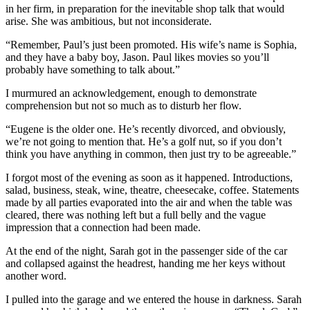
in her firm, in preparation for the inevitable shop talk that would
arise. She was ambitious, but not inconsiderate.
“Remember, Paul’s just been promoted. His wife’s name is Sophia,
and they have a baby boy, Jason. Paul likes movies so you’ll
probably have something to talk about.”
I murmured an acknowledgement, enough to demonstrate
comprehension but not so much as to disturb her flow.
“Eugene is the older one. He’s recently divorced, and obviously,
we’re not going to mention that. He’s a golf nut, so if you don’t
think you have anything in common, then just try to be agreeable.”
I forgot most of the evening as soon as it happened. Introductions,
salad, business, steak, wine, theatre, cheesecake, coffee. Statements
made by all parties evaporated into the air and when the table was
cleared, there was nothing left but a full belly and the vague
impression that a connection had been made.
At the end of the night, Sarah got in the passenger side of the car
and collapsed against the headrest, handing me her keys without
another word.
I pulled into the garage and we entered the house in darkness. Sarah