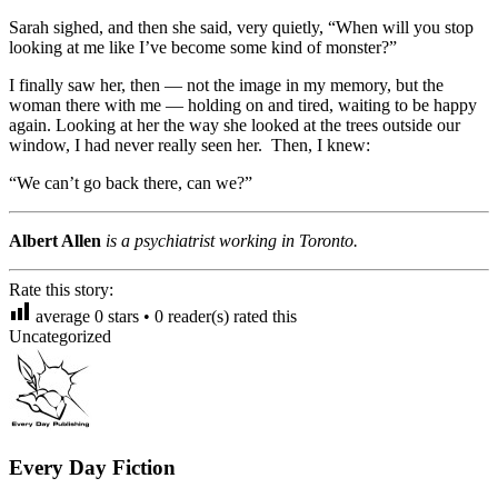
Sarah sighed, and then she said, very quietly, “When will you stop
looking at me like I’ve become some kind of monster?”
I finally saw her, then — not the image in my memory, but the
woman there with me — holding on and tired, waiting to be happy
again. Looking at her the way she looked at the trees outside our
window, I had never really seen her. Then, I knew:
“We can’t go back there, can we?”
Albert Allen
is a psychiatrist working in Toronto.
Rate this story:
average
0
stars •
0
reader(s) rated this
Uncategorized
Every Day Fiction