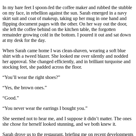
In my bare feet I spoon-fed the coffee maker and rubbed the stubble
on my face, in rebellion against the sun. Sarah emerged in a navy
skirt suit and coat of makeup, taking up her mug in one hand and
flipping document pages with the other. On her way out the door,
she left the coffee behind on the kitchen table, the forgotten
remainder growing cold in the bottom. I poured it out and sat down
at my desk for the day.
When Sarah came home I was clean-shaven, wearing a soft blue
shirt with a tweed blazer. She looked me over silently and nodded
her approval. She changed efficiently, and in brilliant turquoise and
stocking feet, she padded across the floor.
“You’ll wear the right shoes?”
“Yes, the brown ones.”
“Good.”
“You never wear the earrings I bought you.”
She seemed not to hear me, and I suppose it didn’t matter. The ones
she chose for herself looked stunning, and we both knew it.
Sarah drove us to the restaurant, briefing me on recent developments