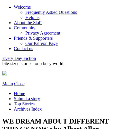
Welcome
Frequently Asked Questions
Help us
About the Staff
Community
Privacy Agreement
Friends & Supporters
Our Patreon Page
Contact us
Every Day Fiction
bite-sized stories for a busy world
Menu
Close
Home
Submit a story
Top Stories
Archives Index
WE DREAM ABOUT DIFFERENT
THINGS NOW • by Albert Allen