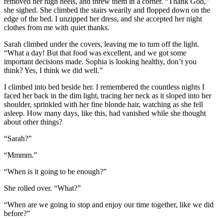
removed her high heels, and threw them in a corner. “Thank God,”
she sighed. She climbed the stairs wearily and flopped down on the
edge of the bed. I unzipped her dress, and she accepted her night
clothes from me with quiet thanks.
Sarah climbed under the covers, leaving me to turn off the light.
“What a day! But that food was excellent, and we got some
important decisions made. Sophia is looking healthy, don’t you
think? Yes, I think we did well.”
I climbed into bed beside her. I remembered the countless nights I
faced her back in the dim light, tracing her neck as it sloped into her
shoulder, sprinkled with her fine blonde hair, watching as she fell
asleep. How many days, like this, had vanished while she thought
about other things?
“Sarah?”
“Mmmm.”
“When is it going to be enough?”
She rolled over. “What?”
“When are we going to stop and enjoy our time together, like we did
before?”