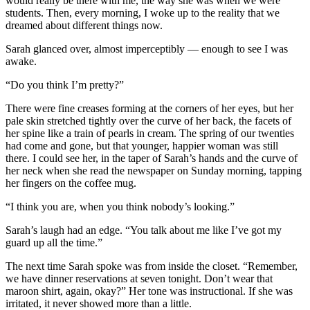
would really be there with me, the way she was when we were
students. Then, every morning, I woke up to the reality that we
dreamed about different things now.
Sarah glanced over, almost imperceptibly — enough to see I was
awake.
“Do you think I’m pretty?”
There were fine creases forming at the corners of her eyes, but her
pale skin stretched tightly over the curve of her back, the facets of
her spine like a train of pearls in cream. The spring of our twenties
had come and gone, but that younger, happier woman was still
there. I could see her, in the taper of Sarah’s hands and the curve of
her neck when she read the newspaper on Sunday morning, tapping
her fingers on the coffee mug.
“I think you are, when you think nobody’s looking.”
Sarah’s laugh had an edge. “You talk about me like I’ve got my
guard up all the time.”
The next time Sarah spoke was from inside the closet. “Remember,
we have dinner reservations at seven tonight. Don’t wear that
maroon shirt, again, okay?” Her tone was instructional. If she was
irritated, it never showed more than a little.