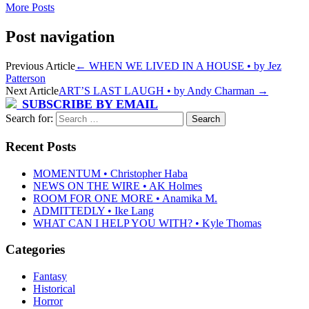
More Posts
Post navigation
Previous Article
←
WHEN WE LIVED IN A HOUSE • by Jez
Patterson
Next Article
ART’S LAST LAUGH • by Andy Charman
→
SUBSCRIBE BY EMAIL
Search for:
Recent Posts
MOMENTUM • Christopher Haba
NEWS ON THE WIRE • AK Holmes
ROOM FOR ONE MORE • Anamika M.
ADMITTEDLY • Ike Lang
WHAT CAN I HELP YOU WITH? • Kyle Thomas
Categories
Fantasy
Historical
Horror