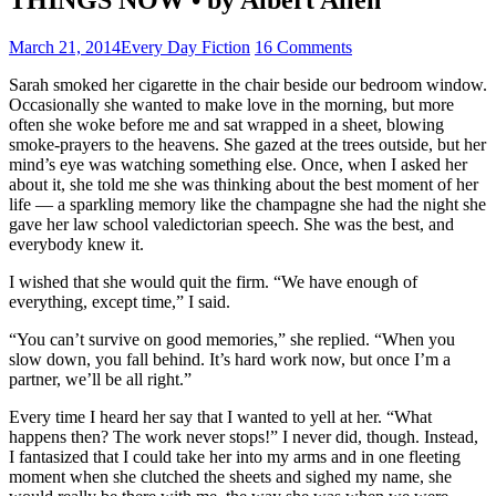
March 21, 2014
Every Day Fiction
16 Comments
Sarah smoked her cigarette in the chair beside our bedroom window.
Occasionally she wanted to make love in the morning, but more
often she woke before me and sat wrapped in a sheet, blowing
smoke-prayers to the heavens. She gazed at the trees outside, but her
mind’s eye was watching something else. Once, when I asked her
about it, she told me she was thinking about the best moment of her
life — a sparkling memory like the champagne she had the night she
gave her law school valedictorian speech. She was the best, and
everybody knew it.
I wished that she would quit the firm. “We have enough of
everything, except time,” I said.
“You can’t survive on good memories,” she replied. “When you
slow down, you fall behind. It’s hard work now, but once I’m a
partner, we’ll be all right.”
Every time I heard her say that I wanted to yell at her. “What
happens then? The work never stops!” I never did, though. Instead,
I fantasized that I could take her into my arms and in one fleeting
moment when she clutched the sheets and sighed my name, she