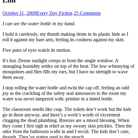
October 11, 2009
Every Day Fiction
25 Comments
I can see the water bottle in my hand.
I hold it carelessly, my thumb making dents in its plastic hide as I
roll it against my bare arm, feeling its coolness against my skin.
Five pairs of eyes watch its motion.
It’s hot. Dense sunlight creeps in from the single window. A
strangling humidity settles on top of the heat. The low whinnying of
mosquitoes and flies fills my ears, but I have no strength to wave
them away.
I stop rolling the water bottle and twist the cap off, feeling an odd
joy as the crackling of the safety seal announces to the room my
water was never tampered with: pristine in a tinted bottle.
The classroom smells like crap. The toilets don’t work but the kids
go in them anyway, and there’s a week’s worth of excrement
clogging the dead plumbing. Breezes are a mixed blessing. When
they come I first sigh in relief as my sweaty skin prickles. Then the
odor from the bathroom wafts in and I recoil. The kids don’t care,
though. They’ve gotten used to the stench.