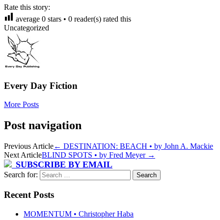
Rate this story:
average
0
stars •
0
reader(s) rated this
Uncategorized
Every Day Fiction
More Posts
Post navigation
Previous Article
←
DESTINATION: BEACH • by John A. Mackie
Next Article
BLIND SPOTS • by Fred Meyer
→
SUBSCRIBE BY EMAIL
Search for:
Recent Posts
MOMENTUM • Christopher Haba