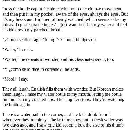
I toss the bottle cap in the air, catch it with one clumsy movement,
and then put it in my pocket, aware of the eyes, always the eyes. But
it’s my break and I’m tired of being watched, which seems to be my
job as ‘la profesora de inglés’. I just want to drink my water and feel
it slide down my parched throat.
“¿Como se dice ‘agua’ in inglés?” one kid pipes up.
“Water,” I croak.
“Wa-ter,” he repeats in wonder, and his classmates say it, too.
“Y ¿como se lo dice in coreano?” he adds.
“Mool,” I say.
They all laugh. English fills them with wonder. But Korean makes
them laugh. I raise my water bottle to my mouth, letting the bottle
rim moisten my cracked lips. The laughter stops. They’re watching
the bottle again.
There’s a water pail in the corner, and the kids drink from it
whenever they’re thirsty. The last time they put in fresh water was
two days ago, and I saw one kid scoop a bug the size of his thumb