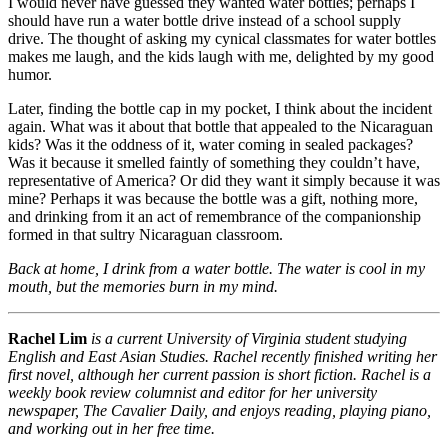
I would never have guessed they wanted water bottles; perhaps I
should have run a water bottle drive instead of a school supply
drive. The thought of asking my cynical classmates for water bottles
makes me laugh, and the kids laugh with me, delighted by my good
humor.
Later, finding the bottle cap in my pocket, I think about the incident
again. What was it about that bottle that appealed to the Nicaraguan
kids? Was it the oddness of it, water coming in sealed packages?
Was it because it smelled faintly of something they couldn’t have,
representative of America? Or did they want it simply because it was
mine? Perhaps it was because the bottle was a gift, nothing more,
and drinking from it an act of remembrance of the companionship
formed in that sultry Nicaraguan classroom.
Back at home, I drink from a water bottle. The water is cool in my
mouth, but the memories burn in my mind.
Rachel Lim
is a current University of Virginia student studying
English and East Asian Studies. Rachel recently finished writing her
first novel, although her current passion is short fiction. Rachel is a
weekly book review columnist and editor for her university
newspaper, The Cavalier Daily, and enjoys reading, playing piano,
and working out in her free time.