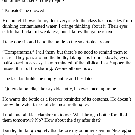
out of the bucket’s murky depths.
“Parasito!” he crowed.
He thought it was funny, for everyone in the class has parasites from
drinking contaminated water. I cringe thinking about it. Their eyes
catch that flicker of weakness, and I know the game is over.
I take one sip and hand the bottle to the smart-alecky one.
“Compartamos,” I tell them, but there’s no need to remind them to
share. They pass around the bottle, taking sips from it slowly, eyes
half-closed in ecstasy. I am reminded of the biblical Last Supper, the
unsaid thrill of the sharing. We are all one now.
The last kid holds the empty bottle and hesitates.
“Quiero la botella,” he says blatantly, his eyes meeting mine.
He wants the bottle as a forever reminder of its contents. He doesn’t
know the water tastes of chemical nothingness.
I nod, and all kids clamber up to me. Will I bring a bottle for all of
them tomorrow? No? How about the day after that?
I smile, thinking vaguely that before my summer spent in Nicaragua