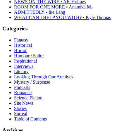
NEWS ON THE WIRE • AK Holmes
ROOM FOR ONE MORE • Anamika M.
ADMITTEDLY • Ike Lang
WHAT CAN I HELP YOU WITH? • Kyle Thomas
Categories
Fantasy
Historical
Horror
Humour / Satire
Inspirational
Interviews
Literary
Looking Through Our Archives
Mystery / Suspense
Podcasts
Romance
Science Fiction
Site News
Stories
Surreal
Table of Contents
Archives