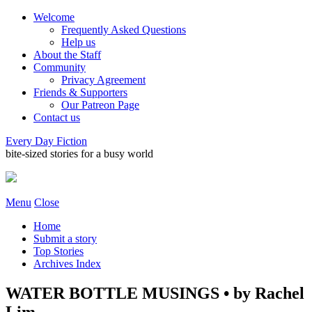
Welcome
Frequently Asked Questions
Help us
About the Staff
Community
Privacy Agreement
Friends & Supporters
Our Patreon Page
Contact us
Every Day Fiction
bite-sized stories for a busy world
Menu
Close
Home
Submit a story
Top Stories
Archives Index
WATER BOTTLE MUSINGS • by Rachel
Lim