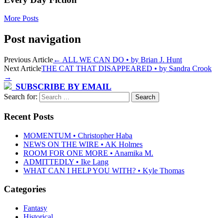
More Posts
Post navigation
Previous Article
←
ALL WE CAN DO • by Brian J. Hunt
Next Article
THE CAT THAT DISAPPEARED • by Sandra Crook
→
SUBSCRIBE BY EMAIL
Search for:
Recent Posts
MOMENTUM • Christopher Haba
NEWS ON THE WIRE • AK Holmes
ROOM FOR ONE MORE • Anamika M.
ADMITTEDLY • Ike Lang
WHAT CAN I HELP YOU WITH? • Kyle Thomas
Categories
Fantasy
Historical