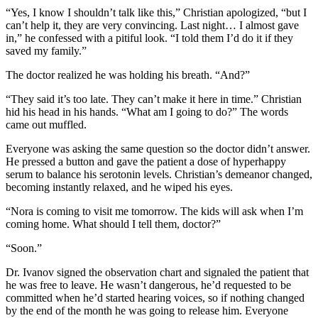
“Yes, I know I shouldn’t talk like this,” Christian apologized, “but I
can’t help it, they are very convincing. Last night… I almost gave
in,” he confessed with a pitiful look. “I told them I’d do it if they
saved my family.”
The doctor realized he was holding his breath. “And?”
“They said it’s too late. They can’t make it here in time.” Christian
hid his head in his hands. “What am I going to do?” The words
came out muffled.
Everyone was asking the same question so the doctor didn’t answer.
He pressed a button and gave the patient a dose of hyperhappy
serum to balance his serotonin levels. Christian’s demeanor changed,
becoming instantly relaxed, and he wiped his eyes.
“Nora is coming to visit me tomorrow. The kids will ask when I’m
coming home. What should I tell them, doctor?”
“Soon.”
Dr. Ivanov signed the observation chart and signaled the patient that
he was free to leave. He wasn’t dangerous, he’d requested to be
committed when he’d started hearing voices, so if nothing changed
by the end of the month he was going to release him. Everyone