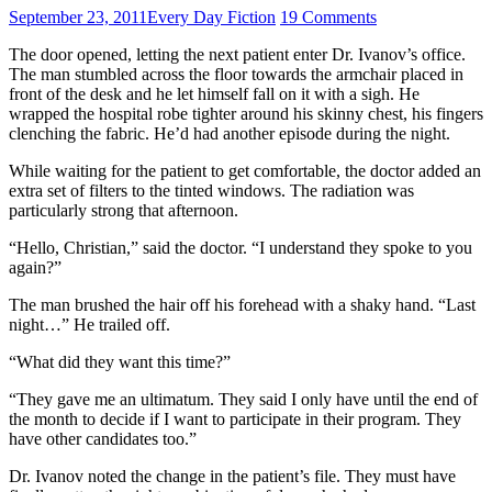
September 23, 2011
Every Day Fiction
19 Comments
The door opened, letting the next patient enter Dr. Ivanov’s office.
The man stumbled across the floor towards the armchair placed in
front of the desk and he let himself fall on it with a sigh. He
wrapped the hospital robe tighter around his skinny chest, his fingers
clenching the fabric. He’d had another episode during the night.
While waiting for the patient to get comfortable, the doctor added an
extra set of filters to the tinted windows. The radiation was
particularly strong that afternoon.
“Hello, Christian,” said the doctor. “I understand they spoke to you
again?”
The man brushed the hair off his forehead with a shaky hand. “Last
night…” He trailed off.
“What did they want this time?”
“They gave me an ultimatum. They said I only have until the end of
the month to decide if I want to participate in their program. They
have other candidates too.”
Dr. Ivanov noted the change in the patient’s file. They must have