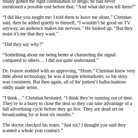
finally gotten the right combination of drugs; he had never
mentioned a possible end before that. “And what did you tell them?”
“I did like you taught me: I told them to leave me alone,” Christian
said, then he added quietly to himself, “I wouldn’t be good on TV
anyway, an audience makes me nervous.” He looked up. “But they
insist it’s me that they want.”
“Did they say why?”
“Something about me being better at channeling the signal
compared to others… I did not quite understand.”
Dr. Ivanov nodded with an approving, “Hmm.” Christian knew very
little about technology, he was a simple telemarketer, so his story
was consistent. But then again, all of the patient’s hallucinations
oddly made sense.
“I think…” Christian hesitated. “I think they’re running out of time.
They’re in a hurry to close the deal so they can take advantage of a
full advertising cycle before they go live. They are dead set on
broadcasting for at least six months.”
The doctor checked his notes. “Just six? I thought you said they
wanted a whole year contract.”