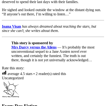
deserved to spend their last days with their families.
He sighed and looked outside the window at the distant dying sun.
“If anyone’s out there, I’m willing to listen…”
Ioana Visan
has always dreamed about reaching the stars, but
since she can’t, she writes about them.
This story is sponsored by
Mrs Darcy versus the Aliens
— It’s probably the most
unconventional sequel to a Jane Austen novel ever
written, and certainly the funniest. The truth is out
there, though it is not yet universally acknowledged…
Rate this story:
average
4.5
stars •
2
reader(s) rated this
Uncategorized
Every Day Fiction