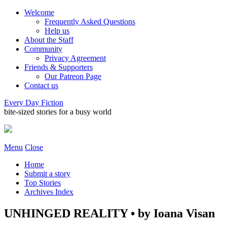
Welcome
Frequently Asked Questions
Help us
About the Staff
Community
Privacy Agreement
Friends & Supporters
Our Patreon Page
Contact us
Every Day Fiction
bite-sized stories for a busy world
Menu
Close
Home
Submit a story
Top Stories
Archives Index
UNHINGED REALITY • by Ioana Visan