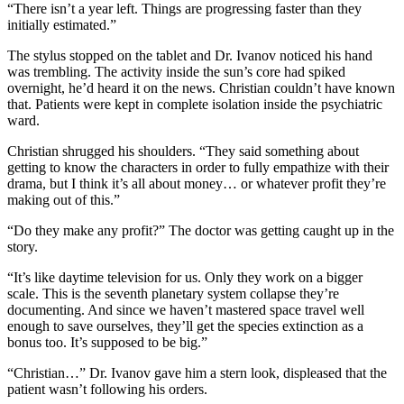
“There isn’t a year left. Things are progressing faster than they
initially estimated.”
The stylus stopped on the tablet and Dr. Ivanov noticed his hand
was trembling. The activity inside the sun’s core had spiked
overnight, he’d heard it on the news. Christian couldn’t have known
that. Patients were kept in complete isolation inside the psychiatric
ward.
Christian shrugged his shoulders. “They said something about
getting to know the characters in order to fully empathize with their
drama, but I think it’s all about money… or whatever profit they’re
making out of this.”
“Do they make any profit?” The doctor was getting caught up in the
story.
“It’s like daytime television for us. Only they work on a bigger
scale. This is the seventh planetary system collapse they’re
documenting. And since we haven’t mastered space travel well
enough to save ourselves, they’ll get the species extinction as a
bonus too. It’s supposed to be big.”
“Christian…” Dr. Ivanov gave him a stern look, displeased that the
patient wasn’t following his orders.