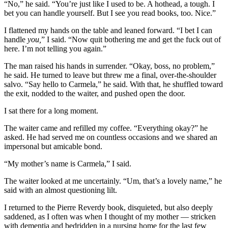
“No,” he said. “You’re just like I used to be. A hothead, a tough. I
bet you can handle yourself. But I see you read books, too. Nice.”
I flattened my hands on the table and leaned forward. “I bet I can
handle
you,
” I said. “Now quit bothering me and get the fuck out of
here. I’m not telling you again.”
The man raised his hands in surrender. “Okay, boss, no problem,”
he said. He turned to leave but threw me a final, over-the-shoulder
salvo. “Say hello to Carmela,” he said. With that, he shuffled toward
the exit, nodded to the waiter, and pushed open the door.
I sat there for a long moment.
The waiter came and refilled my coffee. “Everything okay?” he
asked. He had served me on countless occasions and we shared an
impersonal but amicable bond.
“My mother’s name is Carmela,” I said.
The waiter looked at me uncertainly. “Um, that’s a lovely name,” he
said with an almost questioning lilt.
I returned to the Pierre Reverdy book, disquieted, but also deeply
saddened, as I often was when I thought of my mother — stricken
with dementia and bedridden in a nursing home for the last few