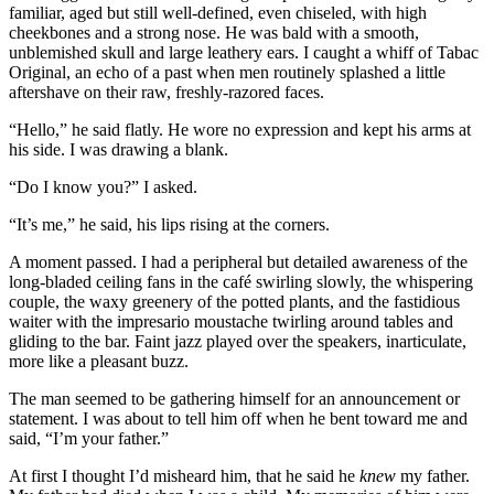
familiar, aged but still well-defined, even chiseled, with high
cheekbones and a strong nose. He was bald with a smooth,
unblemished skull and large leathery ears. I caught a whiff of Tabac
Original, an echo of a past when men routinely splashed a little
aftershave on their raw, freshly-razored faces.
“Hello,” he said flatly. He wore no expression and kept his arms at
his side. I was drawing a blank.
“Do I know you?” I asked.
“It’s me,” he said, his lips rising at the corners.
A moment passed. I had a peripheral but detailed awareness of the
long-bladed ceiling fans in the café swirling slowly, the whispering
couple, the waxy greenery of the potted plants, and the fastidious
waiter with the impresario moustache twirling around tables and
gliding to the bar. Faint jazz played over the speakers, inarticulate,
more like a pleasant buzz.
The man seemed to be gathering himself for an announcement or
statement. I was about to tell him off when he bent toward me and
said, “I’m your father.”
At first I thought I’d misheard him, that he said he
knew
my father.