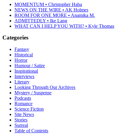
MOMENTUM • Christopher Haba
NEWS ON THE WIRE • AK Holmes
ROOM FOR ONE MORE • Anamika M.
ADMITTEDLY • Ike Lang
WHAT CAN I HELP YOU WITH? • Kyle Thomas
Categories
Fantasy
Historical
Horror
Humour / Satire
Inspirational
Interviews
Literary
Looking Through Our Archives
Mystery / Suspense
Podcasts
Romance
Science Fiction
Site News
Stories
Surreal
Table of Contents