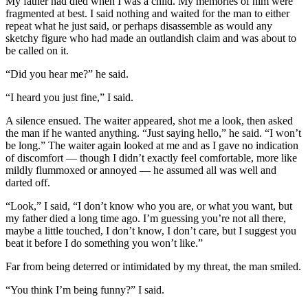
My father had died when I was a child. My memories of him were
fragmented at best. I said nothing and waited for the man to either
repeat what he just said, or perhaps disassemble as would any
sketchy figure who had made an outlandish claim and was about to
be called on it.
“Did you hear me?” he said.
“I heard you just fine,” I said.
A silence ensued. The waiter appeared, shot me a look, then asked
the man if he wanted anything. “Just saying hello,” he said. “I won’t
be long.” The waiter again looked at me and as I gave no indication
of discomfort — though I didn’t exactly feel comfortable, more like
mildly flummoxed or annoyed — he assumed all was well and
darted off.
“Look,” I said, “I don’t know who you are, or what you want, but
my father died a long time ago. I’m guessing you’re not all there,
maybe a little touched, I don’t know, I don’t care, but I suggest you
beat it before I do something you won’t like.”
Far from being deterred or intimidated by my threat, the man smiled.
“You think I’m being funny?” I said.