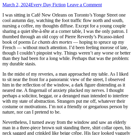
March 2, 2024
Every Day Fiction
Leave a Comment
I was sitting in Café New Orleans on Toronto’s Yonge Street one
cool autumn day, watching the foot traffic flow north and south,
nursing a coffee, my thoughts diffuse. Except for a young couple
sharing a quiet tête-à-tête at a corner table, I was the only patron. I
thumbed through an old copy of Pierre Reverdy’s Picasso-inked
book of poems
Le chants des mortes
— hoping to spruce up my
French — without much attention. I’d been feeling morose of late,
though I couldn’t pinpoint why. Things weren’t any worse or better
than they had been for a long while. Perhaps that was the problem:
my durable stasis.
In the midst of my reveries, a man approached my table. As I liked
to sit near the front for a panoramic view of the street, I observed
him in the reflection of the window, a dark figure distending as it
neared me. A fingernail of anxiety plucked my nerves. I thought
perhaps a solicitor, beggar, or a deranged man intended to interfere
with my state of abstraction. Strangers put me off, whatever their
costume or motivations. I’m not a friendly or gregarious person by
nature, nor can I pretend to be.
Nevertheless, I turned away from the window and saw an elderly
man in a three-piece brown suit standing there, shirt collar open, his
neck sagged and crinkled like beige crêpe. His face looked vaguely