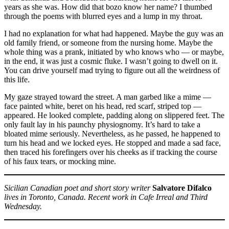
years as she was. How did that bozo know her name? I thumbed
through the poems with blurred eyes and a lump in my throat.
I had no explanation for what had happened. Maybe the guy was an
old family friend, or someone from the nursing home. Maybe the
whole thing was a prank, initiated by who knows who — or maybe,
in the end, it was just a cosmic fluke. I wasn’t going to dwell on it.
You can drive yourself mad trying to figure out all the weirdness of
this life.
My gaze strayed toward the street. A man garbed like a mime —
face painted white, beret on his head, red scarf, striped top —
appeared. He looked complete, padding along on slippered feet. The
only fault lay in his paunchy physiognomy. It’s hard to take a
bloated mime seriously. Nevertheless, as he passed, he happened to
turn his head and we locked eyes. He stopped and made a sad face,
then traced his forefingers over his cheeks as if tracking the course
of his faux tears, or mocking mine.
Sicilian Canadian poet and short story writer
Salvatore Difalco
lives in Toronto, Canada. Recent work in Cafe Irreal and Third
Wednesday.