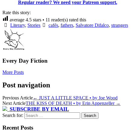
Regular reader? We need your Patreon support.
Rate this story:
average
4.5
stars •
11
reader(s) rated this
Literary
,
Stories
cafés
,
fathers
,
Salvatore Difalco
,
strangers
Every Day Fiction
More Posts
Post navigation
Previous Article
←
JUST A LITTLE SPACE • by Joe Wood
Next Article
THE KISS OF DEATH • by Erin Appenzeller
→
SUBSCRIBE BY EMAIL
Search for:
Recent Posts