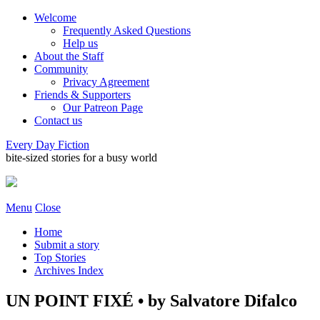
Welcome
Frequently Asked Questions
Help us
About the Staff
Community
Privacy Agreement
Friends & Supporters
Our Patreon Page
Contact us
Every Day Fiction
bite-sized stories for a busy world
Menu
Close
Home
Submit a story
Top Stories
Archives Index
UN POINT FIXÉ • by Salvatore Difalco