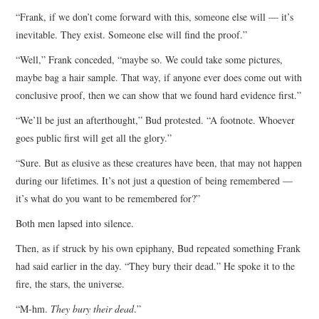
“Frank, if we don’t come forward with this, someone else will — it’s
inevitable. They exist. Someone else will find the proof.”
“Well,” Frank conceded, “maybe so. We could take some pictures,
maybe bag a hair sample. That way, if anyone ever does come out with
conclusive proof, then we can show that we found hard evidence first.”
“We’ll be just an afterthought,” Bud protested. “A footnote. Whoever
goes public first will get all the glory.”
“Sure. But as elusive as these creatures have been, that may not happen
during our lifetimes. It’s not just a question of being remembered —
it’s what do you want to be remembered for?”
Both men lapsed into silence.
Then, as if struck by his own epiphany, Bud repeated something Frank
had said earlier in the day. “They bury their dead.” He spoke it to the
fire, the stars, the universe.
“M-hm.
They bury their dead
.”