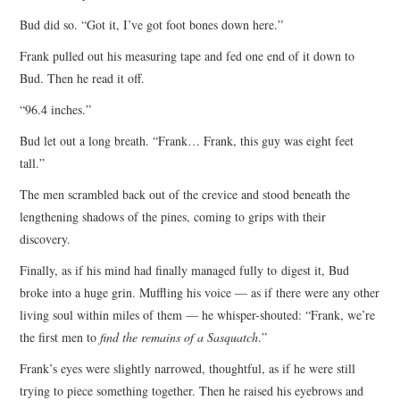
Bud did so. “Got it, I’ve got foot bones down here.”
Frank pulled out his measuring tape and fed one end of it down to
Bud. Then he read it off.
“96.4 inches.”
Bud let out a long breath. “Frank… Frank, this guy was eight feet
tall.”
The men scrambled back out of the crevice and stood beneath the
lengthening shadows of the pines, coming to grips with their
discovery.
Finally, as if his mind had finally managed fully to digest it, Bud
broke into a huge grin. Muffling his voice — as if there were any other
living soul within miles of them — he whisper-shouted: “Frank, we’re
the first men to
find the remains of a Sasquatch
.”
Frank’s eyes were slightly narrowed, thoughtful, as if he were still
trying to piece something together. Then he raised his eyebrows and