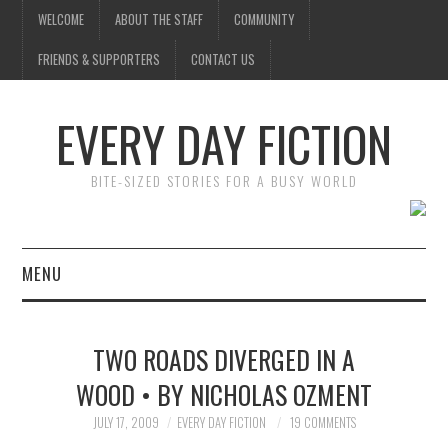
WELCOME
ABOUT THE STAFF
COMMUNITY
FRIENDS & SUPPORTERS
CONTACT US
EVERY DAY FICTION
BITE-SIZED STORIES FOR A BUSY WORLD
MENU
HOME
TWO ROADS DIVERGED IN A
SUBMIT A STORY
WOOD • BY NICHOLAS OZMENT
TOP STORIES
JULY 17, 2009
EVERY DAY FICTION
19 COMMENTS