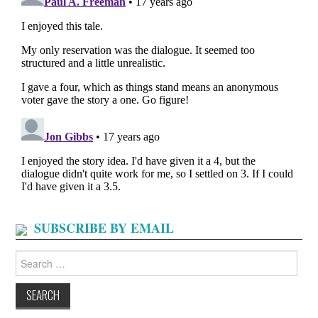
SUBSCRIBE BY EMAIL
Search
for: