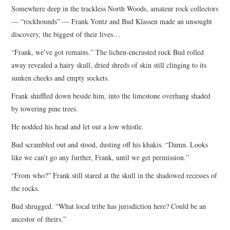
Somewhere deep in the trackless North Woods, amateur rock collectors
ARCHIVES INDEX
— “rockhounds” — Frank Yontz and Bud Klassen made an unsought
discovery, the biggest of their lives…
“Frank, we’ve got remains.” The lichen-encrusted rock Bud rolled
away revealed a hairy skull, dried shreds of skin still clinging to its
sunken cheeks and empty sockets.
Frank shuffled down beside him, into the limestone overhang shaded
by towering pine trees.
He nodded his head and let out a low whistle.
Bud scrambled out and stood, dusting off his khakis. “Damn. Looks
like we can’t go any further, Frank, until we get permission.”
“From who?” Frank still stared at the skull in the shadowed recesses of
the rocks.
Bud shrugged. “What local tribe has jurisdiction here? Could be an
ancestor of theirs.”