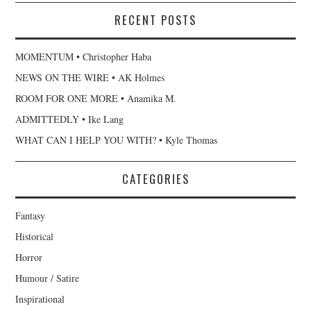
RECENT POSTS
MOMENTUM • Christopher Haba
NEWS ON THE WIRE • AK Holmes
ROOM FOR ONE MORE • Anamika M.
ADMITTEDLY • Ike Lang
WHAT CAN I HELP YOU WITH? • Kyle Thomas
CATEGORIES
Fantasy
Historical
Horror
Humour / Satire
Inspirational