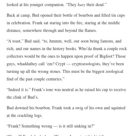
looked at his younger companion. “They
bury
their dead.”
Back at camp, Bud opened their bottle of bourbon and filled tin cups
in celebration. Frank sat staring into the fire, staring at the middle
distance, somewhere through and beyond the flames.
“A toast,” Bud said, “to, hmmm, well, our soon being famous, and
rich, and our names in the history books. Who’da thunk a couple rock
collectors would be the ones to happen upon proof of Bigfoot? Those
guys, whaddathey call ‘em? Crypt — cryptozoologists, they’ve been
turning up all the wrong stones. This must be the biggest zoological
find of the past couple centuries.”
“Indeed it is.” Frank’s tone was neutral as he raised his cup to receive
the clink of Bud’s.
Bud downed his bourbon. Frank took a swig of his own and squinted
at the crackling logs.
“Frank? Something wrong — is it still sinking in?”