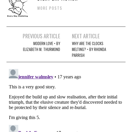
MORE POSTS
Post
PREVIOUS ARTICLE
NEXT ARTICLE
navigation
MODERN LOVE • BY
WHY ARE THE CLOCKS
ELIZABETH M. THURMOND
MELTING? • BY RHONDA
PARRISH