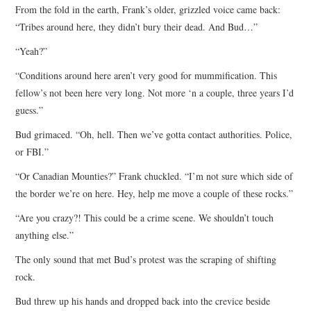
From the fold in the earth, Frank’s older, grizzled voice came back:
“Tribes around here, they didn’t bury their dead. And Bud…”
“Yeah?”
“Conditions around here aren’t very good for mummification. This
fellow’s not been here very long. Not more ‘n a couple, three years I’d
guess.”
Bud grimaced. “Oh, hell. Then we’ve gotta contact authorities. Police,
or FBI.”
“Or Canadian Mounties?” Frank chuckled. “I’m not sure which side of
the border we’re on here. Hey, help me move a couple of these rocks.”
“Are you crazy?! This could be a crime scene. We shouldn’t touch
anything else.”
The only sound that met Bud’s protest was the scraping of shifting
rock.
Bud threw up his hands and dropped back into the crevice beside