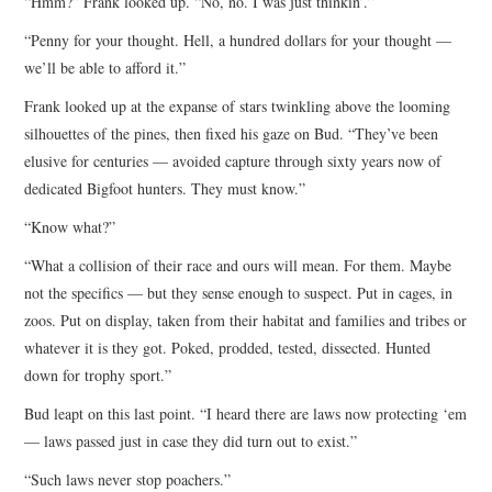
“Hmm?” Frank looked up. “No, no. I was just thinkin’.”
“Penny for your thought. Hell, a hundred dollars for your thought —
we’ll be able to afford it.”
Frank looked up at the expanse of stars twinkling above the looming
silhouettes of the pines, then fixed his gaze on Bud. “They’ve been
elusive for centuries — avoided capture through sixty years now of
dedicated Bigfoot hunters. They must know.”
“Know what?”
“What a collision of their race and ours will mean. For them. Maybe
not the specifics — but they sense enough to suspect. Put in cages, in
zoos. Put on display, taken from their habitat and families and tribes or
whatever it is they got. Poked, prodded, tested, dissected. Hunted
down for trophy sport.”
Bud leapt on this last point. “I heard there are laws now protecting ‘em
— laws passed just in case they did turn out to exist.”
“Such laws never stop poachers.”