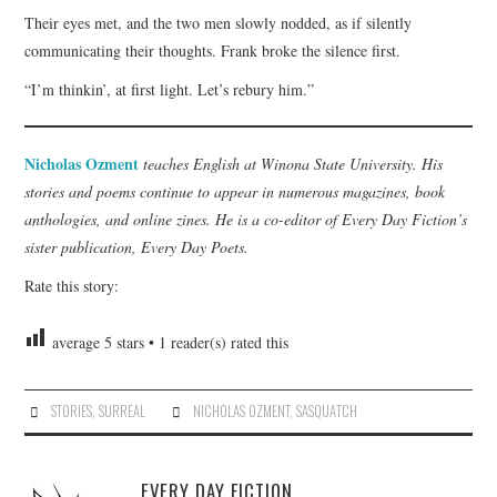
Their eyes met, and the two men slowly nodded, as if silently
communicating their thoughts. Frank broke the silence first.
“I’m thinkin’, at first light. Let’s rebury him.”
Nicholas Ozment
teaches English at Winona State University. His
stories and poems continue to appear in numerous magazines, book
anthologies, and online zines. He is a co-editor of Every Day Fiction’s
sister publication, Every Day Poets.
Rate this story:
average
5
stars •
1
reader(s) rated this
STORIES
,
SURREAL
NICHOLAS OZMENT
,
SASQUATCH
EVERY DAY FICTION