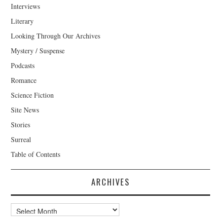
Interviews
Literary
Looking Through Our Archives
Mystery / Suspense
Podcasts
Romance
Science Fiction
Site News
Stories
Surreal
Table of Contents
ARCHIVES
Archives