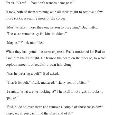
Frank. “Careful! You don’t want to damage it.”
It took both of them straining with all their might to remove a few
more rocks, revealing more of the corpse.
“Must’ve taken more than one person to bury him,” Bud huffed.
“These are some heavy frickin’ boulders.”
“Maybe,” Frank mumbled.
When they had gotten the torso exposed, Frank motioned for Bud to
hand him the flashlight. He trained the beam on the ribcage, to which
copious amounts of reddish-brown hair clung.
“Was he wearing a pelt?” Bud asked.
“That is its pelt,” Frank muttered. “Hairy son of a bitch.”
“Frank… What are we looking at? The skull’s not right. It looks…
apelike.”
“Bud, slide on over there and remove a couple of those rocks down
there, see if you can’t find the other end of it.”