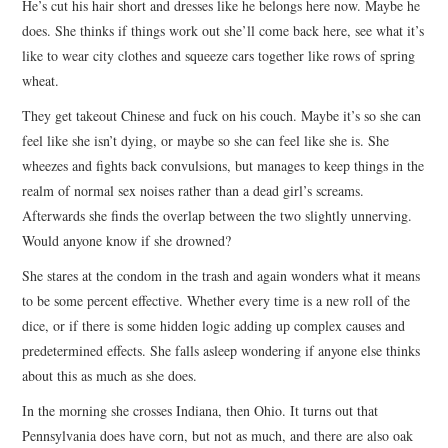
He’s cut his hair short and dresses like he belongs here now. Maybe he
does. She thinks if things work out she’ll come back here, see what it’s
like to wear city clothes and squeeze cars together like rows of spring
wheat.
They get takeout Chinese and fuck on his couch. Maybe it’s so she can
feel like she isn’t dying, or maybe so she can feel like she is. She
wheezes and fights back convulsions, but manages to keep things in the
realm of normal sex noises rather than a dead girl’s screams.
Afterwards she finds the overlap between the two slightly unnerving.
Would anyone know if she drowned?
She stares at the condom in the trash and again wonders what it means
to be some percent effective. Whether every time is a new roll of the
dice, or if there is some hidden logic adding up complex causes and
predetermined effects. She falls asleep wondering if anyone else thinks
about this as much as she does.
In the morning she crosses Indiana, then Ohio. It turns out that
Pennsylvania does have corn, but not as much, and there are also oak