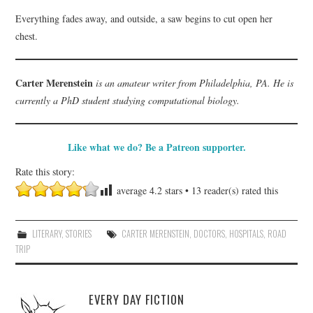
Everything fades away, and outside, a saw begins to cut open her
chest.
Carter Merenstein
is an amateur writer from Philadelphia, PA. He is
currently a PhD student studying computational biology.
Like what we do? Be a Patreon supporter.
Rate this story:
average
4.2
stars •
13
reader(s) rated this
LITERARY
,
STORIES
CARTER MERENSTEIN
,
DOCTORS
,
HOSPITALS
,
ROAD
TRIP
EVERY DAY FICTION