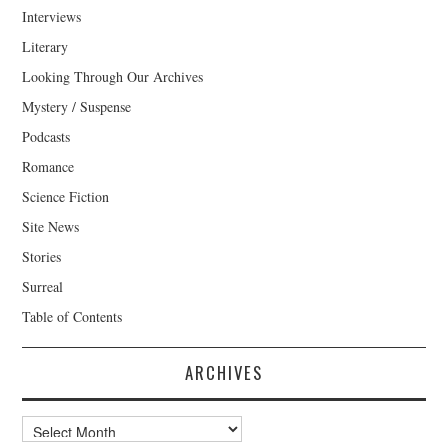
Interviews
Literary
Looking Through Our Archives
Mystery / Suspense
Podcasts
Romance
Science Fiction
Site News
Stories
Surreal
Table of Contents
ARCHIVES
Archives