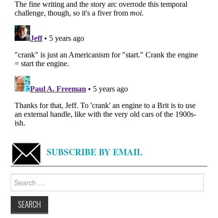
SUBSCRIBE BY EMAIL
Search
for: