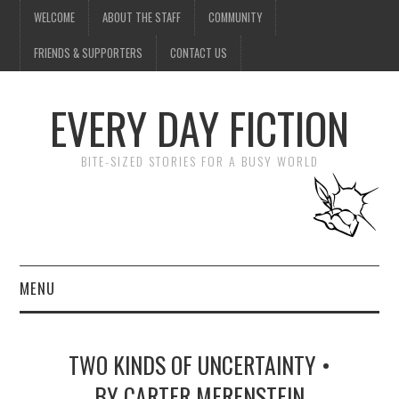
WELCOME
ABOUT THE STAFF
COMMUNITY
FRIENDS & SUPPORTERS
CONTACT US
EVERY DAY FICTION
BITE-SIZED STORIES FOR A BUSY WORLD
MENU
HOME
TWO KINDS OF UNCERTAINTY •
SUBMIT A STORY
BY CARTER MERENSTEIN