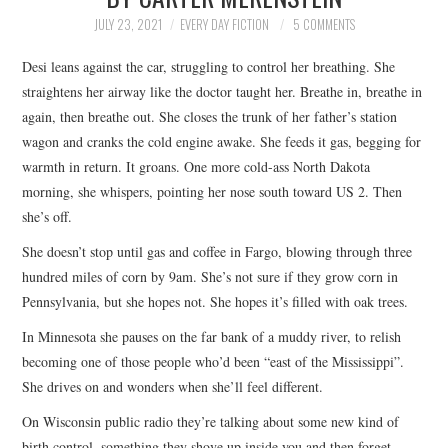
TOP STORIES
JULY 23, 2021
EVERY DAY FICTION
5 COMMENTS
Desi leans against the car, struggling to control her breathing. She
ARCHIVES INDEX
straightens her airway like the doctor taught her. Breathe in, breathe in
again, then breathe out. She closes the trunk of her father’s station
wagon and cranks the cold engine awake. She feeds it gas, begging for
warmth in return. It groans. One more cold-ass North Dakota
morning, she whispers, pointing her nose south toward US 2. Then
she’s off.
She doesn’t stop until gas and coffee in Fargo, blowing through three
hundred miles of corn by 9am. She’s not sure if they grow corn in
Pennsylvania, but she hopes not. She hopes it’s filled with oak trees.
In Minnesota she pauses on the far bank of a muddy river, to relish
becoming one of those people who’d been “east of the Mississippi”.
She drives on and wonders when she’ll feel different.
On Wisconsin public radio they’re talking about some new kind of
birth control, something they shove up inside you and then forget