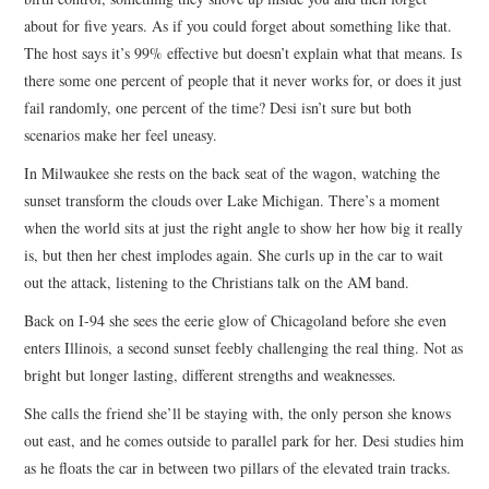
about for five years. As if you could forget about something like that.
The host says it’s 99% effective but doesn’t explain what that means. Is
there some one percent of people that it never works for, or does it just
fail randomly, one percent of the time? Desi isn’t sure but both
scenarios make her feel uneasy.
In Milwaukee she rests on the back seat of the wagon, watching the
sunset transform the clouds over Lake Michigan. There’s a moment
when the world sits at just the right angle to show her how big it really
is, but then her chest implodes again. She curls up in the car to wait
out the attack, listening to the Christians talk on the AM band.
Back on I-94 she sees the eerie glow of Chicagoland before she even
enters Illinois, a second sunset feebly challenging the real thing. Not as
bright but longer lasting, different strengths and weaknesses.
She calls the friend she’ll be staying with, the only person she knows
out east, and he comes outside to parallel park for her. Desi studies him
as he floats the car in between two pillars of the elevated train tracks.