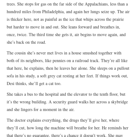
trees. She stops for gas on the far side of the Appalachians, less than a
hundred miles from Philadelphia, and again her lungs seize up. The air
is thicker here, not as painful as the ice that whips across the prairie
but harder to move in and out. She leans forward and breathes in,
once, twice. The third time she gets it, air begins to move again, and
she’s back on the road.
The cousin she’s never met lives in a house smushed together with
both of its neighbors, like pennies on a railroad track. They’re all like
that here, he explains, then he leaves her alone. She sleeps on a pullout
sofa in his study, a soft grey cat resting at her feet. If things work out,
Desi thinks, she’ll get a cat too.
She takes a bus to the hospital and the elevator to the tenth floor, but
it’s the wrong building. A security guard walks her across a skybridge
and she lingers for a moment in the air.
The doctor explains everything, the drugs they’ll give her, where
they’ll cut, how long the machine will breathe for her. He reminds her
that there’s no guarantee, there’s a chance it doesn’t work. She may