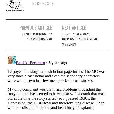
MORE POSTS
Post
PREVIOUS ARTICLE
NEXT ARTICLE
navigation
ENZO IS RECEIVING • BY
THIS IS WHAT ALWAYS
SUZANNE CUSHMAN
HAPPENS • BY ERICA EVELYN
SIMMONDS