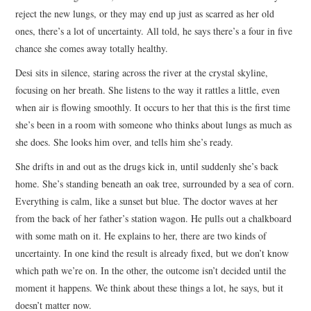
reject the new lungs, or they may end up just as scarred as her old
ones, there’s a lot of uncertainty. All told, he says there’s a four in five
chance she comes away totally healthy.
Desi sits in silence, staring across the river at the crystal skyline,
focusing on her breath. She listens to the way it rattles a little, even
when air is flowing smoothly. It occurs to her that this is the first time
she’s been in a room with someone who thinks about lungs as much as
she does. She looks him over, and tells him she’s ready.
She drifts in and out as the drugs kick in, until suddenly she’s back
home. She’s standing beneath an oak tree, surrounded by a sea of corn.
Everything is calm, like a sunset but blue. The doctor waves at her
from the back of her father’s station wagon. He pulls out a chalkboard
with some math on it. He explains to her, there are two kinds of
uncertainty. In one kind the result is already fixed, but we don’t know
which path we’re on. In the other, the outcome isn’t decided until the
moment it happens. We think about these things a lot, he says, but it
doesn’t matter now.