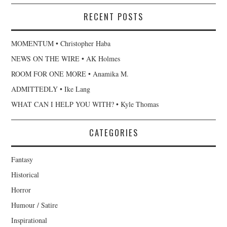
RECENT POSTS
MOMENTUM • Christopher Haba
NEWS ON THE WIRE • AK Holmes
ROOM FOR ONE MORE • Anamika M.
ADMITTEDLY • Ike Lang
WHAT CAN I HELP YOU WITH? • Kyle Thomas
CATEGORIES
Fantasy
Historical
Horror
Humour / Satire
Inspirational