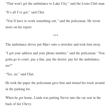
“That won’t get the ambulance to Lake City,” said the Lions Club man.
“It’s all I’ve got,” said Chet.
“You’ll have to work something out,” said the policeman. He wrote
more on his report.
***
The ambulance driver put Marv onto a stretcher and took him away.
“I got your address and your phone number,” said the policeman. “You
gotta go to court, pay a fine, pay the doctor, pay for the ambulance,
see?”
“Yes, sir,” said Chet.
He took the paper the policeman gave him and turned his truck around
in the parking lot.
When he got home, Linda was putting Stevie into the car seat in the
back of her Chevy.