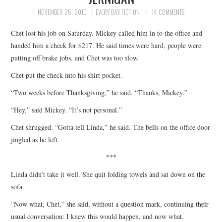
TOP STORIES
NOVEMBER 25, 2010
EVERY DAY FICTION
14 COMMENTS
Chet lost his job on Saturday. Mickey called him in to the office and
ARCHIVES INDEX
handed him a check for $217. He said times were hard, people were
putting off brake jobs, and Chet was too slow.
Chet put the check into his shirt pocket.
“Two weeks before Thanksgiving,” he said. “Thanks, Mickey.”
“Hey,” said Mickey. “It’s not personal.”
Chet shrugged. “Gotta tell Linda,” he said. The bells on the office door
jingled as he left.
***
Linda didn’t take it well. She quit folding towels and sat down on the
sofa.
“Now what, Chet,” she said, without a question mark, continuing their
usual conversation: I knew this would happen, and now what.