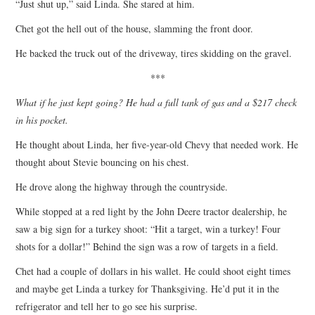
“Just shut up,” said Linda. She stared at him.
Chet got the hell out of the house, slamming the front door.
He backed the truck out of the driveway, tires skidding on the gravel.
***
What if he just kept going? He had a full tank of gas and a $217 check
in his pocket.
He thought about Linda, her five-year-old Chevy that needed work. He
thought about Stevie bouncing on his chest.
He drove along the highway through the countryside.
While stopped at a red light by the John Deere tractor dealership, he
saw a big sign for a turkey shoot: “Hit a target, win a turkey! Four
shots for a dollar!” Behind the sign was a row of targets in a field.
Chet had a couple of dollars in his wallet. He could shoot eight times
and maybe get Linda a turkey for Thanksgiving. He’d put it in the
refrigerator and tell her to go see his surprise.