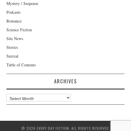
Mystery / Suspense
Podcasts
Romance
Science Fiction
Site News
Stories
Surreal
Table of Contents
ARCHIVES
Archives
© 2026 EVERY DAY FICTION. ALL RIGHTS RESERVED.