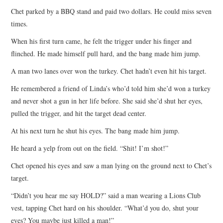
Chet parked by a BBQ stand and paid two dollars. He could miss seven
times.
When his first turn came, he felt the trigger under his finger and
flinched. He made himself pull hard, and the bang made him jump.
A man two lanes over won the turkey. Chet hadn’t even hit his target.
He remembered a friend of Linda’s who’d told him she’d won a turkey
and never shot a gun in her life before. She said she’d shut her eyes,
pulled the trigger, and hit the target dead center.
At his next turn he shut his eyes. The bang made him jump.
He heard a yelp from out on the field. “Shit! I’m shot!”
Chet opened his eyes and saw a man lying on the ground next to Chet’s
target.
“Didn’t you hear me say HOLD?” said a man wearing a Lions Club
vest, tapping Chet hard on his shoulder. “What’d you do, shut your
eyes? You maybe just killed a man!”