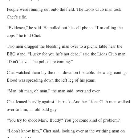
People were running out onto the field. The Lions Club man took
Chet’s rifle.
“Evidence,” he said. He pulled out his cell phone. “I’m calling the
cops,” he told Chet.
Two men dragged the bleeding man over to a picnic table near the
BBQ stand. “Lucky for you he’s not dead,” said the Lions Club man.
“Don’t leave. The police are coming.”
Chet watched them lay the man down on the table. He was groaning.
Blood was spreading down the left leg of his jeans.
“Man, oh man, oh man,” the man said, over and over.
Chet leaned heavily against his truck. Another Lions Club man walked
over to him, an old bald guy.
“You try to shoot Marv, Buddy? You got some kind of problem?”
“I don’t know him,” Chet said, looking over at the writhing man on