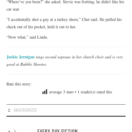
“Where’ve you been?” she asked. Stevie was fretting; he didn’t like his
car seat.
“I accidentally shot a guy at a turkey shoot,” Chet said. He pulled his
check out of his pocket, held it out to her.
“Now what,” said Linda.
Jackie Jernigan
sings second soprano in her church choir and is very
good at Bubble Shooter.
Rate this story:
average
3
stars •
1
reader(s) rated this
UNCATEGORIZED
EVERY DAY FICTION