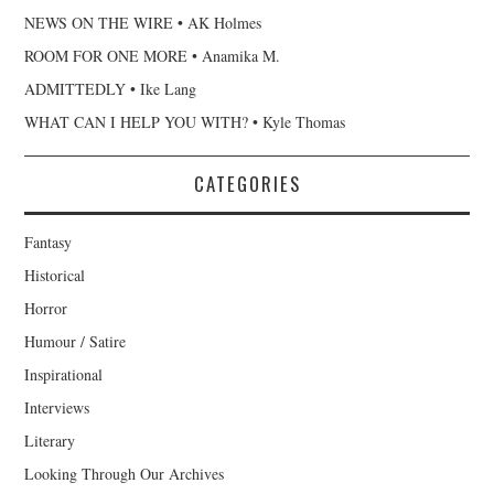
NEWS ON THE WIRE • AK Holmes
ROOM FOR ONE MORE • Anamika M.
ADMITTEDLY • Ike Lang
WHAT CAN I HELP YOU WITH? • Kyle Thomas
CATEGORIES
Fantasy
Historical
Horror
Humour / Satire
Inspirational
Interviews
Literary
Looking Through Our Archives