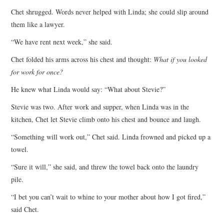
Chet shrugged. Words never helped with Linda; she could slip around
them like a lawyer.
“We have rent next week,” she said.
Chet folded his arms across his chest and thought:
What if you looked
for work for once?
He knew what Linda would say: “What about Stevie?”
Stevie was two. After work and supper, when Linda was in the
kitchen, Chet let Stevie climb onto his chest and bounce and laugh.
“Something will work out,” Chet said. Linda frowned and picked up a
towel.
“Sure it will,” she said, and threw the towel back onto the laundry
pile.
“I bet you can’t wait to whine to your mother about how I got fired,”
said Chet.