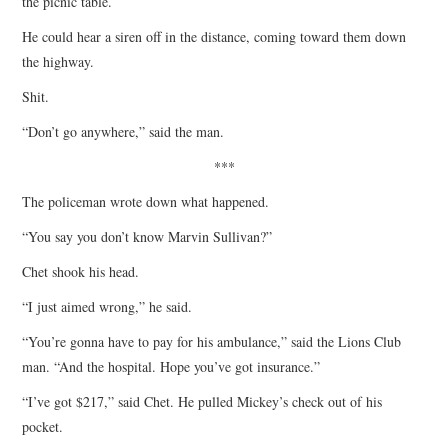
the picnic table.
He could hear a siren off in the distance, coming toward them down
the highway.
Shit.
“Don’t go anywhere,” said the man.
***
The policeman wrote down what happened.
“You say you don’t know Marvin Sullivan?”
Chet shook his head.
“I just aimed wrong,” he said.
“You’re gonna have to pay for his ambulance,” said the Lions Club
man. “And the hospital. Hope you’ve got insurance.”
“I’ve got $217,” said Chet. He pulled Mickey’s check out of his
pocket.