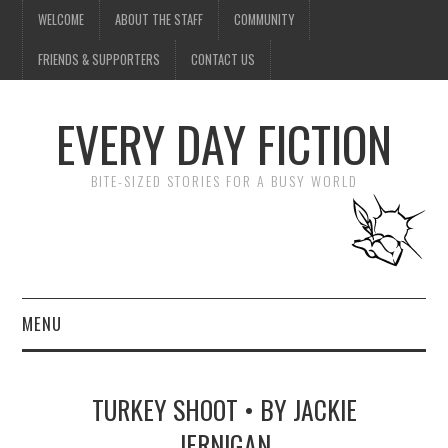
WELCOME
ABOUT THE STAFF
COMMUNITY
FRIENDS & SUPPORTERS
CONTACT US
EVERY DAY FICTION
BITE-SIZED STORIES FOR A BUSY WORLD
MENU
HOME
TURKEY SHOOT • BY JACKIE
SUBMIT A STORY
JERNIGAN