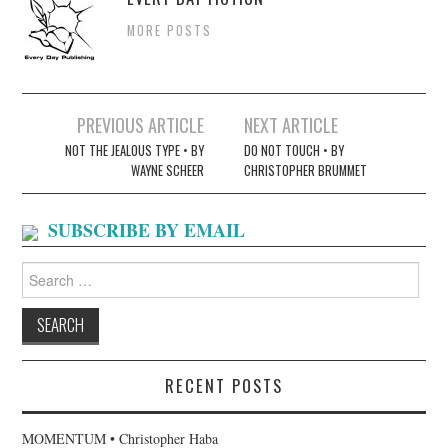
MORE POSTS
Post
PREVIOUS ARTICLE
NEXT ARTICLE
navigation
NOT THE JEALOUS TYPE • BY
DO NOT TOUCH • BY
WAYNE SCHEER
CHRISTOPHER BRUMMET
SUBSCRIBE BY EMAIL
Search
for:
RECENT POSTS
MOMENTUM • Christopher Haba