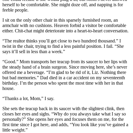
herself to be comfortable. She might doze off, and napping is for
feeble people.
I sit on the only other chair in this sparsely furnished room, an
armchair with no cushions. Heaven forbid a visitor be comfortable
either. Chit-chat might deteriorate into a heart-to-heart conversation.
“The realtor thinks you’ll get close to two hundred thousand.” I
twist in the chair, trying to find a less painful position. I fail. “She
says it’ll sell in less than a week.”
“Good.” Mom transports her teacup from its saucer to her lips with
the steady hand of a brain surgeon. Since moving here, she’s never
offered me a beverage. “I’m glad to be rid of it, Liz. Nothing there
but bad memories.” Dad died in a car accident on my seventeenth
birthday. I’m the person who spent the most time with her in that
house.
“Thanks a lot, Mom,” I say.
She sets the teacup back in its saucer with the slightest clink, then
closes her eyes and sighs. “Why do you always take what I say so
personally?” She opens her eyes and focuses them on me, for the
first time since I got here, and adds, “You look like you’ve gained a
little weight.”