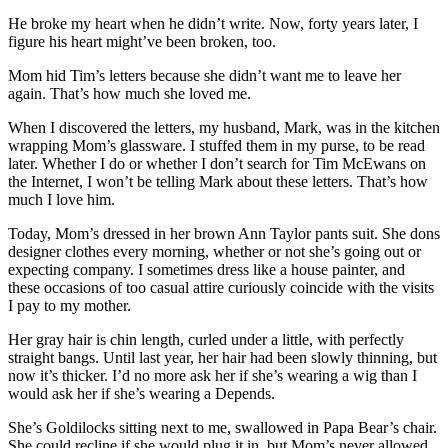
He broke my heart when he didn’t write. Now, forty years later, I
figure his heart might’ve been broken, too.
Mom hid Tim’s letters because she didn’t want me to leave her
again. That’s how much she loved me.
When I discovered the letters, my husband, Mark, was in the kitchen
wrapping Mom’s glassware. I stuffed them in my purse, to be read
later. Whether I do or whether I don’t search for Tim McEwans on
the Internet, I won’t be telling Mark about these letters. That’s how
much I love him.
Today, Mom’s dressed in her brown Ann Taylor pants suit. She dons
designer clothes every morning, whether or not she’s going out or
expecting company. I sometimes dress like a house painter, and
these occasions of too casual attire curiously coincide with the visits
I pay to my mother.
Her gray hair is chin length, curled under a little, with perfectly
straight bangs. Until last year, her hair had been slowly thinning, but
now it’s thicker. I’d no more ask her if she’s wearing a wig than I
would ask her if she’s wearing a Depends.
She’s Goldilocks sitting next to me, swallowed in Papa Bear’s chair.
She could recline if she would plug it in, but Mom’s never allowed