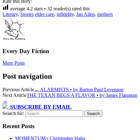
Rate this story:
average
4.2
stars •
32
reader(s) rated this
Literary
,
Stories
elder care
,
infidelity
,
Jan Allen
,
mothers
Every Day Fiction
More Posts
Post navigation
Previous Article
←
ALARMISTS • by Barton Paul Levenson
Next Article
THE TEXAN BEGS A FLAVOR • by James Flanagan
→
SUBSCRIBE BY EMAIL
Search for:
Recent Posts
MOMENTUM • Christopher Haba