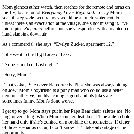
Mom glances at her watch, then reaches for the remote and turns on
the TV, to a rerun of
Everybody Loves Raymond
. To say Mom’s
seen this episode twenty times would be an understatement, but
unless there’s an evacuation at the village, she’s not missing it. I’ve
interrupted
Raymond
before, and she’s responded with a manicured
hand slapping down air.
At a commercial, she says, “Evelyn Zucker, apartment 12.”
“She went to the Big House?” I ask.
“Nope. Croaked. Last night.”
“Sorry, Mom.”
“That’s okay. She never bid correctly. Plus, she was always hitting
on Joe.” Mom’s boyfriend is a puny man who could use a better
denture adhesive, but his hearing is good and his jokes are
sometimes funny. Mom’s done worse.
I get up to go. Mom stays put in her Papa Bear chair, salutes me. No
hug, never a hug. When Mom’s on her deathbed, I’ll be able to hold
her hand only if she’s zonked on morphine or unconscious. If either
of those scenarios occur, I don’t know if I’ll take advantage of the
opportunity.