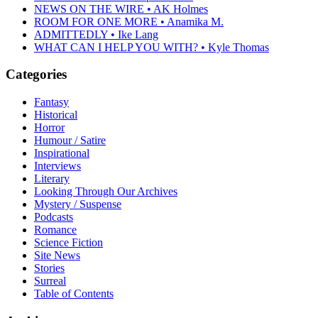
NEWS ON THE WIRE • AK Holmes
ROOM FOR ONE MORE • Anamika M.
ADMITTEDLY • Ike Lang
WHAT CAN I HELP YOU WITH? • Kyle Thomas
Categories
Fantasy
Historical
Horror
Humour / Satire
Inspirational
Interviews
Literary
Looking Through Our Archives
Mystery / Suspense
Podcasts
Romance
Science Fiction
Site News
Stories
Surreal
Table of Contents