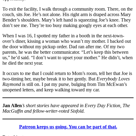
To exit the facility, I walk through a community room. There, on the
couch, sits Joe. He’s not alone. His right arm is draped across Mary
Bender’s shoulders. Mary’s left hand is squeezing Joe’s knee. They
don’t see me. They’re too busy making googly eyes at each other.
When I was 16, I spotted my father in a booth in the next-town-
over’s diner, kissing a woman who wasn’t my mother. I backed out
the door without my pickup order. Dad ran after me. Of my two
parents, he was the better communicator. “Let’s keep this between
us,” he’d said. “I don’t want to upset your mother.” He didn’t, when
he died the next year.
It occurs to me that I could return to Mom’s room, tell her that Joe is
two-timing her, maybe break it to her gently. But
Everybody Loves
Raymond
is still on. I pat my purse, bulging from Tim McEwan’s
unopened letters, and keep walking toward my car.
Jan Allen
’s short stories have appeared in Every Day Fiction, The
MacGuffin and fellow-writer-voted Sixfold.
Patreon keeps us going. You can be part of that.