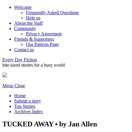
Welcome
Frequently Asked Questions
Help us
About the Staff
Community
Privacy Agreement
Friends & Supporters
Our Patreon Page
Contact us
Every Day Fiction
bite-sized stories for a busy world
Menu
Close
Home
Submit a story
Top Stories
Archives Index
TUCKED AWAY • by Jan Allen