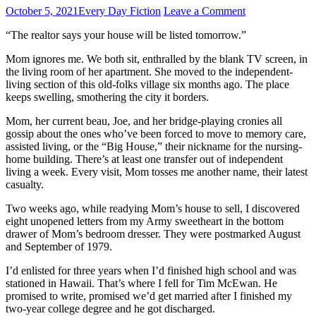
October 5, 2021
Every Day Fiction
Leave a Comment
“The realtor says your house will be listed tomorrow.”
Mom ignores me. We both sit, enthralled by the blank TV screen, in
the living room of her apartment. She moved to the independent-
living section of this old-folks village six months ago. The place
keeps swelling, smothering the city it borders.
Mom, her current beau, Joe, and her bridge-playing cronies all
gossip about the ones who’ve been forced to move to memory care,
assisted living, or the “Big House,” their nickname for the nursing-
home building. There’s at least one transfer out of independent
living a week. Every visit, Mom tosses me another name, their latest
casualty.
Two weeks ago, while readying Mom’s house to sell, I discovered
eight unopened letters from my Army sweetheart in the bottom
drawer of Mom’s bedroom dresser. They were postmarked August
and September of 1979.
I’d enlisted for three years when I’d finished high school and was
stationed in Hawaii. That’s where I fell for Tim McEwan. He
promised to write, promised we’d get married after I finished my
two-year college degree and he got discharged.