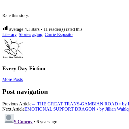
Rate this story:
average
4.1
stars •
11
reader(s) rated this
Literary
,
Stories
aging
,
Carrie Esposito
Every Day Fiction
More Posts
Post navigation
Previous Article
←
THE GREAT TRANS-GAMBIAN ROAD • by D
Next Article
EMOTIONAL SUPPORT DRAGON • by Jillian Wahlq