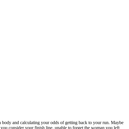
n body and calculating your odds of getting back to your run. Maybe
ou consider your finish line, unable to forget the woman you left