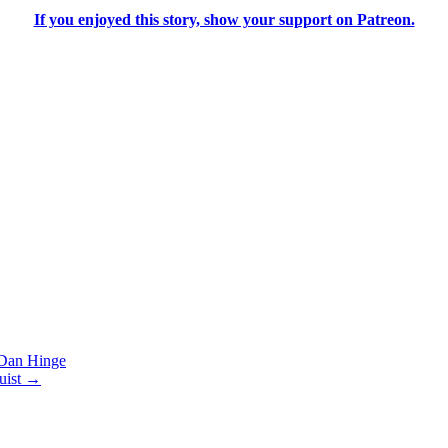
If you enjoyed this story, show your support on Patreon.
an Hinge
uist
→