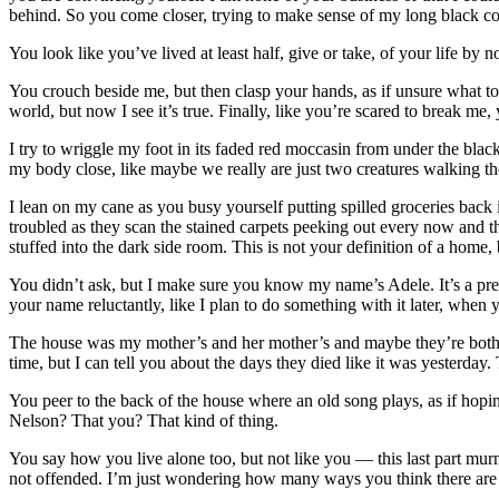
behind. So you come closer, trying to make sense of my long black coat 
You look like you’ve lived at least half, give or take, of your life by
You crouch beside me, but then clasp your hands, as if unsure what to
world, but now I see it’s true. Finally, like you’re scared to break me
I try to wriggle my foot in its faded red moccasin from under the bl
my body close, like maybe we really are just two creatures walking th
I lean on my cane as you busy yourself putting spilled groceries back 
troubled as they scan the stained carpets peeking out every now and 
stuffed into the dark side room. This is not your definition of a home, 
You didn’t ask, but I make sure you know my name’s Adele. It’s a pre
your name reluctantly, like I plan to do something with it later, when 
The house was my mother’s and her mother’s and maybe they’re both
time, but I can tell you about the days they died like it was yesterda
You peer to the back of the house where an old song plays, as if hopi
Nelson? That you? That kind of thing.
You say how you live alone too, but not like you — this last part mur
not offended. I’m just wondering how many ways you think there are 