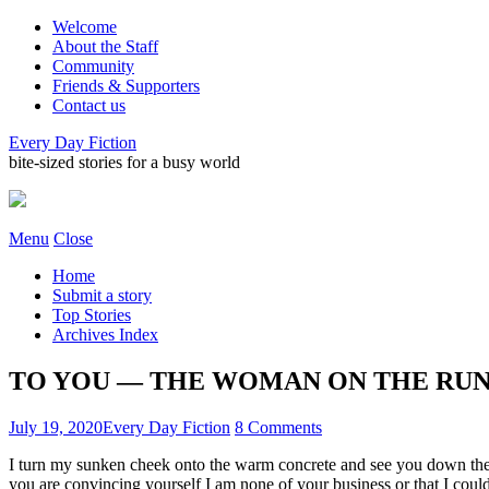
Welcome
About the Staff
Community
Friends & Supporters
Contact us
Every Day Fiction
bite-sized stories for a busy world
Menu
Close
Home
Submit a story
Top Stories
Archives Index
TO YOU — THE WOMAN ON THE RUN • b
July 19, 2020
Every Day Fiction
8 Comments
I turn my sunken cheek onto the warm concrete and see you down the s
you are convincing yourself I am none of your business or that I cou