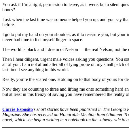
You ask if I’m alright, permission to leave, as it were, but a silent q
bones?
I ask when the last time was someone helped you up, and you say that
before.
I go to put my hand on your shoulder, as if to reassure you, but your in
never had time to feel myself linger in space.
The world is black and I dream of Nelson — the real Nelson, not the 
Then I hear diligent, urgent male voices asking you questions. You sou
all of you: I am not afraid after all of lying prone on my small patch o
last time I see anything in this world.
Really, you’re the scared one. Holding on to that body of yours for dear
Now they are counting to three and lifting me onto something hard an
but at least in this frenzy of saving you have remembered the reality o
Carrie Esposito
’s short stories have been published in The Georgia
Magazine. She has received an Honorable Mention from Glimmer Train 
novel, which she began writing in a notebook on the subway ride to a