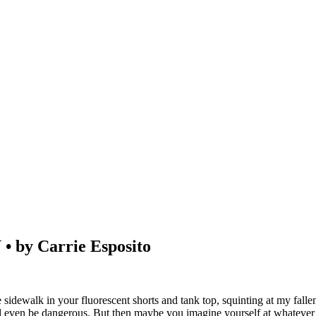
y Carrie Esposito
idewalk in your fluorescent shorts and tank top, squinting at my falle
ld even be dangerous. But then maybe you imagine yourself at whatever y