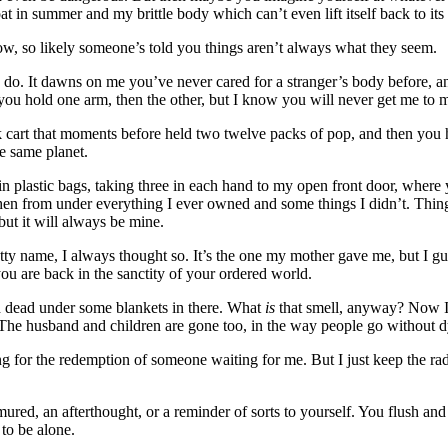
in summer and my brittle body which can’t even lift itself back to its f
 now, so likely someone’s told you things aren’t always what they seem.
 do. It dawns on me you’ve never cared for a stranger’s body before, an
, you hold one arm, then the other, but I know you will never get me to 
ack cart that moments before held two twelve packs of pop, and then yo
e same planet.
in plastic bags, taking three in each hand to my open front door, where 
then from under everything I ever owned and some things I didn’t. Thin
but it will always be mine.
tty name, I always thought so. It’s the one my mother gave me, but I g
you are back in the sanctity of your ordered world.
 dead under some blankets in there. What
is
that smell, anyway? Now I’
y. The husband and children are gone too, in the way people go without d
ng for the redemption of someone waiting for me. But I just keep the r
mured, an afterthought, or a reminder of sorts to yourself. You flush a
to be alone.