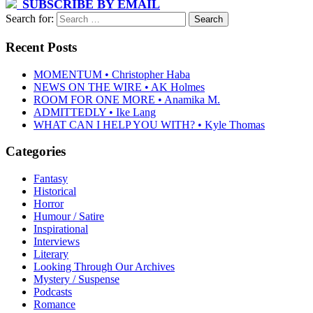
SUBSCRIBE BY EMAIL
Search for:
Recent Posts
MOMENTUM • Christopher Haba
NEWS ON THE WIRE • AK Holmes
ROOM FOR ONE MORE • Anamika M.
ADMITTEDLY • Ike Lang
WHAT CAN I HELP YOU WITH? • Kyle Thomas
Categories
Fantasy
Historical
Horror
Humour / Satire
Inspirational
Interviews
Literary
Looking Through Our Archives
Mystery / Suspense
Podcasts
Romance