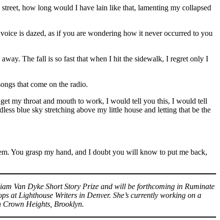
de street, how long would I have lain like that, lamenting my collapsed
voice is dazed, as if you are wondering how it never occurred to you
way. The fall is so fast that when I hit the sidewalk, I regret only I
ongs that come on the radio.
get my throat and mouth to work, I would tell you this, I would tell
dless blue sky stretching above my little house and letting that be the
them. You grasp my hand, and I doubt you will know to put me back,
lliam Van Dyke Short Story Prize and will be forthcoming in Ruminate
ps at Lighthouse Writers in Denver. She’s currently working on a
in Crown Heights, Brooklyn.