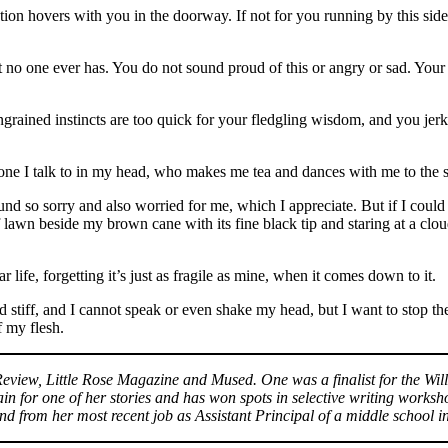
uestion hovers with you in the doorway. If not for you running by this si
 no one ever has. You do not sound proud of this or angry or sad. Your 
grained instincts are too quick for your fledgling wisdom, and you jerk a
one I talk to in my head, who makes me tea and dances with me to the s
nd so sorry and also worried for me, which I appreciate. But if I could 
f lawn beside my brown cane with its fine black tip and staring at a clou
 life, forgetting it’s just as fragile as mine, when it comes down to it.
d stiff, and I cannot speak or even shake my head, but I want to stop 
f my flesh.
 Review, Little Rose Magazine and Mused. One was a finalist for the Wi
for one of her stories and has won spots in selective writing worksho
nd from her most recent job as Assistant Principal of a middle school 