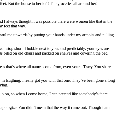
eet. But the house to her left! The groceries all around her!
d I always thought it was possible there were women like that in the
my feet that way.
u haul me upwards by putting your hands under my armpits and pulling
you stop short. I hobble next to you, and predictably, your eyes are
gs piled on old chairs and packed on shelves and covering the bed
uess that’s where all names come from, even yours. Tracy. You share
m laughing. I really got you with that one. They’ve been gone a long
ying.
adio on, so when I come home, I can pretend like somebody’s there.
nd apologize. You didn’t mean that the way it came out. Though I am