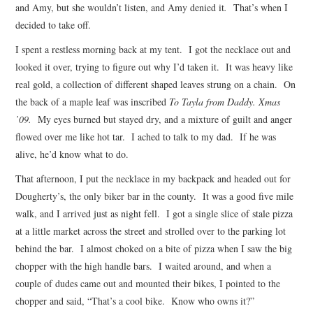
and Amy, but she wouldn’t listen, and Amy denied it
.
That’s when I
decided to take off.
I spent a restless morning back at my tent. I got the necklace out and
looked it over, trying to figure out why I’d taken it. It was heavy like
real gold, a collection of different shaped leaves strung on a chain. On
the back of a maple leaf was inscribed
To Tayla from Daddy. Xmas
’09.
My eyes burned but stayed dry, and a mixture of guilt and anger
flowed over me like hot tar. I ached to talk to my dad. If he was
alive, he’d know what to do.
That afternoon, I put the necklace in my backpack and headed out for
Dougherty’s, the only biker bar in the county. It was a good five mile
walk, and I arrived just as night fell. I got a single slice of stale pizza
at a little market across the street and strolled over to the parking lot
behind the bar. I almost choked on a bite of pizza when I saw the big
chopper with the high handle bars. I waited around, and when a
couple of dudes came out and mounted their bikes, I pointed to the
chopper and said, “That’s a cool bike. Know who owns it?”