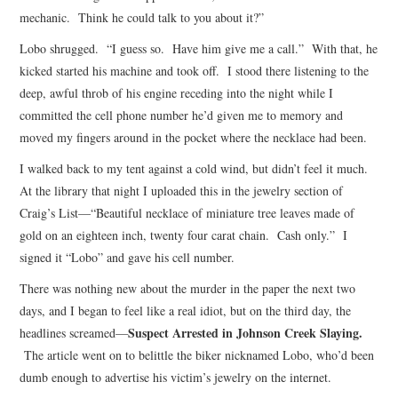
mechanic. Think he could talk to you about it?”
Lobo shrugged. “I guess so. Have him give me a call.” With that, he
kicked started his machine and took off. I stood there listening to the
deep, awful throb of his engine receding into the night while I
committed the cell phone number he’d given me to memory and
moved my fingers around in the pocket where the necklace had been.
I walked back to my tent against a cold wind, but didn’t feel it much.
At the library that night I uploaded this in the jewelry section of
Craig’s List—“Beautiful necklace of miniature tree leaves made of
gold on an eighteen inch, twenty four carat chain. Cash only.” I
signed it “Lobo” and gave his cell number.
There was nothing new about the murder in the paper the next two
days, and I began to feel like a real idiot, but on the third day, the
Suspect Arrested in Johnson Creek Slaying.
headlines screamed—
The article went on to belittle the biker nicknamed Lobo, who’d been
dumb enough to advertise his victim’s jewelry on the internet.