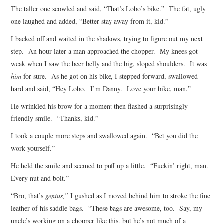
The taller one scowled and said, “That’s Lobo’s bike.” The fat, ugly
one laughed and added, “Better stay away from it, kid.”
I backed off and waited in the shadows, trying to figure out my next
step. An hour later a man approached the chopper. My knees got
weak when I saw the beer belly and the big, sloped shoulders. It was
him
for sure. As he got on his bike, I stepped forward, swallowed
hard and said, “Hey Lobo. I’m Danny. Love your bike, man.”
He wrinkled his brow for a moment then flashed a surprisingly
friendly smile. “Thanks, kid.”
I took a couple more steps and swallowed again. “Bet you did the
work yourself.”
He held the smile and seemed to puff up a little. “Fuckin’ right, man.
Every nut and bolt.”
“Bro, that’s
genius,”
I gushed as I moved behind him to stroke the fine
leather of his saddle bags. “These bags are awesome, too. Say, my
uncle’s working on a chopper like this, but he’s not much of a