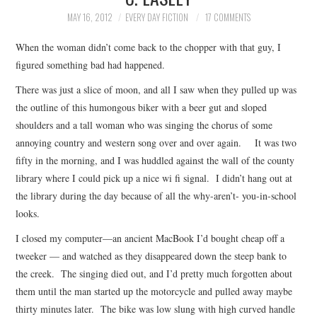
TOP STORIES
MAY 16, 2012
EVERY DAY FICTION
17 COMMENTS
When the woman didn’t come back to the chopper with that guy, I
ARCHIVES INDEX
figured something bad had happened.
There was just a slice of moon, and all I saw when they pulled up was
the outline of this humongous biker with a beer gut and sloped
shoulders and a tall woman who was singing the chorus of some
annoying country and western song over and over again. It was two
fifty in the morning, and I was huddled against the wall of the county
library where I could pick up a nice wi fi signal. I didn’t hang out at
the library during the day because of all the why-aren’t- you-in-school
looks.
I closed my computer—an ancient MacBook I’d bought cheap off a
tweeker — and watched as they disappeared down the steep bank to
the creek. The singing died out, and I’d pretty much forgotten about
them until the man started up the motorcycle and pulled away maybe
thirty minutes later. The bike was low slung with high curved handle