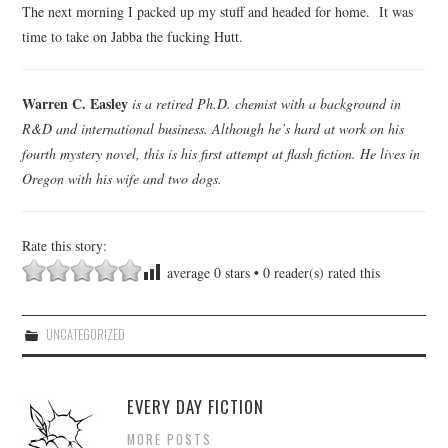
The next morning I packed up my stuff and headed for home. It was
time to take on Jabba the fucking Hutt.
Warren C. Easley
is a retired Ph.D. chemist with a background in
R&D and international business. Although he’s hard at work on his
fourth mystery novel, this is his first attempt at flash fiction. He lives in
Oregon with his wife and two dogs.
Rate this story:
average
0
stars •
0
reader(s) rated this
UNCATEGORIZED
EVERY DAY FICTION
MORE POSTS