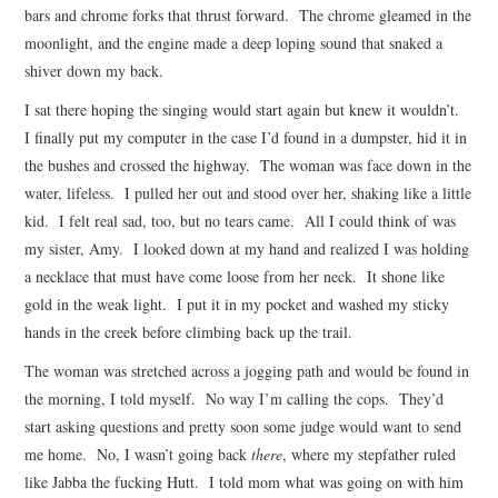
bars and chrome forks that thrust forward. The chrome gleamed in the
moonlight, and the engine made a deep loping sound that snaked a
shiver down my back.
I sat there hoping the singing would start again but knew it wouldn’t.
I finally put my computer in the case I’d found in a dumpster, hid it in
the bushes and crossed the highway. The woman was face down in the
water, lifeless. I pulled her out and stood over her, shaking like a little
kid. I felt real sad, too, but no tears came. All I could think of was
my sister, Amy. I looked down at my hand and realized I was holding
a necklace that must have come loose from her neck. It shone like
gold in the weak light. I put it in my pocket and washed my sticky
hands in the creek before climbing back up the trail.
The woman was stretched across a jogging path and would be found in
the morning, I told myself. No way I’m calling the cops. They’d
start asking questions and pretty soon some judge would want to send
me home. No, I wasn’t going back
there
, where my stepfather ruled
like Jabba the fucking Hutt. I told mom what was going on with him