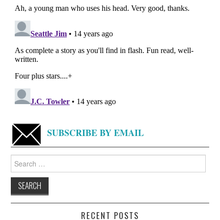
SUBSCRIBE BY EMAIL
Search
for:
RECENT POSTS