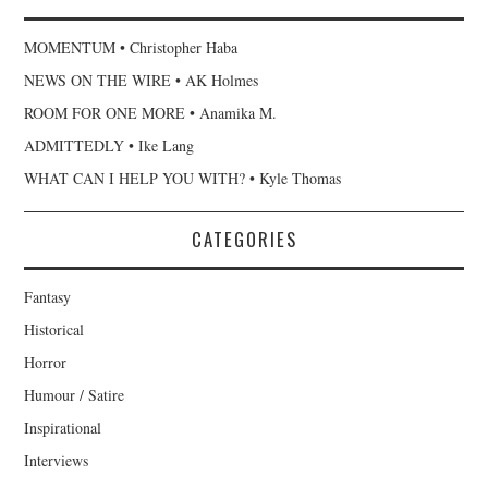
MOMENTUM • Christopher Haba
NEWS ON THE WIRE • AK Holmes
ROOM FOR ONE MORE • Anamika M.
ADMITTEDLY • Ike Lang
WHAT CAN I HELP YOU WITH? • Kyle Thomas
CATEGORIES
Fantasy
Historical
Horror
Humour / Satire
Inspirational
Interviews