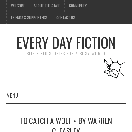
WELCOME
ABOUT THE STAFF
COMMUNITY
FRIENDS & SUPPORTERS
CONTACT US
EVERY DAY FICTION
BITE-SIZED STORIES FOR A BUSY WORLD
MENU
HOME
TO CATCH A WOLF • BY WARREN
SUBMIT A STORY
C. EASLEY