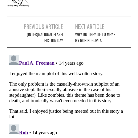
Post
PREVIOUS ARTICLE
NEXT ARTICLE
navigation
(INTER)NATIONAL FLASH
WHY DO THEY LIE TO ME? •
FICTION DAY
BY ROHINI GUPTA