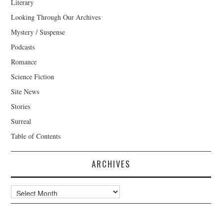
Literary
Looking Through Our Archives
Mystery / Suspense
Podcasts
Romance
Science Fiction
Site News
Stories
Surreal
Table of Contents
ARCHIVES
Archives