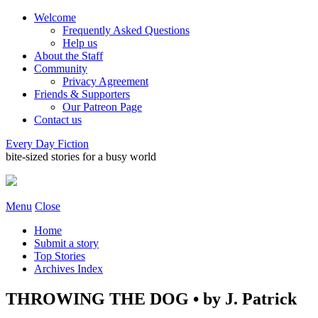
Welcome
Frequently Asked Questions
Help us
About the Staff
Community
Privacy Agreement
Friends & Supporters
Our Patreon Page
Contact us
Every Day Fiction
bite-sized stories for a busy world
Menu
Close
Home
Submit a story
Top Stories
Archives Index
THROWING THE DOG • by J. Patrick