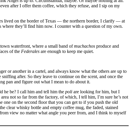
 Angel is up to. Circumstantial, maybe. Or maybe nothing at all.
en after I offer them coffee, which they refuse, and I sip on my
 lived on the border of Texas — the northern border, I clarify — at
s where they’ll find him now. I counter with a question of my own.
wntown waterfront, where a small band of
muchachos
produce and
faces of the
Federales
are enough to keep me quiet.
ger or another in a cartel, and always know what the others are up to
e sniffing after. So they leave to continue on the scent, and once the
ying pan and figure out what I mean to do about it.
ld he be? I call him and tell him the
poli
are looking for him, but I
rea not so far from the factory, of which, I tell him, I’m sure he’s not
e one on the second floor that you can get to if you push the old
n the clear whisky bottle and empty coffee mug, the faded, stained
from view no matter what angle you peer from, and I think to myself