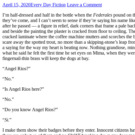
April 15, 2020
Every Day Fiction
Leave a Comment
I’m half-dressed and half in the bottle when the
Federales
pound on th
they’ve come, and I can’t seem to sense if they’re saying his name like 
after he passed — a figure in relief, dark corners that frame a pale b
and beside the painting the plaster is cracked from floor to ceiling. 
cracked laminate where the coffee machine mutters and scorches the bo
scare away the spotted trout, no more than a skipping-stone’s leap f
a saying for the way my heart is beating now. Nothing grandiose, mi
what he said he felt the first time he set eyes on Mima, when they were
fingernail-thin brass will keep the dogs at bay.
“Angel Rios?”
“No.”
“Is Angel Rios here?”
“No.”
“Do you know Angel Rios?”
“
Si.
”
I make them show their badges before they enter. Innocent citizens hav