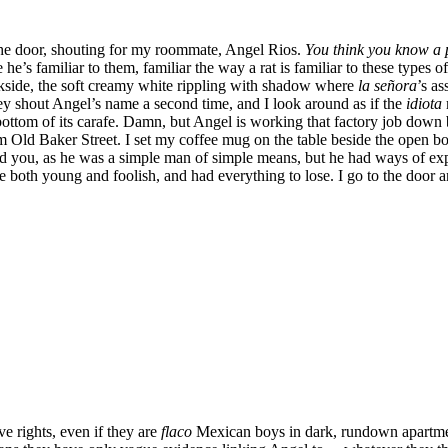
e door, shouting for my roommate, Angel Rios.
You think you know a 
he’s familiar to them, familiar the way a rat is familiar to these types 
ackside, the soft creamy white rippling with shadow where
la señora
’s as
They shout Angel’s name a second time, and I look around as if the
idiota
ttom of its carafe. Damn, but Angel is working that factory job down by
rom Old Baker Street. I set my coffee mug on the table beside the open 
nd you, as he was a simple man of simple means, but he had ways of ex
 both young and foolish, and had everything to lose. I go to the door an
e rights, even if they are
flaco
Mexican boys in dark, rundown apartment