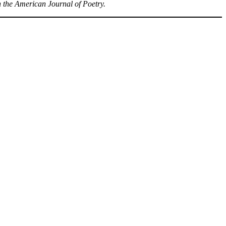
n the American Journal of Poetry.