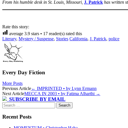
From his humble desk in St. Louis, Missouri,
J. Patrick
has written 
Rate this story:
average
3.9
stars •
17
reader(s) rated this
Literary
,
Mystery / Suspense
,
Stories
California
,
J. Patrick
,
police
Every Day Fiction
More Posts
Post
Previous Article
←
IMPRINTED • by Lynn Ermann
Next Article
MECCA IN 2003 • by Fatima Alharthi
→
navigation
SUBSCRIBE BY EMAIL
Search
for:
Recent Posts
MOMENTUM • Christopher Haba