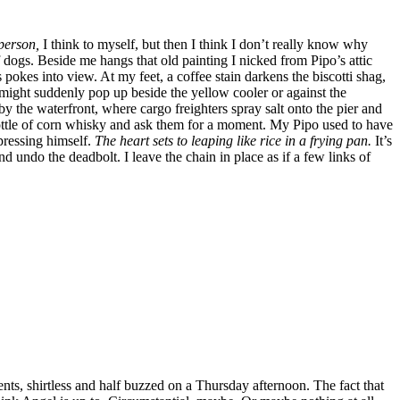
person,
I think to myself, but then I think I don’t really know why
of dogs. Beside me hangs that old painting I nicked from Pipo’s attic
s pokes into view. At my feet, a coffee stain darkens the biscotti shag,
might suddenly pop up beside the yellow cooler or against the
 the waterfront, where cargo freighters spray salt onto the pier and
bottle of corn whisky and ask them for a moment. My Pipo used to have
pressing himself.
The heart sets to leaping like rice in a frying pan.
It’s
d undo the deadbolt. I leave the chain in place as if a few links of
s, shirtless and half buzzed on a Thursday afternoon. The fact that