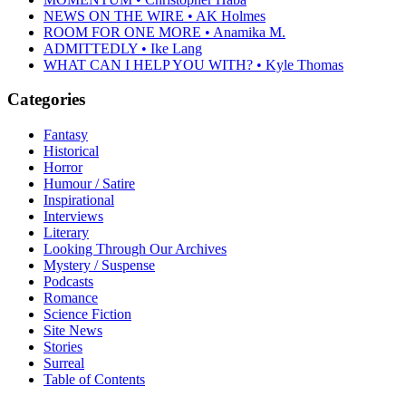
NEWS ON THE WIRE • AK Holmes
ROOM FOR ONE MORE • Anamika M.
ADMITTEDLY • Ike Lang
WHAT CAN I HELP YOU WITH? • Kyle Thomas
Categories
Fantasy
Historical
Horror
Humour / Satire
Inspirational
Interviews
Literary
Looking Through Our Archives
Mystery / Suspense
Podcasts
Romance
Science Fiction
Site News
Stories
Surreal
Table of Contents