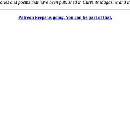
stories and poems that have been published in Currents Magazine and i
Patreon keeps us going. You can be part of that.