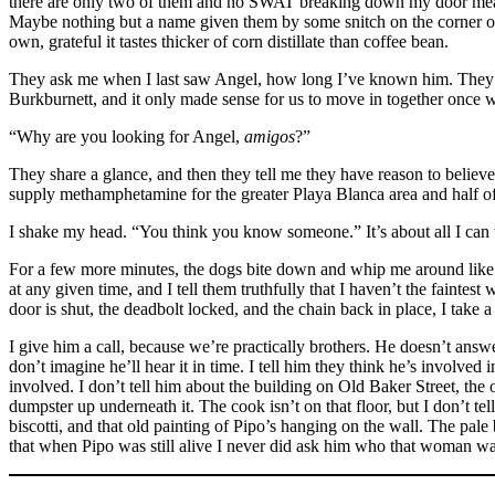
there are only two of them and no SWAT breaking down my door means
Maybe nothing but a name given them by some snitch on the corner o
own, grateful it tastes thicker of corn distillate than coffee bean.
They ask me when I last saw Angel, how long I’ve known him. They ask
Burkburnett, and it only made sense for us to move in together once 
“Why are you looking for Angel,
amigos
?”
They share a glance, and then they tell me they have reason to beli
supply methamphetamine for the greater Playa Blanca area and half of
I shake my head. “You think you know someone.” It’s about all I can t
For a few more minutes, the dogs bite down and whip me around like ja
at any given time, and I tell them truthfully that I haven’t the faintes
door is shut, the deadbolt locked, and the chain back in place, I take a
I give him a call, because we’re practically brothers. He doesn’t answe
don’t imagine he’ll hear it in time. I tell him they think he’s involve
involved. I don’t tell him about the building on Old Baker Street, the
dumpster up underneath it. The cook isn’t on that floor, but I don’t te
biscotti, and that old painting of Pipo’s hanging on the wall. The pale
that when Pipo was still alive I never did ask him who that woman was