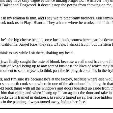
 they have only vague evidence linking Angel to… whatever they think
f Baker and Dogwood. It doesn’t stop the
perros
from chewing on me, ev
 my relation to him, and I say we’re practically brothers. Our families
work took us to Playa Blanca. They ask me where he works, and if that’
eve he’s the big cheese behind some local cook, somewhere near the do
 California. Angel Rios, they say.
El Jefe.
I almost laugh, but the stern 
hink to say while I sit there, shaking my head.
ws finally caught the taste of blood, because we all must have one fin
t whiff of Angel being up to any sort of business the likes of which they’r
 moment to settle myself, to think past the leaping rice kernels in the fr
r, and I’m sure it’s because he’s at the factory, because where else wou
d in some meth cook somewhere in one of the abandoned buildings in that a
 old brick thing with all the windows and doors boarded up aside from th
ll him that either, and when I hang up I lean against the door and take i
 backside is framed in darkness,
la señora
turned away, her face hidden 
 in the painting, always turned away, hiding her face.