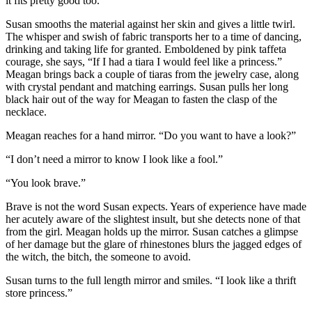
it fits pretty good too.”
Susan smooths the material against her skin and gives a little twirl.
The whisper and swish of fabric transports her to a time of dancing,
drinking and taking life for granted. Emboldened by pink taffeta
courage, she says, “If I had a tiara I would feel like a princess.”
Meagan brings back a couple of tiaras from the jewelry case, along
with crystal pendant and matching earrings. Susan pulls her long
black hair out of the way for Meagan to fasten the clasp of the
necklace.
Meagan reaches for a hand mirror. “Do you want to have a look?”
“I don’t need a mirror to know I look like a fool.”
“You look brave.”
Brave is not the word Susan expects. Years of experience have made
her acutely aware of the slightest insult, but she detects none of that
from the girl. Meagan holds up the mirror. Susan catches a glimpse
of her damage but the glare of rhinestones blurs the jagged edges of
the witch, the bitch, the someone to avoid.
Susan turns to the full length mirror and smiles. “I look like a thrift
store princess.”