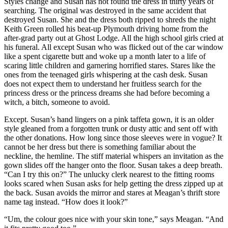
Styles change and Susan has not found the dress in thirty years of
searching. The original was destroyed in the same accident that
destroyed Susan. She and the dress both ripped to shreds the night
Keith Green rolled his beat-up Plymouth driving home from the
after-grad party out at Ghost Lodge. All the high school girls cried at
his funeral. All except Susan who was flicked out of the car window
like a spent cigarette butt and woke up a month later to a life of
scaring little children and garnering horrified stares. Stares like the
ones from the teenaged girls whispering at the cash desk. Susan
does not expect them to understand her fruitless search for the
princess dress or the princess dreams she had before becoming a
witch, a bitch, someone to avoid.
Except. Susan’s hand lingers on a pink taffeta gown, it is an older
style gleaned from a forgotten trunk or dusty attic and sent off with
the other donations. How long since those sleeves were in vogue? It
cannot be her dress but there is something familiar about the
neckline, the hemline. The stiff material whispers an invitation as the
gown slides off the hanger onto the floor. Susan takes a deep breath.
“Can I try this on?” The unlucky clerk nearest to the fitting rooms
looks scared when Susan asks for help getting the dress zipped up at
the back. Susan avoids the mirror and stares at Meagan’s thrift store
name tag instead. “How does it look?”
“Um, the colour goes nice with your skin tone,” says Meagan. “And