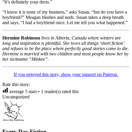
“It’s definitely your dress.”
“I know it is none of my business,” asks Susan, “but do you have a
boyfriend?” Meagan blushes and nods. Susan takes a deep breath
and says, “I had a boyfriend once. Let me tell you what happened.”
Hermine Robinson
lives in Alberta, Canada where winters are
long and inspiration is plentiful. She loves all things ‘short fiction’
and refuses to be the place where perfectly good stories come to die.
Hermine is married with two children and most people know her by
her nickname “Minkee”.
If you enjoyed this story, show your support on Patreon.
Rate this story:
average
5
stars •
1
reader(s) rated this
Uncategorized
Every Day Fiction