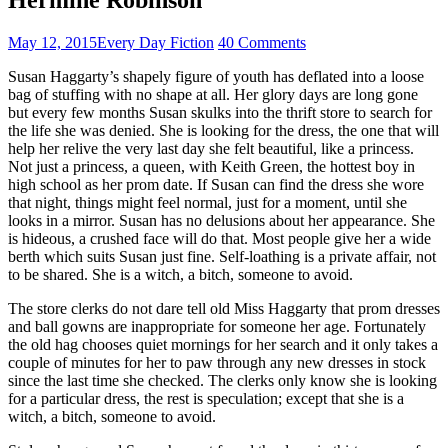
May 12, 2015
Every Day Fiction
40 Comments
Susan Haggarty’s shapely figure of youth has deflated into a loose
bag of stuffing with no shape at all. Her glory days are long gone
but every few months Susan skulks into the thrift store to search for
the life she was denied. She is looking for the dress, the one that will
help her relive the very last day she felt beautiful, like a princess.
Not just a princess, a queen, with Keith Green, the hottest boy in
high school as her prom date. If Susan can find the dress she wore
that night, things might feel normal, just for a moment, until she
looks in a mirror. Susan has no delusions about her appearance. She
is hideous, a crushed face will do that. Most people give her a wide
berth which suits Susan just fine. Self-loathing is a private affair, not
to be shared. She is a witch, a bitch, someone to avoid.
The store clerks do not dare tell old Miss Haggarty that prom dresses
and ball gowns are inappropriate for someone her age. Fortunately
the old hag chooses quiet mornings for her search and it only takes a
couple of minutes for her to paw through any new dresses in stock
since the last time she checked. The clerks only know she is looking
for a particular dress, the rest is speculation; except that she is a
witch, a bitch, someone to avoid.