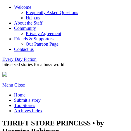
Welcome
Frequently Asked Questions
Help us
About the Staff
Community
Privacy Agreement
Friends & Supporters
Our Patreon Page
Contact us
Every Day Fiction
bite-sized stories for a busy world
Menu
Close
Home
Submit a story
Top Stories
Archives Index
THRIFT STORE PRINCESS • by
Hermine Robinson