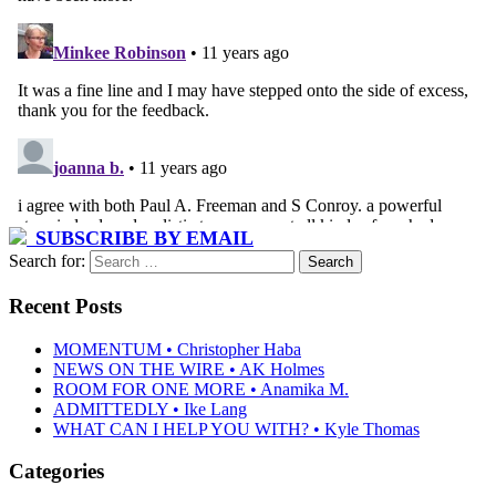
SUBSCRIBE BY EMAIL
Search for:
Recent Posts
MOMENTUM • Christopher Haba
NEWS ON THE WIRE • AK Holmes
ROOM FOR ONE MORE • Anamika M.
ADMITTEDLY • Ike Lang
WHAT CAN I HELP YOU WITH? • Kyle Thomas
Categories