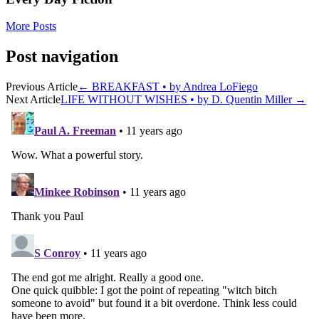
More Posts
Post navigation
Previous Article
←
BREAKFAST • by Andrea LoFiego
Next Article
LIFE WITHOUT WISHES • by D. Quentin Miller
→