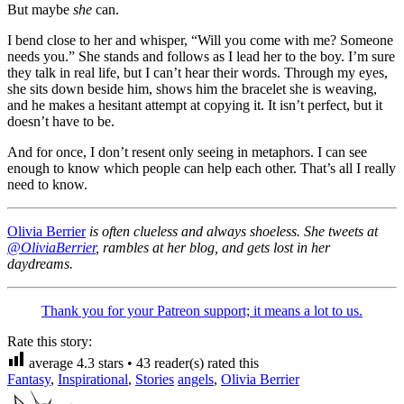
But maybe
she
can.
I bend close to her and whisper, “Will you come with me? Someone
needs you.” She stands and follows as I lead her to the boy. I’m sure
they talk in real life, but I can’t hear their words. Through my eyes,
she sits down beside him, shows him the bracelet she is weaving,
and he makes a hesitant attempt at copying it. It isn’t perfect, but it
doesn’t have to be.
And for once, I don’t resent only seeing in metaphors. I can see
enough to know which people can help each other. That’s all I really
need to know.
Olivia Berrier
is often clueless and always shoeless. She tweets at
@OliviaBerrier
, rambles at her blog, and gets lost in her
daydreams.
Thank you for your Patreon support; it means a lot to us.
Rate this story:
average
4.3
stars •
43
reader(s) rated this
Fantasy
,
Inspirational
,
Stories
angels
,
Olivia Berrier