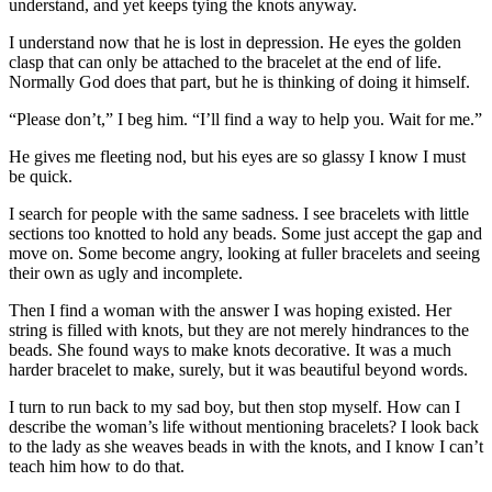
understand, and yet keeps tying the knots anyway.
I understand now that he is lost in depression. He eyes the golden
clasp that can only be attached to the bracelet at the end of life.
Normally God does that part, but he is thinking of doing it himself.
“Please don’t,” I beg him. “I’ll find a way to help you. Wait for me.”
He gives me fleeting nod, but his eyes are so glassy I know I must
be quick.
I search for people with the same sadness. I see bracelets with little
sections too knotted to hold any beads. Some just accept the gap and
move on. Some become angry, looking at fuller bracelets and seeing
their own as ugly and incomplete.
Then I find a woman with the answer I was hoping existed. Her
string is filled with knots, but they are not merely hindrances to the
beads. She found ways to make knots decorative. It was a much
harder bracelet to make, surely, but it was beautiful beyond words.
I turn to run back to my sad boy, but then stop myself. How can I
describe the woman’s life without mentioning bracelets? I look back
to the lady as she weaves beads in with the knots, and I know I can’t
teach him how to do that.