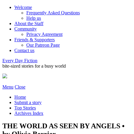
Welcome
Frequently Asked Questions
Help us
About the Staff
Community
Privacy Agreement
Friends & Supporters
Our Patreon Page
Contact us
Every Day Fiction
bite-sized stories for a busy world
Menu
Close
Home
Submit a story
Top Stories
Archives Index
THE WORLD AS SEEN BY ANGELS •
by Olivia Berrier