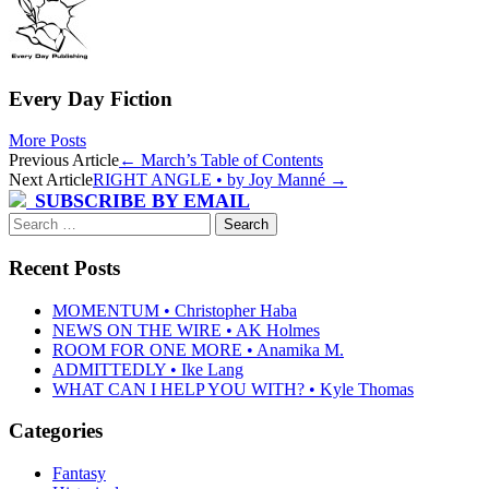
Every Day Fiction
More Posts
Post
Previous Article
←
March’s Table of Contents
Next Article
RIGHT ANGLE • by Joy Manné
→
navigation
SUBSCRIBE BY EMAIL
Search
for:
Recent Posts
MOMENTUM • Christopher Haba
NEWS ON THE WIRE • AK Holmes
ROOM FOR ONE MORE • Anamika M.
ADMITTEDLY • Ike Lang
WHAT CAN I HELP YOU WITH? • Kyle Thomas
Categories
Fantasy