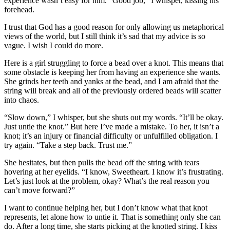
experience wasn’t easy for him. “Good job,” I whisper, kissing his
forehead.
I trust that God has a good reason for only allowing us metaphorical
views of the world, but I still think it’s sad that my advice is so
vague. I wish I could do more.
Here is a girl struggling to force a bead over a knot. This means that
some obstacle is keeping her from having an experience she wants.
She grinds her teeth and yanks at the bead, and I am afraid that the
string will break and all of the previously ordered beads will scatter
into chaos.
“Slow down,” I whisper, but she shuts out my words. “It’ll be okay.
Just untie the knot.” But here I’ve made a mistake. To her, it isn’t a
knot; it’s an injury or financial difficulty or unfulfilled obligation. I
try again. “Take a step back. Trust me.”
She hesitates, but then pulls the bead off the string with tears
hovering at her eyelids. “I know, Sweetheart. I know it’s frustrating.
Let’s just look at the problem, okay? What’s the real reason you
can’t move forward?”
I want to continue helping her, but I don’t know what that knot
represents, let alone how to untie it. That is something only she can
do. After a long time, she starts picking at the knotted string. I kiss