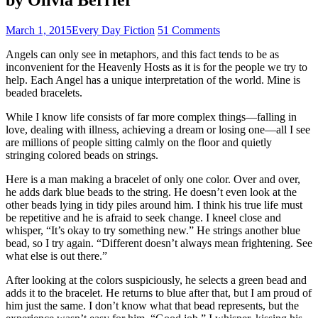
March 1, 2015
Every Day Fiction
51 Comments
Angels can only see in metaphors, and this fact tends to be as
inconvenient for the Heavenly Hosts as it is for the people we try to
help. Each Angel has a unique interpretation of the world. Mine is
beaded bracelets.
While I know life consists of far more complex things—falling in
love, dealing with illness, achieving a dream or losing one—all I see
are millions of people sitting calmly on the floor and quietly
stringing colored beads on strings.
Here is a man making a bracelet of only one color. Over and over,
he adds dark blue beads to the string. He doesn’t even look at the
other beads lying in tidy piles around him. I think his true life must
be repetitive and he is afraid to seek change. I kneel close and
whisper, “It’s okay to try something new.” He strings another blue
bead, so I try again. “Different doesn’t always mean frightening. See
what else is out there.”
After looking at the colors suspiciously, he selects a green bead and
adds it to the bracelet. He returns to blue after that, but I am proud of
him just the same. I don’t know what that bead represents, but the