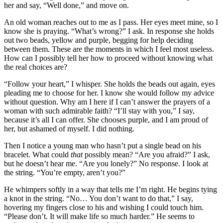
her and say, “Well done,” and move on.
An old woman reaches out to me as I pass. Her eyes meet mine, so I
know she is praying. “What’s wrong?” I ask. In response she holds
out two beads, yellow and purple, begging for help deciding
between them. These are the moments in which I feel most useless.
How can I possibly tell her how to proceed without knowing what
the real choices are?
“Follow your heart,” I whisper. She holds the beads out again, eyes
pleading me to choose for her. I know she would follow my advice
without question. Why am I here if I can’t answer the prayers of a
woman with such admirable faith? “I’ll stay with you,” I say,
because it’s all I can offer. She chooses purple, and I am proud of
her, but ashamed of myself. I did nothing.
Then I notice a young man who hasn’t put a single bead on his
bracelet. What could
that
possibly mean? “Are you afraid?” I ask,
but he doesn’t hear me. “Are you lonely?” No response. I look at
the string. “You’re empty, aren’t you?”
He whimpers softly in a way that tells me I’m right. He begins tying
a knot in the string. “No… You don’t want to do that,” I say,
hovering my fingers close to his and wishing I could touch him.
“Please don’t. It will make life so much harder.” He seems to