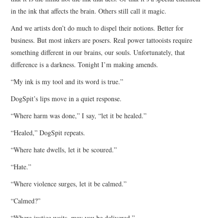
in the ink that affects the brain. Others still call it magic.
And we artists don’t do much to dispel their notions. Better for
business. But most inkers are posers. Real power tattooists require
something different in our brains, our souls. Unfortunately, that
difference is a darkness. Tonight I’m making amends.
“My ink is my tool and its word is true.”
DogSpit’s lips move in a quiet response.
“Where harm was done,” I say, “let it be healed.”
“Healed,” DogSpit repeats.
“Where hate dwells, let it be scoured.”
“Hate.”
“Where violence surges, let it be calmed.”
“Calmed?”
“Where justice waits, may you be delivered.”