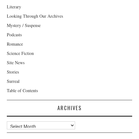
Literary
Looking Through Our Archives
Mystery / Suspense
Podcasts
Romance
Science Fiction
Site News
Stories
Surreal
Table of Contents
ARCHIVES
Archives