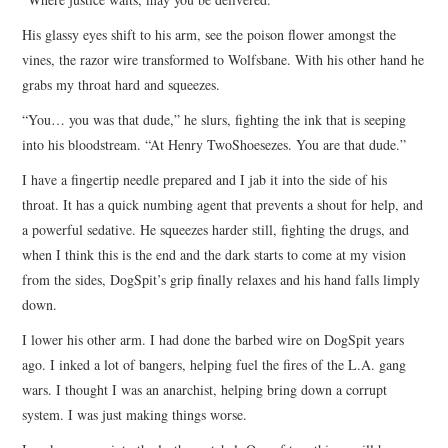
His glassy eyes shift to his arm, see the poison flower amongst the
vines, the razor wire transformed to Wolfsbane. With his other hand he
grabs my throat hard and squeezes.
“You… you was that dude,” he slurs, fighting the ink that is seeping
into his bloodstream. “At Henry TwoShoesezes. You are that dude.”
I have a fingertip needle prepared and I jab it into the side of his
throat. It has a quick numbing agent that prevents a shout for help, and
a powerful sedative. He squeezes harder still, fighting the drugs, and
when I think this is the end and the dark starts to come at my vision
from the sides, DogSpit’s grip finally relaxes and his hand falls limply
down.
I lower his other arm. I had done the barbed wire on DogSpit years
ago. I inked a lot of bangers, helping fuel the fires of the L.A. gang
wars. I thought I was an anarchist, helping bring down a corrupt
system. I was just making things worse.