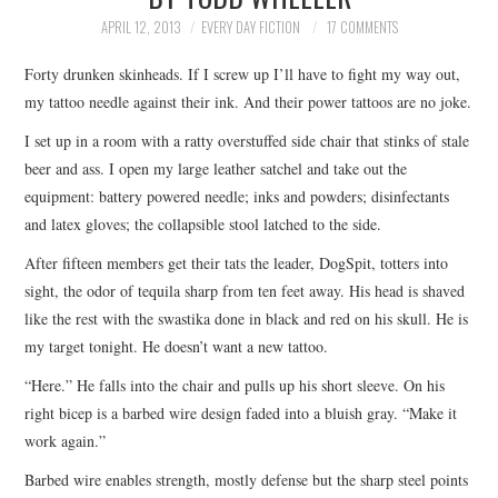
TOP STORIES
APRIL 12, 2013
EVERY DAY FICTION
17 COMMENTS
Forty drunken skinheads. If I screw up I’ll have to fight my way out,
ARCHIVES INDEX
my tattoo needle against their ink. And their power tattoos are no joke.
I set up in a room with a ratty overstuffed side chair that stinks of stale
beer and ass. I open my large leather satchel and take out the
equipment: battery powered needle; inks and powders; disinfectants
and latex gloves; the collapsible stool latched to the side.
After fifteen members get their tats the leader, DogSpit, totters into
sight, the odor of tequila sharp from ten feet away. His head is shaved
like the rest with the swastika done in black and red on his skull. He is
my target tonight. He doesn’t want a new tattoo.
“Here.” He falls into the chair and pulls up his short sleeve. On his
right bicep is a barbed wire design faded into a bluish gray. “Make it
work again.”
Barbed wire enables strength, mostly defense but the sharp steel points