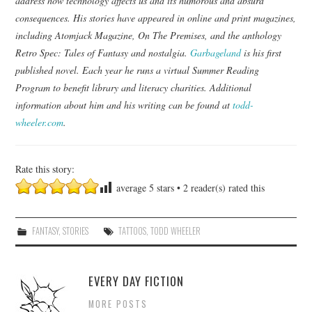
address how technology affects us and its humorous and absurd
consequences. His stories have appeared in online and print magazines,
including Atomjack Magazine, On The Premises, and the anthology
Retro Spec: Tales of Fantasy and nostalgia.
Garbageland
is his first
published novel. Each year he runs a virtual Summer Reading
Program to benefit library and literacy charities. Additional
information about him and his writing can be found at
todd-
wheeler.com
.
Rate this story:
average
5
stars •
2
reader(s) rated this
FANTASY
,
STORIES
TATTOOS
,
TODD WHEELER
EVERY DAY FICTION
MORE POSTS