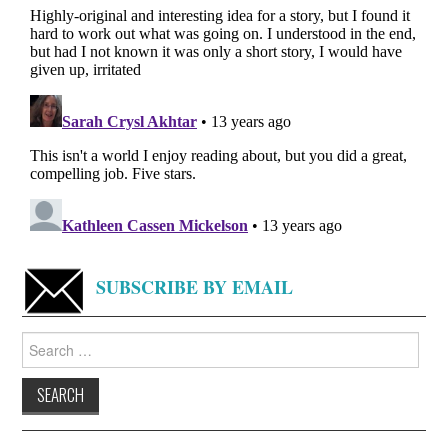
SUBSCRIBE BY EMAIL
Search
for: