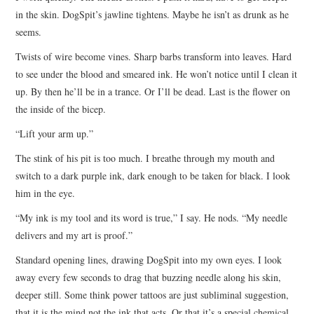
in the skin. DogSpit’s jawline tightens. Maybe he isn’t as drunk as he
seems.
Twists of wire become vines. Sharp barbs transform into leaves. Hard
to see under the blood and smeared ink. He won’t notice until I clean it
up. By then he’ll be in a trance. Or I’ll be dead. Last is the flower on
the inside of the bicep.
“Lift your arm up.”
The stink of his pit is too much. I breathe through my mouth and
switch to a dark purple ink, dark enough to be taken for black. I look
him in the eye.
“My ink is my tool and its word is true,” I say. He nods. “My needle
delivers and my art is proof.”
Standard opening lines, drawing DogSpit into my own eyes. I look
away every few seconds to drag that buzzing needle along his skin,
deeper still. Some think power tattoos are just subliminal suggestion,
that it is the mind not the ink that acts. Or that it’s a special chemical