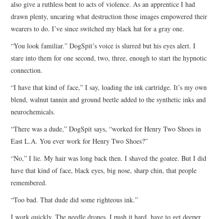
also give a ruthless bent to acts of violence. As an apprentice I had
drawn plenty, uncaring what destruction those images empowered their
wearers to do. I’ve since switched my black hat for a gray one.
“You look familiar.” DogSpit’s voice is slurred but his eyes alert. I
stare into them for one second, two, three, enough to start the hypnotic
connection.
“I have that kind of face,” I say, loading the ink cartridge. It’s my own
blend, walnut tannin and ground beetle added to the synthetic inks and
neurochemicals.
“There was a dude,” DogSpit says, “worked for Henry Two Shoes in
East L.A. You ever work for Henry Two Shoes?”
“No,” I lie. My hair was long back then. I shaved the goatee. But I did
have that kind of face, black eyes, big nose, sharp chin, that people
remembered.
“Too bad. That dude did some righteous ink.”
I work quickly. The needle drones. I push it hard, have to get deeper