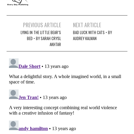
Post
PREVIOUS ARTICLE
NEXT ARTICLE
navigation
LYING IN THE LITTLE BEAR’S
BAD LUCK WITH CATS • BY
BED • BY SARAH CRYSL
AUDREY KALMAN
AKHTAR