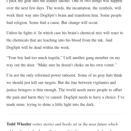
I pack my gear into the leather satchel. One of two things will happen
over the next few days. The words, the incantation, the symbols, will
work their way into DogSpit’s brain and transform him. Some people
find religion. Some find a cause. But change will occur.
Unless he fights it. In which case his brain’s chemical mix will react to
the chemicals that are leaching into his blood from the ink. And
DogSpit will be dead within the week.
“Your boy had too much tequila,” I tell another gang member on my
way out the door. “Make sure he doesn’t choke on his own vomit.”
I’m not the only reformed power tattooist. Some of us gray hats think
we should just kill our targets. But the line between vigilantes and
justice bringers is thin enough. The world needs more people to offset
the pain and harm they’ve caused. DogSpit needs to have a choice. I’ve
made mine, trying to shine a little light into the dark.
Todd Wheeler
writes stories and books set in the near future which