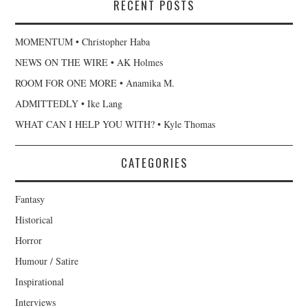
RECENT POSTS
MOMENTUM • Christopher Haba
NEWS ON THE WIRE • AK Holmes
ROOM FOR ONE MORE • Anamika M.
ADMITTEDLY • Ike Lang
WHAT CAN I HELP YOU WITH? • Kyle Thomas
CATEGORIES
Fantasy
Historical
Horror
Humour / Satire
Inspirational
Interviews