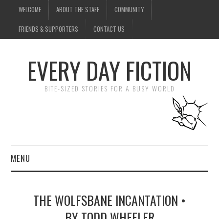
WELCOME
ABOUT THE STAFF
COMMUNITY
FRIENDS & SUPPORTERS
CONTACT US
EVERY DAY FICTION
BITE-SIZED STORIES FOR A BUSY WORLD
MENU
HOME
THE WOLFSBANE INCANTATION •
SUBMIT A STORY
BY TODD WHEELER