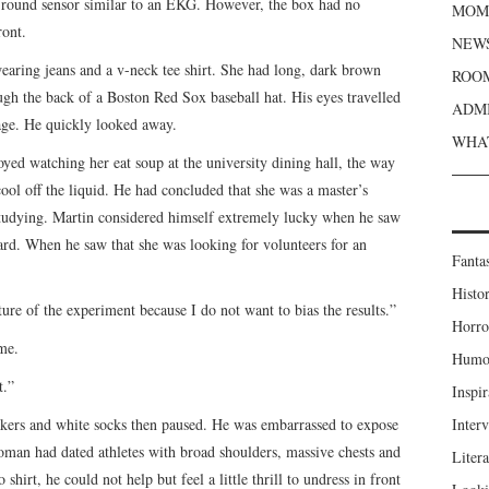
as round sensor similar to an EKG. However, the box had no
MOME
ront.
NEWS
earing jeans and a v-neck tee shirt. She had long, dark brown
ROOM
ough the back of a Boston Red Sox baseball hat. His eyes travelled
ADMI
vage. He quickly looked away.
WHAT
yed watching her eat soup at the university dining hall, the way
ool off the liquid. He had concluded that she was a master’s
studying. Martin considered himself extremely lucky when he saw
oard. When he saw that she was looking for volunteers for an
Fanta
Histor
ture of the experiment because I do not want to bias the results.”
Horro
me.
Humou
t.”
Inspir
akers and white socks then paused. He was embarrassed to expose
Inter
woman had dated athletes with broad shoulders, massive chests and
Liter
shirt, he could not help but feel a little thrill to undress in front