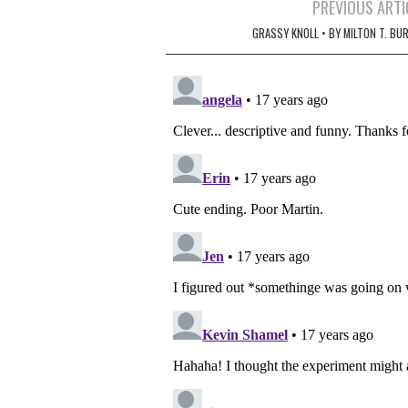
Post
PREVIOUS ARTI
navigation
GRASSY KNOLL • BY MILTON T. BU