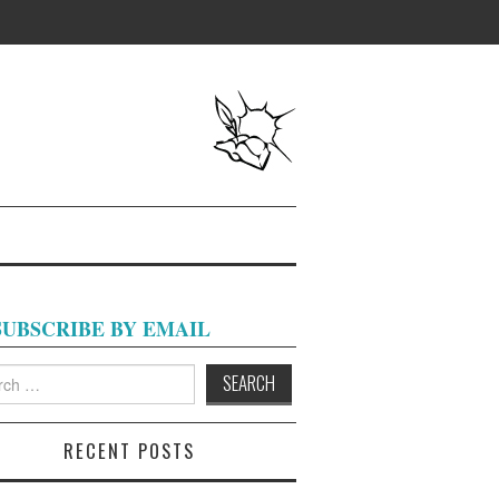
SUBSCRIBE BY EMAIL
h
RECENT POSTS