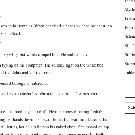
Looki
Myste
.
Podca
ors to his temples. When her slender hands touched his chest, his
Roma
 she noticed.
Scien
.”
Site 
hing witty, but words escaped him. He smiled back.
Storie
Surre
n typing on the computer. The solitary light on the white box
ff the lights and left the room.
Table
nounced through an intercom.
ovascular experiment? A relaxation experiment? A behavior
Archi
utes his mind began to drift. He remembered feeling Lydia’s
g her hands down his torso. He felt his heart beat faster as his
il, letting her hair fall upon his naked chest. She moved on top
ed her lips on his mouth, pressing her tongue against his teeth.