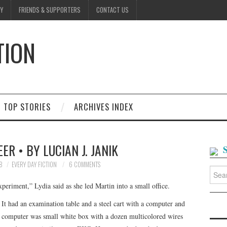
Y
FRIENDS & SUPPORTERS
CONTACT US
TION
D
TOP STORIES
ARCHIVES INDEX
ER • BY LUCIAN J. JANIK
8
EVERY DAY FICTION
6 COMMENTS
Searc
for:
periment,” Lydia said as she led Martin into a small office.
It had an examination table and a steel cart with a computer and
 computer was small white box with a dozen multicolored wires