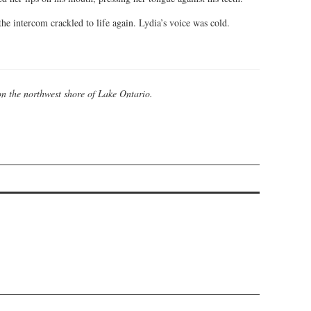
he intercom crackled to life again. Lydia’s voice was cold.
on the northwest shore of Lake Ontario.