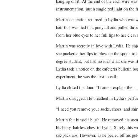
hanging off it. At the end of the each wire w
instrumentation, just a single red light on the f
Martin’s attention returned to Lydia who was w
hair that was tied in a ponytail and pulled thr
from her blue eyes to her full lips to her clea
Martin was secretly in love with Lydia. He enjo
she puckered her lips to blow on the spoon to c
degree student, but had no idea what she was 
Lydia tack a notice on the cafeteria bulletin b
experiment, he was the first to call.
Lydia closed the door. “I cannot explain the na
Martin shrugged. He breathed in Lydia’s perfu
“I need you remove your socks, shoes, and shir
Martin felt himself blush. He removed his sne
his bony, hairless chest to Lydia. Surely this 
six-pack abs. However, as he peeled off his polo 