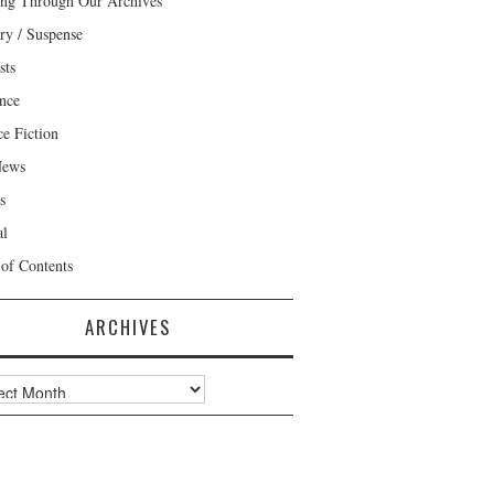
ng Through Our Archives
ry / Suspense
sts
nce
ce Fiction
News
s
al
 of Contents
ARCHIVES
ves