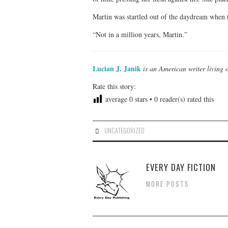
Martin was startled out of the daydream when t
“Not in a million years, Martin.”
Lucian J. Janik
is an American writer living 
Rate this story:
average
0
stars •
0
reader(s) rated this
UNCATEGORIZED
EVERY DAY FICTION
MORE POSTS