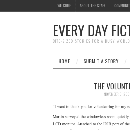
WELCOME
ABOUT THE STAFF
COMMUNIT
EVERY DAY FIC
BITE-SIZED STORIES FOR A BUSY WORL
HOME
SUBMIT A STORY
THE VOLUNTE
NOVEMBER 3, 200
“I want to thank you for volunteering for my ex
Martin surveyed the windowless room quickly. 
LCD monitor. Attached to the USB port of the