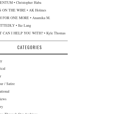
NTUM • Christopher Haba
 ON THE WIRE • AK Holmes
 FOR ONE MORE • Anamika M.
TTEDLY • Ike Lang
 CAN I HELP YOU WITH? • Kyle Thomas
CATEGORIES
sy
ical
r
r / Satire
ational
views
ary