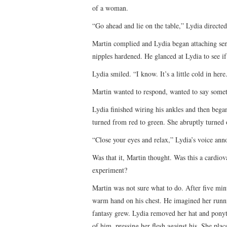
of a woman.
“Go ahead and lie on the table,” Lydia directed
Martin complied and Lydia began attaching sens
nipples hardened. He glanced at Lydia to see if
Lydia smiled. “I know. It’s a little cold in here
Martin wanted to respond, wanted to say somet
Lydia finished wiring his ankles and then bega
turned from red to green. She abruptly turned o
“Close your eyes and relax,” Lydia’s voice an
Was that it, Martin thought. Was this a cardi
experiment?
Martin was not sure what to do. After five min
warm hand on his chest. He imagined her runnin
fantasy grew. Lydia removed her hat and ponyta
of him, pressing her flesh against his. She plac