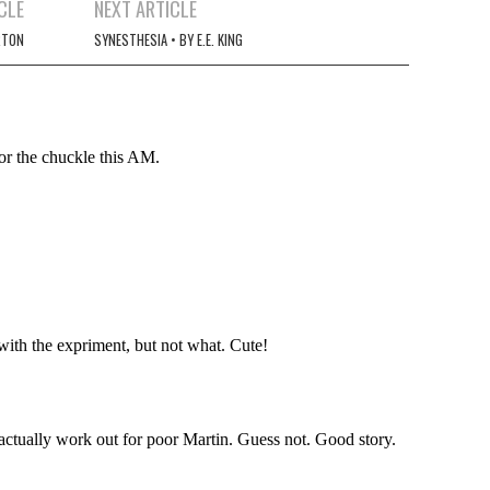
CLE
NEXT ARTICLE
RTON
SYNESTHESIA • BY E.E. KING