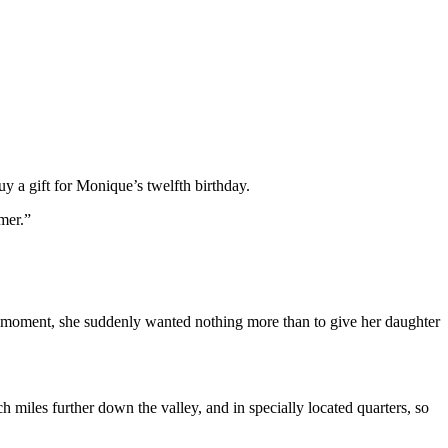
 a gift for Monique’s twelfth birthday.
mer.”
t moment, she suddenly wanted nothing more than to give her daughter
miles further down the valley, and in specially located quarters, so