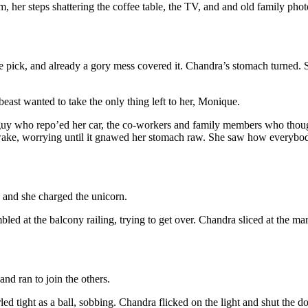
m, her steps shattering the coffee table, the TV, and and old family ph
e pick, and already a gory mess covered it. Chandra’s stomach turned. Sh
beast wanted to take the only thing left to her, Monique.
 guy who repo’ed her car, the co-workers and family members who thoug
awake, worrying until it gnawed her stomach raw. She saw how everybod
, and she charged the unicorn.
led at the balcony railing, trying to get over. Chandra sliced at the m
nd ran to join the others.
d tight as a ball, sobbing. Chandra flicked on the light and shut the d