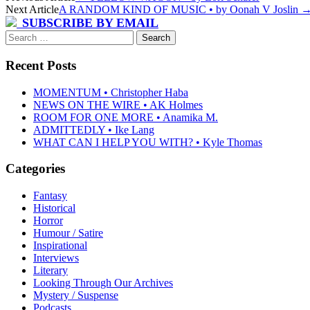
Next Article
A RANDOM KIND OF MUSIC • by Oonah V Joslin
navigation
SUBSCRIBE BY EMAIL
Search
for:
Recent Posts
MOMENTUM • Christopher Haba
NEWS ON THE WIRE • AK Holmes
ROOM FOR ONE MORE • Anamika M.
ADMITTEDLY • Ike Lang
WHAT CAN I HELP YOU WITH? • Kyle Thomas
Categories
Fantasy
Historical
Horror
Humour / Satire
Inspirational
Interviews
Literary
Looking Through Our Archives
Mystery / Suspense
Podcasts