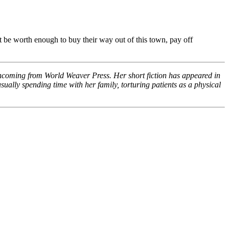
st be worth enough to buy their way out of this town, pay off
rthcoming from World Weaver Press. Her short fiction has appeared in
ually spending time with her family, torturing patients as a physical