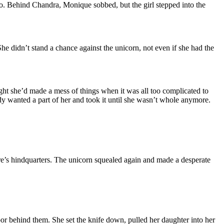
oto. Behind Chandra, Monique sobbed, but the girl stepped into the
e didn’t stand a chance against the unicorn, not even if she had the
ht she’d made a mess of things when it was all too complicated to
y wanted a part of her and took it until she wasn’t whole anymore.
are’s hindquarters. The unicorn squealed again and made a desperate
oor behind them. She set the knife down, pulled her daughter into her