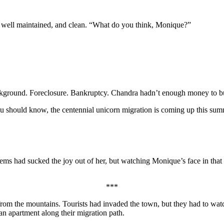
t well maintained, and clean. “What do you think, Monique?”
kground. Foreclosure. Bankruptcy. Chandra hadn’t enough money to buy
you should know, the centennial unicorn migration is coming up this sum
ms had sucked the joy out of her, but watching Monique’s face in tha
***
m the mountains. Tourists had invaded the town, but they had to watch 
 an apartment along their migration path.