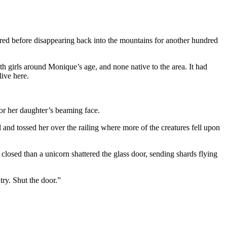
bred before disappearing back into the mountains for another hundred
h girls around Monique’s age, and none native to the area. It had
ive here.
or her daughter’s beaming face.
and tossed her over the railing where more of the creatures fell upon
osed than a unicorn shattered the glass door, sending shards flying
ry. Shut the door.”