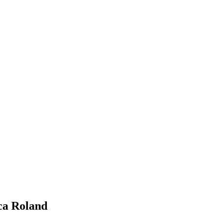
a Roland