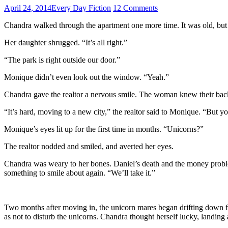
April 24, 2014
Every Day Fiction
12 Comments
Chandra walked through the apartment one more time. It was old, bu
Her daughter shrugged. “It’s all right.”
“The park is right outside our door.”
Monique didn’t even look out the window. “Yeah.”
Chandra gave the realtor a nervous smile. The woman knew their bac
“It’s hard, moving to a new city,” the realtor said to Monique. “But 
Monique’s eyes lit up for the first time in months. “Unicorns?”
The realtor nodded and smiled, and averted her eyes.
Chandra was weary to her bones. Daniel’s death and the money proble
something to smile about again. “We’ll take it.”
Two months after moving in, the unicorn mares began drifting down fro
as not to disturb the unicorns. Chandra thought herself lucky, landing