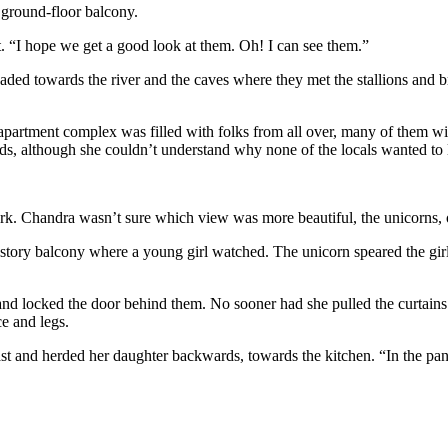
 ground-floor balcony.
t. “I hope we get a good look at them. Oh! I can see them.”
aded towards the river and the caves where they met the stallions and 
partment complex was filled with folks from all over, many of them wit
 although she couldn’t understand why none of the locals wanted to l
ark. Chandra wasn’t sure which view was more beautiful, the unicorns, 
-story balcony where a young girl watched. The unicorn speared the girl 
 locked the door behind them. No sooner had she pulled the curtains cl
e and legs.
t and herded her daughter backwards, towards the kitchen. “In the pant