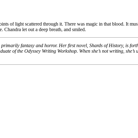
nts of light scattered through it. There was magic in that blood. It mu
e. Chandra let out a deep breath, and smiled.
rimarily fantasy and horror. Her first novel, Shards of History, is fo
duate of the Odyssey Writing Workshop. When she’s not writing, she’s us