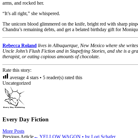
arms, and rocked her.
“It’s all right,” she whispered.
The unicorn blood glimmered on the knife, bright red with sharp pinpoi
Chandra’s remaining debts, and get a belated birthday gift for Moniqu
Rebecca Roland
lives in Albuquerque, New Mexico where she writes p
Uncle John’s Flush Fiction and in Stupefying Stories, and she is a gra
therapist, or eating copious amounts of chocolate.
Rate this story:
average
4
stars •
5
reader(s) rated this
Uncategorized
Every Day Fiction
More Posts
Post
Previous Article
←
YELLOW WAGON • by Lori Schafer