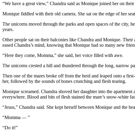
“We have a great view,” Chandra said as Monique joined her on their
Monique fiddled with their old camera. She sat on the edge of her sea
The unicorns moved through the parks and open spaces of the city, he
years.
Other people sat on their balconies like Chandra and Monique. Their a
eased Chandra’s mind, knowing that Monique had so many new friends,
“Here they come, Momma,” she said, her voice filled with awe.
The unicorns crested a hill and thundered through the long, narrow p
Then one of the mares broke off from the herd and leaped onto a first
her, followed by the sounds of bones crunching and flesh tearing.
Monique screamed. Chandra shoved her daughter into the apartment and
everywhere. Blood and bits of flesh stained the mare’s snow-white fac
“Jesus,” Chandra said. She kept herself between Monique and the beas
“Momma — ”
“Do it!”