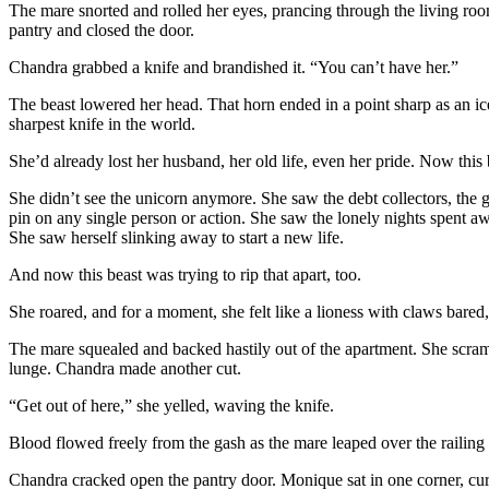
The mare snorted and rolled her eyes, prancing through the living roo
pantry and closed the door.
Chandra grabbed a knife and brandished it. “You can’t have her.”
The beast lowered her head. That horn ended in a point sharp as an ic
sharpest knife in the world.
She’d already lost her husband, her old life, even her pride. Now this 
She didn’t see the unicorn anymore. She saw the debt collectors, the
pin on any single person or action. She saw the lonely nights spent 
She saw herself slinking away to start a new life.
And now this beast was trying to rip that apart, too.
She roared, and for a moment, she felt like a lioness with claws bared
The mare squealed and backed hastily out of the apartment. She scramb
lunge. Chandra made another cut.
“Get out of here,” she yelled, waving the knife.
Blood flowed freely from the gash as the mare leaped over the railing a
Chandra cracked open the pantry door. Monique sat in one corner, curle