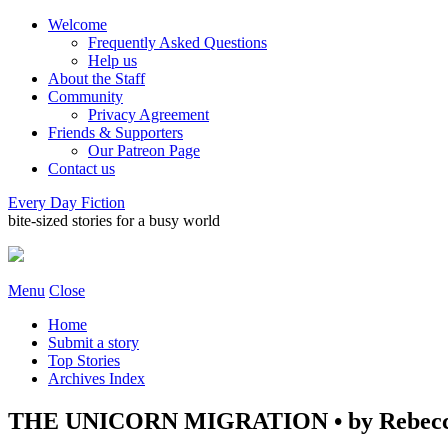
Welcome
Frequently Asked Questions
Help us
About the Staff
Community
Privacy Agreement
Friends & Supporters
Our Patreon Page
Contact us
Every Day Fiction
bite-sized stories for a busy world
Menu
Close
Home
Submit a story
Top Stories
Archives Index
THE UNICORN MIGRATION • by Rebecc