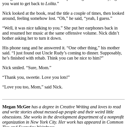
you want to get back to
Lolita
.”
Nick looked at the book, read the title a couple of times, then looked
around, feeling somehow lost. “Oh,” he said, “yeah, I guess.”
“Well, it was nice talking to you.” She put her earphones back in
and resumed her music at the same offensive volume. Nick didn’t
bother asking her to turn it down.
His phone rang and he answered it. “One other thing,” his mother
said. “I just found out Uncle Rudy’s coming to dinner. Supposably,
he’s finished with rehab. Think you can be nice to him?”
Nick smiled. “Sure, Mom.”
“Thank you, sweetie. Love you lots!”
“Love you too, Mom,” said Nick.
Megan McGee
has a degree in Creative Writing and loves to read
and write stories about messed-up people and their weird little
obsessions. She works in the development department of a nonprofit
organization in New York City. Her work has appeared in Common