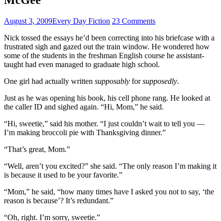
August 3, 2009
Every Day Fiction
23 Comments
Nick tossed the essays he’d been correcting into his briefcase with a
frustrated sigh and gazed out the train window. He wondered how
some of the students in the freshman English course he assistant-
taught had even managed to graduate high school.
One girl had actually written
supposably
for
supposedly
.
Just as he was opening his book, his cell phone rang. He looked at
the caller ID and sighed again. “Hi, Mom,” he said.
“Hi, sweetie,” said his mother. “I just couldn’t wait to tell you —
I’m making broccoli pie with Thanksgiving dinner.”
“That’s great, Mom.”
“Well, aren’t you excited?” she said. “The only reason I’m making it
is because it used to be your favorite.”
“Mom,” he said, “how many times have I asked you not to say, ‘the
reason is because’? It’s redundant.”
“Oh, right. I’m sorry, sweetie.”