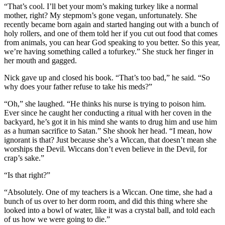
“That’s cool. I’ll bet your mom’s making turkey like a normal
mother, right? My stepmom’s gone vegan, unfortunately. She
recently became born again and started hanging out with a bunch of
holy rollers, and one of them told her if you cut out food that comes
from animals, you can hear God speaking to you better. So this year,
we’re having something called a tofurkey.” She stuck her finger in
her mouth and gagged.
Nick gave up and closed his book. “That’s too bad,” he said. “So
why does your father refuse to take his meds?”
“Oh,” she laughed. “He thinks his nurse is trying to poison him.
Ever since he caught her conducting a ritual with her coven in the
backyard, he’s got it in his mind she wants to drug him and use him
as a human sacrifice to Satan.” She shook her head. “I mean, how
ignorant is that? Just because she’s a Wiccan, that doesn’t mean she
worships the Devil. Wiccans don’t even believe in the Devil, for
crap’s sake.”
“Is that right?”
“Absolutely. One of my teachers is a Wiccan. One time, she had a
bunch of us over to her dorm room, and did this thing where she
looked into a bowl of water, like it was a crystal ball, and told each
of us how we were going to die.”