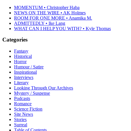
MOMENTUM • Christopher Haba
NEWS ON THE WIRE • AK Holmes
ROOM FOR ONE MORE • Anamika M.
ADMITTEDLY • Ike Lang
WHAT CAN I HELP YOU WITH? • Kyle Thomas
Categories
Fantasy
Historical
Horror
Humour / Satire
Inspirational
Interviews
Literary
Looking Through Our Archives
Mystery / Suspense
Podcasts
Romance
Science Fiction
Site News
Stories
Surreal
Table of Contents