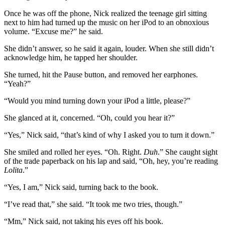
Once he was off the phone, Nick realized the teenage girl sitting
next to him had turned up the music on her iPod to an obnoxious
volume. “Excuse me?” he said.
She didn’t answer, so he said it again, louder. When she still didn’t
acknowledge him, he tapped her shoulder.
She turned, hit the Pause button, and removed her earphones.
“Yeah?”
“Would you mind turning down your iPod a little, please?”
She glanced at it, concerned. “Oh, could you hear it?”
“Yes,” Nick said, “that’s kind of why I asked you to turn it down.”
She smiled and rolled her eyes. “Oh. Right.
Duh
.” She caught sight
of the trade paperback on his lap and said, “Oh, hey, you’re reading
Lolita
.”
“Yes, I am,” Nick said, turning back to the book.
“I’ve read that,” she said. “It took me two tries, though.”
“Mm,” Nick said, not taking his eyes off his book.