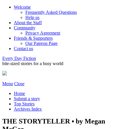
Welcome
Frequently Asked Questions
Help us
About the Staff
Community
Privacy Agreement
Friends & Supporters
Our Patreon Page
Contact us
Every Day Fiction
bite-sized stories for a busy world
Menu
Close
Home
Submit a story
Top Stories
Archives Index
THE STORYTELLER • by Megan
McGee