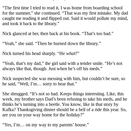
“The first time I tried to read it, I was home from boarding school
for the summer,” she continued. “That was my first mistake. My dad
caught me reading it and flipped out. Said it would pollute my mind,
and took it back to the library.”
Nick glanced at her, then back at his book. “That’s too bad.”
“Yeah,” she said. “Then he burned down the library.”
Nick turned his head sharply. “He
what
?”
“Yeah, that’s my dad,” the girl said with a tender smile. “He’s not
always like that, though. Just when he’s off his meds.”
Nick suspected she was messing with him, but couldn’t be sure, so
he said, “Well, I’m… sorry to hear that.”
She shrugged. “It’s not so bad. Keeps things interesting. Like, this
week, my brother says Dad’s been refusing to take his meds, and he
thinks he’s turning into a beetle. You know, like in that story by
Kafka? Thanksgiving dinner should be a hell of a ride this year. So,
are you on your way home for the holiday?”
“Yes, I’m… on my way to my parents’ house.”