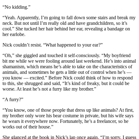
“No kidding.”
“Yeah. Apparently, I’m going to fall down some stairs and break my
neck. But not until I’m really old and have grandchildren, so it’s
cool.” She tucked her hair behind her ear, revealing a bandage on
her earlobe.
Nick couldn’t resist. “What happened to your ear?”
“Oh,” she giggled and touched it self-consciously. “My boyfriend
bit me while we were fooling around last weekend. He’s into animal
shamanism, which means he’s able to take on the characteristics of
animals, and sometimes he gets a little out of control when he’s —
you know — excited.” Before Nick could think of how to respond
to this, she shrugged and said, “It’s kind of freaky, but it could be
worse. At least he’s not a furry like my brother.”
“A furry?”
“You know, one of those people that dress up like animals? At first,
my brother only wore his bear costume in private, but his wife says
he wears it everywhere now. Fortunately, he’s a freelancer, so he
works out of their house.”
She glanced at the book in Nick’s lap once again. “I’m sorry, I guess