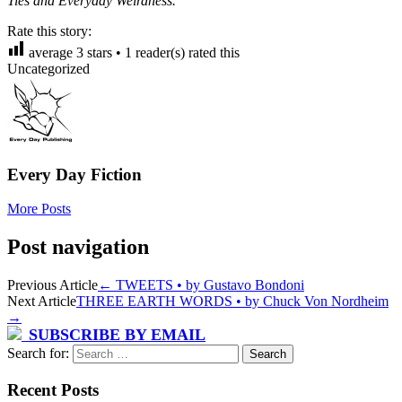
Ties and Everyday Weirdness.
Rate this story:
average
3
stars •
1
reader(s) rated this
Uncategorized
Every Day Fiction
More Posts
Post navigation
Previous Article
←
TWEETS • by Gustavo Bondoni
Next Article
THREE EARTH WORDS • by Chuck Von Nordheim
→
SUBSCRIBE BY EMAIL
Search for:
Recent Posts