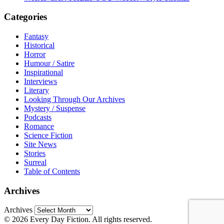
Categories
Fantasy
Historical
Horror
Humour / Satire
Inspirational
Interviews
Literary
Looking Through Our Archives
Mystery / Suspense
Podcasts
Romance
Science Fiction
Site News
Stories
Surreal
Table of Contents
Archives
Archives
© 2026 Every Day Fiction. All rights reserved.