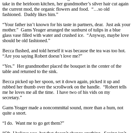
take in the heirloom kitchen, her grandmother’s silver hair cut again
the current mod, the organic flowers and food. “…so old
fashioned. Daddy likes him.”
“Your father isn’t known for his taste in partners, dear. Just ask your
mother.” Gams Yeager arranged the sunburst of tulips in a blue
glass vase filled with water and crushed ice. “Anyway, maybe love
should be old fashioned.”
Becca flushed, and told herself it was because the tea was too hot.
“Are you saying Robert doesn’t love me?”
“Yes.” Her grandmother placed the bouquet in the center of the
table and returned to the sink.
Becca picked up her spoon, set it down again, picked it up and
rubbed her thumb over the scrollwork on the handle. “Robert tells
me he loves me all the time. I have two of his vids on my
secretary.”
Gams Yeager made a noncommittal sound, more than a hum, not
quite a snort.
“I do. Want me to go get them?”