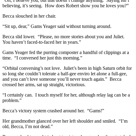
“Oh, I believe you, but that doesn’t change anything. Saying isn’t
believing, it’s seeing. How does Robert show you he loves you?”
Becca slouched in her chair.
“Sit up, dear,” Gams Yeager said without turning around.
Becca slid lower. “Please, no more stories about you and Juliet.
You haven’t faced-to-faced her in years.”
Gams Yeager fed the purring composter a handful of clippings at a
time. “I conversed her just this morning.”
“Orbital conversing’s not love. Juliet’s been in high Saturn orbit for
so long she couldn’t tolerate a half-gee enviro let alone a full-gee,
and you can’t love someone you’ll never touch again.” Becca
crossed her arms, sat up straight, victorious.
“I certainly can. I touch myself for her, although relay lag can be a
problem.”
Becca’s victory system crashed around her. “Gams!”
Her grandmother glanced over her left shoulder and smiled. “I’m
old, Becca, I’m not dead.”