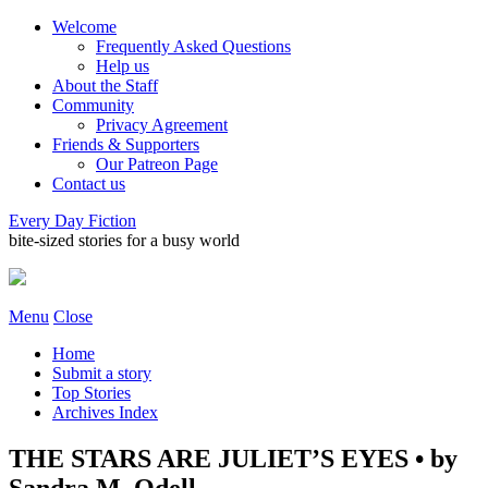
Welcome
Frequently Asked Questions
Help us
About the Staff
Community
Privacy Agreement
Friends & Supporters
Our Patreon Page
Contact us
Every Day Fiction
bite-sized stories for a busy world
Menu
Close
Home
Submit a story
Top Stories
Archives Index
THE STARS ARE JULIET’S EYES • by
Sandra M. Odell