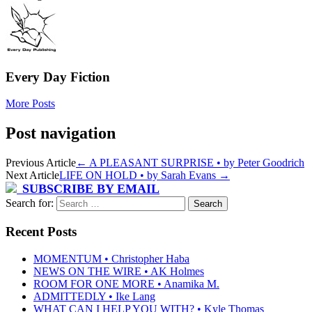
Every Day Fiction
More Posts
Post navigation
Previous Article
←
A PLEASANT SURPRISE • by Peter Goodrich
Next Article
LIFE ON HOLD • by Sarah Evans
→
SUBSCRIBE BY EMAIL
Search for:
Recent Posts
MOMENTUM • Christopher Haba
NEWS ON THE WIRE • AK Holmes
ROOM FOR ONE MORE • Anamika M.
ADMITTEDLY • Ike Lang
WHAT CAN I HELP YOU WITH? • Kyle Thomas