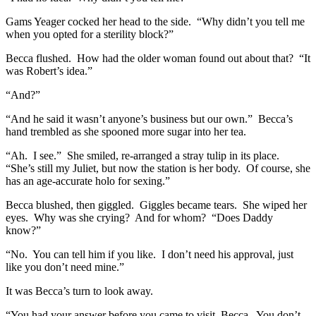
Gams Yeager cocked her head to the side. “Why didn’t you tell me
when you opted for a sterility block?”
Becca flushed. How had the older woman found out about that? “It
was Robert’s idea.”
“And?”
“And he said it wasn’t anyone’s business but our own.” Becca’s
hand trembled as she spooned more sugar into her tea.
“Ah. I see.” She smiled, re-arranged a stray tulip in its place.
“She’s still my Juliet, but now the station is her body. Of course, she
has an age-accurate holo for sexing.”
Becca blushed, then giggled. Giggles became tears. She wiped her
eyes. Why was she crying? And for whom? “Does Daddy
know?”
“No. You can tell him if you like. I don’t need his approval, just
like you don’t need mine.”
It was Becca’s turn to look away.
“You had your answer before you came to visit, Becca. You don’t