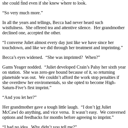
she could find even if she knew where to look.
“So very much more.”
In all the years and tellings, Becca had never heard such
wistfulness. She offered tea and attentive silence. Her grandmother
declined one, accepted the other.
“I converse Juliet almost every day just like we have since her
touchdown, and like we did through her treatment and imprinting.”
Becca’s eyes widened. “She was imprinted? When?”
Gams Yeager nodded. “Juliet developed Crain’s Palsy her sixth year
on station. She was zero-gee bound because of it, so returning
planetside was out. We couldn’t afford the work stop penalties if
she overdrew her enviromentals, so she opted to become High-
Saturn-Five’s first imprint.”
“And you let her?”
Her grandmother gave a tough little laugh. “I don’t
let
Juliet
McCawl do anything, and vice versa. It wasn’t easy. We conversed
options and feedbacks for months before agreeing to imprint.”
“I had no idea. Why didn’t you tell me?”