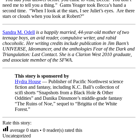
need me to tell you a thing.” Gams Yeager took Becca’s hand a
second time. “When I look at the stars, I see Juliet’s eyes. Are there
stars or clouds when you look at Robert?”
Sandra M. Odell
is a happily married, 44-year-old mother of two
teenage boys, an avid reader, compulsive writer, and rabid
chocoholic. Her writing credits include publication in Jim Baen’s
UNIVERSE, Ideomancer, and the anthologies Fear of the Dark and
Triangulation: Last Contact. She is a Clarion West 2010 graduate,
and associate member of the SFWA.
This story is sponsored by
Hydra House
— Publisher of Pacific Northwest science
fiction and fantasy, including K.C. Ball’s collection of
scifi shorts “Snapshots from a Black Hole & Other
Oddities” and Danika Dinsmore’s middle-grade fantasy
“The Ruins of Noe,” sequel to “Brigitta of the White
Forest.”
Rate this story:
average
0
stars •
0
reader(s) rated this
Uncategorized