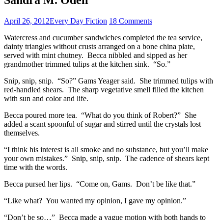
April 26, 2012
Every Day Fiction
18 Comments
Watercress and cucumber sandwiches completed the tea service,
dainty triangles without crusts arranged on a bone china plate,
served with mint chutney. Becca nibbled and sipped as her
grandmother trimmed tulips at the kitchen sink. “So.”
Snip, snip, snip. “So?” Gams Yeager said. She trimmed tulips with
red-handled shears. The sharp vegetative smell filled the kitchen
with sun and color and life.
Becca poured more tea. “What do you think of Robert?” She
added a scant spoonful of sugar and stirred until the crystals lost
themselves.
“I think his interest is all smoke and no substance, but you’ll make
your own mistakes.” Snip, snip, snip. The cadence of shears kept
time with the words.
Becca pursed her lips. “Come on, Gams. Don’t be like that.”
“Like what? You wanted my opinion, I gave my opinion.”
“Don’t be so…” Becca made a vague motion with both hands to