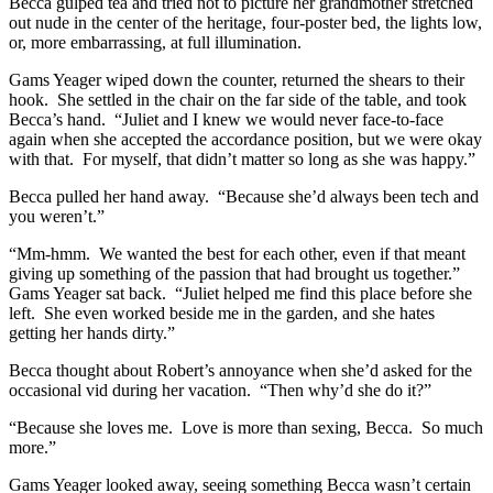
Becca gulped tea and tried not to picture her grandmother stretched
out nude in the center of the heritage, four-poster bed, the lights low,
or, more embarrassing, at full illumination.
Gams Yeager wiped down the counter, returned the shears to their
hook. She settled in the chair on the far side of the table, and took
Becca’s hand. “Juliet and I knew we would never face-to-face
again when she accepted the accordance position, but we were okay
with that. For myself, that didn’t matter so long as she was happy.”
Becca pulled her hand away. “Because she’d always been tech and
you weren’t.”
“Mm-hmm. We wanted the best for each other, even if that meant
giving up something of the passion that had brought us together.”
Gams Yeager sat back. “Juliet helped me find this place before she
left. She even worked beside me in the garden, and she hates
getting her hands dirty.”
Becca thought about Robert’s annoyance when she’d asked for the
occasional vid during her vacation. “Then why’d she do it?”
“Because she loves me. Love is more than sexing, Becca. So much
more.”
Gams Yeager looked away, seeing something Becca wasn’t certain