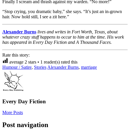
Finally I scream and thrash against my warden. “No more!”
“Stop crying, you dramatic baby,” she says. “It’s just an in-grown
hair. Now hold still, I see a zit here.”
Alexander Burns
lives and writes in Fort Worth, Texas, about
whatever crazy stuff happens to occur to him at the time. His work
has appeared in Every Day Fiction and A Thousand Faces.
Rate this story:
average
2
stars •
1
reader(s) rated this
Humour / Satire
,
Stories
Alexander Burns
,
marriage
Every Day Fiction
More Posts
Post navigation