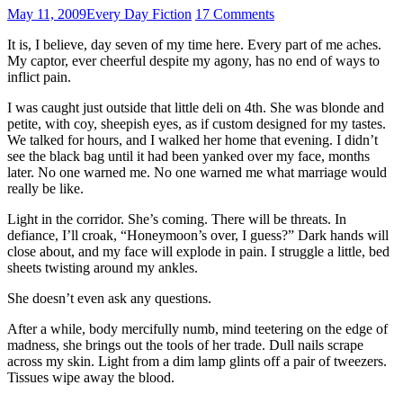
May 11, 2009
Every Day Fiction
17 Comments
It is, I believe, day seven of my time here. Every part of me aches.
My captor, ever cheerful despite my agony, has no end of ways to
inflict pain.
I was caught just outside that little deli on 4th. She was blonde and
petite, with coy, sheepish eyes, as if custom designed for my tastes.
We talked for hours, and I walked her home that evening. I didn’t
see the black bag until it had been yanked over my face, months
later. No one warned me. No one warned me what marriage would
really be like.
Light in the corridor. She’s coming. There will be threats. In
defiance, I’ll croak, “Honeymoon’s over, I guess?” Dark hands will
close about, and my face will explode in pain. I struggle a little, bed
sheets twisting around my ankles.
She doesn’t even ask any questions.
After a while, body mercifully numb, mind teetering on the edge of
madness, she brings out the tools of her trade. Dull nails scrape
across my skin. Light from a dim lamp glints off a pair of tweezers.
Tissues wipe away the blood.