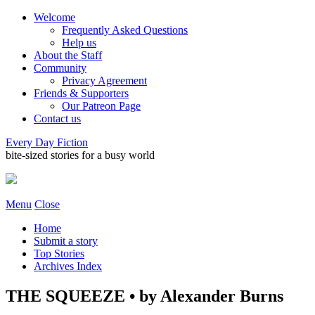
Welcome
Frequently Asked Questions
Help us
About the Staff
Community
Privacy Agreement
Friends & Supporters
Our Patreon Page
Contact us
Every Day Fiction
bite-sized stories for a busy world
Menu
Close
Home
Submit a story
Top Stories
Archives Index
THE SQUEEZE • by Alexander Burns