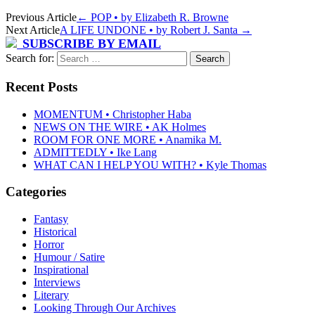
Previous Article
←
POP • by Elizabeth R. Browne
Next Article
A LIFE UNDONE • by Robert J. Santa
→
SUBSCRIBE BY EMAIL
Search for:
Recent Posts
MOMENTUM • Christopher Haba
NEWS ON THE WIRE • AK Holmes
ROOM FOR ONE MORE • Anamika M.
ADMITTEDLY • Ike Lang
WHAT CAN I HELP YOU WITH? • Kyle Thomas
Categories
Fantasy
Historical
Horror
Humour / Satire
Inspirational
Interviews
Literary
Looking Through Our Archives