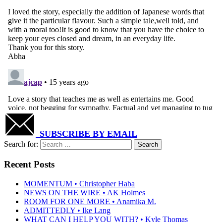
SUBSCRIBE BY EMAIL
Search for:
Recent Posts
MOMENTUM • Christopher Haba
NEWS ON THE WIRE • AK Holmes
ROOM FOR ONE MORE • Anamika M.
ADMITTEDLY • Ike Lang
WHAT CAN I HELP YOU WITH? • Kyle Thomas