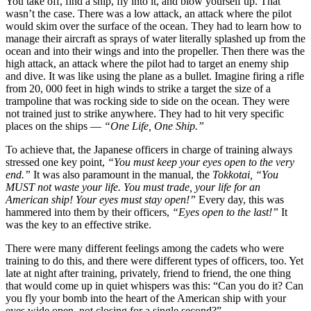
You take off, find a ship, fly into it, and blow yourself up. That
wasn’t the case. There was a low attack, an attack where the pilot
would skim over the surface of the ocean. They had to learn how to
manage their aircraft as sprays of water literally splashed up from the
ocean and into their wings and into the propeller. Then there was the
high attack, an attack where the pilot had to target an enemy ship
and dive. It was like using the plane as a bullet. Imagine firing a rifle
from 20, 000 feet in high winds to strike a target the size of a
trampoline that was rocking side to side on the ocean. They were
not trained just to strike anywhere. They had to hit very specific
places on the ships —
“One Life, One Ship.”
To achieve that, the Japanese officers in charge of training always
stressed one key point,
“You must keep your eyes open to the very
end.”
It was also paramount in the manual, the
Tokkotai, “You
MUST not waste your life. You must trade, your life for an
American ship! Your eyes must stay open!”
Every day, this was
hammered into them by their officers,
“Eyes open to the last!”
It
was the key to an effective strike.
There were many different feelings among the cadets who were
training to do this, and there were different types of officers, too. Yet
late at night after training, privately, friend to friend, the one thing
that would come up in quiet whispers was this: “Can you do it? Can
you fly your bomb into the heart of the American ship with your
eyes wide open, not closing for a single second?”