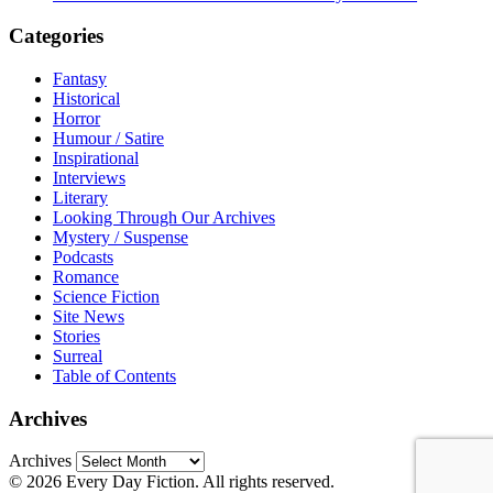
Categories
Fantasy
Historical
Horror
Humour / Satire
Inspirational
Interviews
Literary
Looking Through Our Archives
Mystery / Suspense
Podcasts
Romance
Science Fiction
Site News
Stories
Surreal
Table of Contents
Archives
Archives
© 2026 Every Day Fiction. All rights reserved.