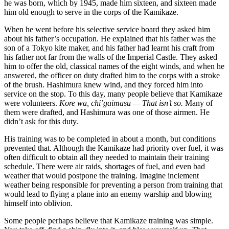
he was born, which by 1945, made him sixteen, and sixteen made
him old enough to serve in the corps of the Kamikaze.
When he went before his selective service board they asked him
about his father’s occupation. He explained that his father was the
son of a Tokyo kite maker, and his father had learnt his craft from
his father not far from the walls of the Imperial Castle. They asked
him to offer the old, classical names of the eight winds, and when he
answered, the officer on duty drafted him to the corps with a stroke
of the brush. Hashimura knew wind, and they forced him into
service on the stop. To this day, many people believe that Kamikaze
were volunteers.
Kore wa, chi’gaimasu — That isn’t so.
Many of
them were drafted, and Hashimura was one of those airmen. He
didn’t ask for this duty.
His training was to be completed in about a month, but conditions
prevented that. Although the Kamikaze had priority over fuel, it was
often difficult to obtain all they needed to maintain their training
schedule. There were air raids, shortages of fuel, and even bad
weather that would postpone the training. Imagine inclement
weather being responsible for preventing a person from training that
would lead to flying a plane into an enemy warship and blowing
himself into oblivion.
Some people perhaps believe that Kamikaze training was simple.