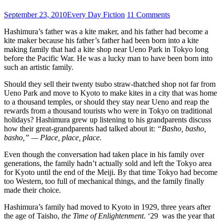
September 23, 2010
Every Day Fiction
11 Comments
Hashimura’s father was a kite maker, and his father had become a
kite maker because his father’s father had been born into a kite
making family that had a kite shop near Ueno Park in Tokyo long
before the Pacific War. He was a lucky man to have been born into
such an artistic family.
Should they sell their twenty tsubo straw-thatched shop not far from
Ueno Park and move to Kyoto to make kites in a city that was home
to a thousand temples, or should they stay near Ueno and reap the
rewards from a thousand tourists who were in Tokyo on traditional
holidays? Hashimura grew up listening to his grandparents discuss
how their great-grandparents had talked about it:
“Basho, basho,
basho,” — Place, place, place.
Even though the conversation had taken place in his family over
generations, the family hadn’t actually sold and left the Tokyo area
for Kyoto until the end of the Meiji. By that time Tokyo had become
too Western, too full of mechanical things, and the family finally
made their choice.
Hashimura’s family had moved to Kyoto in 1929, three years after
the age of Taisho,
the Time of Enlightenment
. ‘29 was the year that