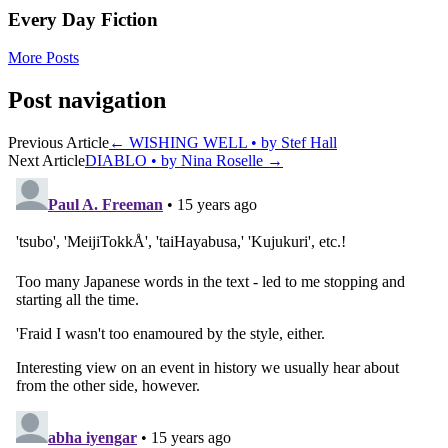
Every Day Fiction
More Posts
Post navigation
Previous Article
←
WISHING WELL • by Stef Hall
Next Article
DIABLO • by Nina Roselle
→