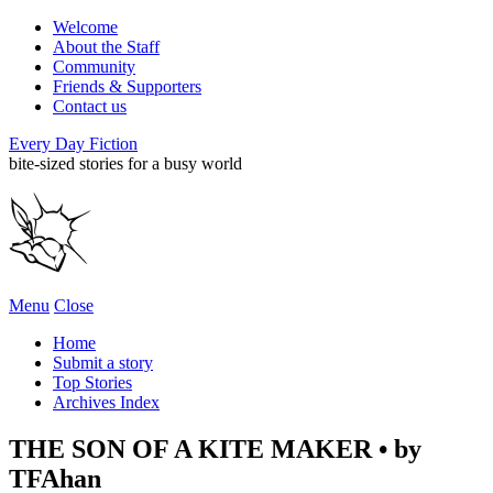
Welcome
About the Staff
Community
Friends & Supporters
Contact us
Every Day Fiction
bite-sized stories for a busy world
Menu
Close
Home
Submit a story
Top Stories
Archives Index
THE SON OF A KITE MAKER • by
TFAhan