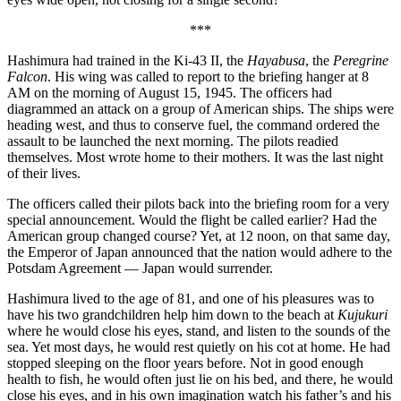
***
Hashimura had trained in the Ki-43 II, the
Hayabusa
, the
Peregrine
Falcon
. His wing was called to report to the briefing hanger at 8
AM on the morning of August 15, 1945. The officers had
diagrammed an attack on a group of American ships. The ships were
heading west, and thus to conserve fuel, the command ordered the
assault to be launched the next morning. The pilots readied
themselves. Most wrote home to their mothers. It was the last night
of their lives.
The officers called their pilots back into the briefing room for a very
special announcement. Would the flight be called earlier? Had the
American group changed course? Yet, at 12 noon, on that same day,
the Emperor of Japan announced that the nation would adhere to the
Potsdam Agreement — Japan would surrender.
Hashimura lived to the age of 81, and one of his pleasures was to
have his two grandchildren help him down to the beach at
Kujukuri
where he would close his eyes, stand, and listen to the sounds of the
sea. Yet most days, he would rest quietly on his cot at home. He had
stopped sleeping on the floor years before. Not in good enough
health to fish, he would often just lie on his bed, and there, he would
close his eyes, and in his own imagination watch his father’s and his