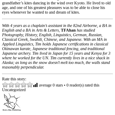
grandfather’s kites dancing in the wind over Kyoto. He lived to old
age, and one of his greatest pleasures was to be able to close his
eyes whenever he wanted to and dream of kites.
With 4 years as a chaplain’s assistant in the 82nd Airborne, a BA in
English and a BA in Arts & Letters,
TFAhan
has studied
Photography, History, English, Linguistics, German, Russian,
Classical Greek, Swahili, Chinese, and Japanese. With an MA in
Applied Linguistics, Tim holds Japanese certifications in classical
Okinawan karate, Japanese traditional fencing, and traditional
Japanese archery. Tim lived in Japan for 15 years and Kenya for 3
where he worked for the UN. Tim currently lives in a nice shack in
Alaska; as long as the snow doesn’t melt too much, the walls stand
reasonably perpendicular.
Rate this story:
average
0
stars •
0
reader(s) rated this
Uncategorized