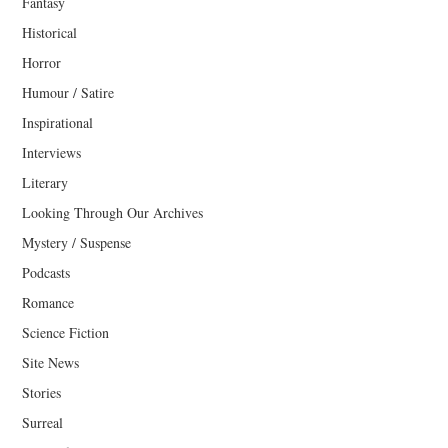
Fantasy
Historical
Horror
Humour / Satire
Inspirational
Interviews
Literary
Looking Through Our Archives
Mystery / Suspense
Podcasts
Romance
Science Fiction
Site News
Stories
Surreal