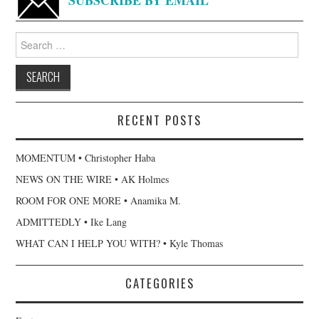
Search
for:
RECENT POSTS
MOMENTUM • Christopher Haba
NEWS ON THE WIRE • AK Holmes
ROOM FOR ONE MORE • Anamika M.
ADMITTEDLY • Ike Lang
WHAT CAN I HELP YOU WITH? • Kyle Thomas
CATEGORIES