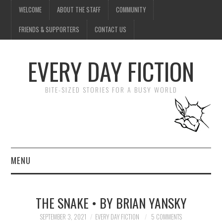
WELCOME
ABOUT THE STAFF
COMMUNITY
FRIENDS & SUPPORTERS
CONTACT US
EVERY DAY FICTION
BITE-SIZED STORIES FOR A BUSY WORLD
MENU
HOME
THE SNAKE • BY BRIAN YANSKY
SUBMIT A STORY
SEPTEMBER 3, 2021
EVERY DAY FICTION
5 COMMENTS