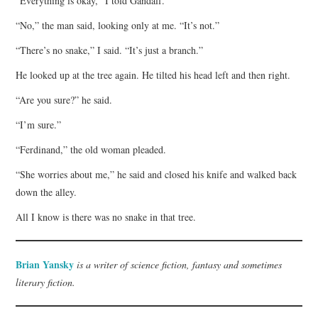
“Everything is okay,” I told Gandalf.
“No,” the man said, looking only at me. “It’s not.”
“There’s no snake,” I said. “It’s just a branch.”
He looked up at the tree again. He tilted his head left and then right.
“Are you sure?” he said.
“I’m sure.”
“Ferdinand,” the old woman pleaded.
“She worries about me,” he said and closed his knife and walked back
down the alley.
All I know is there was no snake in that tree.
Brian Yansky
is a writer of science fiction, fantasy and sometimes
literary fiction.