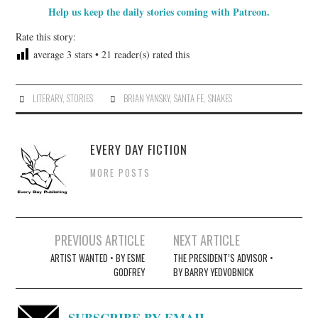
Help us keep the daily stories coming with Patreon.
Rate this story:
average
3
stars •
21
reader(s) rated this
LITERARY
,
STORIES
BRIAN YANSKY
,
SANTA FE
,
SNAKES
EVERY DAY FICTION
MORE POSTS
Post
PREVIOUS ARTICLE
NEXT ARTICLE
navigation
ARTIST WANTED • BY ESME
THE PRESIDENT’S ADVISOR •
GODFREY
BY BARRY YEDVOBNICK
SUBSCRIBE BY EMAIL