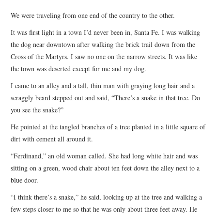
TOP STORIES
We were traveling from one end of the country to the other.
It was first light in a town I’d never been in, Santa Fe. I was walking
ARCHIVES INDEX
the dog near downtown after walking the brick trail down from the
Cross of the Martyrs. I saw no one on the narrow streets. It was like
the town was deserted except for me and my dog.
I came to an alley and a tall, thin man with graying long hair and a
scraggly beard stepped out and said, “There’s a snake in that tree. Do
you see the snake?”
He pointed at the tangled branches of a tree planted in a little square of
dirt with cement all around it.
“Ferdinand,” an old woman called. She had long white hair and was
sitting on a green, wood chair about ten feet down the alley next to a
blue door.
“I think there’s a snake,” he said, looking up at the tree and walking a
few steps closer to me so that he was only about three feet away. He