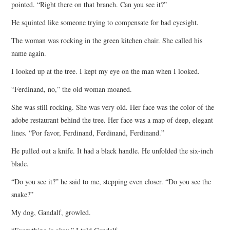
pointed. “Right there on that branch. Can you see it?”
He squinted like someone trying to compensate for bad eyesight.
The woman was rocking in the green kitchen chair. She called his
name again.
I looked up at the tree. I kept my eye on the man when I looked.
“Ferdinand, no,” the old woman moaned.
She was still rocking. She was very old. Her face was the color of the
adobe restaurant behind the tree. Her face was a map of deep, elegant
lines. “Por favor, Ferdinand, Ferdinand, Ferdinand.”
He pulled out a knife. It had a black handle. He unfolded the six-inch
blade.
“Do you see it?” he said to me, stepping even closer. “Do you see the
snake?”
My dog, Gandalf, growled.