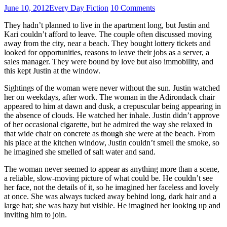
June 10, 2012
Every Day Fiction
10 Comments
They hadn’t planned to live in the apartment long, but Justin and
Kari couldn’t afford to leave. The couple often discussed moving
away from the city, near a beach. They bought lottery tickets and
looked for opportunities, reasons to leave their jobs as a server, a
sales manager. They were bound by love but also immobility, and
this kept Justin at the window.
Sightings of the woman were never without the sun. Justin watched
her on weekdays, after work. The woman in the Adirondack chair
appeared to him at dawn and dusk, a crepuscular being appearing in
the absence of clouds. He watched her inhale. Justin didn’t approve
of her occasional cigarette, but he admired the way she relaxed in
that wide chair on concrete as though she were at the beach. From
his place at the kitchen window, Justin couldn’t smell the smoke, so
he imagined she smelled of salt water and sand.
The woman never seemed to appear as anything more than a scene,
a reliable, slow-moving picture of what could be. He couldn’t see
her face, not the details of it, so he imagined her faceless and lovely
at once. She was always tucked away behind long, dark hair and a
large hat; she was hazy but visible. He imagined her looking up and
inviting him to join.