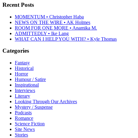
Recent Posts
MOMENTUM • Christopher Haba
NEWS ON THE WIRE • AK Holmes
ROOM FOR ONE MORE • Anamika M.
ADMITTEDLY • Ike Lang
WHAT CAN I HELP YOU WITH? • Kyle Thomas
Categories
Fantasy
Historical
Horror
Humour / Satire
Inspirational
Interviews
Literary
Looking Through Our Archives
Mystery / Suspense
Podcasts
Romance
Science Fiction
Site News
Stories