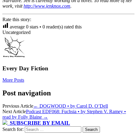
Narrative. Jen is currently working on a novel. To read more of her
work, visit
http://www.jenknox.com
.
Rate this story:
average
0
stars •
0
reader(s) rated this
Uncategorized
Every Day Fiction
More Posts
Post navigation
Previous Article
←
DOGWOOD • by Carol D. O’Dell
Next Article
Podcast EDF068: Fuchsia • by Stephen V. Ramey •
read by Folly Blaine
→
SUBSCRIBE BY EMAIL
Search for: