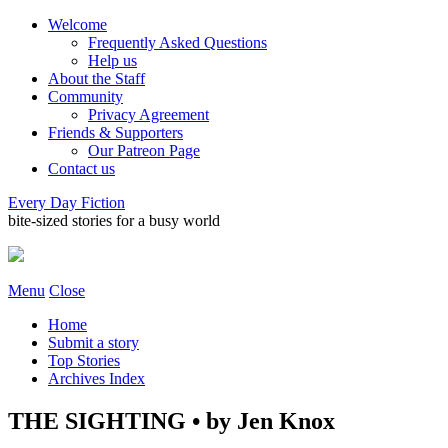
Welcome
Frequently Asked Questions
Help us
About the Staff
Community
Privacy Agreement
Friends & Supporters
Our Patreon Page
Contact us
Every Day Fiction
bite-sized stories for a busy world
Menu
Close
Home
Submit a story
Top Stories
Archives Index
THE SIGHTING • by Jen Knox