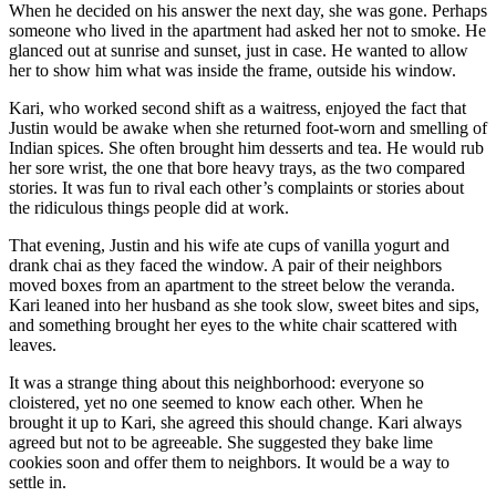
When he decided on his answer the next day, she was gone. Perhaps
someone who lived in the apartment had asked her not to smoke. He
glanced out at sunrise and sunset, just in case. He wanted to allow
her to show him what was inside the frame, outside his window.
Kari, who worked second shift as a waitress, enjoyed the fact that
Justin would be awake when she returned foot-worn and smelling of
Indian spices. She often brought him desserts and tea. He would rub
her sore wrist, the one that bore heavy trays, as the two compared
stories. It was fun to rival each other’s complaints or stories about
the ridiculous things people did at work.
That evening, Justin and his wife ate cups of vanilla yogurt and
drank chai as they faced the window. A pair of their neighbors
moved boxes from an apartment to the street below the veranda.
Kari leaned into her husband as she took slow, sweet bites and sips,
and something brought her eyes to the white chair scattered with
leaves.
It was a strange thing about this neighborhood: everyone so
cloistered, yet no one seemed to know each other. When he
brought it up to Kari, she agreed this should change. Kari always
agreed but not to be agreeable. She suggested they bake lime
cookies soon and offer them to neighbors. It would be a way to
settle in.