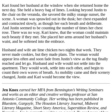
Kari found her husband at the window when she returned home the
next day. She held a heavy bag of limes. Looking beyond Justin to
the chair on the veranda, she savored the milky orange sunset, the
scene. A woman was sprawled out in the dusk; her chest expanded
and contracted slowly, as though her each breath and deliberate.
And Justin seemed to be counting the number of times her chest
rose. There was no way, Kari knew, that the woman could maintain
such beauty if they met. She placed her arms around her husband’s
waist, and he softened into the embrace.
Husband and wife ate lime chicken two nights that week. They
never made cookies, but they made plans. The woman would
appear less often and soon fade from Justin’s view as the tug finally
reached and let go. Husband and wife would not settle into the
apartment. They would work, settle into each other, and begin to
count their own waves of breath. As mobility came and their scenery
changed, Justin and Kari would become the view.
Jen Knox
earned her MFA from Bennington’s Writing Seminars
and works as an editor and creative writing professor at San
Antonio Community College. Her writing has been published in
Bluestem, Gargoyle, The Houston Literary Journal, Midwest
Literary Magazine, Short Story America, Superstition Review, and