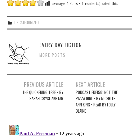
average
4
stars •
1
reader(s) rated this
UNCATEGORIZED
EVERY DAY FICTION
MORE POSTS
Post
PREVIOUS ARTICLE
NEXT ARTICLE
navigation
THE QUICKENING TREE • BY
PODCAST EDF158: NOT THE
SARAH CRYSL AKHTAR
PIZZA GIRL • BY MICHELLE
ANN KING • READ BY FOLLY
BLAINE