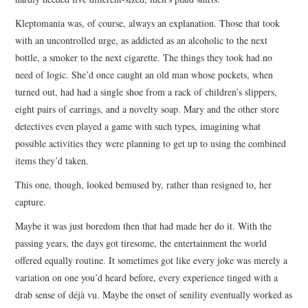
Kleptomania was, of course, always an explanation. Those that took
with an uncontrolled urge, as addicted as an alcoholic to the next
bottle, a smoker to the next cigarette. The things they took had no
need of logic. She’d once caught an old man whose pockets, when
turned out, had had a single shoe from a rack of children’s slippers,
eight pairs of earrings, and a novelty soap. Mary and the other store
detectives even played a game with such types, imagining what
possible activities they were planning to get up to using the combined
items they’d taken.
This one, though, looked bemused by, rather than resigned to, her
capture.
Maybe it was just boredom then that had made her do it. With the
passing years, the days got tiresome, the entertainment the world
offered equally routine. It sometimes got like every joke was merely a
variation on one you’d heard before, every experience tinged with a
drab sense of déjà vu. Maybe the onset of senility eventually worked as