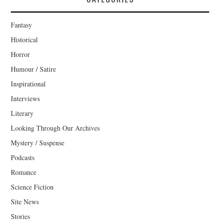
Fantasy
Historical
Horror
Humour / Satire
Inspirational
Interviews
Literary
Looking Through Our Archives
Mystery / Suspense
Podcasts
Romance
Science Fiction
Site News
Stories