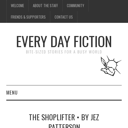
WELCOME
ABOUT THE STAFF
COMMUNITY
FRIENDS & SUPPORTERS
CONTACT US
EVERY DAY FICTION
BITE-SIZED STORIES FOR A BUSY WORLD
MENU
HOME
THE SHOPLIFTER • BY JEZ
SUBMIT A STORY
PATTERSON