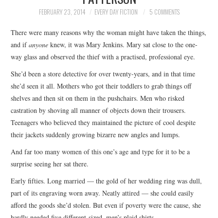
TOP STORIES
FEBRUARY 23, 2014
EVERY DAY FICTION
5 COMMENTS
There were many reasons why the woman might have taken the things,
ARCHIVES INDEX
and if
anyone
knew, it was Mary Jenkins. Mary sat close to the one-
way glass and observed the thief with a practised, professional eye.
She’d been a store detective for over twenty-years, and in that time
she’d seen it all. Mothers who got their toddlers to grab things off
shelves and then sit on them in the pushchairs. Men who risked
castration by shoving all manner of objects down their trousers.
Teenagers who believed they maintained the picture of cool despite
their jackets suddenly growing bizarre new angles and lumps.
And far too many women of this one’s age and type for it to be a
surprise seeing her sat there.
Early fifties. Long married — the gold of her wedding ring was dull,
part of its engraving worn away. Neatly attired — she could easily
afford the goods she’d stolen. But even if poverty were the cause, she
hardly needed five different-sized, men’s plaid shirts.