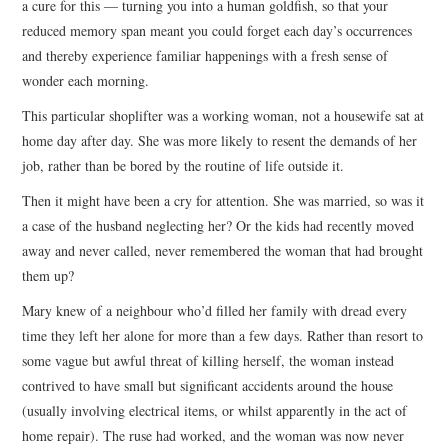
a cure for this — turning you into a human goldfish, so that your
reduced memory span meant you could forget each day’s occurrences
and thereby experience familiar happenings with a fresh sense of
wonder each morning.
This particular shoplifter was a working woman, not a housewife sat at
home day after day. She was more likely to resent the demands of her
job, rather than be bored by the routine of life outside it.
Then it might have been a cry for attention. She was married, so was it
a case of the husband neglecting her? Or the kids had recently moved
away and never called, never remembered the woman that had brought
them up?
Mary knew of a neighbour who’d filled her family with dread every
time they left her alone for more than a few days. Rather than resort to
some vague but awful threat of killing herself, the woman instead
contrived to have small but significant accidents around the house
(usually involving electrical items, or whilst apparently in the act of
home repair). The ruse had worked, and the woman was now never