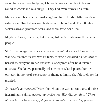
alone for more than forty-eight hours before one of her kids came
round to check she was alright. They had even drawn up a rota.
Mary cocked her head, considering this. No. The shoplifter was too
calm for all this to be a simple demand to be noticed. The attention
seekers always produced tears, and there were none. Yet.
Maybe not a cry for help, but a vengeful act to embarrass those same
people?
She’d read magazine stories of women who’d done such things. There
was one featured in last week’s tabloids who’d emailed a nude shot of
herself to everyone in her husband’s workplace after he’d taken a
mistress. She knew, personally, of a woman who’d placed her own
obituary in the local newspaper to shame a family she felt took her for
granted.
So, what’s
your
excuse?
Mary thought at the woman sat there, the five
incriminating shirts stacked up beside her.
Why
did
you do it? There
always has to be a reason, damn it. Otherwise… otherwise, perhaps