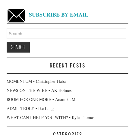
SUBSCRIBE BY EMAIL
Search
for:
RECENT POSTS
MOMENTUM • Christopher Haba
NEWS ON THE WIRE • AK Holmes
ROOM FOR ONE MORE • Anamika M.
ADMITTEDLY • Ike Lang
WHAT CAN I HELP YOU WITH? • Kyle Thomas
CATEGORIES