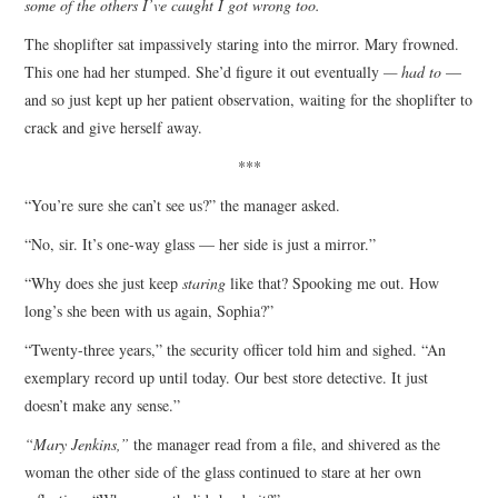
some of the others I’ve caught I got wrong too.
The shoplifter sat impassively staring into the mirror. Mary frowned.
This one had her stumped. She’d figure it out eventually
— had to
—
and so just kept up her patient observation, waiting for the shoplifter to
crack and give herself away.
***
“You’re sure she can’t see us?” the manager asked.
“No, sir. It’s one-way glass — her side is just a mirror.”
“Why does she just keep
staring
like that? Spooking me out. How
long’s she been with us again, Sophia?”
“Twenty-three years,” the security officer told him and sighed. “An
exemplary record up until today. Our best store detective. It just
doesn’t make any sense.”
“Mary Jenkins,”
the manager read from a file, and shivered as the
woman the other side of the glass continued to stare at her own