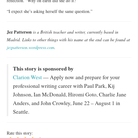
reflection. “Why on earth did she do it?”
“I expect she’s asking herself the same question.”
Jez Patterson
is a British teacher and writer, currently based in
Madrid. Links to other things with his name at the end can be found at
jezpatterson.wordpress.com
.
This story is sponsored by
Clarion West
— Apply now and prepare for your
professional writing career with Paul Park, Kij
Johnson, Ian McDonald, Hiromi Goto, Charlie Jane
Anders, and John Crowley, June 22 – August 1 in
Seattle.
Rate this story: