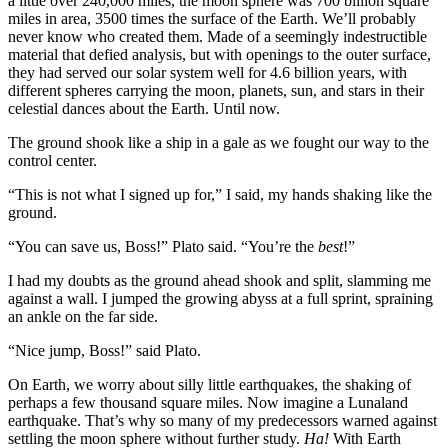
a little over 240,000 miles, the moon sphere was 700 billion square
miles in area, 3500 times the surface of the Earth. We’ll probably
never know who created them. Made of a seemingly indestructible
material that defied analysis, but with openings to the outer surface,
they had served our solar system well for 4.6 billion years, with
different spheres carrying the moon, planets, sun, and stars in their
celestial dances about the Earth. Until now.
The ground shook like a ship in a gale as we fought our way to the
control center.
“This is not what I signed up for,” I said, my hands shaking like the
ground.
“You can save us, Boss!” Plato said. “You’re the
best
!”
I had my doubts as the ground ahead shook and split, slamming me
against a wall. I jumped the growing abyss at a full sprint, spraining
an ankle on the far side.
“Nice jump, Boss!” said Plato.
On Earth, we worry about silly little earthquakes, the shaking of
perhaps a few thousand square miles. Now imagine a Lunaland
earthquake. That’s why so many of my predecessors warned against
settling the moon sphere without further study.
Ha!
With Earth