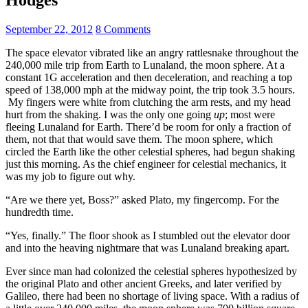
September 22, 2012
8 Comments
The space elevator vibrated like an angry rattlesnake throughout the
240,000 mile trip from Earth to Lunaland, the moon sphere. At a
constant 1G acceleration and then deceleration, and reaching a top
speed of 138,000 mph at the midway point, the trip took 3.5 hours.
My fingers were white from clutching the arm rests, and my head
hurt from the shaking. I was the only one going
up
; most were
fleeing Lunaland for Earth. There’d be room for only a fraction of
them, not that that would save them. The moon sphere, which
circled the Earth like the other celestial spheres, had begun shaking
just this morning. As the chief engineer for celestial mechanics, it
was my job to figure out why.
“Are we there yet, Boss?” asked Plato, my fingercomp. For the
hundredth time.
“Yes, finally.” The floor shook as I stumbled out the elevator door
and into the heaving nightmare that was Lunaland breaking apart.
Ever since man had colonized the celestial spheres hypothesized by
the original Plato and other ancient Greeks, and later verified by
Galileo, there had been no shortage of living space. With a radius of