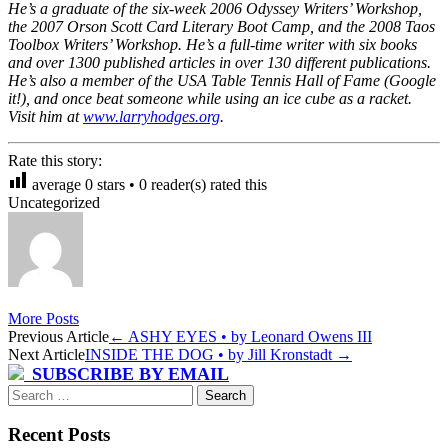
He’s a graduate of the six-week 2006 Odyssey Writers’ Workshop,
the 2007 Orson Scott Card Literary Boot Camp, and the 2008 Taos
Toolbox Writers’ Workshop. He’s a full-time writer with six books
and over 1300 published articles in over 130 different publications.
He’s also a member of the USA Table Tennis Hall of Fame (Google
it!), and once beat someone while using an ice cube as a racket.
Visit him at
www.larryhodges.org
.
Rate this story:
average
0
stars •
0
reader(s) rated this
Uncategorized
More Posts
Post
Previous Article
←
ASHY EYES • by Leonard Owens III
Next Article
INSIDE THE DOG • by Jill Kronstadt
→
navigation
SUBSCRIBE BY EMAIL
Search
for:
Recent Posts