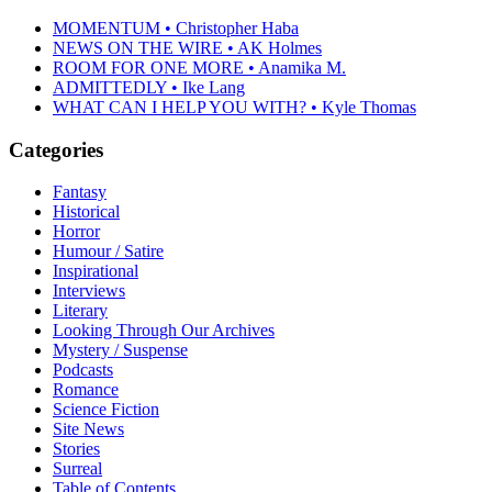
MOMENTUM • Christopher Haba
NEWS ON THE WIRE • AK Holmes
ROOM FOR ONE MORE • Anamika M.
ADMITTEDLY • Ike Lang
WHAT CAN I HELP YOU WITH? • Kyle Thomas
Categories
Fantasy
Historical
Horror
Humour / Satire
Inspirational
Interviews
Literary
Looking Through Our Archives
Mystery / Suspense
Podcasts
Romance
Science Fiction
Site News
Stories
Surreal
Table of Contents