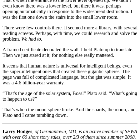
That’s when the entrance to the lower level opened up. We didn’t
even know there was a lower level, but there it was, perhaps
opening automatically in response to the widespread destruction. I
was the first one down the stairs into the small lower room.
There were few controls there. It seemed more a library, with several
reading screens. Perhaps, with time, we could research and solve the
problem.
We had to.
A framed certificate decorated the wall. I held Plato up to translate.
Then we just stared at it, for nothing else really mattered.
It seems that human nature is universal for intelligent beings, even
the super-intelligent ones that created these gigantic spheres. The
page was full of complicated language, but the gist was simple. It
was a 4.6 billion-year warranty.
“That’s the age of the solar system, Boss!” Plato said. “What’s going
to happen to us?”
That’s when the moon sphere broke. And the shards, the moon, and
Plato and I came tumbling down.
Larry Hodges
, of Germantown, MD, is an active member of SFWA
with over 60 short story sales, over 2/3 of them since summer 2008.