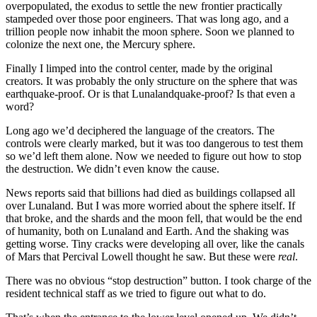
overpopulated, the exodus to settle the new frontier practically
stampeded over those poor engineers. That was long ago, and a
trillion people now inhabit the moon sphere. Soon we planned to
colonize the next one, the Mercury sphere.
Finally I limped into the control center, made by the original
creators. It was probably the only structure on the sphere that was
earthquake-proof. Or is that Lunalandquake-proof? Is that even a
word?
Long ago we’d deciphered the language of the creators. The
controls were clearly marked, but it was too dangerous to test them
so we’d left them alone. Now we needed to figure out how to stop
the destruction. We didn’t even know the cause.
News reports said that billions had died as buildings collapsed all
over Lunaland. But I was more worried about the sphere itself. If
that broke, and the shards and the moon fell, that would be the end
of humanity, both on Lunaland and Earth. And the shaking was
getting worse. Tiny cracks were developing all over, like the canals
of Mars that Percival Lowell thought he saw. But these were
real
.
There was no obvious “stop destruction” button. I took charge of the
resident technical staff as we tried to figure out what to do.