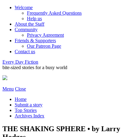
Welcome
Frequently Asked Questions
Help us
About the Staff
Community
Privacy Agreement
Friends & Supporters
Our Patreon Page
Contact us
Every Day Fiction
bite-sized stories for a busy world
Menu
Close
Home
Submit a story
Top Stories
Archives Index
THE SHAKING SPHERE • by Larry
Hodges