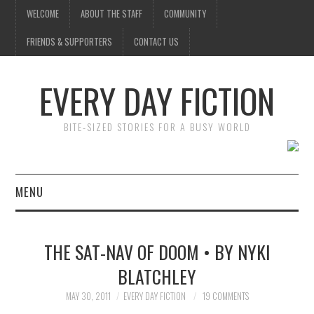
WELCOME
ABOUT THE STAFF
COMMUNITY
FRIENDS & SUPPORTERS
CONTACT US
EVERY DAY FICTION
BITE-SIZED STORIES FOR A BUSY WORLD
MENU
HOME
THE SAT-NAV OF DOOM • BY NYKI
SUBMIT A STORY
BLATCHLEY
TOP STORIES
MAY 30, 2011
EVERY DAY FICTION
19 COMMENTS