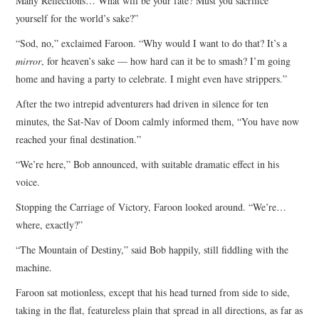
Many Reflections… What will be your fate? Must you sacrifice
yourself for the world’s sake?”
“Sod, no,” exclaimed Faroon. “Why would I want to do that? It’s a
mirror
, for heaven’s sake — how hard can it be to smash? I’m going
home and having a party to celebrate. I might even have strippers.”
After the two intrepid adventurers had driven in silence for ten
minutes, the Sat-Nav of Doom calmly informed them, “You have now
reached your final destination.”
“We’re here,” Bob announced, with suitable dramatic effect in his
voice.
Stopping the Carriage of Victory, Faroon looked around. “We’re…
where, exactly?”
“The Mountain of Destiny,” said Bob happily, still fiddling with the
machine.
Faroon sat motionless, except that his head turned from side to side,
taking in the flat, featureless plain that spread in all directions, as far as