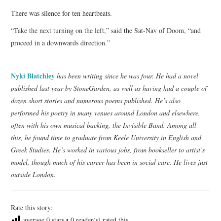
There was silence for ten heartbeats.
“Take the next turning on the left,” said the Sat-Nav of Doom, “and
proceed in a downwards direction.”
Nyki Blatchley
has been writing since he was four. He had a novel
published last year by StoneGarden, as well as having had a couple of
dozen short stories and numerous poems published. He’s also
performed his poetry in many venues around London and elsewhere,
often with his own musical backing, the Invisible Band. Among all
this, he found time to graduate from Keele University in English and
Greek Studies. He’s worked in various jobs, from bookseller to artist’s
model, though much of his career has been in social care. He lives just
outside London.
Rate this story:
average
0
stars •
0
reader(s) rated this