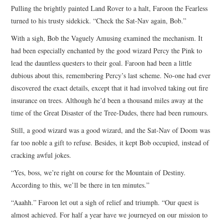
Pulling the brightly painted Land Rover to a halt, Faroon the Fearless
ARCHIVES INDEX
turned to his trusty sidekick. “Check the Sat-Nav again, Bob.”
With a sigh, Bob the Vaguely Amusing examined the mechanism. It
had been especially enchanted by the good wizard Percy the Pink to
lead the dauntless questers to their goal. Faroon had been a little
dubious about this, remembering Percy’s last scheme. No-one had ever
discovered the exact details, except that it had involved taking out fire
insurance on trees. Although he’d been a thousand miles away at the
time of the Great Disaster of the Tree-Dudes, there had been rumours.
Still, a good wizard was a good wizard, and the Sat-Nav of Doom was
far too noble a gift to refuse. Besides, it kept Bob occupied, instead of
cracking awful jokes.
“Yes, boss, we’re right on course for the Mountain of Destiny.
According to this, we’ll be there in ten minutes.”
“Aaahh.” Faroon let out a sigh of relief and triumph. “Our quest is
almost achieved. For half a year have we journeyed on our mission to