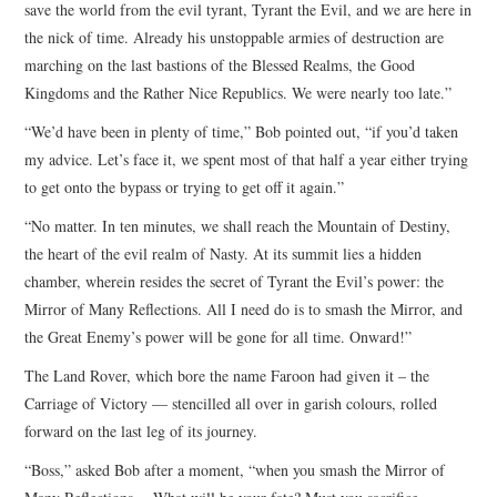
save the world from the evil tyrant, Tyrant the Evil, and we are here in
the nick of time. Already his unstoppable armies of destruction are
marching on the last bastions of the Blessed Realms, the Good
Kingdoms and the Rather Nice Republics. We were nearly too late.”
“We’d have been in plenty of time,” Bob pointed out, “if you’d taken
my advice. Let’s face it, we spent most of that half a year either trying
to get onto the bypass or trying to get off it again.”
“No matter. In ten minutes, we shall reach the Mountain of Destiny,
the heart of the evil realm of Nasty. At its summit lies a hidden
chamber, wherein resides the secret of Tyrant the Evil’s power: the
Mirror of Many Reflections. All I need do is to smash the Mirror, and
the Great Enemy’s power will be gone for all time. Onward!”
The Land Rover, which bore the name Faroon had given it – the
Carriage of Victory — stencilled all over in garish colours, rolled
forward on the last leg of its journey.
“Boss,” asked Bob after a moment, “when you smash the Mirror of