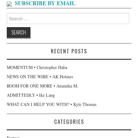
SUBSCRIBE BY EMAIL
Search
for:
RECENT POSTS
MOMENTUM • Christopher Haba
NEWS ON THE WIRE • AK Holmes
ROOM FOR ONE MORE • Anamika M.
ADMITTEDLY • Ike Lang
WHAT CAN I HELP YOU WITH? • Kyle Thomas
CATEGORIES
Fantasy