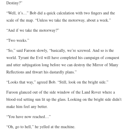
Destiny?”
“Well, it’s…” Bob did a quick calculation with two fingers and the
scale of the map. “Unless we take the motorway, about a week.”
“And if we take the motorway?”
“Two weeks.”
“So,” said Faroon slowly, “basically, we’re screwed. And so is the
world. Tyrant the Evil will have completed his campaign of conquest
and utter subjugation long before we can destroy the Mirror of Many
Reflections and thwart his dastardly plans.”
“Looks that way,” agreed Bob. “Still, look on the bright side.”
Faroon glanced out of the side window of the Land Rover where a
blood-red setting sun lit up the glass. Looking on the bright side didn’t
make him feel any better.
“You have now reached…”
“Oh, go to hell,” he yelled at the machine.