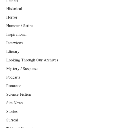
Historical
Horror
Humour / Satire
Inspirational
Interviews
Literary
Looking Through Our Archives
Mystery / Suspense
Podcasts
Romance
Science Fiction
Site News
Stories
Surreal