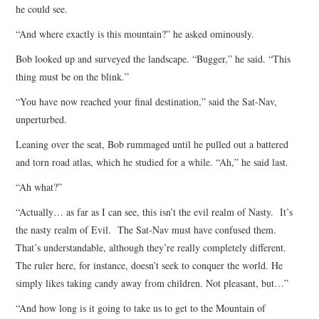
he could see.
“And where exactly is this mountain?” he asked ominously.
Bob looked up and surveyed the landscape. “Bugger,” he said. “This
thing must be on the blink.”
“You have now reached your final destination,” said the Sat-Nav,
unperturbed.
Leaning over the seat, Bob rummaged until he pulled out a battered
and torn road atlas, which he studied for a while. “Ah,” he said last.
“Ah what?”
“Actually… as far as I can see, this isn’t the evil realm of Nasty. It’s
the nasty realm of Evil. The Sat-Nav must have confused them.
That’s understandable, although they’re really completely different.
The ruler here, for instance, doesn’t seek to conquer the world. He
simply likes taking candy away from children. Not pleasant, but…”
“And how long is it going to take us to get to the Mountain of