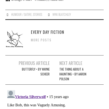
HUMOUR / SATIRE
,
STORIES
NYKI BLATCHLEY
EVERY DAY FICTION
MORE POSTS
Post
PREVIOUS ARTICLE
NEXT ARTICLE
navigation
BUTTERFLY • BY WAYNE
THE THING ABOUT A
SCHEER
HAUNTING • BY AARON
POLSON