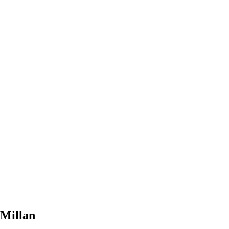
Millan