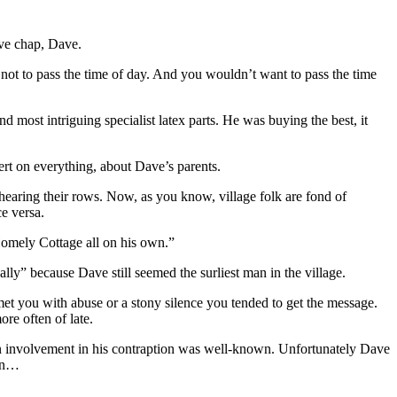
ive chap, Dave.
 not to pass the time of day. And you wouldn’t want to pass the time
d most intriguing specialist latex parts. He was buying the best, it
rt on everything, about Dave’s parents.
hearing their rows. Now, as you know, village folk are fond of
e versa.
 Homely Cottage all on his own.”
ly” because Dave still seemed the surliest man in the village.
met you with abuse or a stony silence you tended to get the message.
re often of late.
in involvement in his contraption was well-known. Unfortunately Dave
uin…