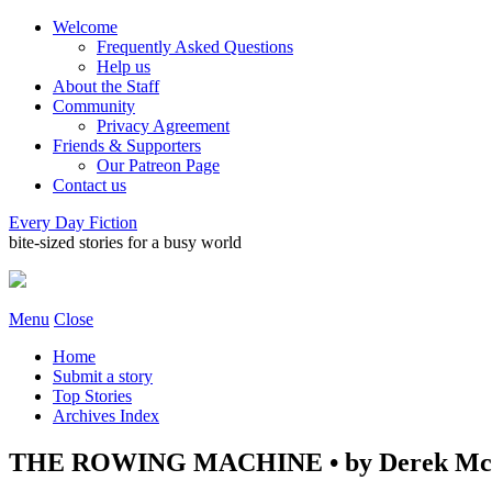
Welcome
Frequently Asked Questions
Help us
About the Staff
Community
Privacy Agreement
Friends & Supporters
Our Patreon Page
Contact us
Every Day Fiction
bite-sized stories for a busy world
Menu
Close
Home
Submit a story
Top Stories
Archives Index
THE ROWING MACHINE • by Derek Mc