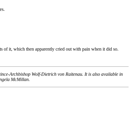
es.
of it, which then apparently cried out with pain when it did so.
nce-Archbishop Wolf-Dietrich von Raitenau. It is also available in
Angela McMillan.