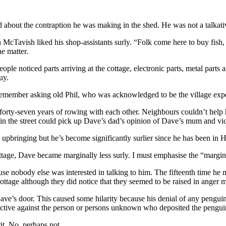
d about the contraption he was making in the shed. He was not a talkat
McTavish liked his shop-assistants surly. “Folk come here to buy fish,
e matter.
le noticed parts arriving at the cottage, electronic parts, metal parts an
uy.
remember asking old Phil, who was acknowledged to be the village expe
 forty-seven years of rowing with each other. Neighbours couldn’t help 
 in the street could pick up Dave’s dad’s opinion of Dave’s mum and vic
s upbringing but he’s become significantly surlier since he has been in
ttage, Dave became marginally less surly. I must emphasise the “marginal
use nobody else was interested in talking to him. The fifteenth time he 
age although they did notice that they seemed to be raised in anger mo
ave’s door. This caused some hilarity because his denial of any pengu
 invective against the person or persons unknown who deposited the peng
it. No, perhaps not.