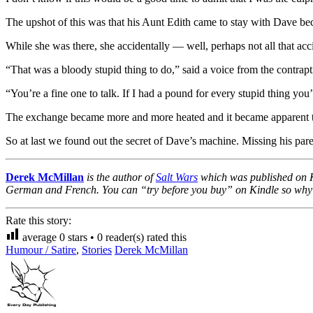
The upshot of this was that his Aunt Edith came to stay with Dave be
While she was there, she accidentally — well, perhaps not all that ac
“That was a bloody stupid thing to do,” said a voice from the contrapt
“You’re a fine one to talk. If I had a pound for every stupid thing you
The exchange became more and more heated and it became apparent that 
So at last we found out the secret of Dave’s machine. Missing his par
Derek McMillan
is the author of
Salt Wars
which was published on Ki
German and French. You can “try before you buy” on Kindle so why not
Rate this story:
average
0
stars •
0
reader(s) rated this
Humour / Satire
,
Stories
Derek McMillan