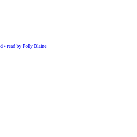
 • read by Folly Blaine