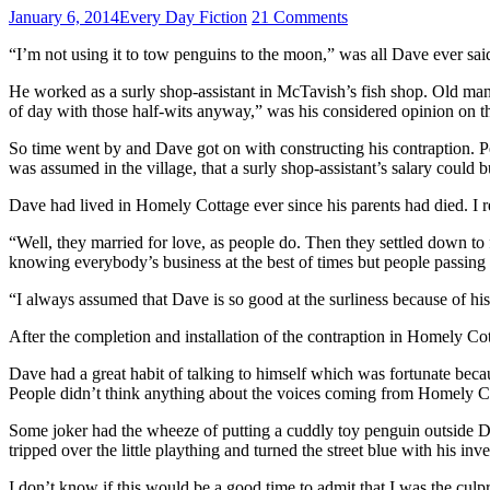
January 6, 2014
Every Day Fiction
21 Comments
“I’m not using it to tow penguins to the moon,” was all Dave ever sai
He worked as a surly shop-assistant in McTavish’s fish shop. Old man 
of day with those half-wits anyway,” was his considered opinion on th
So time went by and Dave got on with constructing his contraption. Peop
was assumed in the village, that a surly shop-assistant’s salary could b
Dave had lived in Homely Cottage ever since his parents had died. I 
“Well, they married for love, as people do. Then they settled down to
knowing everybody’s business at the best of times but people passing
“I always assumed that Dave is so good at the surliness because of hi
After the completion and installation of the contraption in Homely Co
Dave had a great habit of talking to himself which was fortunate beca
People didn’t think anything about the voices coming from Homely Cott
Some joker had the wheeze of putting a cuddly toy penguin outside D
tripped over the little plaything and turned the street blue with his
I don’t know if this would be a good time to admit that I was the culpr