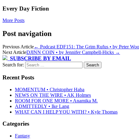
Every Day Fiction
More Posts
Post navigation
Previous Article
←
Podcast EDF151: The Grim Rufus • by Peter Wood
Next Article
DJINN COIN • by Jennifer Campbell-Hicks
→
SUBSCRIBE BY EMAIL
Search for:
Recent Posts
MOMENTUM • Christopher Haba
NEWS ON THE WIRE • AK Holmes
ROOM FOR ONE MORE • Anamika M.
ADMITTEDLY • Ike Lang
WHAT CAN I HELP YOU WITH? • Kyle Thomas
Categories
Fantasy