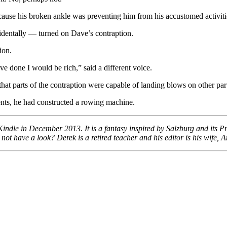
cause his broken ankle was preventing him from his accustomed activiti
cidentally — turned on Dave’s contraption.
ion.
’ve done I would be rich,” said a different voice.
parts of the contraption were capable of landing blows on other parts 
ents, he had constructed a rowing machine.
ndle in December 2013. It is a fantasy inspired by Salzburg and its Pri
 have a look? Derek is a retired teacher and his editor is his wife, 