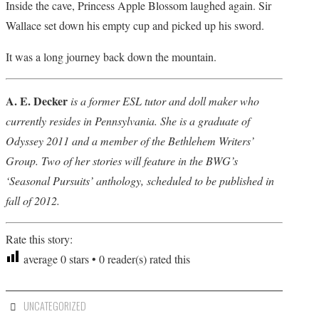
Inside the cave, Princess Apple Blossom laughed again. Sir
Wallace set down his empty cup and picked up his sword.
It was a long journey back down the mountain.
A. E. Decker
is a former ESL tutor and doll maker who
currently resides in Pennsylvania. She is a graduate of
Odyssey 2011 and a member of the Bethlehem Writers’
Group. Two of her stories will feature in the BWG’s
‘Seasonal Pursuits’ anthology, scheduled to be published in
fall of 2012.
Rate this story:
average
0
stars •
0
reader(s) rated this
UNCATEGORIZED