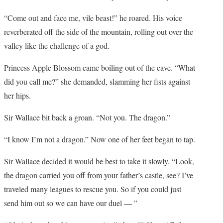
“Come out and face me, vile beast!” he roared. His voice
reverberated off the side of the mountain, rolling out over the
valley like the challenge of a god.
Princess Apple Blossom came boiling out of the cave. “What
did you call me?” she demanded, slamming her fists against
her hips.
Sir Wallace bit back a groan. “Not you. The dragon.”
“I know I’m not a dragon.” Now one of her feet began to tap.
Sir Wallace decided it would be best to take it slowly. “Look,
the dragon carried you off from your father’s castle, see? I’ve
traveled many leagues to rescue you. So if you could just
send him out so we can have our duel — ”