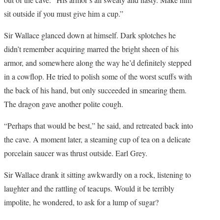
sit outside if you must give him a cup.”
Sir Wallace glanced down at himself. Dark splotches he
didn’t remember acquiring marred the bright sheen of his
armor, and somewhere along the way he’d definitely stepped
in a cowflop. He tried to polish some of the worst scuffs with
the back of his hand, but only succeeded in smearing them.
The dragon gave another polite cough.
“Perhaps that would be best,” he said, and retreated back into
the cave. A moment later, a steaming cup of tea on a delicate
porcelain saucer was thrust outside. Earl Grey.
Sir Wallace drank it sitting awkwardly on a rock, listening to
laughter and the rattling of teacups. Would it be terribly
impolite, he wondered, to ask for a lump of sugar?