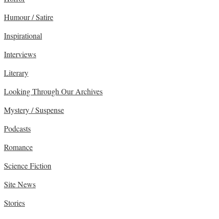
Humour / Satire
Inspirational
Interviews
Literary
Looking Through Our Archives
Mystery / Suspense
Podcasts
Romance
Science Fiction
Site News
Stories