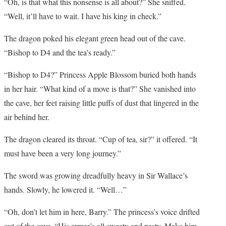
“Oh, is that what this nonsense is all about?” She sniffed.
“Well, it’ll have to wait. I have his king in check.”
The dragon poked his elegant green head out of the cave.
“Bishop to D4 and the tea’s ready.”
“Bishop to D4?” Princess Apple Blossom buried both hands
in her hair. “What kind of a move is that?” She vanished into
the cave, her feet raising little puffs of dust that lingered in the
air behind her.
The dragon cleared its throat. “Cup of tea, sir?” it offered. “It
must have been a very long journey.”
The sword was growing dreadfully heavy in Sir Wallace’s
hands. Slowly, he lowered it. “Well…”
“Oh, don’t let him in here, Barry.” The princess’s voice drifted
out of the cave. “His armor’s all sweaty and nasty. Make him