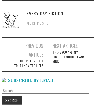
EVERY DAY FICTION
MORE POSTS
Post
PREVIOUS
NEXT ARTICLE
navigation
THERE YOU ARE, MY
ARTICLE
LOVE • BY MICHELLE ANN
THE TRUTH ABOUT
KING
TRUTH • BY TED LIETZ
SUBSCRIBE BY EMAIL
Search
for: