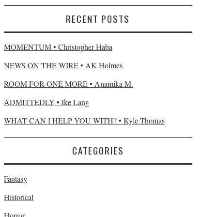
RECENT POSTS
MOMENTUM • Christopher Haba
NEWS ON THE WIRE • AK Holmes
ROOM FOR ONE MORE • Anamika M.
ADMITTEDLY • Ike Lang
WHAT CAN I HELP YOU WITH? • Kyle Thomas
CATEGORIES
Fantasy
Historical
Horror