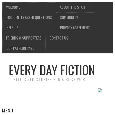
WELCOME
ABOUT THE STAFF
FREQUENTLY ASKED QUESTIONS
COMMUNITY
HELP US
PRIVACY AGREEMENT
FRIENDS & SUPPORTERS
CONTACT US
OUR PATREON PAGE
EVERY DAY FICTION
BITE-SIZED STORIES FOR A BUSY WORLD
MENU