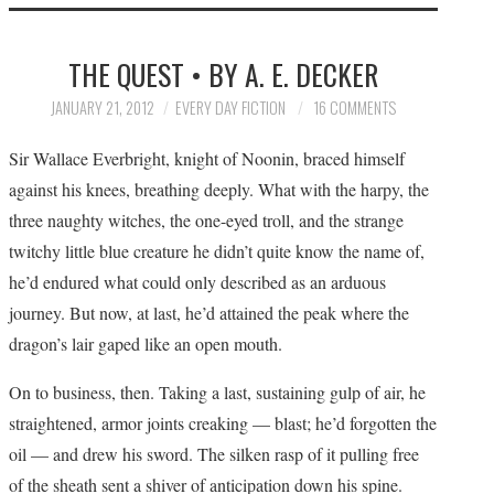
HOME
THE QUEST • BY A. E. DECKER
SUBMIT A STORY
JANUARY 21, 2012
EVERY DAY FICTION
16 COMMENTS
TOP STORIES
Sir Wallace Everbright, knight of Noonin, braced himself
against his knees, breathing deeply. What with the harpy, the
ARCHIVES INDEX
three naughty witches, the one-eyed troll, and the strange
twitchy little blue creature he didn’t quite know the name of,
he’d endured what could only described as an arduous
journey. But now, at last, he’d attained the peak where the
dragon’s lair gaped like an open mouth.
On to business, then. Taking a last, sustaining gulp of air, he
straightened, armor joints creaking — blast; he’d forgotten the
oil — and drew his sword. The silken rasp of it pulling free
of the sheath sent a shiver of anticipation down his spine.