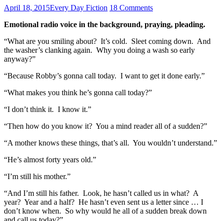
April 18, 2015
Every Day Fiction
18 Comments
Emotional radio voice in the background, praying, pleading.
“What are you smiling about? It’s cold. Sleet coming down. And
the washer’s clanking again. Why you doing a wash so early
anyway?”
“Because Robby’s gonna call today. I want to get it done early.”
“What makes you think he’s gonna call today?”
“I don’t think it. I know it.”
“Then how do you know it? You a mind reader all of a sudden?”
“A mother knows these things, that’s all. You wouldn’t understand.”
“He’s almost forty years old.”
“I’m still his mother.”
“And I’m still his father. Look, he hasn’t called us in what? A
year? Year and a half? He hasn’t even sent us a letter since … I
don’t know when. So why would he all of a sudden break down
and call us today?”