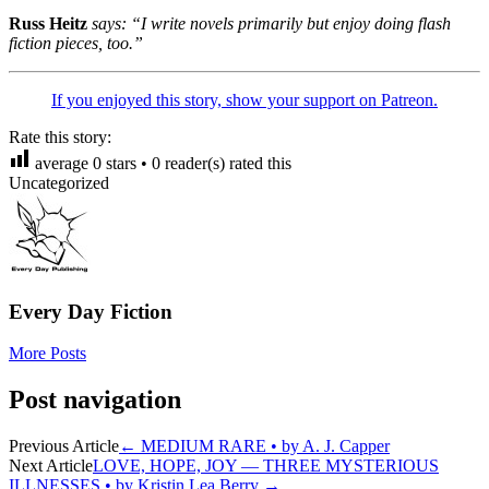
Russ Heitz
says: “I write novels primarily but enjoy doing flash
fiction pieces, too.”
If you enjoyed this story, show your support on Patreon.
Rate this story:
average
0
stars •
0
reader(s) rated this
Uncategorized
Every Day Fiction
More Posts
Post navigation
Previous Article
←
MEDIUM RARE • by A. J. Capper
Next Article
LOVE, HOPE, JOY — THREE MYSTERIOUS
ILLNESSES • by Kristin Lea Berry
→