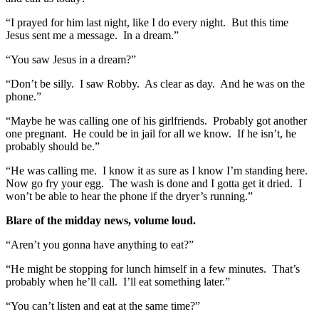
“I prayed for him last night, like I do every night. But this time
Jesus sent me a message. In a dream.”
“You saw Jesus in a dream?”
“Don’t be silly. I saw Robby. As clear as day. And he was on the
phone.”
“Maybe he was calling one of his girlfriends. Probably got another
one pregnant. He could be in jail for all we know. If he isn’t, he
probably should be.”
“He was calling me. I know it as sure as I know I’m standing here.
Now go fry your egg. The wash is done and I gotta get it dried. I
won’t be able to hear the phone if the dryer’s running.”
Blare of the midday news, volume loud.
“Aren’t you gonna have anything to eat?”
“He might be stopping for lunch himself in a few minutes. That’s
probably when he’ll call. I’ll eat something later.”
“You can’t listen and eat at the same time?”