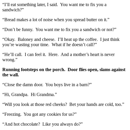
“I’ll eat something later, I said. You want me to fix you a
sandwich?”
“Bread makes a lot of noise when you spread butter on it.”
“Don’t be funny. You want me to fix you a sandwich or not?”
“Okay. Baloney and cheese. I’ll heat up the coffee. I just think
you’re wasting your time. What if he doesn’t call?”
“He’ll call. I can feel it. Here. And a mother’s heart is never
wrong.”
Running footsteps on the porch. Door flies open, slams against
the wall.
“Close the damn door. You boys live in a barn?”
“Hi, Grandpa. Hi Grandma.”
“Will you look at those red cheeks? Bet your hands are cold, too.”
“Freezing. You got any cookies for us?”
“And hot chocolate? Like you always do?”