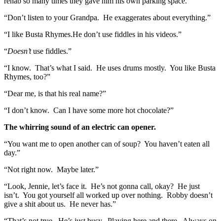
rehab so many times they gave him his own parking space.”
“Don’t listen to your Grandpa. He exaggerates about everything.”
“I like Busta Rhymes.He don’t use fiddles in his videos.”
“
Doesn’t
use fiddles.”
“I know. That’s what I said. He uses drums mostly. You like Busta
Rhymes, too?”
“Dear me, is that his real name?”
“I don’t know. Can I have some more hot chocolate?”
The whirring sound of an electric can opener.
“You want me to open another can of soup? You haven’t eaten all
day.”
“Not right now. Maybe later.”
“Look, Jennie, let’s face it. He’s not gonna call, okay? He just
isn’t. You got yourself all worked up over nothing. Robby doesn’t
give a shit about us. He never has.”
“That’s not true. He’s just busy. Playing here and there. Always on