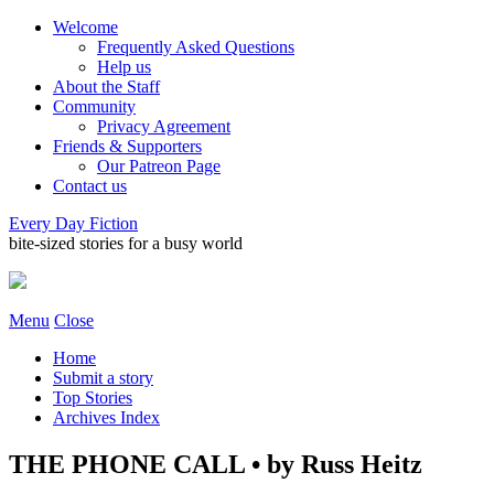
Welcome
Frequently Asked Questions
Help us
About the Staff
Community
Privacy Agreement
Friends & Supporters
Our Patreon Page
Contact us
Every Day Fiction
bite-sized stories for a busy world
Menu
Close
Home
Submit a story
Top Stories
Archives Index
THE PHONE CALL • by Russ Heitz