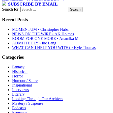
SUBSCRIBE BY EMAIL
Search for:
Recent Posts
MOMENTUM • Christopher Haba
NEWS ON THE WIRE • AK Holmes
ROOM FOR ONE MORE • Anamika M.
ADMITTEDLY • Ike Lang
WHAT CAN I HELP YOU WITH? • Kyle Thomas
Categories
Fantasy
Historical
Horror
Humour / Satire
Inspirational
Interviews
Literary
Looking Through Our Archives
Mystery / Suspense
Podcasts
Romance