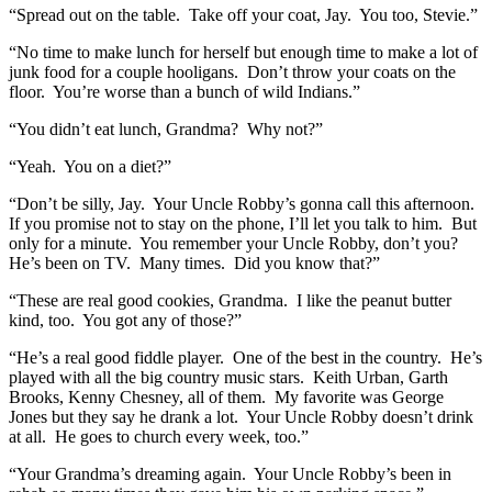
“Spread out on the table. Take off your coat, Jay. You too, Stevie.”
“No time to make lunch for herself but enough time to make a lot of
junk food for a couple hooligans. Don’t throw your coats on the
floor. You’re worse than a bunch of wild Indians.”
“You didn’t eat lunch, Grandma? Why not?”
“Yeah. You on a diet?”
“Don’t be silly, Jay. Your Uncle Robby’s gonna call this afternoon.
If you promise not to stay on the phone, I’ll let you talk to him. But
only for a minute. You remember your Uncle Robby, don’t you?
He’s been on TV. Many times. Did you know that?”
“These are real good cookies, Grandma. I like the peanut butter
kind, too. You got any of those?”
“He’s a real good fiddle player. One of the best in the country. He’s
played with all the big country music stars. Keith Urban, Garth
Brooks, Kenny Chesney, all of them. My favorite was George
Jones but they say he drank a lot. Your Uncle Robby doesn’t drink
at all. He goes to church every week, too.”
“Your Grandma’s dreaming again. Your Uncle Robby’s been in