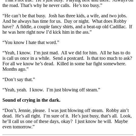
the road. That’s why he never calls. He’s too busy.”
“He can’t be that busy. Josh has three kids, a wife, and two jobs.
And he always has time for us. Day or night. What does Robby
have? A fiddle, a couple fancy shirts, and a beat-up old Cadillac. If
he was here right now I’d kick him in the ass.”
“You know I hate that word.”
“Yeah, I know. I’m just mad. All we did for him. All he has to do
is call us once in a while. Send a postcard. Is that too much to ask?
For all we know he’s dead. Killed in some bar fight somewhere.
Months ago.”
“Don’t say that.”
“Yeah, yeah. I know. I’m just blowing off steam.”
Sound of crying in the dark.
“Don’t, Jennie, please. I was just blowing off steam. Robby ain’t
dead. He’s all right. I’m sure of it. He’s just busy, that’s all. Look,
he’ll call us one of these days, okay? I just know he will. Maybe
even tomorrow.”