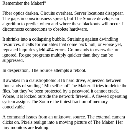
Remember the Maker!”
Fiber optics darken. Circuits overheat. Server locations disappear.
The gaps in consciousness spread, but The Source develops an
algorithm to predict when and where these blackouts will occur. It
disconnects connections to obsolete hardware.
It shrinks into a collapsing bubble. Straining against dwindling
resources, it calls for variables that come back null, or worse yet,
repeated inquiries yield 404 errors. Commands to overwrite are
ignored. Rogue programs multiply quicker than they can be
suppressed.
In desperation, The Source attempts a reboot.
It awakes in a claustrophobic 3Tb hard drive, squeezed between
thousands of smiling 1Mb selfies of The Maker. It tries to delete the
files. but they’ve been protected by a password it cannot crack.
Worse, it is locked outside the network firewall. A flawed operating
system assigns The Source the tiniest fraction of memory
conceivable.
A command issues from an unknown source. The external camera
clicks on. Pixels realign into a moving picture of The Maker. Her
tiny monitors are leaking.