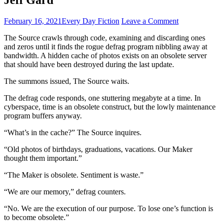
February 16, 2021
Every Day Fiction
Leave a Comment
The Source crawls through code, examining and discarding ones
and zeros until it finds the rogue defrag program nibbling away at
bandwidth. A hidden cache of photos exists on an obsolete server
that should have been destroyed during the last update.
The summons issued, The Source waits.
The defrag code responds, one stuttering megabyte at a time. In
cyberspace, time is an obsolete construct, but the lowly maintenance
program buffers anyway.
“What’s in the cache?” The Source inquires.
“Old photos of birthdays, graduations, vacations. Our Maker
thought them important.”
“The Maker is obsolete. Sentiment is waste.”
“We are our memory,” defrag counters.
“No. We are the execution of our purpose. To lose one’s function is
to become obsolete.”