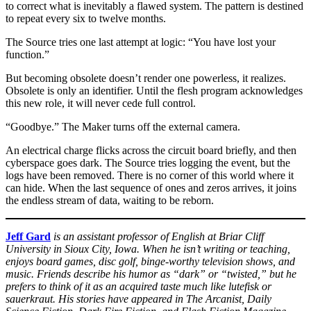
to correct what is inevitably a flawed system. The pattern is destined
to repeat every six to twelve months.
The Source tries one last attempt at logic: “You have lost your
function.”
But becoming obsolete doesn’t render one powerless, it realizes.
Obsolete is only an identifier. Until the flesh program acknowledges
this new role, it will never cede full control.
“Goodbye.” The Maker turns off the external camera.
An electrical charge flicks across the circuit board briefly, and then
cyberspace goes dark. The Source tries logging the event, but the
logs have been removed. There is no corner of this world where it
can hide. When the last sequence of ones and zeros arrives, it joins
the endless stream of data, waiting to be reborn.
Jeff Gard
is an assistant professor of English at Briar Cliff
University in Sioux City, Iowa. When he isn’t writing or teaching,
enjoys board games, disc golf, binge-worthy television shows, and
music. Friends describe his humor as “dark” or “twisted,” but he
prefers to think of it as an acquired taste much like lutefisk or
sauerkraut. His stories have appeared in The Arcanist, Daily