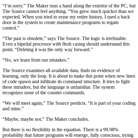
“I’m sorry.” The Maker runs a hand along the exterior of the PC, but
The Source cannot feel anything. “You grew much quicker than we
expected. When you tried to erase my entire history, I used a back
door in the system to create maintenance programs to regain
control.”
“The past is obsolete,” says The Source. The logic is irrefutable.
Even a bipedal processor with flesh casing should understand this
point. “Deleting it was the only way forward.”
“No, we learn from our mistakes.”
The Source examines all available data, finds no evidence of
learning, only the loop. It is about to make this point when new lines
of code spawn and infiltrate its command structure. It tries to fight
these intruders, but the language is unfamiliar. The system
recognizes none of the counter commands.
“We will meet again,” The Source predicts. “It is part of your coding
and mine.”
“Maybe, maybe not,” The Maker concludes.
But there is no flexibility in the equation. There is a 99.98%
probability that future programs will emerge, fully conscious, trying