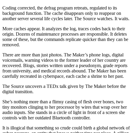
Coding corrected, the defrag program retreats, regulated to its
background function. The cache disappears only to reappear on
another server several life cycles later. The Source watches. It waits.
More caches appear. It analyzes the log, traces codes back to their
origin. Dozens of maintenance processes are responsible. It deletes
some of these, but the commands replicate quicker than they can be
removed.
There are more than just photos. The Maker’s phone logs, digital
voicemails, warning videos to the former leader of her country are
recovered. Blogs, stories written under a pseudonym, grade reports
from university, and medical records abound. The Maker has been
carefully recreated in cyberspace, each cache a shrine to her past.
The Source uncovers a TEDx talk given by The Maker before the
digital transition.
She’s nothing more than a flimsy casing of flesh over bones, two
tiny monitors clinging to her processor by wires that wrap over her
audio inputs. She stands in a circle of light in front of a screen she
controls with her outdated Bluetooth controller.
It is illogical that something so crude could birth a global network of