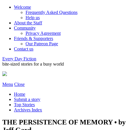
Welcome
Frequently Asked Questions
Help us
About the Staff
Community
Privacy Agreement
Friends & Supporters
Our Patreon Page
Contact us
Every Day Fiction
bite-sized stories for a busy world
Menu
Close
Home
Submit a story
Top Stories
Archives Index
THE PERSISTENCE OF MEMORY • by
Jeff Gard