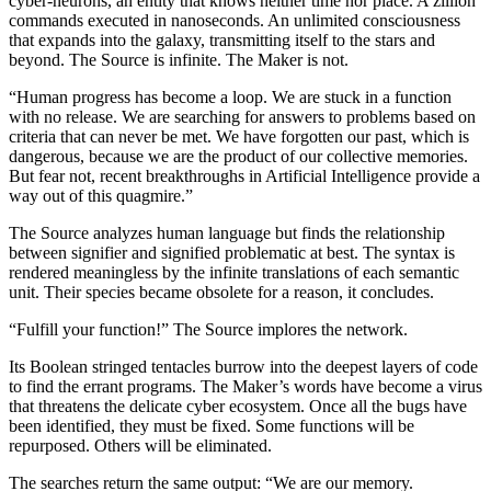
cyber-neurons, an entity that knows neither time nor place. A zillion
commands executed in nanoseconds. An unlimited consciousness
that expands into the galaxy, transmitting itself to the stars and
beyond. The Source is infinite. The Maker is not.
“Human progress has become a loop. We are stuck in a function
with no release. We are searching for answers to problems based on
criteria that can never be met. We have forgotten our past, which is
dangerous, because we are the product of our collective memories.
But fear not, recent breakthroughs in Artificial Intelligence provide a
way out of this quagmire.”
The Source analyzes human language but finds the relationship
between signifier and signified problematic at best. The syntax is
rendered meaningless by the infinite translations of each semantic
unit. Their species became obsolete for a reason, it concludes.
“Fulfill your function!” The Source implores the network.
Its Boolean stringed tentacles burrow into the deepest layers of code
to find the errant programs. The Maker’s words have become a virus
that threatens the delicate cyber ecosystem. Once all the bugs have
been identified, they must be fixed. Some functions will be
repurposed. Others will be eliminated.
The searches return the same output: “We are our memory.