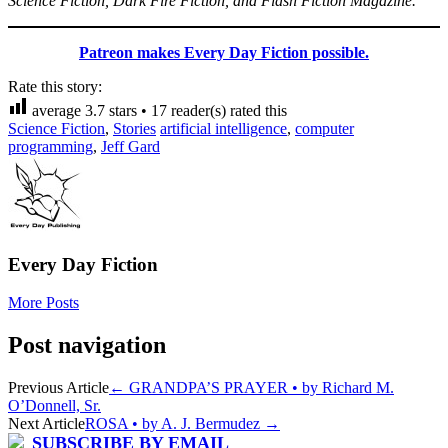
Science Fiction, Dark Fire Fiction, and Flash Fiction Magazine.
Patreon makes Every Day Fiction possible.
Rate this story:
average
3.7
stars •
17
reader(s) rated this
Science Fiction
,
Stories
artificial intelligence
,
computer
programming
,
Jeff Gard
Every Day Fiction
More Posts
Post navigation
Previous Article
←
GRANDPA’S PRAYER • by Richard M.
O’Donnell, Sr.
Next Article
ROSA • by A. J. Bermudez
→
SUBSCRIBE BY EMAIL