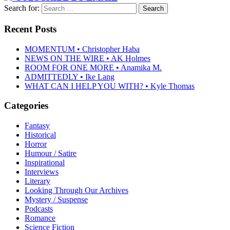
Search for:
Recent Posts
MOMENTUM • Christopher Haba
NEWS ON THE WIRE • AK Holmes
ROOM FOR ONE MORE • Anamika M.
ADMITTEDLY • Ike Lang
WHAT CAN I HELP YOU WITH? • Kyle Thomas
Categories
Fantasy
Historical
Horror
Humour / Satire
Inspirational
Interviews
Literary
Looking Through Our Archives
Mystery / Suspense
Podcasts
Romance
Science Fiction