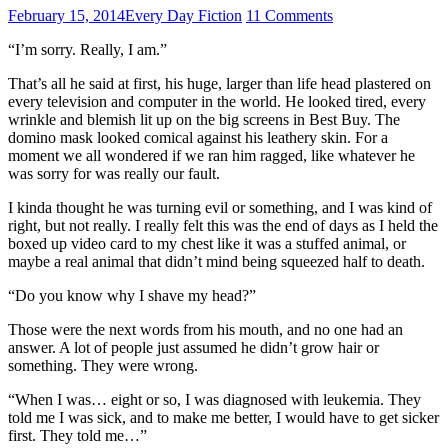
February 15, 2014
Every Day Fiction
11 Comments
“I’m sorry. Really, I am.”
That’s all he said at first, his huge, larger than life head plastered on
every television and computer in the world. He looked tired, every
wrinkle and blemish lit up on the big screens in Best Buy. The
domino mask looked comical against his leathery skin. For a
moment we all wondered if we ran him ragged, like whatever he
was sorry for was really our fault.
I kinda thought he was turning evil or something, and I was kind of
right, but not really. I really felt this was the end of days as I held the
boxed up video card to my chest like it was a stuffed animal, or
maybe a real animal that didn’t mind being squeezed half to death.
“Do you know why I shave my head?”
Those were the next words from his mouth, and no one had an
answer. A lot of people just assumed he didn’t grow hair or
something. They were wrong.
“When I was… eight or so, I was diagnosed with leukemia. They
told me I was sick, and to make me better, I would have to get sicker
first. They told me…”