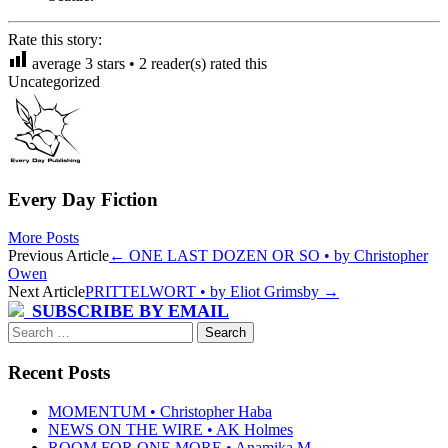
Rate this story:
average
3
stars •
2
reader(s) rated this
Uncategorized
Every Day Fiction
More Posts
Post
Previous Article
←
ONE LAST DOZEN OR SO • by Christopher
Owen
navigation
Next Article
PRITTELWORT • by Eliot Grimsby
→
SUBSCRIBE BY EMAIL
Search
for:
Recent Posts
MOMENTUM • Christopher Haba
NEWS ON THE WIRE • AK Holmes
ROOM FOR ONE MORE • Anamika M.