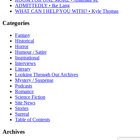
ADMITTEDLY • Ike Lang
WHAT CAN I HELP YOU WITH? • Kyle Thomas
Categories
Fantasy
Historical
Horror
Humour / Satire
Inspirational
Interviews
Literary
Looking Through Our Archives
Mystery / Suspense
Podcasts
Romance
Science Fiction
Site News
Stories
Surreal
Table of Contents
Archives