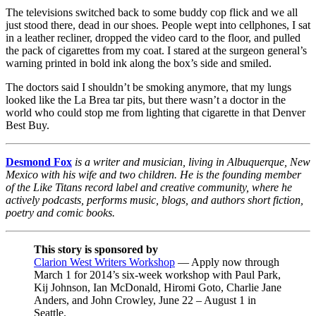
The televisions switched back to some buddy cop flick and we all
just stood there, dead in our shoes. People wept into cellphones, I sat
in a leather recliner, dropped the video card to the floor, and pulled
the pack of cigarettes from my coat. I stared at the surgeon general’s
warning printed in bold ink along the box’s side and smiled.
The doctors said I shouldn’t be smoking anymore, that my lungs
looked like the La Brea tar pits, but there wasn’t a doctor in the
world who could stop me from lighting that cigarette in that Denver
Best Buy.
Desmond Fox
is a writer and musician, living in Albuquerque, New
Mexico with his wife and two children. He is the founding member
of the Like Titans record label and creative community, where he
actively podcasts, performs music, blogs, and authors short fiction,
poetry and comic books.
This story is sponsored by
Clarion West Writers Workshop
— Apply now through
March 1 for 2014’s six-week workshop with Paul Park,
Kij Johnson, Ian McDonald, Hiromi Goto, Charlie Jane
Anders, and John Crowley, June 22 – August 1 in
Seattle.