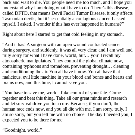
back and wait to die. You people need me too much, and I hope you
understand why I am doing what I have to do. There’s this disease,
called DFTD, that means Devil Facial Tumor Disease, it only affects
Tasmanian devils, but it’s essentially a contagious cancer. I asked
myself, I asked, I wonder if this has ever happened in humans?”
Right about here I started to get that cold feeling in my stomach.
“And it has! A surgeon with an open wound contracted cancer
during surgery, and suddenly, it was all very clear, and I am well and
truly sorry for what I have done, world, but… you’ll recall my
atmospheric manipulators. They control the global climate now,
containing typhoons and tornadoes, preventing drought… cleaning
and conditioning the air. You all have it now. You all have that
malicious, evil little machine in your blood and bones and hearts and
brains now, and this time, I cannot save you.
“You have to save me, world. Take control of your fate. Come
together and beat this thing. Take all our great minds and research
and let survival drive you to a cure. Because, if you don’t, the
human race ends now, and you all die with me. I am sorry, truly, I
am so sorry, but you left me with no choice. The day I needed you, I
expected you to be there for me.
“Goodnight, world.”