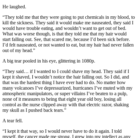
He laughed.
“They told me that they were going to put chemicals in my blood, to
kill the sickness. They said it would make me nauseated, they said I
would have trouble eating, and wouldn’t want to get out of bed.
What was worse though, is that they told me that my hair would
start falling out. See, that scared me, because I’d been sick before.
I’d felt nauseated, or not wanted to eat, but my hair had never fallen
out of my head.”
A big tear pooled in his eye, glittering in 1080p.
“They said… if I wanted to I could shave my head. They said if I
kept it shaved, I wouldn’t notice the hair falling out. So I did, and
that was the hardest thing I have ever had to do. No matter how
many volcanoes I’ve depressurized, hurricanes I’ve muted with my
atmospheric manipulators, or super villains I’ve beaten to a pulp,
none of it measures to being that eight year old boy, losing all
control as the nurse clipped away with that electric razor, shaking
my skull as I pushed back tears.”
A tear fell.
“I kept it that way, so I would never have to do it again. I told
myself, the cancer made me strong. I grew into my intellect as any