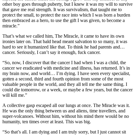
other boy goes through puberty, but I knew it was my will to survive
that gave me real strength. It was survivalism, that taught me to
protect the small, to protect the race into which I was born a burden
then embraced as a hero, to use the gift I was given, to become a
miracle.”
That’s what we called him, The Miracle, it came to have its own
ironies later on. That bald head meant salvation to so many, it was
hard to see it humanized like that. To think he had parents and…
cancer. Seriously, I can’t say it enough, fuck cancer.
“So, now, I discover that the cancer I had when I was a child, the
cancer we eradicated with medicine and illness, has returned. It’s in
my brain now, and world… I’m dying. I have seen every specialist,
gotten a second, third and fourth opinion from some of the most
valuable people in the world, and they all tell me the same thing. I
could die tomorrow, or a week, or maybe a few years, but the cancer
will kill me.”
A collective gasp escaped all our lungs at once. The Miracle was it.
He was the only thing between us and aliens, time travellers, and
super-volcanoes. Without him, without his mind there would be no
humanity, ten times over at least. This was big.
“So that’s all. I am dying and I am truly sorry, but I just cannot sit