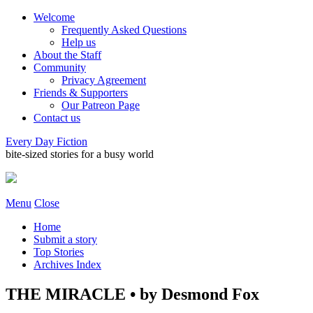
Welcome
Frequently Asked Questions
Help us
About the Staff
Community
Privacy Agreement
Friends & Supporters
Our Patreon Page
Contact us
Every Day Fiction
bite-sized stories for a busy world
Menu
Close
Home
Submit a story
Top Stories
Archives Index
THE MIRACLE • by Desmond Fox