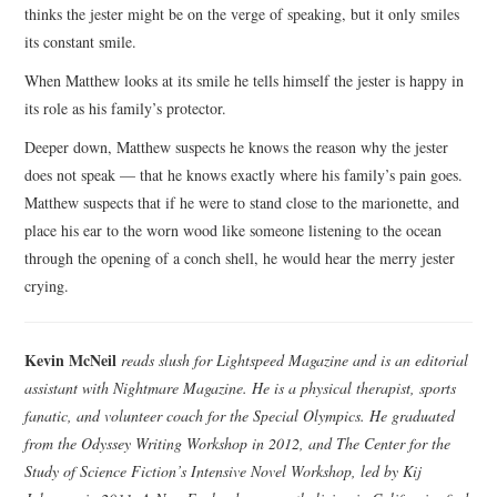
thinks the jester might be on the verge of speaking, but it only smiles
its constant smile.
When Matthew looks at its smile he tells himself the jester is happy in
its role as his family’s protector.
Deeper down, Matthew suspects he knows the reason why the jester
does not speak — that he knows exactly where his family’s pain goes.
Matthew suspects that if he were to stand close to the marionette, and
place his ear to the worn wood like someone listening to the ocean
through the opening of a conch shell, he would hear the merry jester
crying.
Kevin McNeil
reads slush for Lightspeed Magazine and is an editorial
assistant with Nightmare Magazine. He is a physical therapist, sports
fanatic, and volunteer coach for the Special Olympics. He graduated
from the Odyssey Writing Workshop in 2012, and The Center for the
Study of Science Fiction’s Intensive Novel Workshop, led by Kij