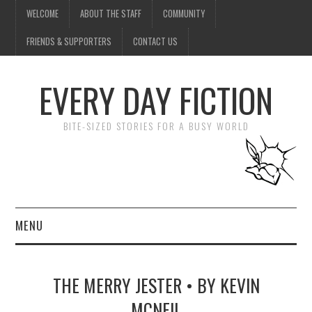
WELCOME
ABOUT THE STAFF
COMMUNITY
FRIENDS & SUPPORTERS
CONTACT US
EVERY DAY FICTION
BITE-SIZED STORIES FOR A BUSY WORLD
MENU
HOME
THE MERRY JESTER • BY KEVIN
SUBMIT A STORY
MCNEIL