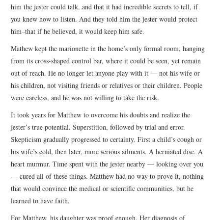
him the jester could talk, and that it had incredible secrets to tell, if
you knew how to listen. And they told him the jester would protect
him–that if he believed, it would keep him safe.
Mathew kept the marionette in the home’s only formal room, hanging
from its cross-shaped control bar, where it could be seen, yet remain
out of reach. He no longer let anyone play with it — not his wife or
his children, not visiting friends or relatives or their children. People
were careless, and he was not willing to take the risk.
It took years for Matthew to overcome his doubts and realize the
jester’s true potential. Superstition, followed by trial and error.
Skepticism gradually progressed to certainty. First a child’s cough or
his wife’s cold, then later, more serious ailments. A herniated disc. A
heart murmur. Time spent with the jester nearby — looking over you
— cured all of these things. Matthew had no way to prove it, nothing
that would convince the medical or scientific communities, but he
learned to have faith.
For Matthew, his daughter was proof enough. Her diagnosis of