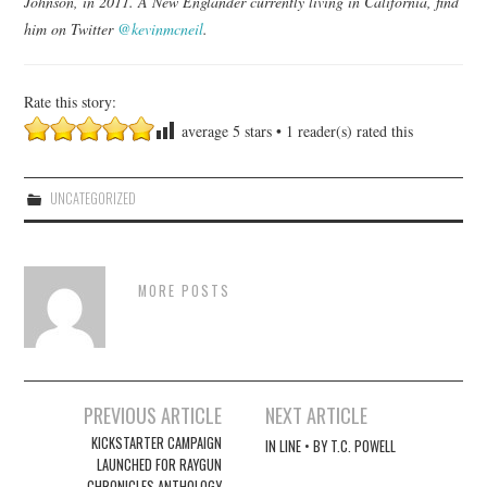
Johnson, in 2011. A New Englander currently living in California, find
him on Twitter
@kevinmcneil
.
Rate this story:
average
5
stars •
1
reader(s) rated this
UNCATEGORIZED
MORE POSTS
Post
PREVIOUS ARTICLE
NEXT ARTICLE
navigation
KICKSTARTER CAMPAIGN
IN LINE • BY T.C. POWELL
LAUNCHED FOR RAYGUN
CHRONICLES ANTHOLOGY