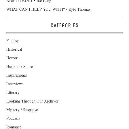
ADMITTEDLY • Ike Lang
WHAT CAN I HELP YOU WITH? • Kyle Thomas
CATEGORIES
Fantasy
Historical
Horror
Humour / Satire
Inspirational
Interviews
Literary
Looking Through Our Archives
Mystery / Suspense
Podcasts
Romance