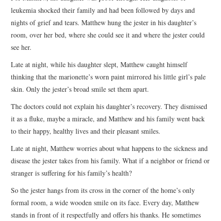
leukemia shocked their family and had been followed by days and
nights of grief and tears. Matthew hung the jester in his daughter’s
room, over her bed, where she could see it and where the jester could
see her.
Late at night, while his daughter slept, Matthew caught himself
thinking that the marionette’s worn paint mirrored his little girl’s pale
skin. Only the jester’s broad smile set them apart.
The doctors could not explain his daughter’s recovery. They dismissed
it as a fluke, maybe a miracle, and Matthew and his family went back
to their happy, healthy lives and their pleasant smiles.
Late at night, Matthew worries about what happens to the sickness and
disease the jester takes from his family. What if a neighbor or friend or
stranger is suffering for his family’s health?
So the jester hangs from its cross in the corner of the home’s only
formal room, a wide wooden smile on its face. Every day, Matthew
stands in front of it respectfully and offers his thanks. He sometimes