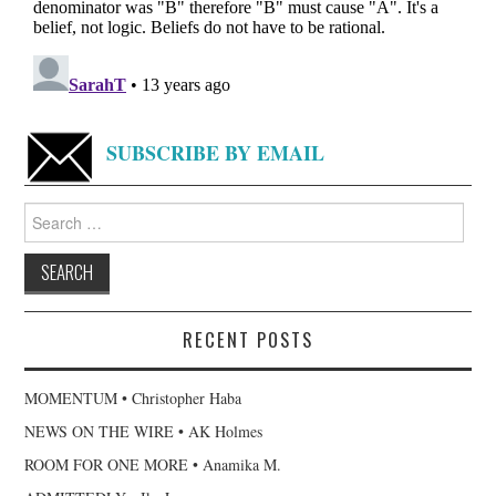
SUBSCRIBE BY EMAIL
Search
for:
RECENT POSTS
MOMENTUM • Christopher Haba
NEWS ON THE WIRE • AK Holmes
ROOM FOR ONE MORE • Anamika M.