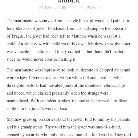
TOP STORIES
JANUARY 22, 2013
19 COMMENTS
The marionette was carved from a single block of wood and painted to
ARCHIVES INDEX
look like a court jester. Purchased from a small shop on the outskirts
of Prague, the jester had been left to Matthew when he was just a
child. An adult now with children of his own, Matthew knew the jester
was valuable — antique and finely crafted — but that didn’t matter,
since he would never consider selling it.
The marionette was impressive to look at, despite its chipped paint and
worn edges. It wore a red suit with a white ruff and a red hat with
three gold bells. It had movable joints at the shoulders, elbows, hips,
and knees, which clacked pleasantly when the strings were
manipulated. With confident strokes, the maker had carved a brilliant
smile into the jester’s wooden face.
Matthew grew up on stories about the jester, told to him by his parents
and his grandparents. They told him the jester was one-of-a-kind,
created by an artist who only produced one-of-a-kind works. They told