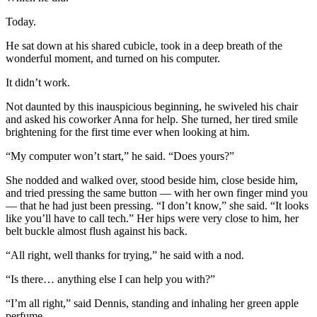
Today.
He sat down at his shared cubicle, took in a deep breath of the
wonderful moment, and turned on his computer.
It didn’t work.
Not daunted by this inauspicious beginning, he swiveled his chair
and asked his coworker Anna for help. She turned, her tired smile
brightening for the first time ever when looking at him.
“My computer won’t start,” he said. “Does yours?”
She nodded and walked over, stood beside him, close beside him,
and tried pressing the same button — with her own finger mind you
— that he had just been pressing. “I don’t know,” she said. “It looks
like you’ll have to call tech.” Her hips were very close to him, her
belt buckle almost flush against his back.
“All right, well thanks for trying,” he said with a nod.
“Is there… anything else I can help you with?”
“I’m all right,” said Dennis, standing and inhaling her green apple
perfume.