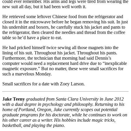
could ever remember. His arms and legs were tired from wearing the
new suit all day, but it had been well worth it.
He retrieved some leftover Chinese food from the refrigerator and
closed it in the microwave before he began removing his suit. In just
his undershirt and boxers, he carefully stuck his jacket and pants to
the refrigerator, then cleared the needles and thread from the coffee
table so he’d have a place to eat.
He had pricked himself twice sewing all those magnets into the
lining of his suit. Throughout his jacket. Throughout his pants.
Furthermore, the technician that morning had said Dennis’s
computer would need a replacement hard drive due to “inexplicable
magnetic exposure.” But no matter, these were small sacrifices for
such a marvelous Monday.
Small sacrifices for a date with Zoey Larson.
Jake Teeny
graduated from Santa Clara University in June 2012
with a dual degree in psychology and philosophy. Returning to his
home of Portland, Oregon, Jake currently scopes out potential
graduate programs for his doctorate, while he continues to work on
his other career as a writer. His hobbies include magic tricks,
basketball, and playing the piano.