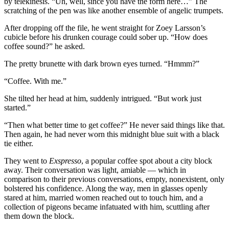
by telekinesis. “Uh, well, since you have the form here…” The
scratching of the pen was like another ensemble of angelic trumpets.
After dropping off the file, he went straight for Zoey Larsson’s
cubicle before his drunken courage could sober up. “How does
coffee sound?” he asked.
The pretty brunette with dark brown eyes turned. “Hmmm?”
“Coffee. With me.”
She tilted her head at him, suddenly intrigued. “But work just
started.”
“Then what better time to get coffee?” He never said things like that.
Then again, he had never worn this midnight blue suit with a black
tie either.
They went to
Exspresso
, a popular coffee spot about a city block
away. Their conversation was light, amiable — which in
comparison to their previous conversations, empty, nonexistent, only
bolstered his confidence. Along the way, men in glasses openly
stared at him, married women reached out to touch him, and a
collection of pigeons became infatuated with him, scuttling after
them down the block.