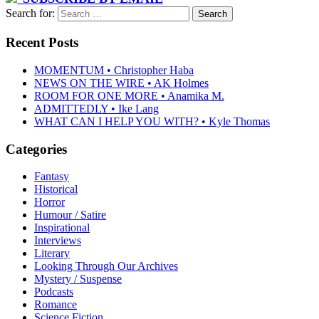
Search for:
Recent Posts
MOMENTUM • Christopher Haba
NEWS ON THE WIRE • AK Holmes
ROOM FOR ONE MORE • Anamika M.
ADMITTEDLY • Ike Lang
WHAT CAN I HELP YOU WITH? • Kyle Thomas
Categories
Fantasy
Historical
Horror
Humour / Satire
Inspirational
Interviews
Literary
Looking Through Our Archives
Mystery / Suspense
Podcasts
Romance
Science Fiction