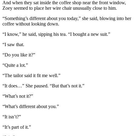
And when they sat inside the coffee shop near the front window,
Zoey seemed to place her wire chair unusually close to him.
“Something’s different about you today,” she said, blowing into her
coffee without looking down.
“I know,” he said, sipping his tea. “I bought a new suit.”
“I saw that.
“Do you like it?”
“Quite a lot.”
“The tailor said it fit me well.”
“It does…” She paused. “But that’s not it.”
“What’s not it?”
“What’s different about you.”
“It isn’t?”
“It’s part of it.”