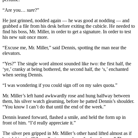
“Are you…
sure
?”
He just grinned, nodded again — he was good at nodding — and
grabbed a file from his desk before exiting the cubicle. He needed to
find his boss, Mr. Miller, in order to get a signature. In order to test
his new suit once more.
“Excuse me, Mr. Miller,” said Dennis, spotting the man near the
elevators.
“Yes?” The single word almost sounded like two: the first half, the
‘ye,’ cranky at being bothered, the second half, the ‘s,’ enchanted
when seeing Dennis.
“I was wondering if you could sign off on my sales quota.”
Mr. Miller’s left hand awkwardly rose and hung halfway between
them, his silver watch gleaming, before he patted Dennis’s shoulder.
“You know I can’t do that until the end of the week.”
Dennis leaned forward, flashed a smile, and held the form up in
front of him. “I’d really appreciate it.”
The silver pen gripped in Mr. Miller’s other hand lifted almost as if