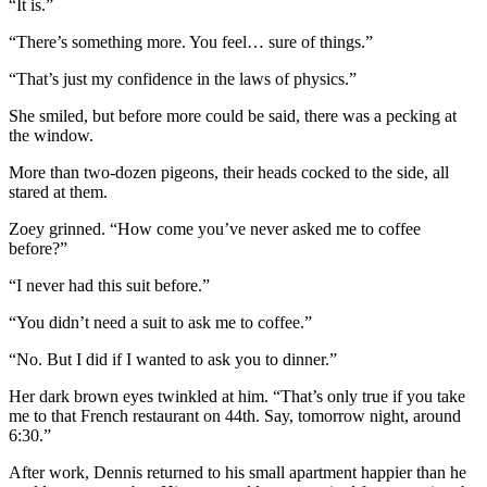
“It is.”
“There’s something more. You feel… sure of things.”
“That’s just my confidence in the laws of physics.”
She smiled, but before more could be said, there was a pecking at
the window.
More than two-dozen pigeons, their heads cocked to the side, all
stared at them.
Zoey grinned. “How come you’ve never asked me to coffee
before?”
“I never had this suit before.”
“You didn’t need a suit to ask me to coffee.”
“No. But I did if I wanted to ask you to dinner.”
Her dark brown eyes twinkled at him. “That’s only true if you take
me to that French restaurant on 44th. Say, tomorrow night, around
6:30.”
After work, Dennis returned to his small apartment happier than he