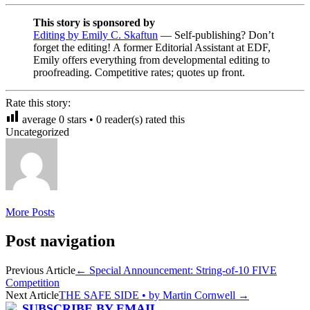
This story is sponsored by
Editing by Emily C. Skaftun
— Self-publishing? Don’t
forget the editing! A former Editorial Assistant at EDF,
Emily offers everything from developmental editing to
proofreading. Competitive rates; quotes up front.
Rate this story:
average
0
stars •
0
reader(s) rated this
Uncategorized
More Posts
Post navigation
Previous Article
←
Special Announcement: String-of-10 FIVE
Competition
Next Article
THE SAFE SIDE • by Martin Cornwell
→
SUBSCRIBE BY EMAIL