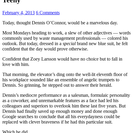
February 4, 2013
6 Comments
Today, thought Dennis O’Connor, would be a marvelous day.
Most Mondays heading to work, a slew of other adjectives — words
commonly used by waste management professionals — colored his
outlook. But today, dressed in a
special
brand new blue suit, he felt
confident that the day would prove otherwise.
Confident that Zoey Larsson would have no choice but to fall in
love with him.
That morning, the elevator’s ding onto the well-lit eleventh floor of
his workplace sounded like an ensemble of angelic trumpets to
Dennis. So grinning, he stepped out to answer their herald.
Dennis’s mediocre performance as a salesman, formulaic personality
as a coworker, and unremarkable features as a face had led his
colleagues and superiors to overlook him these last five years. But
Dennis had finally saved up enough money and done enough
Google searches to conclude that all his everydayness could be
replaced with clever braveness if he had this particular suit.
Which he did.