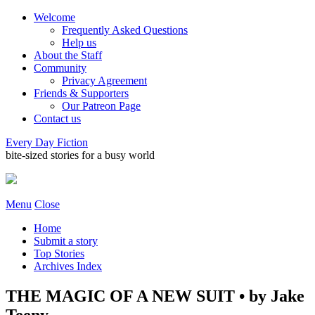
Welcome
Frequently Asked Questions
Help us
About the Staff
Community
Privacy Agreement
Friends & Supporters
Our Patreon Page
Contact us
Every Day Fiction
bite-sized stories for a busy world
Menu
Close
Home
Submit a story
Top Stories
Archives Index
THE MAGIC OF A NEW SUIT • by Jake
Teeny