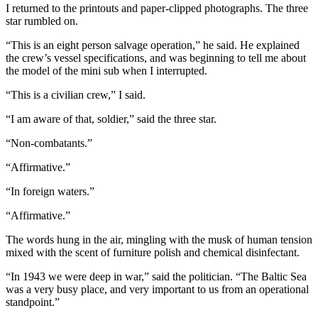
I returned to the printouts and paper-clipped photographs. The three
star rumbled on.
“This is an eight person salvage operation,” he said. He explained
the crew’s vessel specifications, and was beginning to tell me about
the model of the mini sub when I interrupted.
“This is a civilian crew,” I said.
“I am aware of that, soldier,” said the three star.
“Non-combatants.”
“Affirmative.”
“In foreign waters.”
“Affirmative.”
The words hung in the air, mingling with the musk of human tension
mixed with the scent of furniture polish and chemical disinfectant.
“In 1943 we were deep in war,” said the politician. “The Baltic Sea
was a very busy place, and very important to us from an operational
standpoint.”