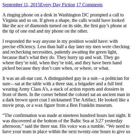
September 11, 2015
Every Day Fiction
17 Comments
A ringing phone on a desk in Washington DC prompted a call to
Virginia and so on. If given a shape, the calls would have looked
like the ace of diamonds turned on its side, the first guy’s phone at
the tip of one end and my phone on the other.
I responded the way anyone in my position would have: with
precise efficiency. Less than half a day later my men were checking
and rechecking necessities, patiently awaiting the green light,
because that’s what they do. They hurry up and wait. They go
where they’re told, when they’re told, and they have been hand
picked because they don’t care when, or where, or what.
It was an all-star cast. A distinguished guy in a suit—a politician for
sure—sat at the table with a three star, a brigadier and a full bird
wearing Army Class A’s, a stack of action reports and dossiers in
front of them. In the corner behind the colonel sat an ancient man in
a dark brown sport coat I nicknamed The Artifact. He looked like a
movie prop, or a wax figure from a Ben Franklin museum.
“The confirmation was made at nineteen hundred hours last night. It
was discovered at the bottom of the Baltic Sea at 3:27 yesterday
afternoon,” said the three star. His voice was a rumble. “We need to
have your team in place within the next twenty-one hours to give us