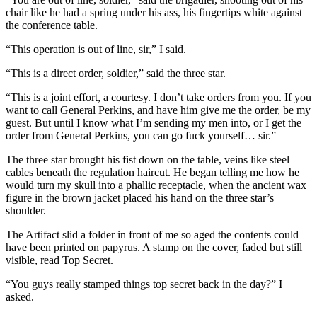
chair like he had a spring under his ass, his fingertips white against
the conference table.
“This operation is out of line, sir,” I said.
“This is a direct order, soldier,” said the three star.
“This is a joint effort, a courtesy. I don’t take orders from you. If you
want to call General Perkins, and have him give me the order, be my
guest. But until I know what I’m sending my men into, or I get the
order from General Perkins, you can go fuck yourself… sir.”
The three star brought his fist down on the table, veins like steel
cables beneath the regulation haircut. He began telling me how he
would turn my skull into a phallic receptacle, when the ancient wax
figure in the brown jacket placed his hand on the three star’s
shoulder.
The Artifact slid a folder in front of me so aged the contents could
have been printed on papyrus. A stamp on the cover, faded but still
visible, read Top Secret.
“You guys really stamped things top secret back in the day?” I
asked.