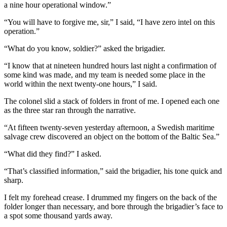
a nine hour operational window.”
“You will have to forgive me, sir,” I said, “I have zero intel on this
operation.”
“What do you know, soldier?” asked the brigadier.
“I know that at nineteen hundred hours last night a confirmation of
some kind was made, and my team is needed some place in the
world within the next twenty-one hours,” I said.
The colonel slid a stack of folders in front of me. I opened each one
as the three star ran through the narrative.
“At fifteen twenty-seven yesterday afternoon, a Swedish maritime
salvage crew discovered an object on the bottom of the Baltic Sea.”
“What did they find?” I asked.
“That’s classified information,” said the brigadier, his tone quick and
sharp.
I felt my forehead crease. I drummed my fingers on the back of the
folder longer than necessary, and bore through the brigadier’s face to
a spot some thousand yards away.