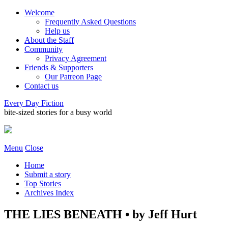
Welcome
Frequently Asked Questions
Help us
About the Staff
Community
Privacy Agreement
Friends & Supporters
Our Patreon Page
Contact us
Every Day Fiction
bite-sized stories for a busy world
Menu
Close
Home
Submit a story
Top Stories
Archives Index
THE LIES BENEATH • by Jeff Hurt