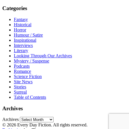
Categories
Fantasy
Historical
Horror
Humour / Satire
Inspirational
Interviews
Literary
Looking Through Our Archives
Mystery / Suspense
Podcasts
Romance
Science Fiction
Site News
Stories
Surreal
Table of Contents
Archives
Archives
© 2026 Every Day Fiction. All rights reserved.