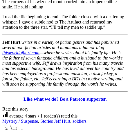
The corners of his wizened mouth curled into an imperceptible
smile. He said nothing.
I read the file beginning to end. The folder closed with a deafening
whisper. I gave a subtle nod to The Artifact and returned my
attention to the three star. “I’ll tell my men to saddle up.”
Jeff Hurt
writes in a variety of fiction genres and has published
several non-fiction articles and maintains a humor blog—
thisworldofhurt.com
—where he writes about his family life. He is
the father of seven fantastic children and a husband to the world’s
most supportive wife. Jeff draws inspiration from his many travels
and his eclectic background. He has lived all over the country and
has been employed as a professional musician, a disk jockey, a
forest fire fighter, etc. Jeff is earning a BFA in creative writing and
will soon be supporting his family through the words he writes.
Like what we do? Be a Patreon supporter.
Rate this story:
average
4
stars •
1
reader(s) rated this
Mystery / Suspense
,
Stories
Jeff Hurt
,
soldiers