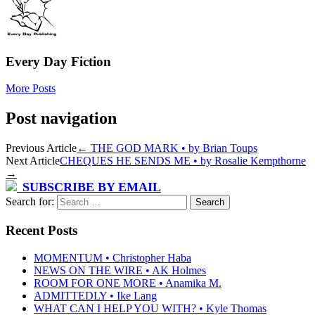
Every Day Fiction
More Posts
Post navigation
Previous Article
←
THE GOD MARK • by Brian Toups
Next Article
CHEQUES HE SENDS ME • by Rosalie Kempthorne
→
SUBSCRIBE BY EMAIL
Search for:
Recent Posts
MOMENTUM • Christopher Haba
NEWS ON THE WIRE • AK Holmes
ROOM FOR ONE MORE • Anamika M.
ADMITTEDLY • Ike Lang
WHAT CAN I HELP YOU WITH? • Kyle Thomas