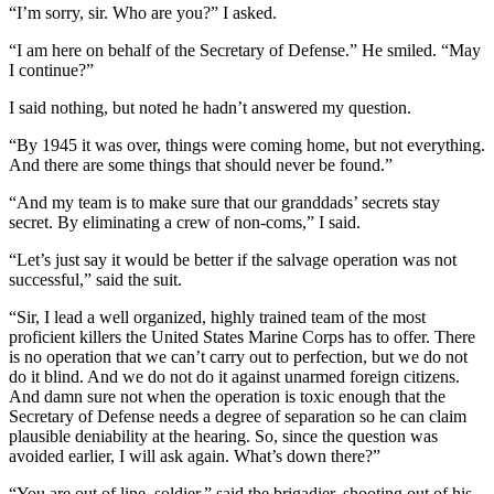
“I’m sorry, sir. Who are you?” I asked.
“I am here on behalf of the Secretary of Defense.” He smiled. “May
I continue?”
I said nothing, but noted he hadn’t answered my question.
“By 1945 it was over, things were coming home, but not everything.
And there are some things that should never be found.”
“And my team is to make sure that our granddads’ secrets stay
secret. By eliminating a crew of non-coms,” I said.
“Let’s just say it would be better if the salvage operation was not
successful,” said the suit.
“Sir, I lead a well organized, highly trained team of the most
proficient killers the United States Marine Corps has to offer. There
is no operation that we can’t carry out to perfection, but we do not
do it blind. And we do not do it against unarmed foreign citizens.
And damn sure not when the operation is toxic enough that the
Secretary of Defense needs a degree of separation so he can claim
plausible deniability at the hearing. So, since the question was
avoided earlier, I will ask again. What’s down there?”
“You are out of line, soldier,” said the brigadier, shooting out of his