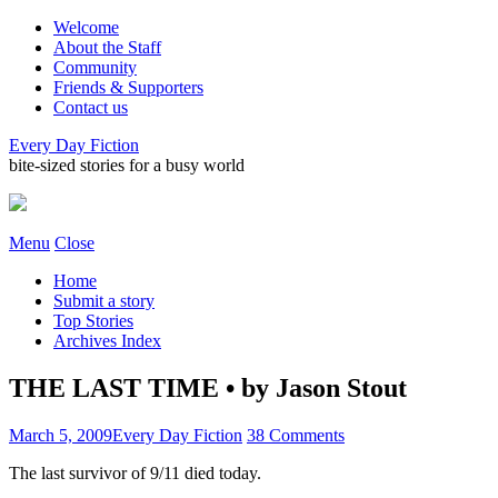
Welcome
About the Staff
Community
Friends & Supporters
Contact us
Every Day Fiction
bite-sized stories for a busy world
Menu
Close
Home
Submit a story
Top Stories
Archives Index
THE LAST TIME • by Jason Stout
March 5, 2009
Every Day Fiction
38 Comments
The last survivor of 9/11 died today.