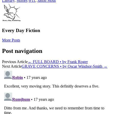
Literary
,
Stories
9/11
,
Jason Stout
Every Day Fiction
More Posts
Post navigation
Previous Article
←
FULL BOARD • by Frank Roger
Next Article
GRAVE CONCERNS • by Oscar Windsor-Smith
→