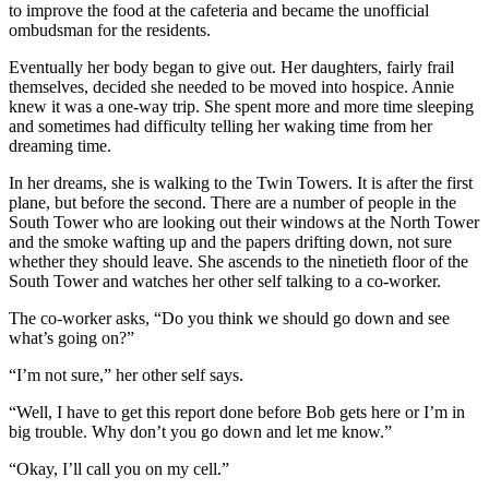
to improve the food at the cafeteria and became the unofficial
ombudsman for the residents.
Eventually her body began to give out. Her daughters, fairly frail
themselves, decided she needed to be moved into hospice. Annie
knew it was a one-way trip. She spent more and more time sleeping
and sometimes had difficulty telling her waking time from her
dreaming time.
In her dreams, she is walking to the Twin Towers. It is after the first
plane, but before the second. There are a number of people in the
South Tower who are looking out their windows at the North Tower
and the smoke wafting up and the papers drifting down, not sure
whether they should leave. She ascends to the ninetieth floor of the
South Tower and watches her other self talking to a co-worker.
The co-worker asks, “Do you think we should go down and see
what’s going on?”
“I’m not sure,” her other self says.
“Well, I have to get this report done before Bob gets here or I’m in
big trouble. Why don’t you go down and let me know.”
“Okay, I’ll call you on my cell.”