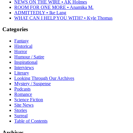
NEWS ON THE WIRE • AK Holmes
ROOM FOR ONE MORE • Anamika M.
ADMITTEDLY • Ike Lang
WHAT CAN I HELP YOU WITH? • Kyle Thomas
Categories
Fantasy
Historical
Horror
Humour / Satire
Inspirational
Interviews
Literary
Looking Through Our Archives
Mystery / Suspense
Podcasts
Romance
Science Fiction
Site News
Stories
Surreal
Table of Contents
Archives