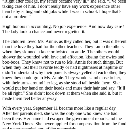
“Right after college, my father became very ill,” she said. “I’ve been
taking care of him. I don’t really have any work experience other
than baby-sitting and odd jobs while I was in school. I hope that’s
not a problem.”
High honors in accounting. No job experience. And now day care?
The lady took a chance and never regretted it.
The children loved Ms. Annie, as they called her, but it was different
than the love they had for the other teachers. They ran to the others
when they skinned a knee or twisted an ankle. The others would
shower the wounded with love and affection, kissing the owies and
boo-boos. They knew not to run to Ms. Annie for such things. But
when they lost their favorite teddy or had nightmares at naptime or
didn’t understand why their parents always yelled at each other, they
knew they could go to Ms. Annie. They would stand close to her,
with their arms around her leg, as she stood tall beside them. She
would put her hand on their heads and muss their hair and say, “It’ll
be all right.” She didn’t look down at them when she said it, but it
made them feel better anyway.
With every year, September 11 became more like a regular day.
After her parents died, she was the only one who knew she had
been there. Her name had escaped the government reports and the
New York Times. She never applied for compensation from the fund
and never attended any of the memorials.