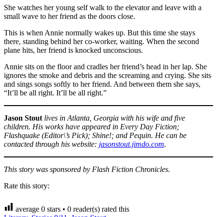
She watches her young self walk to the elevator and leave with a
small wave to her friend as the doors close.
This is when Annie normally wakes up. But this time she stays
there, standing behind her co-worker, waiting. When the second
plane hits, her friend is knocked unconscious.
Annie sits on the floor and cradles her friend’s head in her lap. She
ignores the smoke and debris and the screaming and crying. She sits
and sings songs softly to her friend. And between them she says,
“It’ll be all right. It’ll be all right.”
Jason Stout
lives in Atlanta, Georgia with his wife and five
children. His works have appeared in Every Day Fiction;
Flashquake (Editor\’s Pick); Shine!; and Pequin. He can be
contacted through his website:
jasonstout.jimdo.com
.
This story was sponsored by Flash Fiction Chronicles.
Rate this story:
average
0
stars •
0
reader(s) rated this