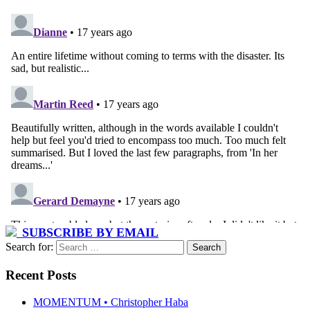
SUBSCRIBE BY EMAIL
Search for:
Recent Posts
MOMENTUM • Christopher Haba