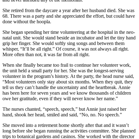
She retired from the daycare a year after her husband died. She was
68. There was a party and she appreciated the effort, but could have
done without the hoopla.
She began spending her time volunteering at the hospital in the neo-
natal unit. She would stand beside an incubator and let the tiny hand
grip her finger. She would softly sing songs and between them
whisper, “It’ll be all right.” Of course, it was not always all right.
More often than not, it was far from all right.
When she finally became too frail to continue her volunteer work,
the unit held a small party for her. She was the longest-serving
volunteer in the program’s history. At the party, the head nurse said,
“Most volunteers only stay about six months. When they quit, they
tell us they can’t handle the uncertainty and the heartbreak. Annie
has been here for seven years and we know thousands of children
owe her gratitude, even if they will never know her name.”
The nurses chanted, “speech, speech,” but Annie just raised her
hand, shook her head, smiled and said, “No, no. No speech.”
She moved into a retirement home shortly after that and it wasn’t
long before she began running the activities committee. She planned
trips to botanical gardens and casinos. She worked with the director