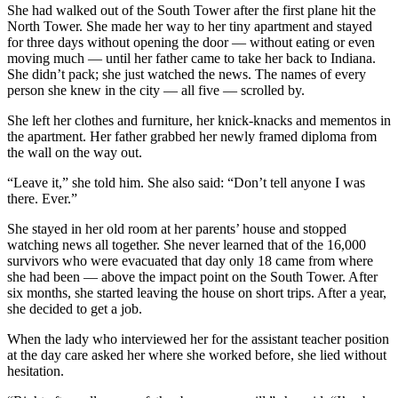
She had walked out of the South Tower after the first plane hit the
North Tower. She made her way to her tiny apartment and stayed
for three days without opening the door — without eating or even
moving much — until her father came to take her back to Indiana.
She didn’t pack; she just watched the news. The names of every
person she knew in the city — all five — scrolled by.
She left her clothes and furniture, her knick-knacks and mementos in
the apartment. Her father grabbed her newly framed diploma from
the wall on the way out.
“Leave it,” she told him. She also said: “Don’t tell anyone I was
there. Ever.”
She stayed in her old room at her parents’ house and stopped
watching news all together. She never learned that of the 16,000
survivors who were evacuated that day only 18 came from where
she had been — above the impact point on the South Tower. After
six months, she started leaving the house on short trips. After a year,
she decided to get a job.
When the lady who interviewed her for the assistant teacher position
at the day care asked her where she worked before, she lied without
hesitation.