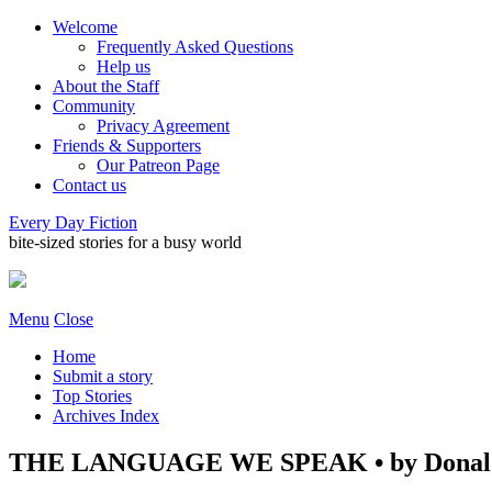
Welcome
Frequently Asked Questions
Help us
About the Staff
Community
Privacy Agreement
Friends & Supporters
Our Patreon Page
Contact us
Every Day Fiction
bite-sized stories for a busy world
Menu
Close
Home
Submit a story
Top Stories
Archives Index
THE LANGUAGE WE SPEAK • by Donald