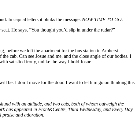
d. In capital letters it blinks the message:
NOW TIME TO GO.
 seat. He says, “You thought you’d slip in under the radar?”
g, before we left the apartment for the bus station in Amherst.
f the cab. Can see Josue and me, and the close angle of our bodies. I
ith satisfied irony, unlike the way I hold Josue.
ll be. I don’t move for the door. I want to let him go on thinking this
achshund with an attitude, and two cats, both of whom outweigh the
is work has appeared in Front&Centre, Third Wednesday, and Every Day
ed praise and adoration.