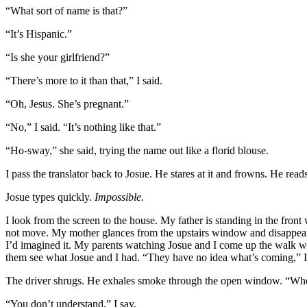
“What sort of name is that?”
“It’s Hispanic.”
“Is she your girlfriend?”
“There’s more to it than that,” I said.
“Oh, Jesus. She’s pregnant.”
“No,” I said. “It’s nothing like that.”
“Ho-sway,” she said, trying the name out like a florid blouse.
I pass the translator back to Josue. He stares at it and frowns. He rea
Josue types quickly.
Impossible.
I look from the screen to the house. My father is standing in the front
not move. My mother glances from the upstairs window and disappears.
I’d imagined it. My parents watching Josue and I come up the walk wi
them see what Josue and I had. “They have no idea what’s coming,” I
The driver shrugs. He exhales smoke through the open window. “Who e
“You don’t understand,” I say.