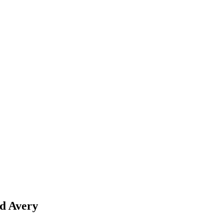
 Avery