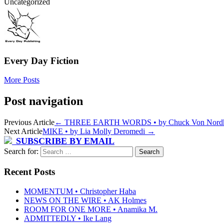
Uncategorized
Every Day Fiction
More Posts
Post navigation
Previous Article
←
THREE EARTH WORDS • by Chuck Von Nord
Next Article
MIKE • by Lia Molly Deromedi
→
SUBSCRIBE BY EMAIL
Search for:
Recent Posts
MOMENTUM • Christopher Haba
NEWS ON THE WIRE • AK Holmes
ROOM FOR ONE MORE • Anamika M.
ADMITTEDLY • Ike Lang