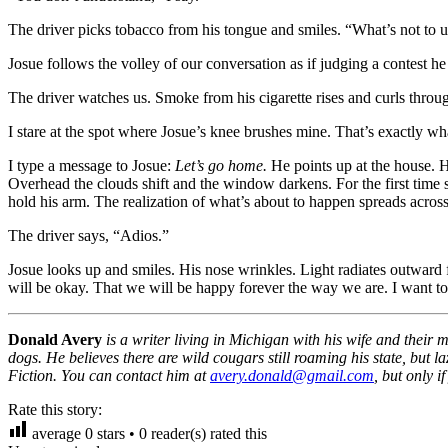
The driver picks tobacco from his tongue and smiles. “What’s not to u
Josue follows the volley of our conversation as if judging a contest he
The driver watches us. Smoke from his cigarette rises and curls throu
I stare at the spot where Josue’s knee brushes mine. That’s exactly wh
I type a message to Josue:
Let’s go home.
He points up at the house. H
Overhead the clouds shift and the window darkens. For the first time s
hold his arm. The realization of what’s about to happen spreads across
The driver says, “Adios.”
Josue looks up and smiles. His nose wrinkles. Light radiates outward f
will be okay. That we will be happy forever the way we are. I want to 
Donald Avery
is a writer living in Michigan with his wife and their
dogs. He believes there are wild cougars still roaming his state, bu
Fiction. You can contact him at
avery.donald@gmail.com
, but only 
Rate this story:
average
0
stars •
0
reader(s) rated this