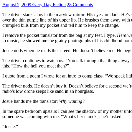
August 5, 2009
Every Day Fiction
28 Comments
The driver stares at us in the rearview mirror. His eyes are dark. He’s 
over the thin purple line of his upper lip. He brushes them away with th
crumpled bills from my pocket and tell him to keep the change.
I remove the pocket translator from the bag at my feet. I type,
Here we
to music, he showed me the grainy photographs of his childhood home, t
Josue nods when he reads the screen. He doesn’t believe me. He begins
The driver continues to watch us. “You talk through that thing always
this. “How the hell you meet then?”
I quote from a poem I wrote for an intro to comp class. “We speak lit
The driver nods. He doesn’t buy it. Doesn’t believe for a second we’re
radio’s low drone seeps like sand in an hourglass.
Josue hands me the translator:
Why waiting?
In the spare bedroom upstairs I can see the shadow of my mother unfold
someone was coming with me. “What’s her name?” she’d asked.
“Josue.”