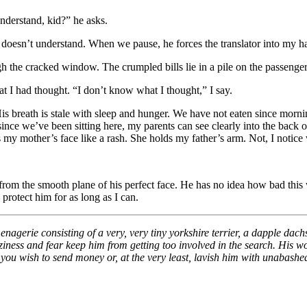
nderstand, kid?” he asks.
 doesn’t understand. When we pause, he forces the translator into my han
gh the cracked window. The crumpled bills lie in a pile on the passenger
at I had thought. “I don’t know what I thought,” I say.
is breath is stale with sleep and hunger. We have not eaten since mornin
ince we’ve been sitting here, my parents can see clearly into the back o
 my mother’s face like a rash. She holds my father’s arm. Not, I notice w
rom the smooth plane of his perfect face. He has no idea how bad this wi
protect him for as long as I can.
 menagerie consisting of a very, very tiny yorkshire terrier, a dapple d
t laziness and fear keep him from getting too involved in the search. H
if you wish to send money or, at the very least, lavish him with unabash