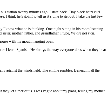
e bus station twenty minutes ago. I stare back. Tiny black hairs curl
I think he’s going to tell us it’s time to get out. I take the last few
 I know what he is thinking. One night sitting in his room listening
sister, mother, father, and grandfather. I type,
We are not rich.
e house with his mouth hanging open.
ish or I learn Spanish. He shrugs the way everyone does when they hear
lly against the windshield. The engine rumbles. Beneath it all the
If they let either of us. I was vague about my plans, telling my mother