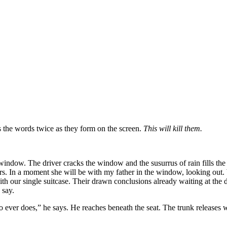
ds the words twice as they form on the screen.
This will kill them.
 window. The driver cracks the window and the susurrus of rain fills the
 In a moment she will be with my father in the window, looking out. W
th our single suitcase. Their drawn conclusions already waiting at the
 say.
ver does,” he says. He reaches beneath the seat. The trunk releases w