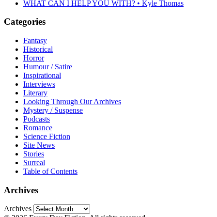
WHAT CAN I HELP YOU WITH? • Kyle Thomas
Categories
Fantasy
Historical
Horror
Humour / Satire
Inspirational
Interviews
Literary
Looking Through Our Archives
Mystery / Suspense
Podcasts
Romance
Science Fiction
Site News
Stories
Surreal
Table of Contents
Archives
Archives