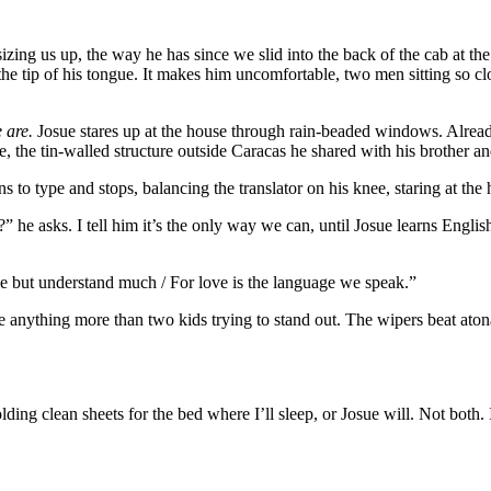
sizing us up, the way he has since we slid into the back of the cab at th
e tip of his tongue. It makes him uncomfortable, two men sitting so close. 
 are.
Josue stares up at the house through rain-beaded windows. Already
he tin-walled structure outside Caracas he shared with his brother and 
 to type and stops, balancing the translator on his knee, staring at th
?” he asks. I tell him it’s the only way we can, until Josue learns Engl
tle but understand much / For love is the language we speak.”
 anything more than two kids trying to stand out. The wipers beat atona
ing clean sheets for the bed where I’ll sleep, or Josue will. Not both. 