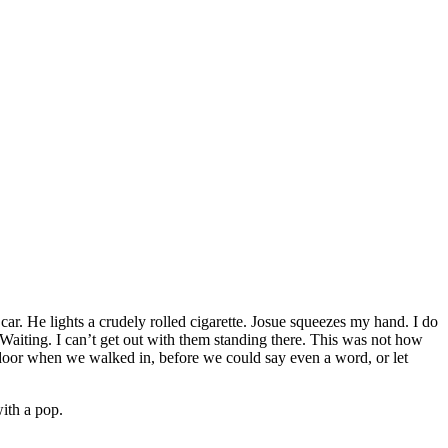
 car. He lights a crudely rolled cigarette. Josue squeezes my hand. I do
aiting. I can’t get out with them standing there. This was not how
 door when we walked in, before we could say even a word, or let
ith a pop.