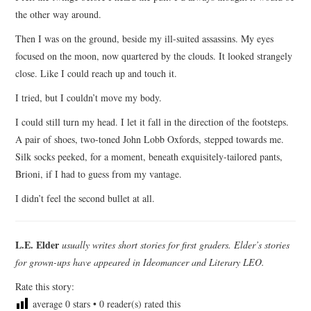
the other way around.
Then I was on the ground, beside my ill-suited assassins. My eyes
focused on the moon, now quartered by the clouds. It looked strangely
close. Like I could reach up and touch it.
I tried, but I couldn’t move my body.
I could still turn my head. I let it fall in the direction of the footsteps.
A pair of shoes, two-toned John Lobb Oxfords, stepped towards me.
Silk socks peeked, for a moment, beneath exquisitely-tailored pants,
Brioni, if I had to guess from my vantage.
I didn’t feel the second bullet at all.
L.E. Elder
usually writes short stories for first graders. Elder’s stories
for grown-ups have appeared in Ideomancer and Literary LEO.
Rate this story:
average
0
stars •
0
reader(s) rated this