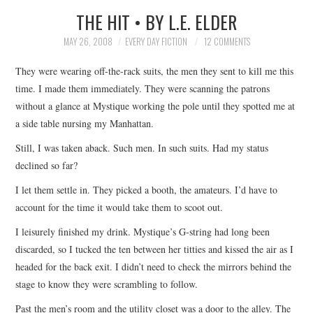
THE HIT • BY L.E. ELDER
SUBMIT A STORY
MAY 26, 2008
EVERY DAY FICTION
12 COMMENTS
TOP STORIES
They were wearing off-the-rack suits, the men they sent to kill me this
time. I made them immediately. They were scanning the patrons
ARCHIVES INDEX
without a glance at Mystique working the pole until they spotted me at
a side table nursing my Manhattan.
Still, I was taken aback. Such men. In such suits. Had my status
declined so far?
I let them settle in. They picked a booth, the amateurs. I’d have to
account for the time it would take them to scoot out.
I leisurely finished my drink. Mystique’s G-string had long been
discarded, so I tucked the ten between her titties and kissed the air as I
headed for the back exit. I didn’t need to check the mirrors behind the
stage to know they were scrambling to follow.
Past the men’s room and the utility closet was a door to the alley. The