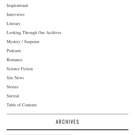
Inspirational
Interviews
Literary
Looking Through Our Archives
Mystery / Suspense
Podcasts
Romance
Science Fiction
Site News
Stories
Surreal
Table of Contents
ARCHIVES