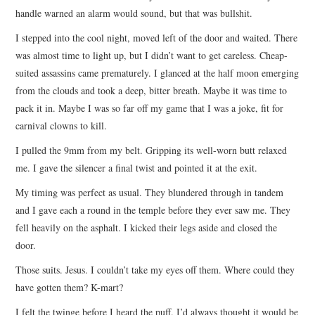
handle warned an alarm would sound, but that was bullshit.
I stepped into the cool night, moved left of the door and waited. There
was almost time to light up, but I didn’t want to get careless. Cheap-
suited assassins came prematurely. I glanced at the half moon emerging
from the clouds and took a deep, bitter breath. Maybe it was time to
pack it in. Maybe I was so far off my game that I was a joke, fit for
carnival clowns to kill.
I pulled the 9mm from my belt. Gripping its well-worn butt relaxed
me. I gave the silencer a final twist and pointed it at the exit.
My timing was perfect as usual. They blundered through in tandem
and I gave each a round in the temple before they ever saw me. They
fell heavily on the asphalt. I kicked their legs aside and closed the
door.
Those suits. Jesus. I couldn’t take my eyes off them. Where could they
have gotten them? K-mart?
I felt the twinge before I heard the puff. I’d always thought it would be