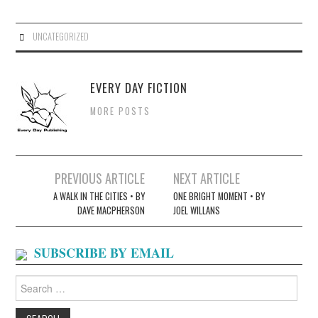
UNCATEGORIZED
EVERY DAY FICTION
MORE POSTS
Post
PREVIOUS ARTICLE
NEXT ARTICLE
navigation
A WALK IN THE CITIES • BY
ONE BRIGHT MOMENT • BY
DAVE MACPHERSON
JOEL WILLANS
SUBSCRIBE BY EMAIL
Search
for: