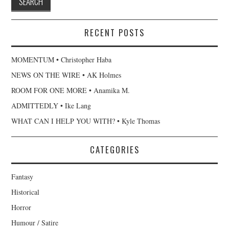
RECENT POSTS
MOMENTUM • Christopher Haba
NEWS ON THE WIRE • AK Holmes
ROOM FOR ONE MORE • Anamika M.
ADMITTEDLY • Ike Lang
WHAT CAN I HELP YOU WITH? • Kyle Thomas
CATEGORIES
Fantasy
Historical
Horror
Humour / Satire