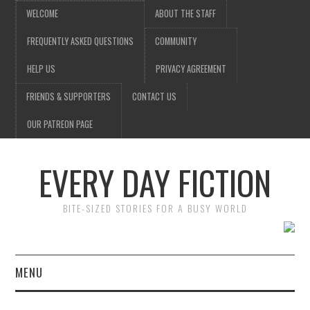
WELCOME
ABOUT THE STAFF
FREQUENTLY ASKED QUESTIONS
COMMUNITY
HELP US
PRIVACY AGREEMENT
FRIENDS & SUPPORTERS
CONTACT US
OUR PATREON PAGE
EVERY DAY FICTION
BITE-SIZED STORIES FOR A BUSY WORLD
MENU
HOME