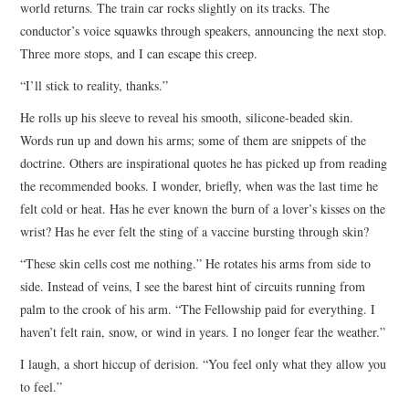
world returns. The train car rocks slightly on its tracks. The
conductor’s voice squawks through speakers, announcing the next stop.
Three more stops, and I can escape this creep.
“I’ll stick to reality, thanks.”
He rolls up his sleeve to reveal his smooth, silicone-beaded skin.
Words run up and down his arms; some of them are snippets of the
doctrine. Others are inspirational quotes he has picked up from reading
the recommended books. I wonder, briefly, when was the last time he
felt cold or heat. Has he ever known the burn of a lover’s kisses on the
wrist? Has he ever felt the sting of a vaccine bursting through skin?
“These skin cells cost me nothing.” He rotates his arms from side to
side. Instead of veins, I see the barest hint of circuits running from
palm to the crook of his arm. “The Fellowship paid for everything. I
haven’t felt rain, snow, or wind in years. I no longer fear the weather.”
I laugh, a short hiccup of derision. “You feel only what they allow you
to feel.”