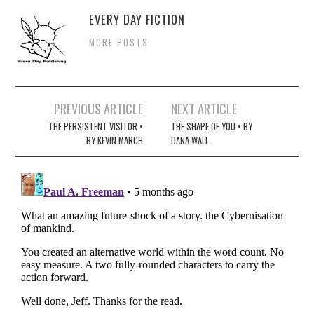
EVERY DAY FICTION
MORE POSTS
Post
PREVIOUS ARTICLE
NEXT ARTICLE
navigation
THE PERSISTENT VISITOR •
THE SHAPE OF YOU • BY
BY KEVIN MARCH
DANA WALL