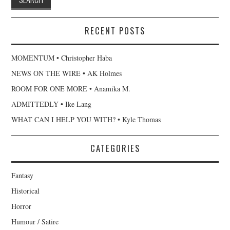
RECENT POSTS
MOMENTUM • Christopher Haba
NEWS ON THE WIRE • AK Holmes
ROOM FOR ONE MORE • Anamika M.
ADMITTEDLY • Ike Lang
WHAT CAN I HELP YOU WITH? • Kyle Thomas
CATEGORIES
Fantasy
Historical
Horror
Humour / Satire