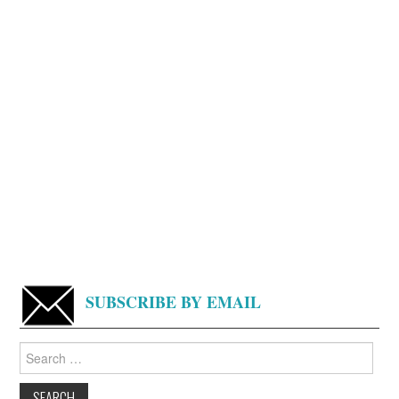
SUBSCRIBE BY EMAIL
Search
for: