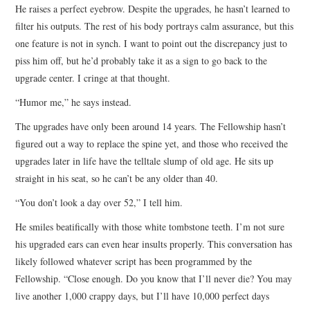
He raises a perfect eyebrow. Despite the upgrades, he hasn’t learned to
filter his outputs. The rest of his body portrays calm assurance, but this
one feature is not in synch. I want to point out the discrepancy just to
piss him off, but he’d probably take it as a sign to go back to the
upgrade center. I cringe at that thought.
“Humor me,” he says instead.
The upgrades have only been around 14 years. The Fellowship hasn’t
figured out a way to replace the spine yet, and those who received the
upgrades later in life have the telltale slump of old age. He sits up
straight in his seat, so he can’t be any older than 40.
“You don’t look a day over 52,” I tell him.
He smiles beatifically with those white tombstone teeth. I’m not sure
his upgraded ears can even hear insults properly. This conversation has
likely followed whatever script has been programmed by the
Fellowship. “Close enough. Do you know that I’ll never die? You may
live another 1,000 crappy days, but I’ll have 10,000 perfect days