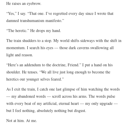
He raises an eyebrow.
“Yes,” I say. “That one. I’ve regretted every day since I wrote that
damned transhumanism manifesto.”
“The heretic.” He drops my hand.
The train shudders to a stop. My world shifts sideways with the shift in
momentum. I search his eyes — those dark caverns swallowing all
light and reason.
“Here’s an addendum to the doctrine, Friend.” I put a hand on his
shoulder. He tenses. “We all live just long enough to become the
heretics our younger selves feared.”
As I exit the train, I catch one last glimpse of him watching the words
— my abandoned words — scroll across his arms. The words pulse
with every beat of my artificial, eternal heart — my only upgrade —
but I feel nothing, absolutely nothing but disgust.
Not at him. At me.