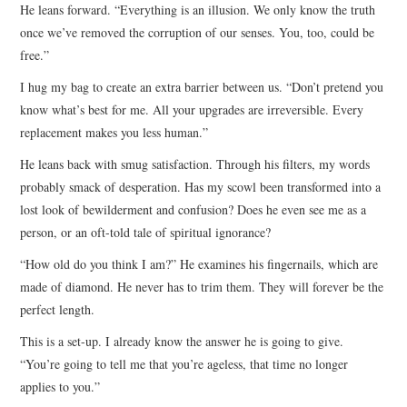
He leans forward. “Everything is an illusion. We only know the truth
once we’ve removed the corruption of our senses. You, too, could be
free.”
I hug my bag to create an extra barrier between us. “Don’t pretend you
know what’s best for me. All your upgrades are irreversible. Every
replacement makes you less human.”
He leans back with smug satisfaction. Through his filters, my words
probably smack of desperation. Has my scowl been transformed into a
lost look of bewilderment and confusion? Does he even see me as a
person, or an oft-told tale of spiritual ignorance?
“How old do you think I am?” He examines his fingernails, which are
made of diamond. He never has to trim them. They will forever be the
perfect length.
This is a set-up. I already know the answer he is going to give.
“You’re going to tell me that you’re ageless, that time no longer
applies to you.”