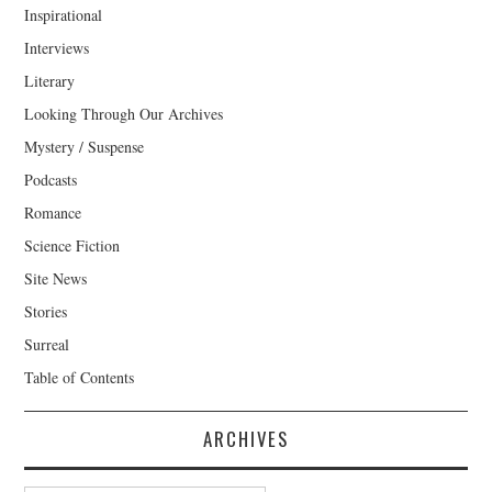
Inspirational
Interviews
Literary
Looking Through Our Archives
Mystery / Suspense
Podcasts
Romance
Science Fiction
Site News
Stories
Surreal
Table of Contents
ARCHIVES