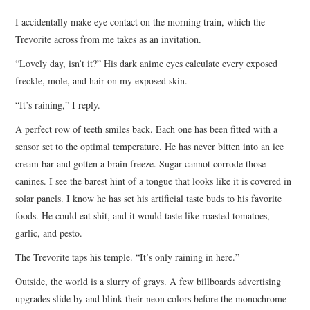
TOP STORIES
I accidentally make eye contact on the morning train, which the
Trevorite across from me takes as an invitation.
ARCHIVES INDEX
“Lovely day, isn’t it?” His dark anime eyes calculate every exposed
freckle, mole, and hair on my exposed skin.
“It’s raining,” I reply.
A perfect row of teeth smiles back. Each one has been fitted with a
sensor set to the optimal temperature. He has never bitten into an ice
cream bar and gotten a brain freeze. Sugar cannot corrode those
canines. I see the barest hint of a tongue that looks like it is covered in
solar panels. I know he has set his artificial taste buds to his favorite
foods. He could eat shit, and it would taste like roasted tomatoes,
garlic, and pesto.
The Trevorite taps his temple. “It’s only raining in here.”
Outside, the world is a slurry of grays. A few billboards advertising
upgrades slide by and blink their neon colors before the monochrome