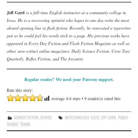
Jeff Gard
is a full-time English instructor at a community college in
Iowa. He is a recovering optimist who hopes to one day write the most
absurd opening line in flash fiction. Recently, he renovated a typewriter
just so he could feel his words stick to a page. His previous works have
appeared in Every Day Fiction and Flash Fiction Magazine as well as
other, now-extinct online magazines: Daily Science Fiction, Crow Toes
Quarterly, Reflex Fiction, and The Arcanist.
Regular reader? We need your Patreon support.
Rate this story:
average
4.6
stars •
9
reader(s) rated this
SCIENCE FICTION
,
STORIES
BIOTECHNOLOGY
,
CULTS
,
JEFF GARD
,
PUBLIC
TRANSIT
,
TRAINS