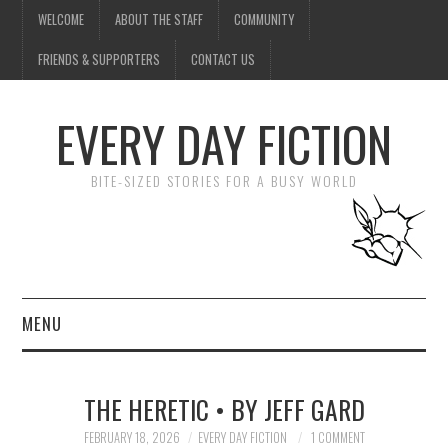
WELCOME
ABOUT THE STAFF
COMMUNITY
FRIENDS & SUPPORTERS
CONTACT US
EVERY DAY FICTION
BITE-SIZED STORIES FOR A BUSY WORLD
MENU
HOME
THE HERETIC • BY JEFF GARD
SUBMIT A STORY
FEBRUARY 18, 2026
EVERY DAY FICTION
1 COMMENT