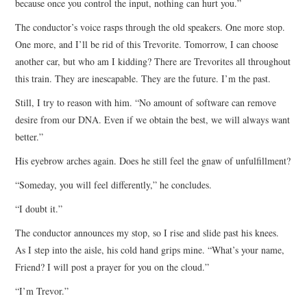
because once you control the input, nothing can hurt you.”
The conductor’s voice rasps through the old speakers. One more stop.
One more, and I’ll be rid of this Trevorite. Tomorrow, I can choose
another car, but who am I kidding? There are Trevorites all throughout
this train. They are inescapable. They are the future. I’m the past.
Still, I try to reason with him. “No amount of software can remove
desire from our DNA. Even if we obtain the best, we will always want
better.”
His eyebrow arches again. Does he still feel the gnaw of unfulfillment?
“Someday, you will feel differently,” he concludes.
“I doubt it.”
The conductor announces my stop, so I rise and slide past his knees.
As I step into the aisle, his cold hand grips mine. “What’s your name,
Friend? I will post a prayer for you on the cloud.”
“I’m Trevor.”