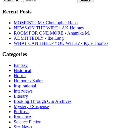
Recent Posts
MOMENTUM • Christopher Haba
NEWS ON THE WIRE • AK Holmes
ROOM FOR ONE MORE • Anamika M.
ADMITTEDLY • Ike Lang
WHAT CAN I HELP YOU WITH? • Kyle Thomas
Categories
Fantasy
Historical
Horror
Humour / Satire
Inspirational
Interviews
Literary
Looking Through Our Archives
Mystery / Suspense
Podcasts
Romance
Science Fiction
Site News