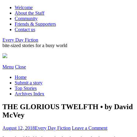
Welcome
About the Staff
Community
Friends & Supporters
Contact us
Every Day Fiction
bite-sized stories for a busy world
Menu
Close
Home
Submit a story
Top Stories
Archives Index
THE GLORIOUS TWELFTH • by David
McVey
August 12, 2018
Every Day Fiction
Leave a Comment