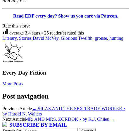
Rob Roy FC.
Read EDF every day? Show us you care via Patreon.
Rate this story:
average
3.4
stars •
25
reader(s) rated this
Literary
,
Stories
David McVey
,
Glorious Twelfth
,
grouse
,
hunting
Every Day Fiction
More Posts
Post navigation
Previous Article
←
SILAS AND THE SEX TRADE WORKER •
by Harold N. Walters
Next Article
MR. AND MRS. ZORDOK • by K.J. Chiles
→
SUBSCRIBE BY EMAIL
Search for: