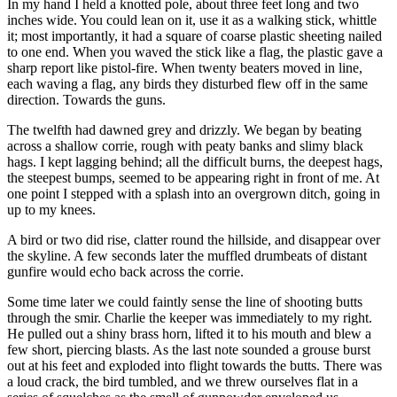
In my hand I held a knotted pole, about three feet long and two
inches wide. You could lean on it, use it as a walking stick, whittle
it; most importantly, it had a square of coarse plastic sheeting nailed
to one end. When you waved the stick like a flag, the plastic gave a
sharp report like pistol-fire. When twenty beaters moved in line,
each waving a flag, any birds they disturbed flew off in the same
direction. Towards the guns.
The twelfth had dawned grey and drizzly. We began by beating
across a shallow corrie, rough with peaty banks and slimy black
hags. I kept lagging behind; all the difficult burns, the deepest hags,
the steepest bumps, seemed to be appearing right in front of me. At
one point I stepped with a splash into an overgrown ditch, going in
up to my knees.
A bird or two did rise, clatter round the hillside, and disappear over
the skyline. A few seconds later the muffled drumbeats of distant
gunfire would echo back across the corrie.
Some time later we could faintly sense the line of shooting butts
through the smir. Charlie the keeper was immediately to my right.
He pulled out a shiny brass horn, lifted it to his mouth and blew a
few short, piercing blasts. As the last note sounded a grouse burst
out at his feet and exploded into flight towards the butts. There was
a loud crack, the bird tumbled, and we threw ourselves flat in a