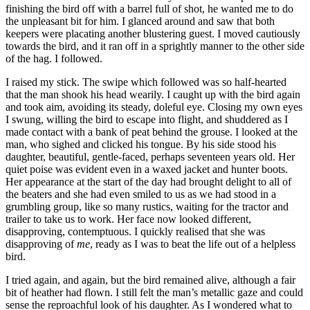
finishing the bird off with a barrel full of shot, he wanted me to do
the unpleasant bit for him. I glanced around and saw that both
keepers were placating another blustering guest. I moved cautiously
towards the bird, and it ran off in a sprightly manner to the other side
of the hag. I followed.
I raised my stick. The swipe which followed was so half-hearted
that the man shook his head wearily. I caught up with the bird again
and took aim, avoiding its steady, doleful eye. Closing my own eyes
I swung, willing the bird to escape into flight, and shuddered as I
made contact with a bank of peat behind the grouse. I looked at the
man, who sighed and clicked his tongue. By his side stood his
daughter, beautiful, gentle-faced, perhaps seventeen years old. Her
quiet poise was evident even in a waxed jacket and hunter boots.
Her appearance at the start of the day had brought delight to all of
the beaters and she had even smiled to us as we had stood in a
grumbling group, like so many rustics, waiting for the tractor and
trailer to take us to work. Her face now looked different,
disapproving, contemptuous. I quickly realised that she was
disapproving of
me
, ready as I was to beat the life out of a helpless
bird.
I tried again, and again, but the bird remained alive, although a fair
bit of heather had flown. I still felt the man’s metallic gaze and could
sense the reproachful look of his daughter. As I wondered what to