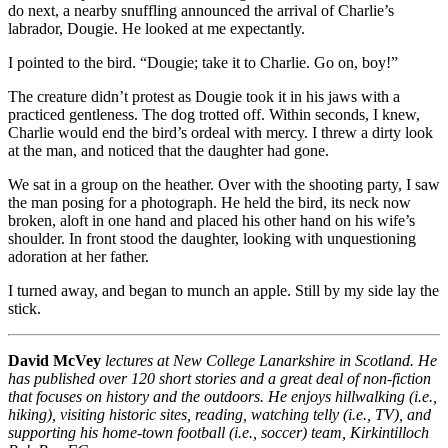
do next, a nearby snuffling announced the arrival of Charlie’s
labrador, Dougie. He looked at me expectantly.
I pointed to the bird. “Dougie; take it to Charlie. Go on, boy!”
The creature didn’t protest as Dougie took it in his jaws with a
practiced gentleness. The dog trotted off. Within seconds, I knew,
Charlie would end the bird’s ordeal with mercy. I threw a dirty look
at the man, and noticed that the daughter had gone.
We sat in a group on the heather. Over with the shooting party, I saw
the man posing for a photograph. He held the bird, its neck now
broken, aloft in one hand and placed his other hand on his wife’s
shoulder. In front stood the daughter, looking with unquestioning
adoration at her father.
I turned away, and began to munch an apple. Still by my side lay the
stick.
David McVey
lectures at New College Lanarkshire in Scotland. He
has published over 120 short stories and a great deal of non-fiction
that focuses on history and the outdoors. He enjoys hillwalking (i.e.,
hiking), visiting historic sites, reading, watching telly (i.e., TV), and
supporting his home-town football (i.e., soccer) team, Kirkintilloch