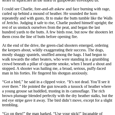
series of squelches as the smell of gunpowder enveloped us.
I could see Charlie, fore-and-aft askew and face burning with rage,
curled up behind a mound of heather. He sounded the horn
repeatedly and with gusto, fit to make the butts tumble like the Walls
of Jericho. Judging it safe to rise, Charlie pushed himself upright; the
rest of us unstuck ourselves from the peat, and began the last
hundred yards to the butts. A few birds rose, but now the shooters let
them cross the line of butts before opening fire.
At the end of the drive, the green-clad shooters emerged, ordering
the keepers about, wildly exaggerating their success. The dogs,
mostly shaggy spaniels, snuffled among the hags. I had begun to
walk towards the other beaters, who were standing in a grumbling
crowd beneath a pillar of cigarette smoke, when I heard a shout and
stopped. A shooter was hailing me, a broad, serious, puffy-faced
man in his forties. He fingered his shotgun anxiously.
“Got a bird,” he said in a clipped voice. “It’s not dead. You’ll see it
over there.” He pointed the gun towards a tussock of heather where
a young grouse sat huddled, trusting in its camouflage. The rich
brown plumage blended perfectly with the dry heather stalks, but the
red eye stripe gave it away. The bird didn’t move, except for a slight
trembling.
“Go on then!” the man barked. “Use your stick!” Incapable of