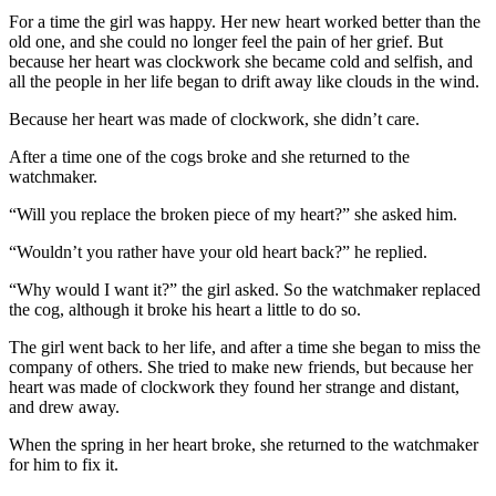
For a time the girl was happy. Her new heart worked better than the
old one, and she could no longer feel the pain of her grief. But
because her heart was clockwork she became cold and selfish, and
all the people in her life began to drift away like clouds in the wind.
Because her heart was made of clockwork, she didn’t care.
After a time one of the cogs broke and she returned to the
watchmaker.
“Will you replace the broken piece of my heart?” she asked him.
“Wouldn’t you rather have your old heart back?” he replied.
“Why would I want it?” the girl asked. So the watchmaker replaced
the cog, although it broke his heart a little to do so.
The girl went back to her life, and after a time she began to miss the
company of others. She tried to make new friends, but because her
heart was made of clockwork they found her strange and distant,
and drew away.
When the spring in her heart broke, she returned to the watchmaker
for him to fix it.