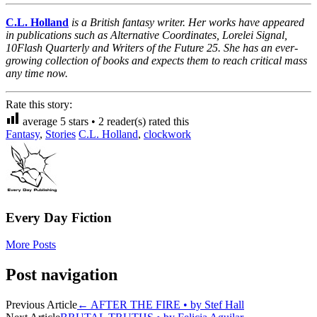
C.L. Holland
is a British fantasy writer. Her works have appeared
in publications such as
Alternative Coordinates
,
Lorelei Signal
,
10Flash Quarterly
and
Writers of the Future 25
. She has an ever-
growing collection of books and expects them to reach critical mass
any time now.
Rate this story:
average
5
stars •
2
reader(s) rated this
Fantasy
,
Stories
C.L. Holland
,
clockwork
Every Day Fiction
More Posts
Post navigation
Previous Article
←
AFTER THE FIRE • by Stef Hall