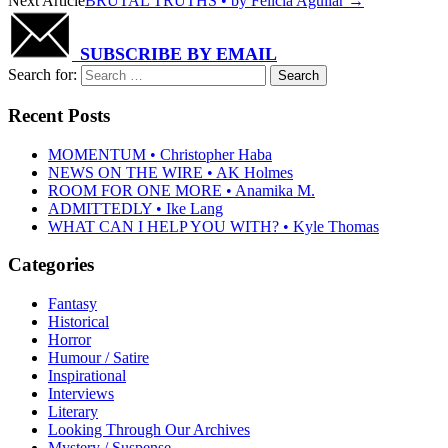
Next Article
BRUTAL TRUTHS • by Felicia Aguilar
→
SUBSCRIBE BY EMAIL
Search for:
Recent Posts
MOMENTUM • Christopher Haba
NEWS ON THE WIRE • AK Holmes
ROOM FOR ONE MORE • Anamika M.
ADMITTEDLY • Ike Lang
WHAT CAN I HELP YOU WITH? • Kyle Thomas
Categories
Fantasy
Historical
Horror
Humour / Satire
Inspirational
Interviews
Literary
Looking Through Our Archives
Mystery / Suspense