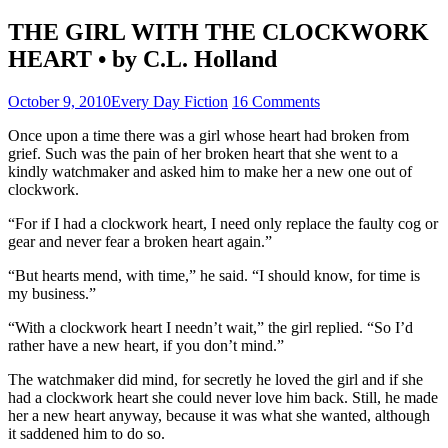
THE GIRL WITH THE CLOCKWORK
HEART • by C.L. Holland
October 9, 2010
Every Day Fiction
16 Comments
Once upon a time there was a girl whose heart had broken from
grief. Such was the pain of her broken heart that she went to a
kindly watchmaker and asked him to make her a new one out of
clockwork.
“For if I had a clockwork heart, I need only replace the faulty cog or
gear and never fear a broken heart again.”
“But hearts mend, with time,” he said. “I should know, for time is
my business.”
“With a clockwork heart I needn’t wait,” the girl replied. “So I’d
rather have a new heart, if you don’t mind.”
The watchmaker did mind, for secretly he loved the girl and if she
had a clockwork heart she could never love him back. Still, he made
her a new heart anyway, because it was what she wanted, although
it saddened him to do so.