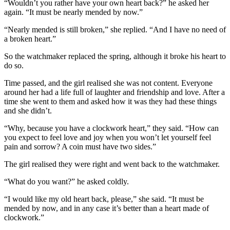
“Wouldn’t you rather have your own heart back?” he asked her
again. “It must be nearly mended by now.”
“Nearly mended is still broken,” she replied. “And I have no need of
a broken heart.”
So the watchmaker replaced the spring, although it broke his heart to
do so.
Time passed, and the girl realised she was not content. Everyone
around her had a life full of laughter and friendship and love. After a
time she went to them and asked how it was they had these things
and she didn’t.
“Why, because you have a clockwork heart,” they said. “How can
you expect to feel love and joy when you won’t let yourself feel
pain and sorrow? A coin must have two sides.”
The girl realised they were right and went back to the watchmaker.
“What do you want?” he asked coldly.
“I would like my old heart back, please,” she said. “It must be
mended by now, and in any case it’s better than a heart made of
clockwork.”