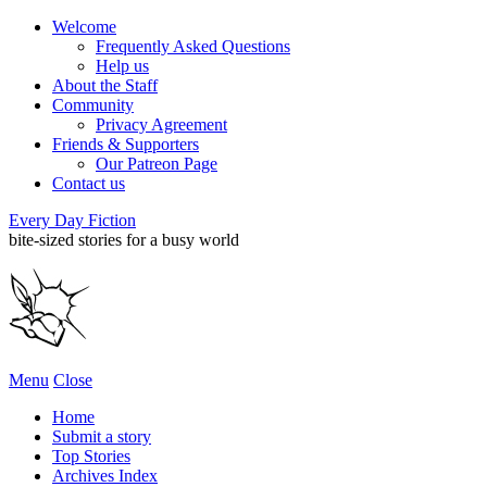
Welcome
Frequently Asked Questions
Help us
About the Staff
Community
Privacy Agreement
Friends & Supporters
Our Patreon Page
Contact us
Every Day Fiction
bite-sized stories for a busy world
Menu
Close
Home
Submit a story
Top Stories
Archives Index