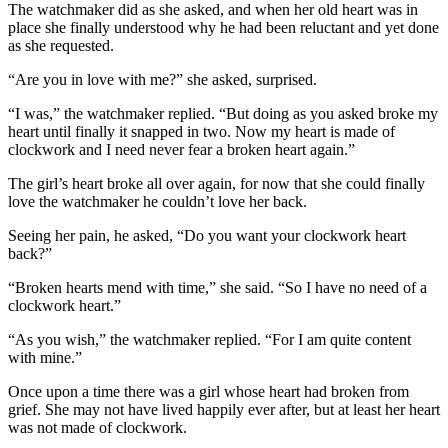
The watchmaker did as she asked, and when her old heart was in
place she finally understood why he had been reluctant and yet done
as she requested.
“Are you in love with me?” she asked, surprised.
“I was,” the watchmaker replied. “But doing as you asked broke my
heart until finally it snapped in two. Now my heart is made of
clockwork and I need never fear a broken heart again.”
The girl’s heart broke all over again, for now that she could finally
love the watchmaker he couldn’t love her back.
Seeing her pain, he asked, “Do you want your clockwork heart
back?”
“Broken hearts mend with time,” she said. “So I have no need of a
clockwork heart.”
“As you wish,” the watchmaker replied. “For I am quite content
with mine.”
Once upon a time there was a girl whose heart had broken from
grief. She may not have lived happily ever after, but at least her heart
was not made of clockwork.