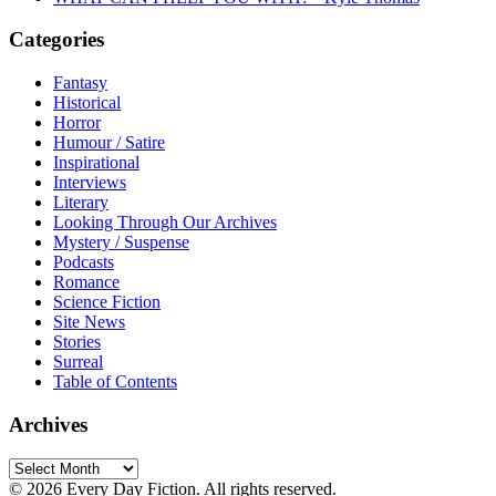
Categories
Fantasy
Historical
Horror
Humour / Satire
Inspirational
Interviews
Literary
Looking Through Our Archives
Mystery / Suspense
Podcasts
Romance
Science Fiction
Site News
Stories
Surreal
Table of Contents
Archives
Archives
© 2026 Every Day Fiction. All rights reserved.