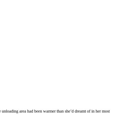
he unloading area had been warmer than she’d dreamt of in her most