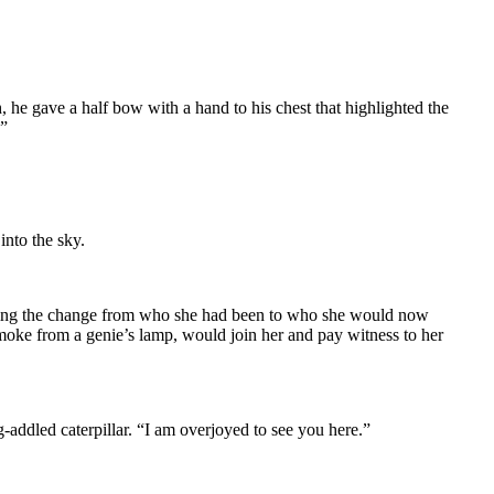
 he gave a half bow with a hand to his chest that highlighted the
?”
into the sky.
ncing the change from who she had been to who she would now
smoke from a genie’s lamp, would join her and pay witness to her
addled caterpillar. “I am overjoyed to see you here.”