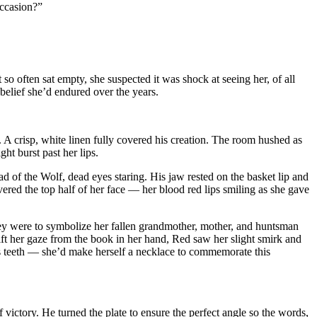
occasion?”
 so often sat empty, she suspected it was shock at seeing her, of all
sbelief she’d endured over the years.
 A crisp, white linen fully covered his creation. The room hushed as
t burst past her lips.
d of the Wolf, dead eyes staring. His jaw rested on the basket lip and
ered the top half of her face — her blood red lips smiling as she gave
ey were to symbolize her fallen grandmother, mother, and huntsman
ift her gaze from the book in her hand, Red saw her slight smirk and
olf’s teeth — she’d make herself a necklace to commemorate this
f victory. He turned the plate to ensure the perfect angle so the words,