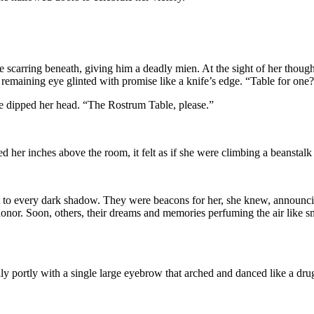
 scarring beneath, giving him a deadly mien. At the sight of her though,
remaining eye glinted with promise like a knife’s edge. “Table for one
he dipped her head. “The Rostrum Table, please.”
ed her inches above the room, it felt as if she were climbing a beanstalk 
ght to every dark shadow. They were beacons for her, she knew, annou
honor. Soon, others, their dreams and memories perfuming the air like 
portly with a single large eyebrow that arched and danced like a drug-