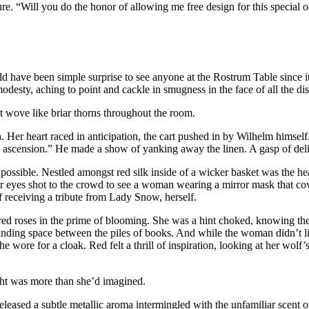
re. “Will you do the honor of allowing me free design for this special 
uld have been simple surprise to see anyone at the Rostrum Table since it
modesty, aching to point and cackle in smugness in the face of all the di
t wove like briar thorns throughout the room.
Her heart raced in anticipation, the cart pushed in by Wilhelm himself.
 ascension.” He made a show of yanking away the linen. A gasp of deligh
ossible. Nestled amongst red silk inside of a wicker basket was the hea
er eyes shot to the crowd to see a woman wearing a mirror mask that cov
 receiving a tribute from Lady Snow, herself.
red roses in the prime of blooming. She was a hint choked, knowing th
y finding space between the piles of books. And while the woman didn’t l
 she wore for a cloak. Red felt a thrill of inspiration, looking at her w
ht was more than she’d imagined.
released a subtle metallic aroma intermingled with the unfamiliar scent o