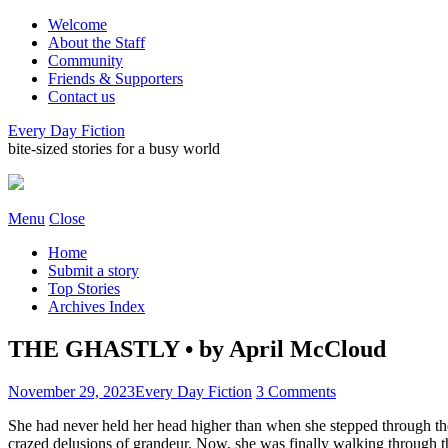
Welcome
About the Staff
Community
Friends & Supporters
Contact us
Every Day Fiction
bite-sized stories for a busy world
Menu
Close
Home
Submit a story
Top Stories
Archives Index
THE GHASTLY • by April McCloud
November 29, 2023
Every Day Fiction
3 Comments
She had never held her head higher than when she stepped through the
crazed delusions of grandeur. Now, she was finally walking through th