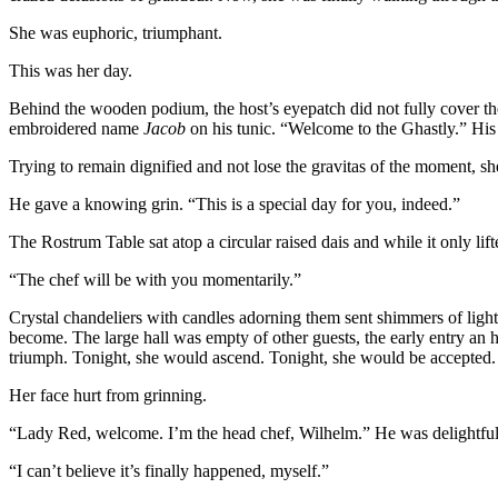
She was euphoric, triumphant.
This was her day.
Behind the wooden podium, the host’s eyepatch did not fully cover the
embroidered name
Jacob
on his tunic. “Welcome to the Ghastly.” His 
Trying to remain dignified and not lose the gravitas of the moment, s
He gave a knowing grin. “This is a special day for you, indeed.”
The Rostrum Table sat atop a circular raised dais and while it only lift
“The chef will be with you momentarily.”
Crystal chandeliers with candles adorning them sent shimmers of li
become. The large hall was empty of other guests, the early entry an 
triumph. Tonight, she would ascend. Tonight, she would be accepted.
Her face hurt from grinning.
“Lady Red, welcome. I’m the head chef, Wilhelm.” He was delightfully 
“I can’t believe it’s finally happened, myself.”