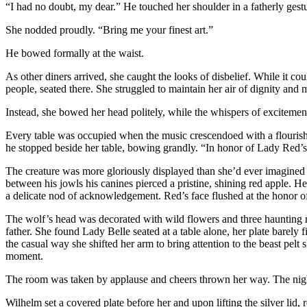
“I had no doubt, my dear.” He touched her shoulder in a fatherly gestu
She nodded proudly. “Bring me your finest art.”
He bowed formally at the waist.
As other diners arrived, she caught the looks of disbelief. While it co
people, seated there. She struggled to maintain her air of dignity and 
Instead, she bowed her head politely, while the whispers of excitemen
Every table was occupied when the music crescendoed with a flourish. 
he stopped beside her table, bowing grandly. “In honor of Lady Red’s
The creature was more gloriously displayed than she’d ever imagined p
between his jowls his canines pierced a pristine, shining red apple. H
a delicate nod of acknowledgement. Red’s face flushed at the honor of
The wolf’s head was decorated with wild flowers and three haunting 
father. She found Lady Belle seated at a table alone, her plate barel
the casual way she shifted her arm to bring attention to the beast pelt
moment.
The room was taken by applause and cheers thrown her way. The nig
Wilhelm set a covered plate before her and upon lifting the silver lid, 