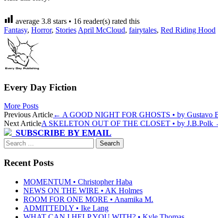
average
3.8
stars •
16
reader(s) rated this
Fantasy
,
Horror
,
Stories
April McCloud
,
fairytales
,
Red Riding Hood
Every Day Fiction
More Posts
Post
Previous Article
←
A GOOD NIGHT FOR GHOSTS • by Gustavo B
Next Article
A SKELETON OUT OF THE CLOSET • by J.B.Polk
navigation
SUBSCRIBE BY EMAIL
Search
for:
Recent Posts
MOMENTUM • Christopher Haba
NEWS ON THE WIRE • AK Holmes
ROOM FOR ONE MORE • Anamika M.
ADMITTEDLY • Ike Lang
WHAT CAN I HELP YOU WITH? • Kyle Thomas