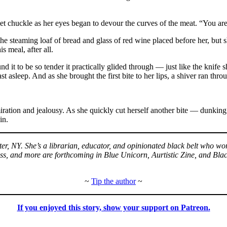
t chuckle as her eyes began to devour the curves of the meat. “You are 
he steaming loaf of bread and glass of red wine placed before her, but s
 meal, after all.
d it to be so tender it practically glided through — just like the knife
t asleep. And as she brought the first bite to her lips, a shiver ran thro
iration and jealousy. As she quickly cut herself another bite — dunking
in.
er, NY. She’s a librarian, educator, and opinionated black belt who wo
 and more are forthcoming in Blue Unicorn, Aurtistic Zine, and Black 
~
Tip the author
~
If you enjoyed this story, show your support on Patreon.