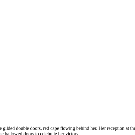
 gilded double doors, red cape flowing behind her. Her reception at t
e hallowed doors to celebrate her victory.