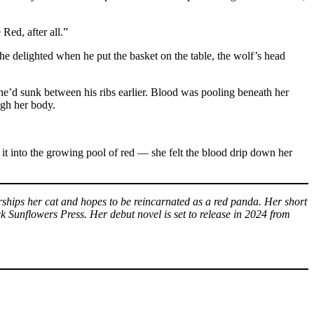
Red, after all.”
he delighted when he put the basket on the table, the wolf’s head
 she’d sunk between his ribs earlier. Blood was pooling beneath her
ugh her body.
 it into the growing pool of red — she felt the blood drip down her
rships her cat and hopes to be reincarnated as a red panda. Her short
Sunflowers Press. Her debut novel is set to release in 2024 from