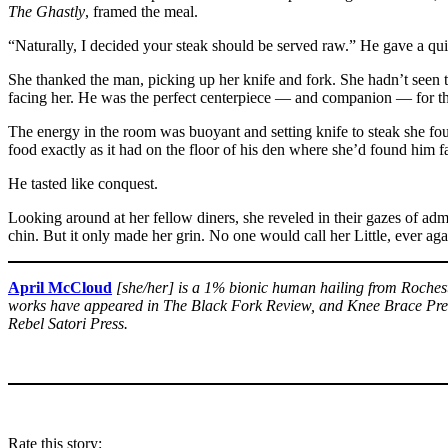
The Ghastly
, framed the meal.
“Naturally, I decided your steak should be served raw.” He gave a quie
She thanked the man, picking up her knife and fork. She hadn’t seen t
facing her. He was the perfect centerpiece — and companion — for this
The energy in the room was buoyant and setting knife to steak she foun
food exactly as it had on the floor of his den where she’d found him fas
He tasted like conquest.
Looking around at her fellow diners, she reveled in their gazes of adm
chin. But it only made her grin. No one would call her Little, ever aga
April McCloud
[she/her] is a 1% bionic human hailing from Rochest
works have appeared in The Black Fork Review, and Knee Brace Press,
Rebel Satori Press.
Rate this story: