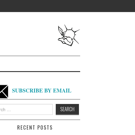
SUBSCRIBE BY EMAIL
h
RECENT POSTS