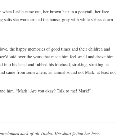
 when Leslie came out, her brown hair in a ponytail, her face
g suits she wore around the house, gray with white stripes down
 love, the happy memories of good times and their children and
gs they’d said over the years that made him feel small and drove him
ad into his hand and rubbed his forehead, stroking, stroking, as
ound came from somewhere, an animal sound not Mark, at least not
round him. “Mark! Are you okay? Talk to me! Mark!”
-proclaimed Jack-of-all-Trades. Her short fiction has been