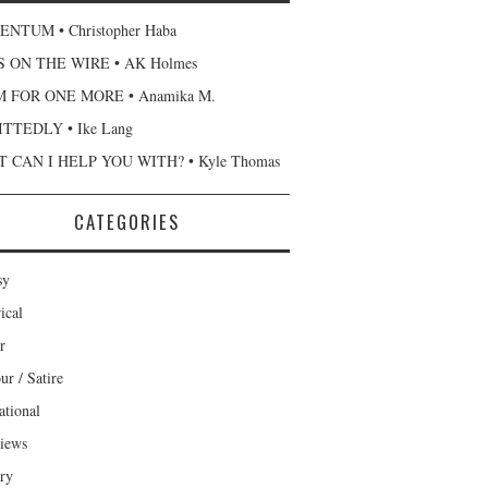
NTUM • Christopher Haba
 ON THE WIRE • AK Holmes
 FOR ONE MORE • Anamika M.
TTEDLY • Ike Lang
 CAN I HELP YOU WITH? • Kyle Thomas
CATEGORIES
sy
ical
r
r / Satire
ational
views
ary