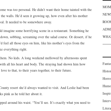
MOME
Home was too personal. He didn’t want their home tainted with the
NEWS
 the walls. He’d seen it growing up, how even after his mother
ROOM
oval. It needed to be somewhere away.
ADMI
ld imagine some horrifying scene in a restaurant. Something he
WHAT
own, sobbing, screaming over the salad course. Or dessert, if he
’d feel all those eyes on him, like his mother’s eyes from the
e everything right.
 them. No kids. A long weekend mellowed by afternoons spent
Fanta
with all his heart and body. The straying had shown him how
ve to that, to their years together, to their future.
Histor
Horro
Humou
County resort she’d always wanted to visit. And Leslie had been
Inspir
ks pink as he told her about it.
Inter
apped around his waist. “You’ll see. It’s exactly what you need to
Liter