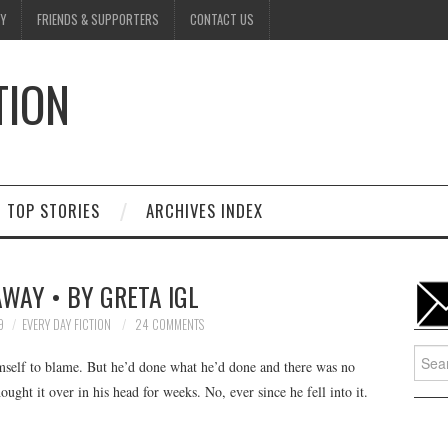
Y
FRIENDS & SUPPORTERS
CONTACT US
TION
D
TOP STORIES
ARCHIVES INDEX
WAY • BY GRETA IGL
9
EVERY DAY FICTION
24 COMMENTS
Searc
imself to blame. But he’d done what he’d done and there was no
for:
ught it over in his head for weeks. No, ever since he fell into it.