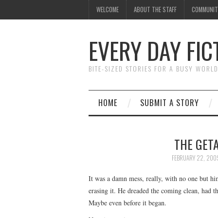
WELCOME
ABOUT THE STAFF
COMMUNIT
EVERY DAY FIC
BITE-SIZED STORIES FOR A BUSY WORL
HOME
SUBMIT A STORY
THE GETA
FEBRUARY 22, 200
It was a damn mess, really, with no one but h
erasing it. He dreaded the coming clean, had tho
Maybe even before it began.