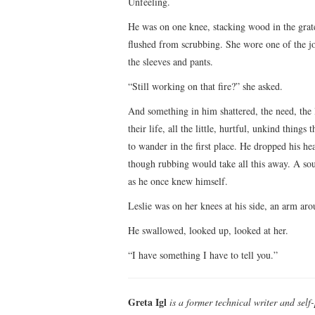
Unfeeling.
He was on one knee, stacking wood in the grate
flushed from scrubbing. She wore one of the jo
the sleeves and pants.
“Still working on that fire?” she asked.
And something in him shattered, the need, the
their life, all the little, hurtful, unkind thin
to wander in the first place. He dropped his he
though rubbing would take all this away. A s
as he once knew himself.
Leslie was on her knees at his side, an arm a
He swallowed, looked up, looked at her.
“I have something I have to tell you.”
Greta Igl
is a former technical writer and self