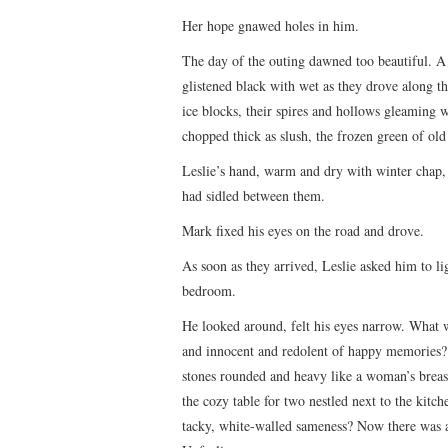
Her hope gnawed holes in him.
The day of the outing dawned too beautiful. A 
glistened black with wet as they drove along t
ice blocks, their spires and hollows gleaming 
chopped thick as slush, the frozen green of old
Leslie’s hand, warm and dry with winter chap, r
had sidled between them.
Mark fixed his eyes on the road and drove.
As soon as they arrived, Leslie asked him to li
bedroom.
He looked around, felt his eyes narrow. What was
and innocent and redolent of happy memories? H
stones rounded and heavy like a woman’s breas
the cozy table for two nestled next to the kitc
tacky, white-walled sameness? Now there was a 