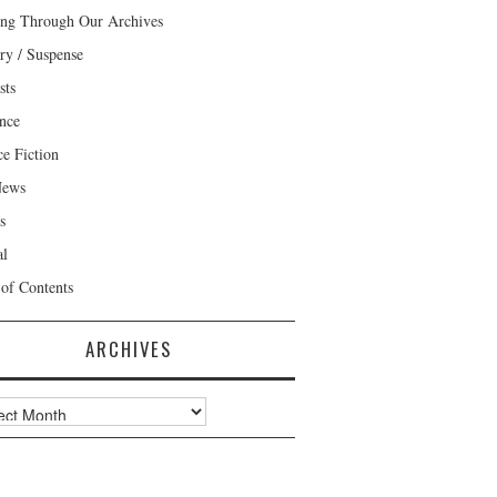
ng Through Our Archives
ry / Suspense
sts
nce
ce Fiction
News
s
al
 of Contents
ARCHIVES
ves