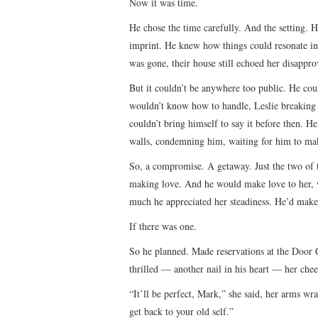
Now it was time.
He chose the time carefully. And the setting. 
imprint. He knew how things could resonate in
was gone, their house still echoed her disappr
But it couldn’t be anywhere too public. He cou
wouldn’t know how to handle, Leslie breaking d
couldn’t bring himself to say it before then. He
walls, condemning him, waiting for him to mak
So, a compromise. A getaway. Just the two of
making love. And he would make love to her, 
much he appreciated her steadiness. He’d make lo
If there was one.
So he planned. Made reservations at the Door 
thrilled — another nail in his heart — her chee
“It’ll be perfect, Mark,” she said, her arms wr
get back to your old self.”