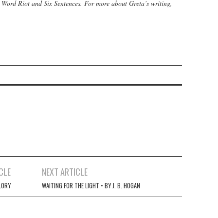
, Word Riot and Six Sentences
. For more about Greta’s writing,
CLE
NEXT ARTICLE
LORY
WAITING FOR THE LIGHT • BY J. B. HOGAN