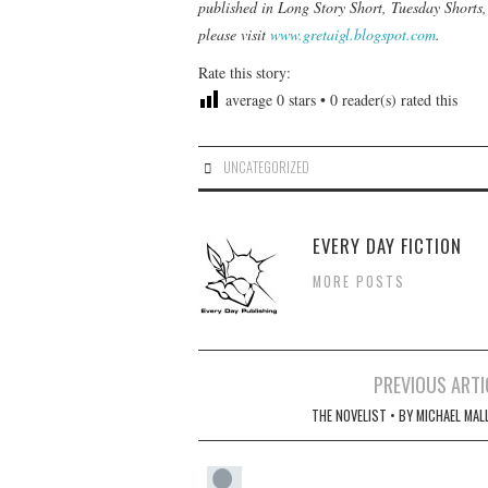
published in
Long Story Short, Tuesday Shorts
please visit
www.gretaigl.blogspot.com
.
Rate this story:
average
0
stars •
0
reader(s) rated this
UNCATEGORIZED
EVERY DAY FICTION
MORE POSTS
Post
PREVIOUS ARTI
navigation
THE NOVELIST • BY MICHAEL MAL