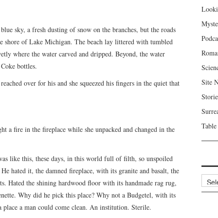
Looki
Myste
blue sky, a fresh dusting of snow on the branches, but the roads
Podca
he shore of Lake Michigan. The beach lay littered with tumbled
Roma
wetly where the water carved and dripped. Beyond, the water
 Coke bottles.
Scien
Site 
eached over for his and she squeezed his fingers in the quiet that
Storie
Surre
Table
ght a fire in the fireplace while she unpacked and changed in the
 like this, these days, in this world full of filth, so unspoiled
e hated it, the damned fireplace, with its granite and basalt, the
Archi
ts. Hated the shining hardwood floor with its handmade rag rug,
henette. Why did he pick this place? Why not a Budgetel, with its
place a man could come clean. An institution. Sterile.