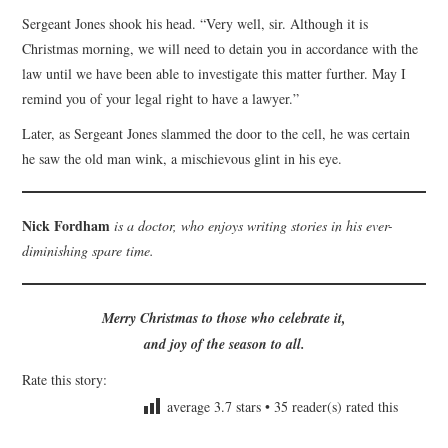
Sergeant Jones shook his head. “Very well, sir. Although it is
Christmas morning, we will need to detain you in accordance with the
law until we have been able to investigate this matter further. May I
remind you of your legal right to have a lawyer.”
Later, as Sergeant Jones slammed the door to the cell, he was certain
he saw the old man wink, a mischievous glint in his eye.
Nick Fordham
is a doctor, who enjoys writing stories in his ever-
diminishing spare time.
Merry Christmas to those who celebrate it,
and joy of the season to all.
Rate this story:
average
3.7
stars •
35
reader(s) rated this