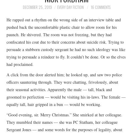
TOP STORIES
DECEMBER 25, 2019
EVERY DAY FICTION
16 COMMENTS
He rapped out a rhythm on the wrong side of an interview table and
ARCHIVES INDEX
pushed back the uncomfortable plastic chair to allow room for his
paunch. He shivered. The room was not freezing, but they had
confiscated his coat due to their concerns about suicide risk. Trying to
persuade a stubborn custody sergeant he had no such ideology was like
trying to persuade a reindeer to fly. It couldn’t be done. Or so the elves
had proclaimed.
A click from the door alerted him; he looked up, and saw two police
officers sauntering through. They were chatting, frivolously, about
their seasonal activities. Apparently the male — tall, black and
groomed to perfection — would be visiting his in-laws. The female —
equally tall, hair gripped in a bun — would be working.
“Good evening, sir. Merry Christmas.” She smirked at her colleague.
They mumbled their names — she was PC Statham, her colleague
Sergeant Jones — and some words for the purposes of legality, about