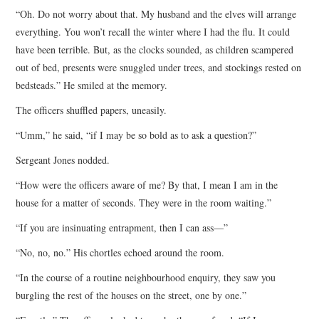
“Oh. Do not worry about that. My husband and the elves will arrange
everything. You won’t recall the winter where I had the flu. It could
have been terrible. But, as the clocks sounded, as children scampered
out of bed, presents were snuggled under trees, and stockings rested on
bedsteads.” He smiled at the memory.
The officers shuffled papers, uneasily.
“Umm,” he said, “if I may be so bold as to ask a question?”
Sergeant Jones nodded.
“How were the officers aware of me? By that, I mean I am in the
house for a matter of seconds. They were in the room waiting.”
“If you are insinuating entrapment, then I can ass—”
“No, no, no.” His chortles echoed around the room.
“In the course of a routine neighbourhood enquiry, they saw you
burgling the rest of the houses on the street, one by one.”