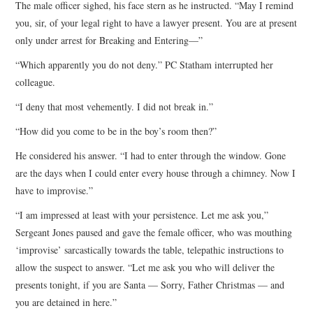
The male officer sighed, his face stern as he instructed. “May I remind
you, sir, of your legal right to have a lawyer present. You are at present
only under arrest for Breaking and Entering—”
“Which apparently you do not deny.” PC Statham interrupted her
colleague.
“I deny that most vehemently. I did not break in.”
“How did you come to be in the boy’s room then?”
He considered his answer. “I had to enter through the window. Gone
are the days when I could enter every house through a chimney. Now I
have to improvise.”
“I am impressed at least with your persistence. Let me ask you,”
Sergeant Jones paused and gave the female officer, who was mouthing
‘improvise’ sarcastically towards the table, telepathic instructions to
allow the suspect to answer. “Let me ask you who will deliver the
presents tonight, if you are Santa — Sorry, Father Christmas — and
you are detained in here.”