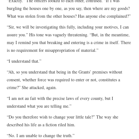
“Exactly.” The officers looked to each other, confused. “If I was
burgling the houses one by one, as you say, then where are my goods?
What was stolen from the other houses? Has anyone else complained?”
“Sir, we will be investigating this fully, including your motives, I can
assure you.” His tone was vaguely threatening. “But, in the meantime,
may I remind you that breaking and entering is a crime in itself. There
is no requirement for misappropriation of material.”
“I understand that.”
“Ah, so you understand that being in the Grants’ premises without
consent, whether force was required to enter or not, constitutes a
crime?” She attacked, again.
“I am not au fait with the precise laws of every county, but I
understand what you are telling me.”
“Do you therefore wish to change your little tale?” The way she
described his life as a fiction riled him.
“No. I am unable to change the truth.”