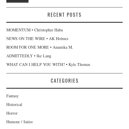
RECENT POSTS
MOMENTUM • Christopher Haba
NEWS ON THE WIRE • AK Holmes
ROOM FOR ONE MORE • Anamika M.
ADMITTEDLY • Ike Lang
WHAT CAN I HELP YOU WITH? • Kyle Thomas
CATEGORIES
Fantasy
Historical
Horror
Humour / Satire