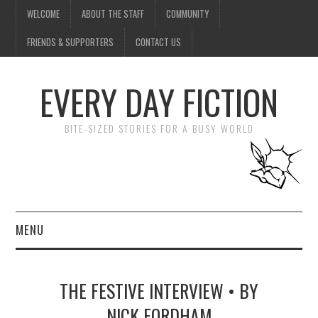
WELCOME
ABOUT THE STAFF
COMMUNITY
FRIENDS & SUPPORTERS
CONTACT US
EVERY DAY FICTION
BITE-SIZED STORIES FOR A BUSY WORLD
MENU
HOME
THE FESTIVE INTERVIEW • BY
SUBMIT A STORY
NICK FORDHAM