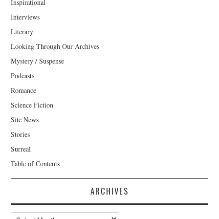
Inspirational
Interviews
Literary
Looking Through Our Archives
Mystery / Suspense
Podcasts
Romance
Science Fiction
Site News
Stories
Surreal
Table of Contents
ARCHIVES
Archives