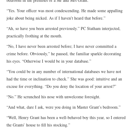
bedroom in the premises of a Mr and Mrs Grant.”
“Yes. Your officer was most condescending. He made some appalling
joke about being nicked. As if I haven’t heard that before.”
“Ah, so have you been arrested previously.” PC Statham interjected,
practically frothing at the mouth.
“No, I have never been arrested before; I have never committed a
crime before. Obviously,” he paused, the familiar sparkle decorating
his eyes. “Otherwise I would be in your database.”
“You could be in any number of international databases we have not
had the time or inclination to check.” She was good: intuitive and an
excuse for everything. “Do you deny the location of your arrest?”
“No.” He scrunched his nose with unwelcome foresight.
“And what, dare I ask, were you doing in Master Grant’s bedroom.”
“Well, Henry Grant has been a well-behaved boy this year, so I entered
the Grants’ house to fill his stocking.”