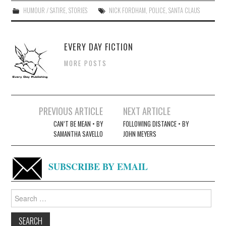
HUMOUR / SATIRE
,
STORIES
NICK FORDHAM
,
POLICE
,
SANTA CLAUS
EVERY DAY FICTION
MORE POSTS
Post
PREVIOUS ARTICLE
NEXT ARTICLE
navigation
CAN’T BE MEAN • BY
FOLLOWING DISTANCE • BY
SAMANTHA SAVELLO
JOHN MEYERS
SUBSCRIBE BY EMAIL
Search
for: