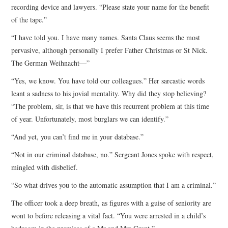
recording device and lawyers. “Please state your name for the benefit
of the tape.”
“I have told you. I have many names. Santa Claus seems the most
pervasive, although personally I prefer Father Christmas or St Nick.
The German Weihnacht—”
“Yes, we know. You have told our colleagues.” Her sarcastic words
leant a sadness to his jovial mentality. Why did they stop believing?
“The problem, sir, is that we have this recurrent problem at this time
of year. Unfortunately, most burglars we can identify.”
“And yet, you can’t find me in your database.”
“Not in our criminal database, no.” Sergeant Jones spoke with respect,
mingled with disbelief.
“So what drives you to the automatic assumption that I am a criminal.”
The officer took a deep breath, as figures with a guise of seniority are
wont to before releasing a vital fact. “You were arrested in a child’s