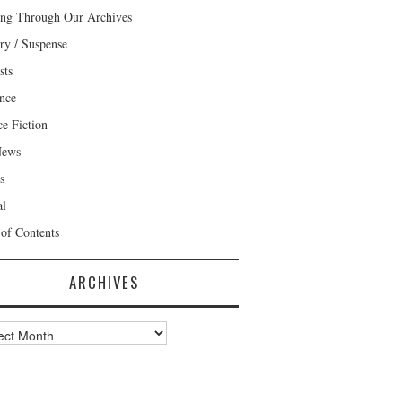
ng Through Our Archives
ry / Suspense
sts
nce
ce Fiction
News
s
al
 of Contents
ARCHIVES
ves