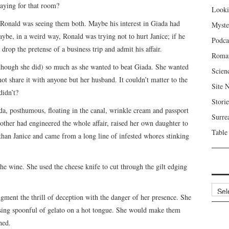
ying for that room?
Looki
 Ronald was seeing them both. Maybe his interest in Giada had
Myste
be, in a weird way, Ronald was trying not to hurt Janice; if he
Podca
 drop the pretense of a business trip and admit his affair.
Roma
lthough she did) so much as she wanted to beat Giada. She wanted
Scien
ot share it with anyone but her husband. It couldn’t matter to the
Site 
didn’t?
Storie
a, posthumous, floating in the canal, wrinkle cream and passport
Surre
mother had engineered the whole affair, raised her own daughter to
Table
han Janice and came from a long line of infested whores stinking
he wine. She used the cheese knife to cut through the gilt edging
Archi
ment the thrill of deception with the danger of her presence. She
easing spoonful of gelato on a hot tongue. She would make them
hed.