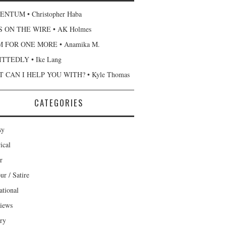
NTUM • Christopher Haba
 ON THE WIRE • AK Holmes
 FOR ONE MORE • Anamika M.
TTEDLY • Ike Lang
 CAN I HELP YOU WITH? • Kyle Thomas
CATEGORIES
sy
ical
r
r / Satire
ational
views
ary