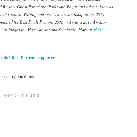
 Review, Ghost Parachute, Parks and Points and others. She was
te of Creative Writing and received a scholarship to the 2015
minated for Best Small Fictions 2016 and was a 2013 Amazon
 has judged for Mash Stories and Scholastic. More at
MFC
e do? Be a Patreon supporter.
reader(s) rated this
C FEELEY
,
SOFTBALL
,
VENICE