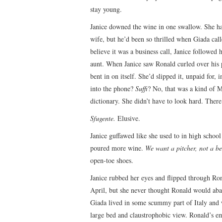
stay young.
Janice downed the wine in one swallow. She had
wife, but he’d been so thrilled when Giada cal
believe it was a business call, Janice followed 
aunt. When Janice saw Ronald curled over his p
bent in on itself. She’d slipped it, unpaid for
into the phone?
Suffi
? No, that was a kind of M
dictionary. She didn’t have to look hard. Ther
Sfugente.
Elusive.
Janice guffawed like she used to in high schoo
poured more wine.
We want a pitcher, not a bel
open-toe shoes.
Janice rubbed her eyes and flipped through Ron
April, but she never thought Ronald would aban
Giada lived in some scummy part of Italy and w
large bed and claustrophobic view. Ronald’s ema