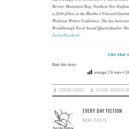
Review, Mainstreet Rag, Northern New England
a 2016 fellow at the Martha’s Vineyard Institu
Wesleyan Writers Conference. She has been no
Breakthrough Novel Award Quarterfinalist. She
Feeley/Facebook
.
Like what w
Rate this story:
average
2.8
stars •
24
LITERARY
,
STORIES
ALCOHOL
,
INFIDELITY
,
MF
EVERY DAY FICTION
MORE POSTS