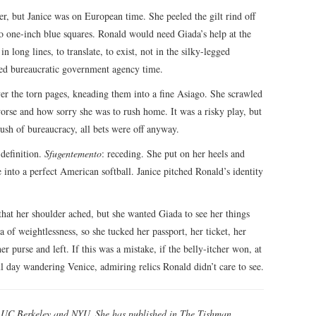
r, but Janice was on European time. She peeled the gilt rind off
o one-inch blue squares. Ronald would need Giada’s help at the
long lines, to translate, to exist, not in the silky-legged
led bureaucratic government agency time.
ver the torn pages, kneading them into a fine Asiago. She scrawled
orse and how sorry she was to rush home. It was a risky play, but
ush of bureaucracy, all bets were off anyway.
 definition.
Sfugentemento
: receding. She put on her heels and
e into a perfect American softball. Janice pitched Ronald’s identity
that her shoulder ached, but she wanted Giada to see her things
 of weightlessness, so she tucked her passport, her ticket, her
r purse and left. If this was a mistake, if the belly-itcher won, at
l day wandering Venice, admiring relics Ronald didn’t care to see.
d UC Berkeley and NYU. She has published in The Tishman