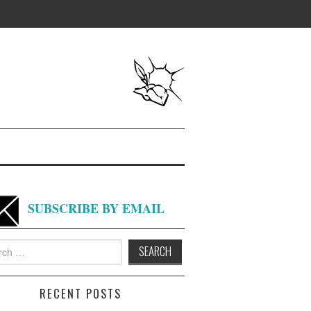
SUBSCRIBE BY EMAIL
h
RECENT POSTS