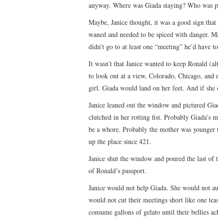
anyway. Where was Giada staying? Who was pa
Maybe, Janice thought, it was a good sign that
waned and needed to be spiced with danger. May
didn’t go to at least one “meeting” he’d have to
It wasn’t that Janice wanted to keep Ronald (a
to look out at a view, Colorado, Chicago, and n
girl. Giada would land on her feet. And if she 
Janice leaned out the window and pictured Giad
clutched in her rotting fist. Probably Giada’s 
be a whore. Probably the mother was younger t
up the place since 421.
Janice shut the window and poured the last of t
of Ronald’s passport.
Janice would not help Giada. She would not aug
would not cut their meetings short like one t
consume gallons of gelato until their bellies ac