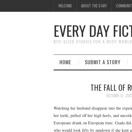
WELCOME
ABOUT THE STAFF
COMMUNIT
EVERY DAY FIC
BITE-SIZED STORIES FOR A BUSY WORL
HOME
SUBMIT A STORY
THE FALL OF 
OCTOBER 12, 2017
Watching her husband disappear into the expens
her teeth, pulled off her high heels, and uncork
Europeans drank on European time. Giada did.
who would look fifty by sundown if she kept 