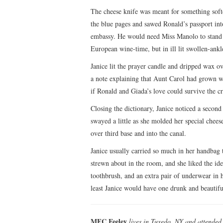
The cheese knife was meant for something softe
the blue pages and sawed Ronald’s passport int
embassy. He would need Miss Manolo to stand in 
European wine-time, but in ill lit swollen-ank
Janice lit the prayer candle and dripped wax o
a note explaining that Aunt Carol had grown w
if Ronald and Giada’s love could survive the cr
Closing the dictionary, Janice noticed a second
swayed a little as she molded her special chees
over third base and into the canal.
Janice usually carried so much in her handbag 
strewn about in the room, and she liked the idea
toothbrush, and an extra pair of underwear in he
least Janice would have one drunk and beautifu
MFC Feeley
lives in Tuxedo, NY and attende