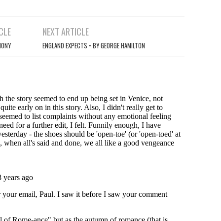
CLE
NEXT ARTICLE
HONY
ENGLAND EXPECTS • BY GEORGE HAMILTON