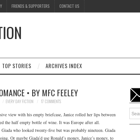
Y
FRIENDS & SUPPORTERS
CONTACT US
TION
D
TOP STORIES
ARCHIVES INDEX
ROMANCE • BY MFC FEELEY
EVERY DAY FICTION
17 COMMENTS
Searc
ive view with his empty briefcase, Janice rolled her lips between
for:
ed the half empty bottle of wine. It was Europe after all.
 Giada who looked twenty-five but was probably nineteen. Giada
going. Or maybe Giada’d use Ronald’s money, Janice’s money, to