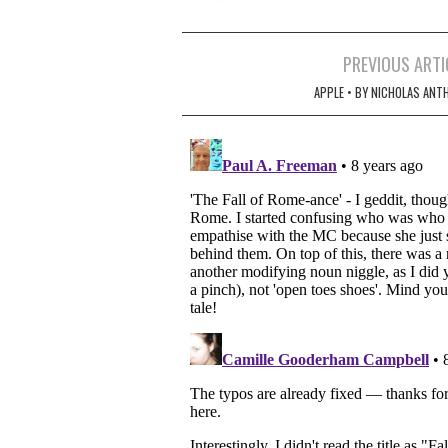
Post
PREVIOUS ARTI
navigation
APPLE • BY NICHOLAS ANT