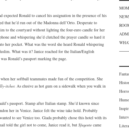
MOME
 expected Ronald to cancel his assignation in the presence of his
NEWS
led that he’d run out of the Madonna dell’Orto. Desperate to
ROOM
him to the courtyard without lighting the four-euro candle for her
ADMI
hone and whispering she’d clutched the prayer candle so hard it
WHAT
, into her pocket. What was the word she heard Ronald whispering
uslim. What was it? Janice reached for the Italian/English
e was Ronald’s passport marking the page.
Fanta
l when her softball teammates made fun of the competition. She
Histor
ly-itcher.
As elusive as hot gum on a sidewalk when you walk in
Horro
Humou
ald’s passport. Stamp after Italian stamp. She’d known since
Inspir
don her in Venice. Janice felt the wine take hold. Probably
Inter
anted to see Venice too. Giada probably chose this hotel with its
il told the girl not to come, Janice read it, but
Sfugente
came
Liter