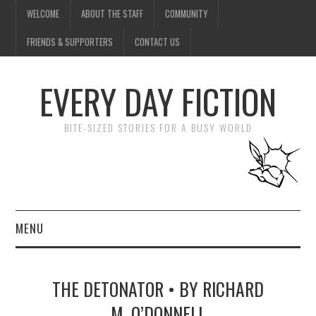
WELCOME
ABOUT THE STAFF
COMMUNITY
FRIENDS & SUPPORTERS
CONTACT US
EVERY DAY FICTION
BITE-SIZED STORIES FOR A BUSY WORLD
MENU
HOME
THE DETONATOR • BY RICHARD
SUBMIT A STORY
M. O’DONNELL