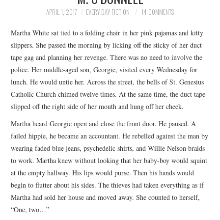
TOP STORIES
APRIL 1, 2017
EVERY DAY FICTION
14 COMMENTS
Martha White sat tied to a folding chair in her pink pajamas and kitty
ARCHIVES INDEX
slippers. She passed the morning by licking off the sticky of her duct
tape gag and planning her revenge. There was no need to involve the
police. Her middle-aged son, Georgie, visited every Wednesday for
lunch. He would untie her. Across the street, the bells of St. Genesius
Catholic Church chimed twelve times. At the same time, the duct tape
slipped off the right side of her mouth and hung off her cheek.
Martha heard Georgie open and close the front door. He paused. A
failed hippie, he became an accountant. He rebelled against the man by
wearing faded blue jeans, psychedelic shirts, and Willie Nelson braids
to work. Martha knew without looking that her baby-boy would squint
at the empty hallway. His lips would purse. Then his hands would
begin to flutter about his sides. The thieves had taken everything as if
Martha had sold her house and moved away. She counted to herself,
“One, two…”