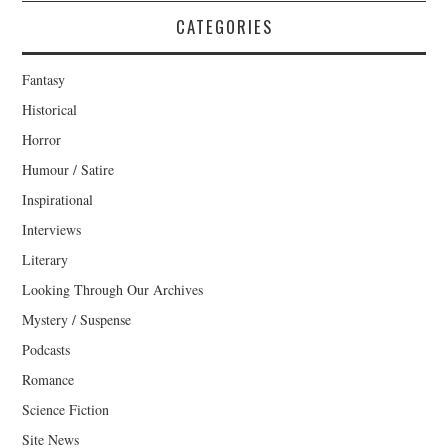
CATEGORIES
Fantasy
Historical
Horror
Humour / Satire
Inspirational
Interviews
Literary
Looking Through Our Archives
Mystery / Suspense
Podcasts
Romance
Science Fiction
Site News