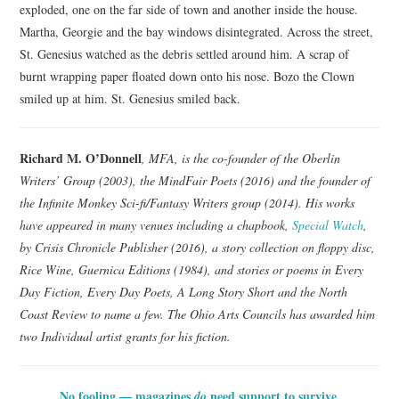
exploded, one on the far side of town and another inside the house.
Martha, Georgie and the bay windows disintegrated. Across the street,
St. Genesius watched as the debris settled around him. A scrap of
burnt wrapping paper floated down onto his nose. Bozo the Clown
smiled up at him. St. Genesius smiled back.
Richard M. O’Donnell
, MFA, is the co-founder of the Oberlin
Writers’ Group (2003), the MindFair Poets (2016) and the founder of
the Infinite Monkey Sci-fi/Fantasy Writers group (2014). His works
have appeared in many venues including a chapbook,
Special Watch
,
by Crisis Chronicle Publisher (2016), a story collection on floppy disc,
Rice Wine, Guernica Editions (1984), and stories or poems in Every
Day Fiction, Every Day Poets, A Long Story Short and the North
Coast Review to name a few. The Ohio Arts Councils has awarded him
two Individual artist grants for his fiction.
No fooling — magazines
need support to survive.
do