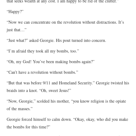
that seeks wealth at any cost. I am happy to be rid of the clutter.”
“Happy?”
“Now we can concentrate on the revolution without distractions. It’s
just that…”
“Just what?” asked Georgie. His pout turned into concern.
“I’m afraid they took all my bombs, too.”
“Oh, my God! You’ve been making bombs again?”
“Can’t have a revolution without bombs.”
“But that was before 9/11 and Homeland Security.” Georgie twisted his
braids into a knot. “Oh, sweet Jesus!”
“Now, Georgie,” scolded his mother, “you know religion is the opiate
of the masses.”
Georgie forced himself to calm down. “Okay, okay, who did you make
the bombs for this time?”