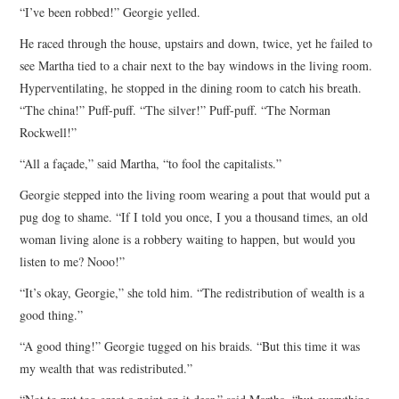
“I’ve been robbed!” Georgie yelled.
He raced through the house, upstairs and down, twice, yet he failed to
see Martha tied to a chair next to the bay windows in the living room.
Hyperventilating, he stopped in the dining room to catch his breath.
“The china!” Puff-puff. “The silver!” Puff-puff. “The Norman
Rockwell!”
“All a façade,” said Martha, “to fool the capitalists.”
Georgie stepped into the living room wearing a pout that would put a
pug dog to shame. “If I told you once, I you a thousand times, an old
woman living alone is a robbery waiting to happen, but would you
listen to me? Nooo!”
“It’s okay, Georgie,” she told him. “The redistribution of wealth is a
good thing.”
“A good thing!” Georgie tugged on his braids. “But this time it was
my wealth that was redistributed.”