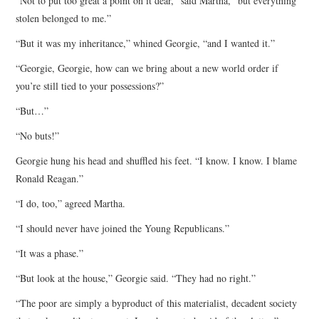
“Not to put too great a point on it dear,” said Martha, “but everything
stolen belonged to me.”
“But it was my inheritance,” whined Georgie, “and I wanted it.”
“Georgie, Georgie, how can we bring about a new world order if
you’re still tied to your possessions?”
“But…”
“No buts!”
Georgie hung his head and shuffled his feet. “I know. I know. I blame
Ronald Reagan.”
“I do, too,” agreed Martha.
“I should never have joined the Young Republicans.”
“It was a phase.”
“But look at the house,” Georgie said. “They had no right.”
“The poor are simply a byproduct of this materialist, decadent society