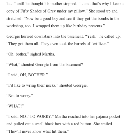
la…” until he thought his mother stopped. “…and that’s why I keep a
copy of Fifty Shades of Grey under my pillow.” She stood up and
stretched. “Now be a good boy and see if they got the bombs in the
workshop, too. I wrapped them up like birthday presents.”
Georgie hurried downstairs into the basement. “Yeah,” he called up.
“They got them all. They even took the barrels of fertilizer.”
“Oh, bother,” sighed Martha.
“What,” shouted Georgie from the basement?
“I said, OH, BOTHER.”
“I’d like to wring their necks,” shouted Georgie.
“Not to worry.”
“WHAT!”
“I said, NOT TO WORRY.” Martha reached into her pajama pocket
and pulled out a small black box with a red button. She smiled.
“They’ll never know what hit them.”