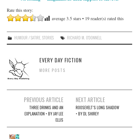
Rate this story:
average
3.5
stars •
19
reader(s) rated this
HUMOUR / SATIRE
,
STORIES
RICHARD M. O'DONNELL
EVERY DAY FICTION
MORE POSTS
Post
PREVIOUS ARTICLE
NEXT ARTICLE
navigation
THREE DRINKS AND AN
ROOSEVELT’S LONG SHADOW
EXPLANATION • BY JAY LEE
• BY DL SHIREY
ELLIS