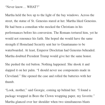
“Never know… WHAT?”
Martha held the box up to the light of the bay windows. Across the
street, the statue of St. Genesius stared at her. Martha liked Genesius.
He had been a comedian who mocked the Christians in his
performances before his conversion. The Romans tortured him, yet he
would not renounce his faith. She hoped she would have the same
strength if Homeland Security sent her to Guantanamo to be
waterboarded. At least, Emperor Diocletian had Genesius beheaded.
Martha doubted President Trump would give her the same honor.
She pushed the red button. Nothing happened. She shook it and
slapped it on her palm. “I should never use components made in
Cleveland.” She opened the case and rolled the batteries with her
thumb.
“Look, mother,” said Georgie, coming up behind her. “I found a
package wrapped in Bozo the Clown wrapping paper, my favorite.”
Martha glanced over her shoulder when two simultaneous blasts