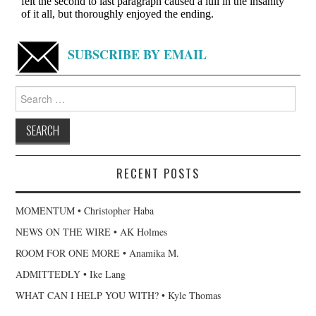
SUBSCRIBE BY EMAIL
Search
for:
RECENT POSTS
MOMENTUM • Christopher Haba
NEWS ON THE WIRE • AK Holmes
ROOM FOR ONE MORE • Anamika M.
ADMITTEDLY • Ike Lang
WHAT CAN I HELP YOU WITH? • Kyle Thomas