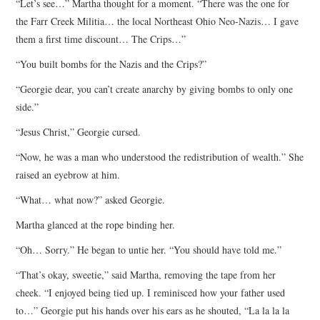
“Let’s see…” Martha thought for a moment. “There was the one for
the Farr Creek Militia… the local Northeast Ohio Neo-Nazis… I gave
them a first time discount… The Crips…”
“You built bombs for the Nazis and the Crips?”
“Georgie dear, you can’t create anarchy by giving bombs to only one
side.”
“Jesus Christ,” Georgie cursed.
“Now, he was a man who understood the redistribution of wealth.” She
raised an eyebrow at him.
“What… what now?” asked Georgie.
Martha glanced at the rope binding her.
“Oh… Sorry.” He began to untie her. “You should have told me.”
“That’s okay, sweetie,” said Martha, removing the tape from her
cheek. “I enjoyed being tied up. I reminisced how your father used
to…” Georgie put his hands over his ears as he shouted, “La la la la