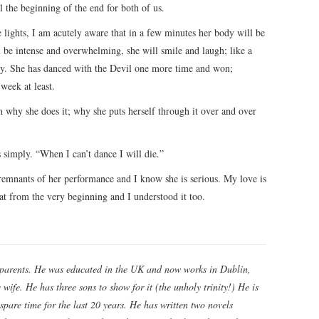
al the beginning of the end for both of us.
lights, I am acutely aware that in a few minutes her body will be
 be intense and overwhelming, she will smile and laugh; like a
hy. She has danced with the Devil one more time and won;
week at least.
 why she does it; why she puts herself through it over and over
 simply. “When I can’t dance I will die.”
remnants of her performance and I know she is serious. My love is
at from the very beginning and I understood it too.
parents. He was educated in the UK and now works in Dublin,
wife. He has three sons to show for it (the unholy trinity!) He is
spare time for the last 20 years. He has written two novels