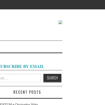
SUBSCRIBE BY EMAIL
h
RECENT POSTS
NTUM • Christopher Haba