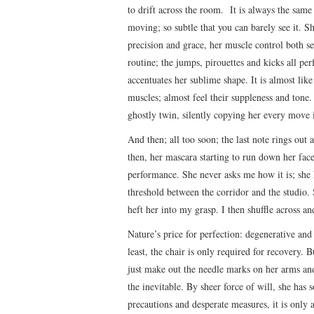
to drift across the room. It is always the sam
moving; so subtle that you can barely see it.
precision and grace, her muscle control both se
routine; the jumps, pirouettes and kicks all pe
accentuates her sublime shape. It is almost li
muscles; almost feel their suppleness and tone.
ghostly twin, silently copying her every move i
And then; all too soon; the last note rings out 
then, her mascara starting to run down her face
performance. She never asks me how it is; she k
threshold between the corridor and the studio. 
heft her into my grasp. I then shuffle across an
Nature’s price for perfection: degenerative and 
least, the chair is only required for recovery. 
just make out the needle marks on her arms and l
the inevitable. By sheer force of will, she has 
precautions and desperate measures, it is only 