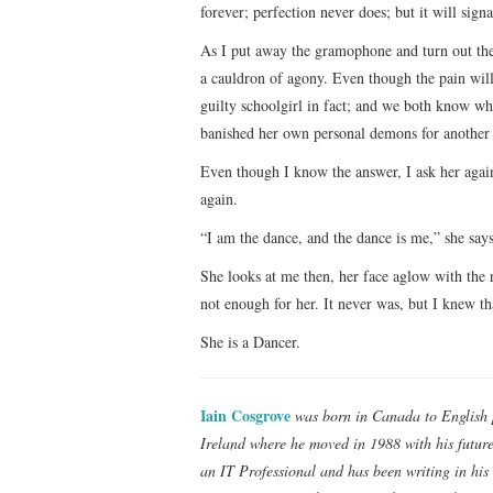
forever; perfection never does; but it will sign
As I put away the gramophone and turn out the 
a cauldron of agony. Even though the pain will
guilty schoolgirl in fact; and we both know w
banished her own personal demons for another 
Even though I know the answer, I ask her again
again.
“I am the dance, and the dance is me,” she says
She looks at me then, her face aglow with the 
not enough for her. It never was, but I knew th
She is a Dancer.
Iain Cosgrove
was born in Canada to English 
Ireland where he moved in 1988 with his future 
an IT Professional and has been writing in his 