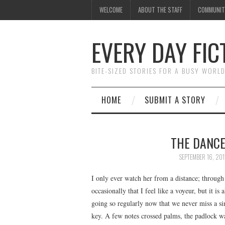
WELCOME
ABOUT THE STAFF
COMMUNIT
EVERY DAY FIC
BITE-SIZED STORIES FOR A BUSY WORL
HOME
SUBMIT A STORY
THE DANCE
SEPTEMBER 16, 201
I only ever watch her from a distance; through
occasionally that I feel like a voyeur, but it is 
going so regularly now that we never miss a si
key. A few notes crossed palms, the padlock wa