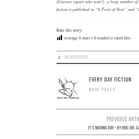
(Literary agents take note!), a large number of 
fiction is published in “A Twist of Noir” and
Rate this story:
average
0
stars •
0
reader(s) rated this
UNCATEGORIZED
EVERY DAY FICTION
MORE POSTS
Post
PREVIOUS ARTI
navigation
IT’S MOVING DAY • BY ERIC DEL 