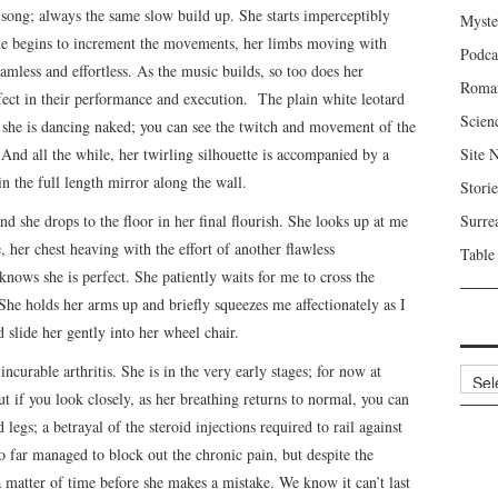
e song; always the same slow build up. She starts imperceptibly
Myste
 She begins to increment the movements, her limbs moving with
Podca
amless and effortless. As the music builds, so too does her
Roma
rfect in their performance and execution. The plain white leotard
Scien
ke she is dancing naked; you can see the twitch and movement of the
 And all the while, her twirling silhouette is accompanied by a
Site 
n the full length mirror along the wall.
Storie
and she drops to the floor in her final flourish. She looks up at me
Surre
, her chest heaving with the effort of another flawless
Table
nows she is perfect. She patiently waits for me to cross the
She holds her arms up and briefly squeezes me affectionately as I
d slide her gently into her wheel chair.
incurable arthritis. She is in the very early stages; for now at
Archi
But if you look closely, as her breathing returns to normal, you can
egs; a betrayal of the steroid injections required to rail against
so far managed to block out the chronic pain, but despite the
a matter of time before she makes a mistake. We know it can’t last