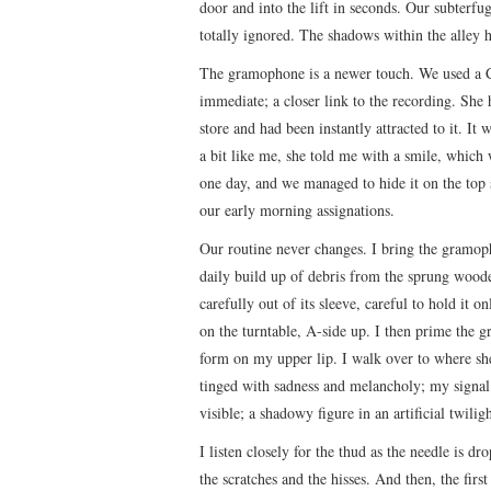
door and into the lift in seconds. Our subterfug
totally ignored. The shadows within the alley 
The gramophone is a newer touch. We used a C
immediate; a closer link to the recording. She 
store and had been instantly attracted to it. It
a bit like me, she told me with a smile, which
one day, and we managed to hide it on the top s
our early morning assignations.
Our routine never changes. I bring the gramoph
daily build up of debris from the sprung wooden
carefully out of its sleeve, careful to hold it o
on the turntable, A-side up. I then prime the g
form on my upper lip. I walk over to where she 
tinged with sadness and melancholy; my signal t
visible; a shadowy figure in an artificial twiligh
I listen closely for the thud as the needle is 
the scratches and the hisses. And then, the fir