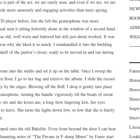
e is part of the act; we are rarely seen, and even if we are, we are
NEWS
hide more unseemly and engaging activities than mere spying.
ROOM
D player before, but she felt the gramophone was more
ADMI
had seen it sitting forlornly alone in the window of a second hand
 was old, well worn and battered but still just about worked. It was
WHAT
 was why she liked it so much. I manhandled it into the building
helf of the janitor’s closet; ready to be moved in and out during
one into the studio and set it up on the table. Once I sweep the
Fanta
 floor, I go to her bag and retrieve the album. I slide the record
Histor
nly by the edges. Blowing off the fluff, I drop it gently into place
Horro
ramophone, turning the handle vigorously till the beads of sweat
Humou
sits and she kisses me; a long slow lingering kiss, her eyes
Inspir
o leave. She turns the lights down low, so low that she is barely
t.
Inter
Liter
dropped onto the old Bakelite. Even from beyond the door I can hear
st haunting notes of “The Pavane in F-sharp Minor” by Faure start
Looki