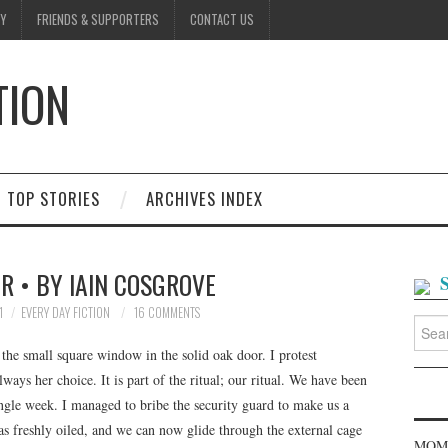
Y
FRIENDS & SUPPORTERS
CONTACT US
TION
D
TOP STORIES
ARCHIVES INDEX
R • BY IAIN COSGROVE
1
EVERY DAY FICTION
16 COMMENTS
Searc
for:
 the small square window in the solid oak door. I protest
always her choice. It is part of the ritual; our ritual. We have been
ngle week. I managed to bribe the security guard to make us a
s freshly oiled, and we can now glide through the external cage
MOME