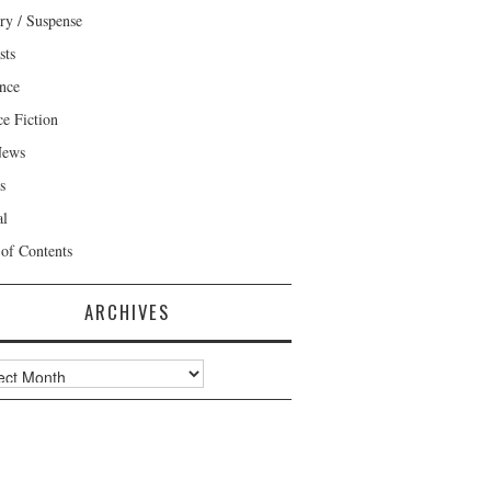
ry / Suspense
sts
nce
ce Fiction
News
s
al
 of Contents
ARCHIVES
ves