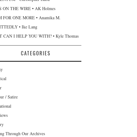
 ON THE WIRE • AK Holmes
 FOR ONE MORE • Anamika M.
TTEDLY • Ike Lang
 CAN I HELP YOU WITH? • Kyle Thomas
CATEGORIES
sy
ical
r
r / Satire
ational
views
ary
ng Through Our Archives