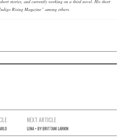
short stories, and currently working on a third novel. His short
 “Indigo Rising Magazine” among others.
CLE
NEXT ARTICLE
CARLO
LENA • BY BRITTANI LARKIN