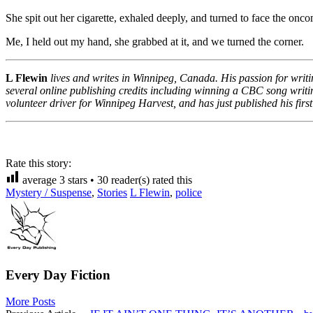
She spit out her cigarette, exhaled deeply, and turned to face the onc
Me, I held out my hand, she grabbed at it, and we turned the corner.
L Flewin
lives and writes in Winnipeg, Canada. His passion for writi
several online publishing credits including winning a CBC song writing
volunteer driver for Winnipeg Harvest, and has just published his first
Rate this story:
average
3
stars •
30
reader(s) rated this
Mystery / Suspense
,
Stories
L Flewin
,
police
Every Day Fiction
More Posts