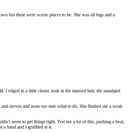
town but there were worse places to be. She was all legs and a
. I edged in a little closer, took in the mussed hair, the smudged
legs and nerves and none too sure what to do. She flashed me a weak
n’t seem to get things right. You see a lot of this, pushing a beat,
 a hand and I grabbed at it.