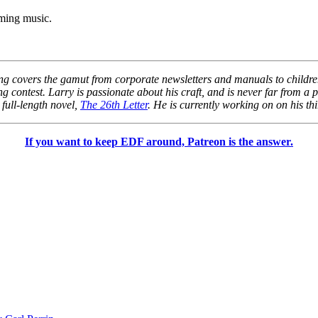
oming music.
ng covers the gamut from corporate newsletters and manuals to children’
 contest. Larry is passionate about his craft, and is never far from a 
 full-length novel,
The 26th Letter
. He is currently working on on his thi
If you want to keep EDF around, Patreon is the answer.