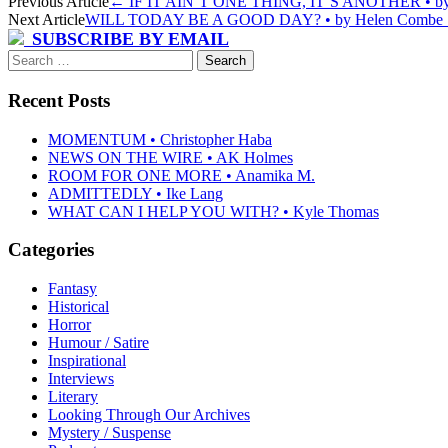
Post
Previous Article
←
IF IT AIN’T ONE THING, IT’S ANOTHER • by C
Next Article
WILL TODAY BE A GOOD DAY? • by Helen Combe
navigation
SUBSCRIBE BY EMAIL
Search
for:
Recent Posts
MOMENTUM • Christopher Haba
NEWS ON THE WIRE • AK Holmes
ROOM FOR ONE MORE • Anamika M.
ADMITTEDLY • Ike Lang
WHAT CAN I HELP YOU WITH? • Kyle Thomas
Categories
Fantasy
Historical
Horror
Humour / Satire
Inspirational
Interviews
Literary
Looking Through Our Archives
Mystery / Suspense