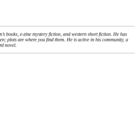
s books, e-zine mystery fiction, and western short fiction. He has
pen; plots are where you find them. He is active in his community, a
rd novel.