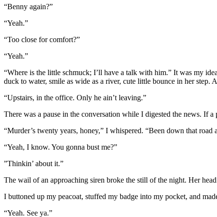
“Benny again?”
“Yeah.”
“Too close for comfort?”
“Yeah.”
“Where is the little schmuck; I’ll have a talk with him.” It was my idea
duck to water, smile as wide as a river, cute little bounce in her step. At
“Upstairs, in the office. Only he ain’t leaving.”
There was a pause in the conversation while I digested the news. If a
“Murder’s twenty years, honey,” I whispered. “Been down that road a 
“Yeah, I know. You gonna bust me?”
”Thinkin’ about it.”
The wail of an approaching siren broke the still of the night. Her head 
I buttoned up my peacoat, stuffed my badge into my pocket, and made
“Yeah. See ya.”