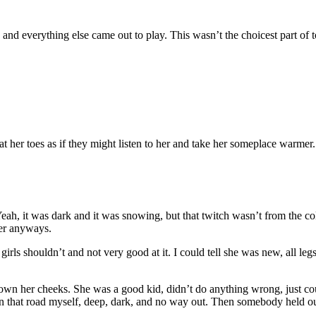
and everything else came out to play. This wasn’t the choicest part of 
t her toes as if they might listen to her and take her someplace warmer.
ah, it was dark and it was snowing, but that twitch wasn’t from the cold
her anyways.
girls shouldn’t and not very good at it. I could tell she was new, all 
own her cheeks. She was a good kid, didn’t do anything wrong, just could
n that road myself, deep, dark, and no way out. Then somebody held out