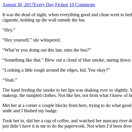
August 30, 2017
Every Day Fiction
10 Comments
It was the dead of night, when everything good and clean went to bed 
cigarette, holding up the wall outside the bar.
“Hey.”
“Hey yourself,” she whispered.
“What’re you doing out this late, miss the bus?”
“Something like that.” Blew out a cloud of blue smoke, staring down a
“Looking a little rough around the edges, kid. You okay?”
“Yeah.”
The hand feeding the smoke to her lips was shaking ever so slightly. Ye
makeup, the rumpled clothes. Not like her, not from what I knew of 
Met her at a corner a couple blocks from here, trying to do what good 
smile and I flashed my badge.
Took her in, slid her a cup of coffee, and watched her mascara river d
just didn’t have it in me to do the paperwork. Not when I’d been dow