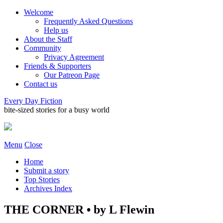
Welcome
Frequently Asked Questions
Help us
About the Staff
Community
Privacy Agreement
Friends & Supporters
Our Patreon Page
Contact us
Every Day Fiction
bite-sized stories for a busy world
Menu
Close
Home
Submit a story
Top Stories
Archives Index
THE CORNER • by L Flewin