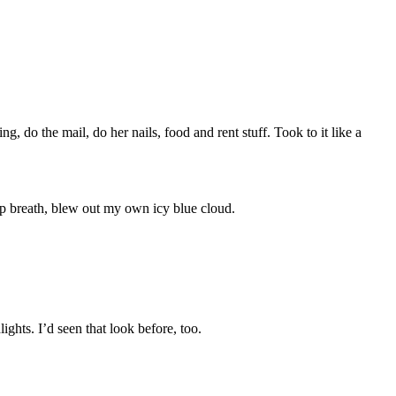
g, do the mail, do her nails, food and rent stuff. Took to it like a
ep breath, blew out my own icy blue cloud.
ights. I’d seen that look before, too.