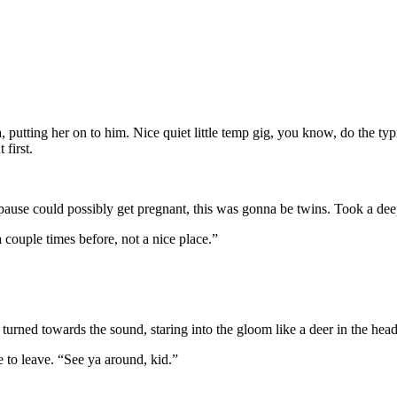
, putting her on to him. Nice quiet little temp gig, you know, do the typin
 first.
 pause could possibly get pregnant, this was gonna be twins. Took a de
couple times before, not a nice place.”
turned towards the sound, staring into the gloom like a deer in the headl
 to leave. “See ya around, kid.”