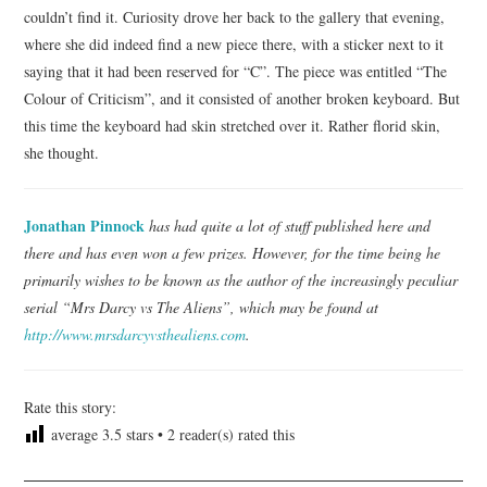
couldn’t find it. Curiosity drove her back to the gallery that evening,
where she did indeed find a new piece there, with a sticker next to it
saying that it had been reserved for “C”. The piece was entitled “The
Colour of Criticism”, and it consisted of another broken keyboard. But
this time the keyboard had skin stretched over it. Rather florid skin,
she thought.
Jonathan Pinnock
has had quite a lot of stuff published here and
there and has even won a few prizes. However, for the time being he
primarily wishes to be known as the author of the increasingly peculiar
serial “Mrs Darcy vs The Aliens”, which may be found at
http://ww
w.mrsdarcyvsthealiens.com
.
Rate this story:
average
3.5
stars •
2
reader(s) rated this