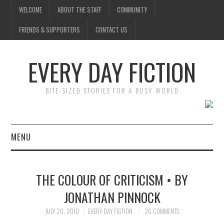
WELCOME
ABOUT THE STAFF
COMMUNITY
FRIENDS & SUPPORTERS
CONTACT US
EVERY DAY FICTION
BITE-SIZED STORIES FOR A BUSY WORLD
MENU
HOME
THE COLOUR OF CRITICISM • BY
SUBMIT A STORY
JONATHAN PINNOCK
TOP STORIES
JULY 20, 2010
EVERY DAY FICTION
26 COMMENTS