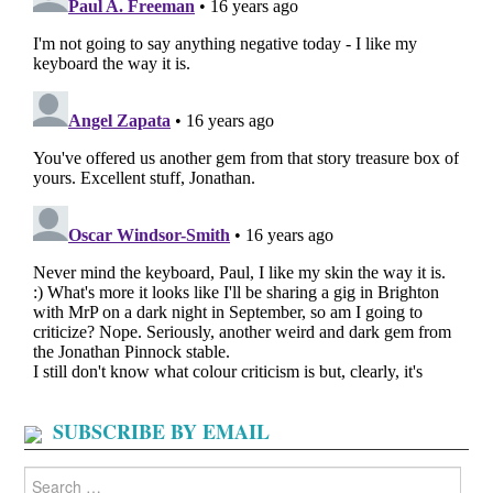
SUBSCRIBE BY EMAIL
Search