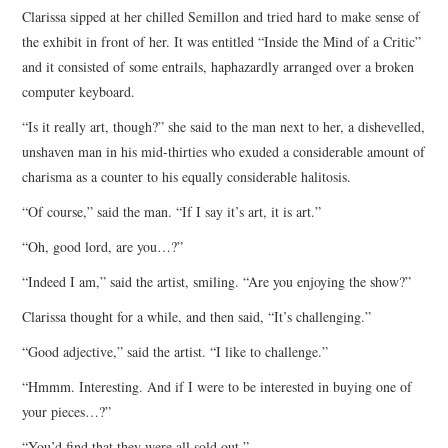
Clarissa sipped at her chilled Semillon and tried hard to make sense of
ARCHIVES INDEX
the exhibit in front of her. It was entitled “Inside the Mind of a Critic”
and it consisted of some entrails, haphazardly arranged over a broken
computer keyboard.
“Is it really art, though?” she said to the man next to her, a dishevelled,
unshaven man in his mid-thirties who exuded a considerable amount of
charisma as a counter to his equally considerable halitosis.
“Of course,” said the man. “If I say it’s art, it is art.”
“Oh, good lord, are you…?”
“Indeed I am,” said the artist, smiling. “Are you enjoying the show?”
Clarissa thought for a while, and then said, “It’s challenging.”
“Good adjective,” said the artist. “I like to challenge.”
“Hmmm. Interesting. And if I were to be interested in buying one of
your pieces…?”
“You’d find that they were all sold out.”