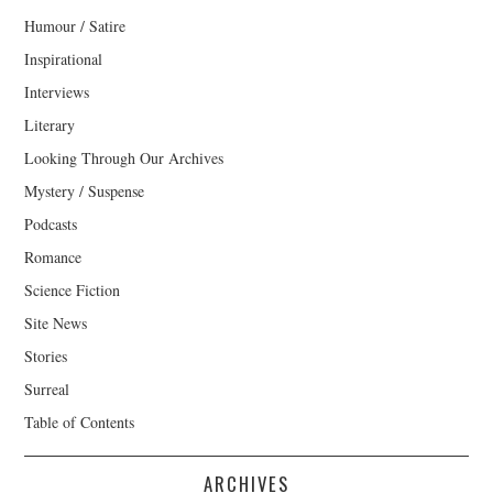
Humour / Satire
Inspirational
Interviews
Literary
Looking Through Our Archives
Mystery / Suspense
Podcasts
Romance
Science Fiction
Site News
Stories
Surreal
Table of Contents
ARCHIVES