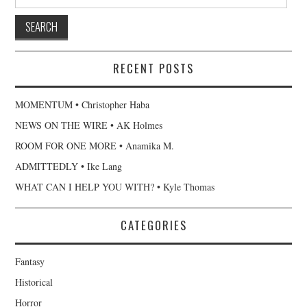
for:
RECENT POSTS
MOMENTUM • Christopher Haba
NEWS ON THE WIRE • AK Holmes
ROOM FOR ONE MORE • Anamika M.
ADMITTEDLY • Ike Lang
WHAT CAN I HELP YOU WITH? • Kyle Thomas
CATEGORIES
Fantasy
Historical
Horror