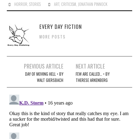
HORROR
,
STORIES
ART
,
CRITICISM
,
JONATHAN PINNOCK
EVERY DAY FICTION
MORE POSTS
Post
PREVIOUS ARTICLE
NEXT ARTICLE
navigation
DAY OF MOVING HELL • BY
FEW ARE CALLED… • BY
WALT GIERSBACH
THERESE ARKENBERG