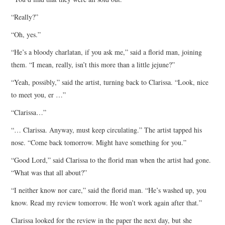
“Really?”
“Oh, yes.”
“He’s a bloody charlatan, if you ask me,” said a florid man, joining
them. “I mean, really, isn’t this more than a little jejune?”
“Yeah, possibly,” said the artist, turning back to Clarissa. “Look, nice
to meet you, er …”
“Clarissa…”
“… Clarissa. Anyway, must keep circulating.” The artist tapped his
nose. “Come back tomorrow. Might have something for you.”
“Good Lord,” said Clarissa to the florid man when the artist had gone.
“What was that all about?”
“I neither know nor care,” said the florid man. “He’s washed up, you
know. Read my review tomorrow. He won’t work again after that.”
Clarissa looked for the review in the paper the next day, but she