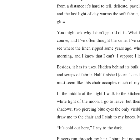
from a distance it’s hard to tell, delicate, pas
and the last light of day warms the soft fabric
glow.
You might ask why I don’t get rid of it. What i
course, and I’ve often thought the same. I’ve co
see where the linen ripped some years ago, whe
morning, and I know that I can’t. I suppose I lo
Besides, it has its uses. Hidden behind its bul
and scraps of fabric. Half finished journals and
must seem like this chair occupies much of my 
In the middle of the night I walk to the kitchen 
white light of the moon. I go to leave, but then
shadows, two piercing blue eyes the only visibl
draw me to the chair and I sink to my knees. M
“It’s cold out here,” I say to the dark.
Fingers run through my hair. I start, but no one