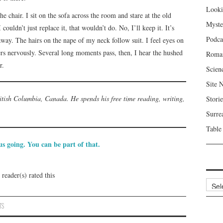
Looki
he chair. I sit on the sofa across the room and stare at the old
Myste
ouldn’t just replace it, that wouldn’t do. No, I’ll keep it. It’s
Podca
away. The hairs on the nape of my neck follow suit. I feel eyes on
rs nervously. Several long moments pass, then, I hear the hushed
Roma
r.
Scien
Site 
itish Columbia, Canada. He spends his free time reading, writing,
Storie
Surre
Table
s going. You can be part of that.
reader(s) rated this
Archi
TS