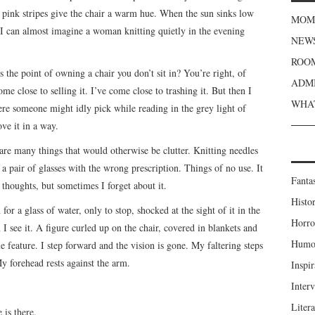
tel pink stripes give the chair a warm hue. When the sun sinks low
MOME
, I can almost imagine a woman knitting quietly in the evening
NEWS
ROOM
s the point of owning a chair you don’t sit in? You’re right, of
ADMI
me close to selling it. I’ve come close to trashing it. But then I
WHAT
re someone might idly pick while reading in the grey light of
ve it in a way.
k are many things that would otherwise be clutter. Knitting needles
 a pair of glasses with the wrong prescription. Things of no use. It
Fanta
thoughts, but sometimes I forget about it.
Histor
for a glass of water, only to stop, shocked at the sight of it in the
Horro
 I see it. A figure curled up on the chair, covered in blankets and
Humou
e feature. I step forward and the vision is gone. My faltering steps
y forehead rests against the arm.
Inspir
Inter
Liter
 is there.