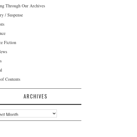
ng Through Our Archives
ry / Suspense
sts
nce
ce Fiction
News
s
al
 of Contents
ARCHIVES
ves