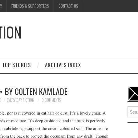
Y
FRIENDS & SUPPORTERS
CONTACT US
TION
D
TOP STORIES
ARCHIVES INDEX
 • BY COLTEN KAMLADE
1
EVERY DAY FICTION
3 COMMENTS
Searc
ble, nor is it covered in cat hair or dust. It’s a lovely chair. A
for:
rds or meditate. It’s deep cushioned and the back is perfectly
ur cabriole legs support the cream coloured seat. The arms are
 from the back to protect the occupant from any draft. Though