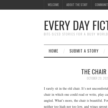
WELCOME
ABOUT THE STAFF
COMMUNIT
EVERY DAY FIC
BITE-SIZED STORIES FOR A BUSY WORL
HOME
SUBMIT A STORY
THE CHAIR
OCTOBER 29, 202
I rarely sit in the old chair. It’s not uncomforta
chair in which one could read or write, play ca
angled. What’s more, the chair is beautiful. Fo
neither too high nor too low, and wings sprout