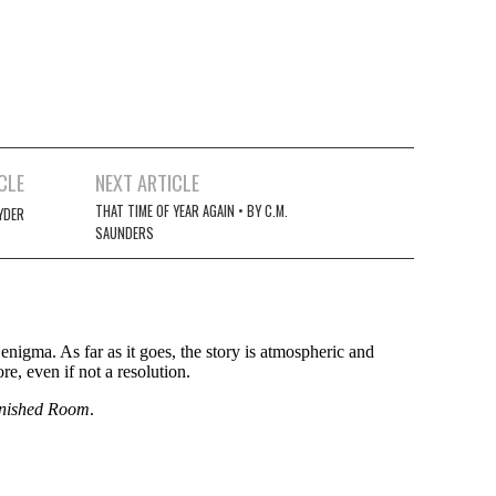
CLE
NEXT ARTICLE
THAT TIME OF YEAR AGAIN • BY C.M.
YDER
SAUNDERS