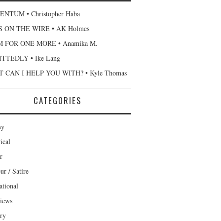
NTUM • Christopher Haba
 ON THE WIRE • AK Holmes
 FOR ONE MORE • Anamika M.
TTEDLY • Ike Lang
 CAN I HELP YOU WITH? • Kyle Thomas
CATEGORIES
sy
ical
r
r / Satire
ational
views
ary