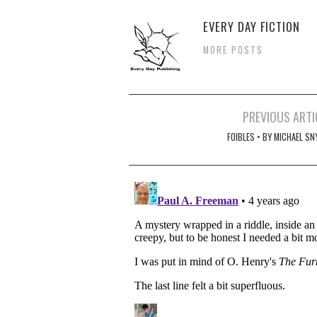
EVERY DAY FICTION
MORE POSTS
Post
PREVIOUS ARTI
navigation
FOIBLES • BY MICHAEL SN