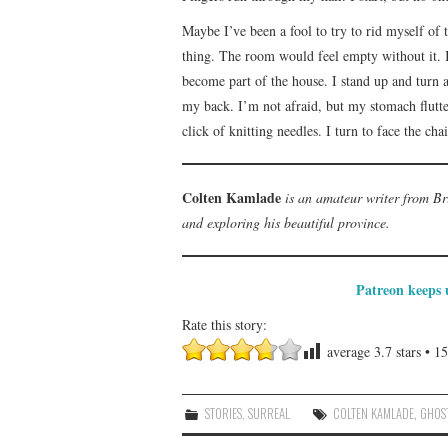
Maybe I’ve been a fool to try to rid myself of t
thing. The room would feel empty without it. I c
become part of the house. I stand up and turn 
my back. I’m not afraid, but my stomach flutte
click of knitting needles. I turn to face the chai
Colten Kamlade
is an amateur writer from Br
and exploring his beautiful province.
Patreon keeps u
Rate this story:
average
3.7
stars •
15
STORIES
,
SURREAL
COLTEN KAMLADE
,
GHOS