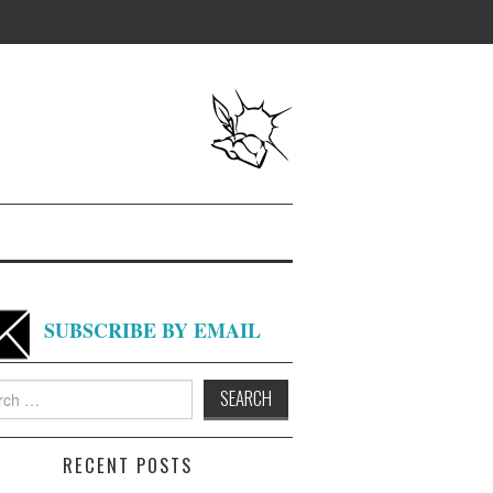
SUBSCRIBE BY EMAIL
h
RECENT POSTS