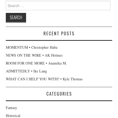
Search
for:
RECENT POSTS
MOMENTUM • Christopher Haba
NEWS ON THE WIRE • AK Holmes
ROOM FOR ONE MORE • Anamika M.
ADMITTEDLY • Ike Lang
WHAT CAN I HELP YOU WITH? • Kyle Thomas
CATEGORIES
Fantasy
Historical