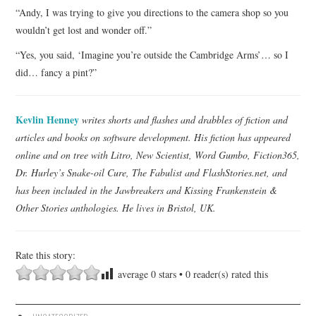
“Andy, I was trying to give you directions to the camera shop so you
wouldn’t get lost and wonder off.”
“Yes, you said, ‘Imagine you’re outside the Cambridge Arms’… so I
did… fancy a pint?”
Kevlin Henney
writes shorts and flashes and drabbles of fiction and
articles and books on software development. His fiction has appeared
online and on tree with Litro, New Scientist, Word Gumbo, Fiction365,
Dr. Hurley’s Snake-oil Cure, The Fabulist and FlashStories.net, and
has been included in the Jawbreakers and Kissing Frankenstein &
Other Stories anthologies. He lives in Bristol, UK.
Rate this story:
average
0
stars •
0
reader(s) rated this