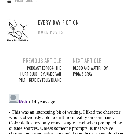
UNCATEGORIZED
EVERY DAY FICTION
MORE POSTS
Post
PREVIOUS ARTICLE
NEXT ARTICLE
navigation
PODCAST EDF064: THE
BLOOD AND WATER • BY
HURT CLUB • BY JAMES VAN
LYDIA S GRAY
PELT • READ BY FOLLY BLAINE