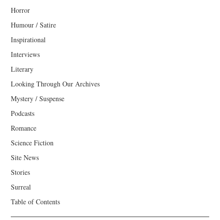
Horror
Humour / Satire
Inspirational
Interviews
Literary
Looking Through Our Archives
Mystery / Suspense
Podcasts
Romance
Science Fiction
Site News
Stories
Surreal
Table of Contents