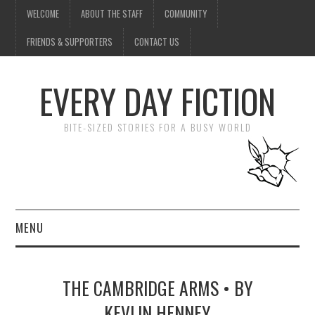
WELCOME
ABOUT THE STAFF
COMMUNITY
FRIENDS & SUPPORTERS
CONTACT US
EVERY DAY FICTION
BITE-SIZED STORIES FOR A BUSY WORLD
MENU
HOME
THE CAMBRIDGE ARMS • BY
SUBMIT A STORY
KEVLIN HENNEY