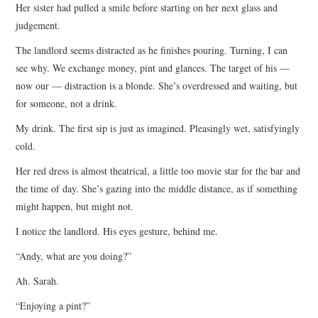
Her sister had pulled a smile before starting on her next glass and
judgement.
The landlord seems distracted as he finishes pouring. Turning, I can
see why. We exchange money, pint and glances. The target of his —
now our — distraction is a blonde. She’s overdressed and waiting, but
for someone, not a drink.
My drink. The first sip is just as imagined. Pleasingly wet, satisfyingly
cold.
Her red dress is almost theatrical, a little too movie star for the bar and
the time of day. She’s gazing into the middle distance, as if something
might happen, but might not.
I notice the landlord. His eyes gesture, behind me.
“Andy, what are you doing?”
Ah. Sarah.
“Enjoying a pint?”