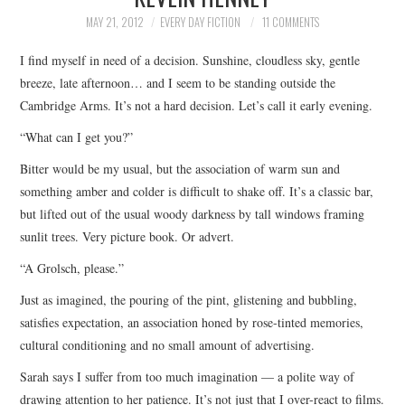
TOP STORIES
MAY 21, 2012
EVERY DAY FICTION
11 COMMENTS
I find myself in need of a decision. Sunshine, cloudless sky, gentle
ARCHIVES INDEX
breeze, late afternoon… and I seem to be standing outside the
Cambridge Arms. It’s not a hard decision. Let’s call it early evening.
“What can I get you?”
Bitter would be my usual, but the association of warm sun and
something amber and colder is difficult to shake off. It’s a classic bar,
but lifted out of the usual woody darkness by tall windows framing
sunlit trees. Very picture book. Or advert.
“A Grolsch, please.”
Just as imagined, the pouring of the pint, glistening and bubbling,
satisfies expectation, an association honed by rose-tinted memories,
cultural conditioning and no small amount of advertising.
Sarah says I suffer from too much imagination — a polite way of
drawing attention to her patience. It’s not just that I over-react to films.