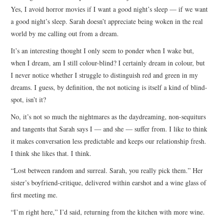
Yes, I avoid horror movies if I want a good night’s sleep — if we want
a good night’s sleep. Sarah doesn’t appreciate being woken in the real
world by me calling out from a dream.
It’s an interesting thought I only seem to ponder when I wake but,
when I dream, am I still colour-blind? I certainly dream in colour, but
I never notice whether I struggle to distinguish red and green in my
dreams. I guess, by definition, the not noticing is itself a kind of blind-
spot, isn’t it?
No, it’s not so much the nightmares as the daydreaming, non-sequiturs
and tangents that Sarah says I — and she — suffer from. I like to think
it makes conversation less predictable and keeps our relationship fresh.
I think she likes that. I think.
“Lost between random and surreal. Sarah, you really pick them.” Her
sister’s boyfriend-critique, delivered within earshot and a wine glass of
first meeting me.
“I’m right here,” I’d said, returning from the kitchen with more wine.