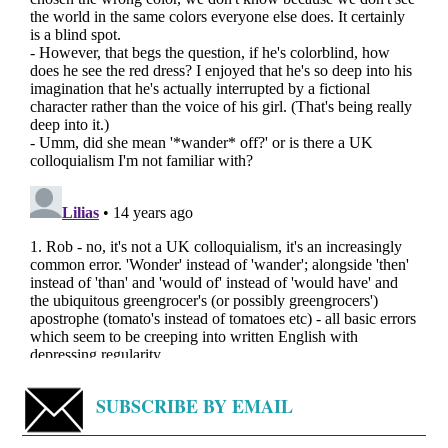
SUBSCRIBE BY EMAIL