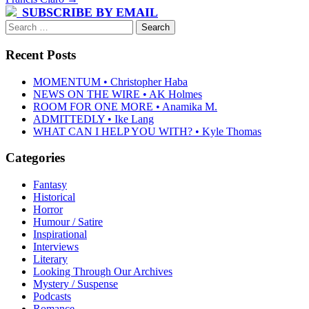
SUBSCRIBE BY EMAIL
Search
for:
Recent Posts
MOMENTUM • Christopher Haba
NEWS ON THE WIRE • AK Holmes
ROOM FOR ONE MORE • Anamika M.
ADMITTEDLY • Ike Lang
WHAT CAN I HELP YOU WITH? • Kyle Thomas
Categories
Fantasy
Historical
Horror
Humour / Satire
Inspirational
Interviews
Literary
Looking Through Our Archives
Mystery / Suspense
Podcasts
Romance