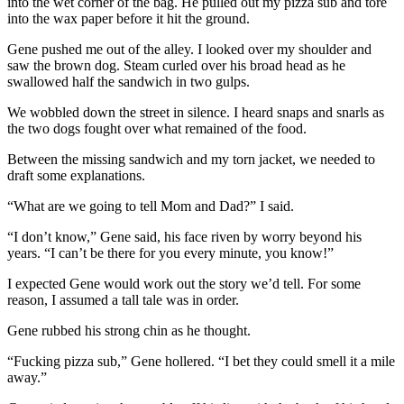
into the wet corner of the bag. He pulled out my pizza sub and tore
into the wax paper before it hit the ground.
Gene pushed me out of the alley. I looked over my shoulder and
saw the brown dog. Steam curled over his broad head as he
swallowed half the sandwich in two gulps.
We wobbled down the street in silence. I heard snaps and snarls as
the two dogs fought over what remained of the food.
Between the missing sandwich and my torn jacket, we needed to
draft some explanations.
“What are we going to tell Mom and Dad?” I said.
“I don’t know,” Gene said, his face riven by worry beyond his
years. “I can’t be there for you every minute, you know!”
I expected Gene would work out the story we’d tell. For some
reason, I assumed a tall tale was in order.
Gene rubbed his strong chin as he thought.
“Fucking pizza sub,” Gene hollered. “I bet they could smell it a mile
away.”