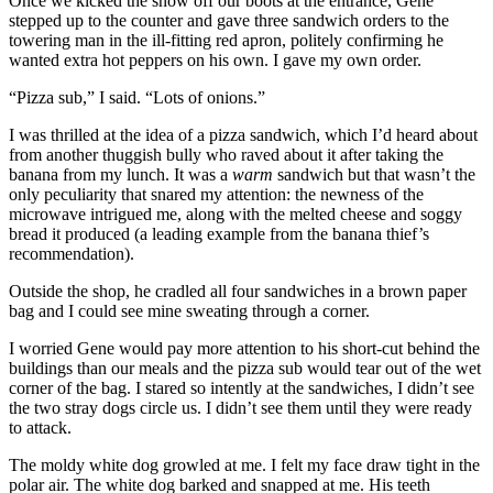
Once we kicked the snow off our boots at the entrance, Gene
stepped up to the counter and gave three sandwich orders to the
towering man in the ill-fitting red apron, politely confirming he
wanted extra hot peppers on his own. I gave my own order.
“Pizza sub,” I said. “Lots of onions.”
I was thrilled at the idea of a pizza sandwich, which I’d heard about
from another thuggish bully who raved about it after taking the
banana from my lunch. It was a
warm
sandwich but that wasn’t the
only peculiarity that snared my attention: the newness of the
microwave intrigued me, along with the melted cheese and soggy
bread it produced (a leading example from the banana thief’s
recommendation).
Outside the shop, he cradled all four sandwiches in a brown paper
bag and I could see mine sweating through a corner.
I worried Gene would pay more attention to his short-cut behind the
buildings than our meals and the pizza sub would tear out of the wet
corner of the bag. I stared so intently at the sandwiches, I didn’t see
the two stray dogs circle us. I didn’t see them until they were ready
to attack.
The moldy white dog growled at me. I felt my face draw tight in the
polar air. The white dog barked and snapped at me. His teeth