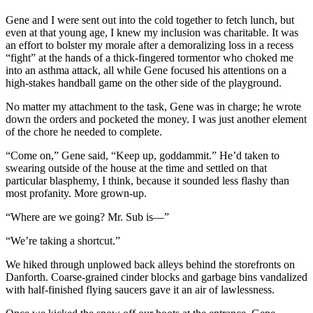
Gene and I were sent out into the cold together to fetch lunch, but
even at that young age, I knew my inclusion was charitable. It was
an effort to bolster my morale after a demoralizing loss in a recess
“fight” at the hands of a thick-fingered tormentor who choked me
into an asthma attack, all while Gene focused his attentions on a
high-stakes handball game on the other side of the playground.
No matter my attachment to the task, Gene was in charge; he wrote
down the orders and pocketed the money. I was just another element
of the chore he needed to complete.
“Come on,” Gene said, “Keep up, goddammit.” He’d taken to
swearing outside of the house at the time and settled on that
particular blasphemy, I think, because it sounded less flashy than
most profanity. More grown-up.
“Where are we going? Mr. Sub is—”
“We’re taking a shortcut.”
We hiked through unplowed back alleys behind the storefronts on
Danforth. Coarse-grained cinder blocks and garbage bins vandalized
with half-finished flying saucers gave it an air of lawlessness.