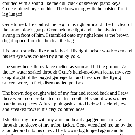
collided with a sound like the dull clack of severed piano keys.
Gene grabbed my shoulder. The brown dog with the palsied front
leg lunged.
Gene turned. He cradled the bag in his right arm and lifted it clear of
the brown dog’s grasp. Gene held me tight and as he pivoted, I
swung in front of him. I stumbled onto my right knee as the brown
dog dropped from his lurch at the bag.
His breath smelled like rancid beef. His right incisor was broken and
his left eye was clouded by a milky yolk.
The snow beneath my knee melted as soon as I hit the ground. As
the icy water soaked through Gene’s hand-me-down jeans, my eyes
caught sight of the tagged garbage bin and I realized the flying
saucers were, in fact, disembodied penises.
The brown dog caught wind of my fear and reared back and I saw
there were more broken teeth in his mouth. His snout was scraped
bare in two places. A fresh pink gash started below his cloudy eye
and streaked toward his clay-coloured nose.
I shielded my face with my arm and heard a jagged incisor saw
through the sleeve of my nylon jacket. Gene wrenched me up by the
shoulder and into his chest. The brown dog lunged again and bit