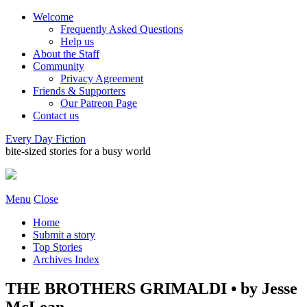
Welcome
Frequently Asked Questions
Help us
About the Staff
Community
Privacy Agreement
Friends & Supporters
Our Patreon Page
Contact us
Every Day Fiction
bite-sized stories for a busy world
Menu
Close
Home
Submit a story
Top Stories
Archives Index
THE BROTHERS GRIMALDI • by Jesse
McLean