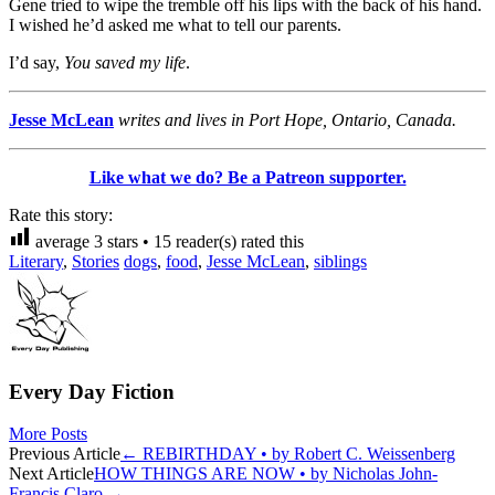
Gene tried to wipe the tremble off his lips with the back of his hand.
I wished he’d asked me what to tell our parents.
I’d say,
You saved my life
.
Jesse McLean
writes and lives in Port Hope, Ontario, Canada.
Like what we do? Be a Patreon supporter.
Rate this story:
average
3
stars •
15
reader(s) rated this
Literary
,
Stories
dogs
,
food
,
Jesse McLean
,
siblings
Every Day Fiction
More Posts
Post
Previous Article
←
REBIRTHDAY • by Robert C. Weissenberg
Next Article
HOW THINGS ARE NOW • by Nicholas John-
navigation
Francis Claro
→