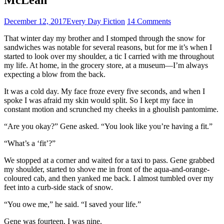
December 12, 2017
Every Day Fiction
14 Comments
That winter day my brother and I stomped through the snow for
sandwiches was notable for several reasons, but for me it’s when I
started to look over my shoulder, a tic I carried with me throughout
my life. At home, in the grocery store, at a museum—I’m always
expecting a blow from the back.
It was a cold day. My face froze every five seconds, and when I
spoke I was afraid my skin would split. So I kept my face in
constant motion and scrunched my cheeks in a ghoulish pantomime.
“Are you okay?” Gene asked. “You look like you’re having a fit.”
“What’s a ‘fit’?”
We stopped at a corner and waited for a taxi to pass. Gene grabbed
my shoulder, started to shove me in front of the aqua-and-orange-
coloured cab, and then yanked me back. I almost tumbled over my
feet into a curb-side stack of snow.
“You owe me,” he said. “I saved your life.”
Gene was fourteen. I was nine.